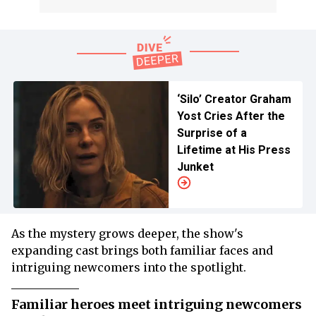
‘Silo’ Creator Graham
Yost Cries After the
Surprise of a
Lifetime at His Press
Junket
As the mystery grows deeper, the show's
expanding cast brings both familiar faces and
intriguing newcomers into the spotlight.
Familiar heroes meet intriguing newcomers