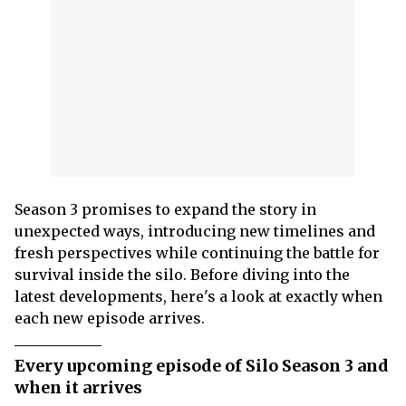
Season 3 promises to expand the story in
unexpected ways, introducing new timelines and
fresh perspectives while continuing the battle for
survival inside the silo. Before diving into the
latest developments, here's a look at exactly when
each new episode arrives.
Every upcoming episode of Silo Season 3 and
when it arrives