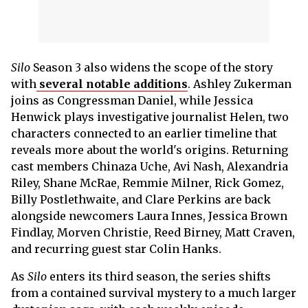
Silo
Season 3 also widens the scope of the story
with
several notable additions
. Ashley Zukerman
joins as Congressman Daniel, while Jessica
Henwick plays investigative journalist Helen, two
characters connected to an earlier timeline that
reveals more about the world's origins. Returning
cast members Chinaza Uche, Avi Nash, Alexandria
Riley, Shane McRae, Remmie Milner, Rick Gomez,
Billy Postlethwaite, and Clare Perkins are back
alongside newcomers Laura Innes, Jessica Brown
Findlay, Morven Christie, Reed Birney, Matt Craven,
and recurring guest star Colin Hanks.
As
Silo
enters its third season, the series shifts
from a contained survival mystery to a much larger