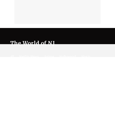
The World of NJ
All
Netflix News
Anime
Hollywood
Music