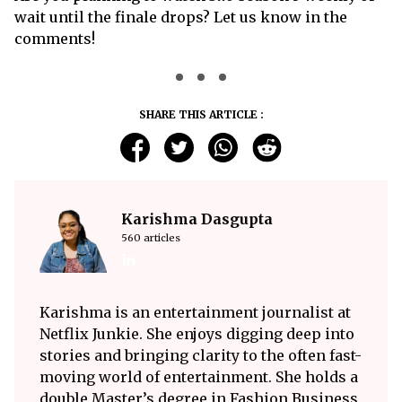
wait until the finale drops? Let us know in the
comments!
SHARE THIS ARTICLE :
Karishma Dasgupta
560 articles
Karishma is an entertainment journalist at
Netflix Junkie. She enjoys digging deep into
stories and bringing clarity to the often fast-
moving world of entertainment. She holds a
double Master’s degree in Fashion Business