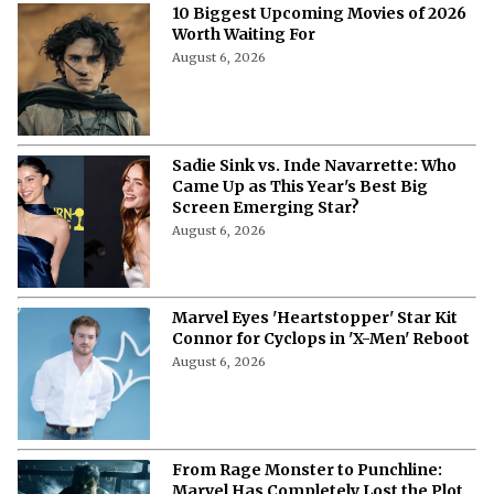
10 Biggest Upcoming Movies of 2026
Worth Waiting For
August 6, 2026
Sadie Sink vs. Inde Navarrette: Who
Came Up as This Year's Best Big
Screen Emerging Star?
August 6, 2026
Marvel Eyes 'Heartstopper' Star Kit
Connor for Cyclops in 'X-Men' Reboot
August 6, 2026
From Rage Monster to Punchline:
Marvel Has Completely Lost the Plot