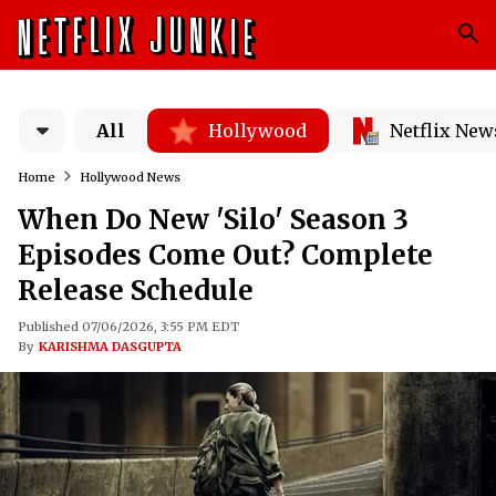
All
Hollywood
Netflix New
Home
Hollywood News
When Do New 'Silo' Season 3
Episodes Come Out? Complete
Release Schedule
Published 07/06/2026, 3:55 PM EDT
By
KARISHMA DASGUPTA