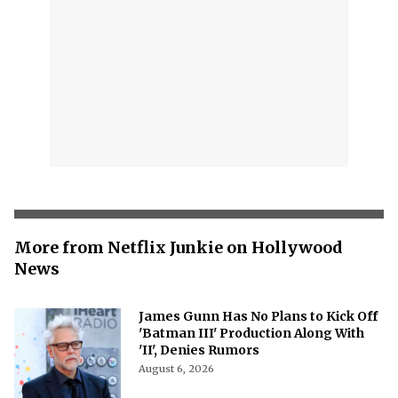
More from Netflix Junkie on Hollywood
News
James Gunn Has No Plans to Kick Off
'Batman III' Production Along With
'II', Denies Rumors
August 6, 2026