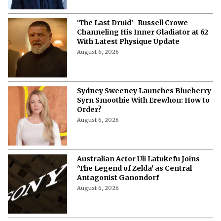
‘The Last Druid’- Russell Crowe
Channeling His Inner Gladiator at 62
With Latest Physique Update
August 6, 2026
Sydney Sweeney Launches Blueberry
Syrn Smoothie With Erewhon: How to
Order?
August 6, 2026
Australian Actor Uli Latukefu Joins
'The Legend of Zelda' as Central
Antagonist Ganondorf
August 6, 2026