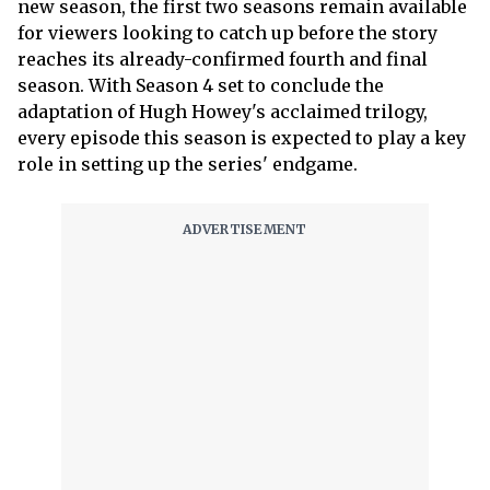
new season, the first two seasons remain available
for viewers looking to catch up before the story
reaches its already-confirmed fourth and final
season. With Season 4 set to conclude the
adaptation of Hugh Howey's acclaimed trilogy,
every episode this season is expected to play a key
role in setting up the series' endgame.