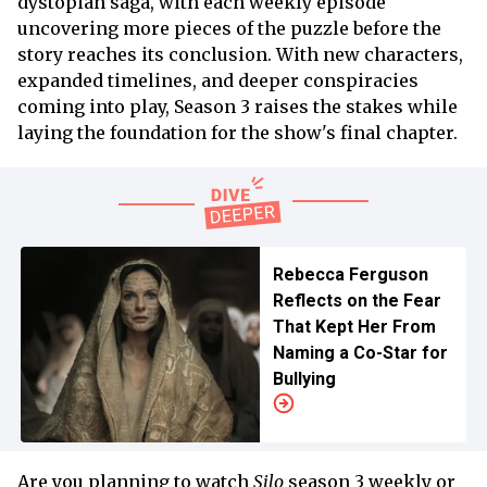
dystopian saga, with each weekly episode
uncovering more pieces of the puzzle before the
story reaches its conclusion. With new characters,
expanded timelines, and deeper conspiracies
coming into play, Season 3 raises the stakes while
laying the foundation for the show's final chapter.
Rebecca Ferguson
Reflects on the Fear
That Kept Her From
Naming a Co-Star for
Bullying
Are you planning to watch
Silo
season 3 weekly or