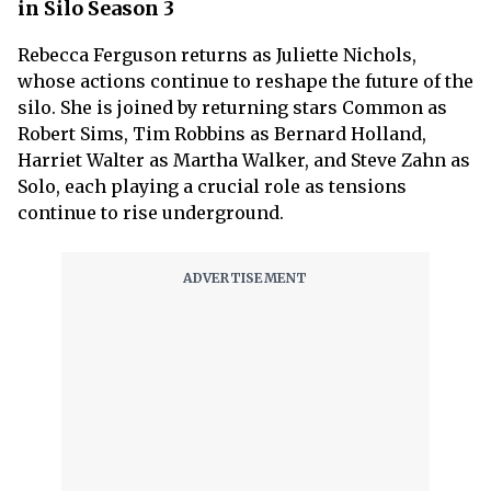
in Silo Season 3
Rebecca Ferguson returns as Juliette Nichols,
whose actions continue to reshape the future of the
silo. She is joined by returning stars Common as
Robert Sims, Tim Robbins as Bernard Holland,
Harriet Walter as Martha Walker, and Steve Zahn as
Solo, each playing a crucial role as tensions
continue to rise underground.