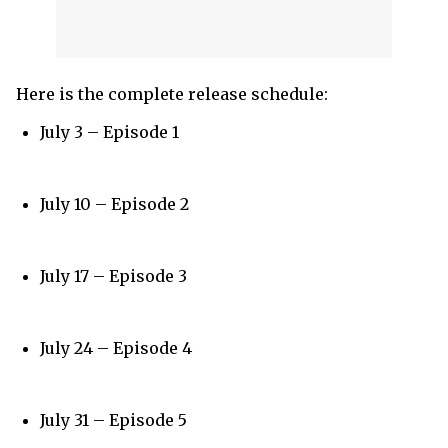
Here is the complete release schedule:
July 3 – Episode 1
July 10 – Episode 2
July 17 – Episode 3
July 24 – Episode 4
July 31 – Episode 5