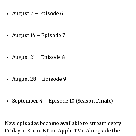
August 7 – Episode 6
August 14 – Episode 7
August 21 – Episode 8
August 28 – Episode 9
September 4 – Episode 10 (Season Finale)
New episodes become available to stream every
Friday at 3 a.m. ET on Apple TV+. Alongside the