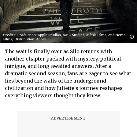
Credits: Production: Apple Studios, AMC Studios, Mímir Films, and Nemo
Films/ Distribution: Apple
The wait is finally over as Silo returns with
another chapter packed with mystery, political
intrigue, and long-awaited answers. After a
dramatic second season, fans are eager to see what
lies beyond the walls of the underground
civilization and how Juliette's journey reshapes
everything viewers thought they knew.