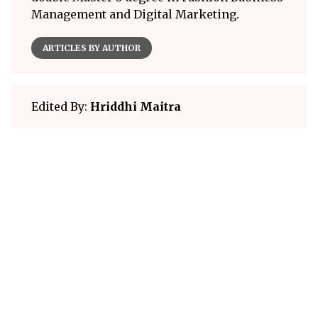
Management and Digital Marketing.
ARTICLES BY AUTHOR
Edited By:
Hriddhi Maitra