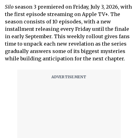
Silo
season 3 premiered on Friday, July 3, 2026, with
the first episode streaming on Apple TV+. The
season consists of 10 episodes, with a new
installment releasing every Friday until the finale
in early September. This weekly rollout gives fans
time to unpack each new revelation as the series
gradually answers some of its biggest mysteries
while building anticipation for the next chapter.