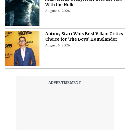
With the Hulk
August 6, 2026
Antony Starr Wins Best Villain Critics
Choice for ‘The Boys’ Homelander
August 6, 2026