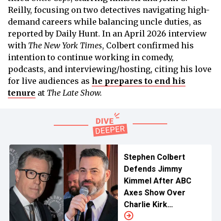
Reilly, focusing on two detectives navigating high-
demand careers while balancing uncle duties, as
reported by Daily Hunt. In an April 2026 interview
with
The New York Times
, Colbert confirmed his
intention to continue working in comedy,
podcasts, and interviewing/hosting, citing his love
for live audiences as
he prepares to end his
tenure
at
The Late Show.
Stephen Colbert
Defends Jimmy
Kimmel After ABC
Axes Show Over
Charlie Kirk
Comments