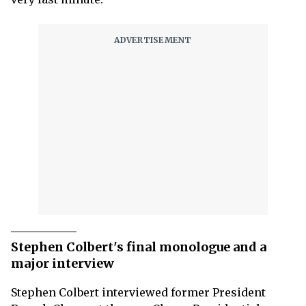
Stephen Colbert's final monologue and a
major interview
Stephen Colbert
interviewed former President