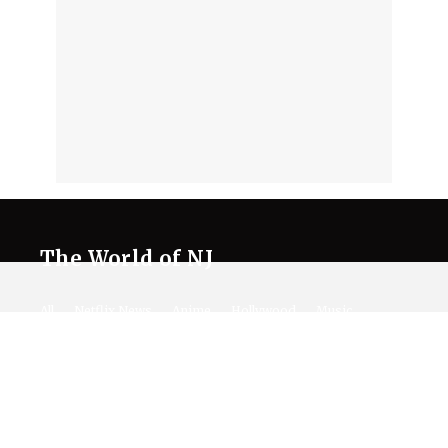
The World of NJ
All
Netflix News
Anime
Hollywood
Music