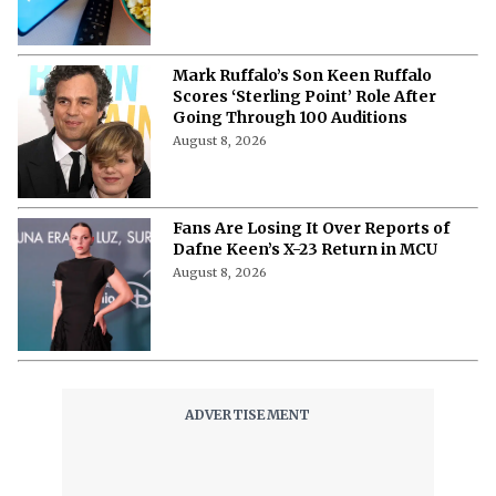
Mark Ruffalo’s Son Keen Ruffalo
Scores ‘Sterling Point’ Role After
Going Through 100 Auditions
August 8, 2026
Fans Are Losing It Over Reports of
Dafne Keen’s X-23 Return in MCU
August 8, 2026