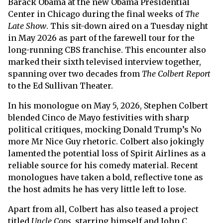
Barack Obama at the new Obama Presidential
Center in Chicago during the final weeks of
The
Late Show
. This sit-down aired on a Tuesday night
in May 2026 as part of the farewell tour for the
long-running CBS franchise. This encounter also
marked their sixth televised interview together,
spanning over two decades from
The Colbert Report
to the Ed Sullivan Theater.
In his monologue on May 5, 2026, Stephen Colbert
blended Cinco de Mayo festivities with sharp
political critiques, mocking Donald Trump’s No
more Mr Nice Guy rhetoric. Colbert also jokingly
lamented the potential loss of Spirit Airlines as a
reliable source for his comedy material. Recent
monologues have taken a bold, reflective tone as
the host admits he has very little left to lose.
Apart from all, Colbert has also teased a project
titled
Uncle Cops
, starring himself and John C.