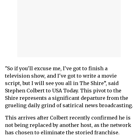
"So if you'll excuse me, I've got to finish a
television show, and I've got to write a movie
script, but I will see you all in The Shire”, said
Stephen Colbert to USA Today. This pivot to the
Shire represents a significant departure from the
grueling daily grind of satirical news broadcasting.
This arrives after Colbert recently confirmed he is
not being replaced by another host, as the network
has chosen to eliminate the storied franchise.