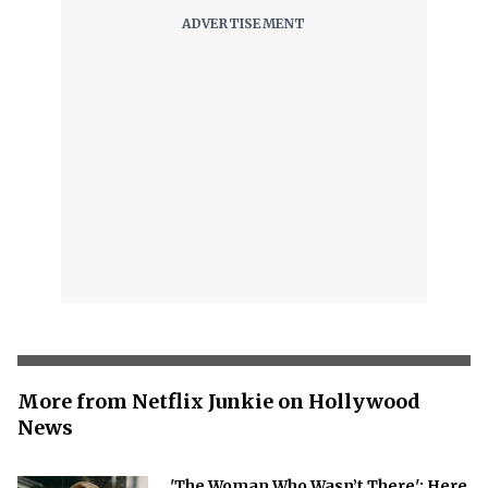
More from Netflix Junkie on Hollywood
News
'The Woman Who Wasn’t There': Here