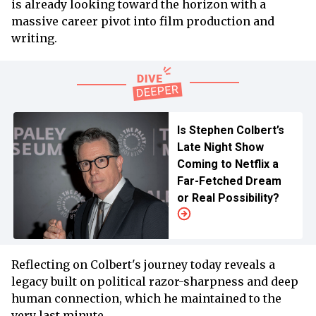
is already looking toward the horizon with a
massive career pivot into film production and
writing.
Is Stephen Colbert’s
Late Night Show
Coming to Netflix a
Far-Fetched Dream
or Real Possibility?
Reflecting on Colbert's journey today reveals a
legacy built on political razor-sharpness and deep
human connection, which he maintained to the
very last minute.