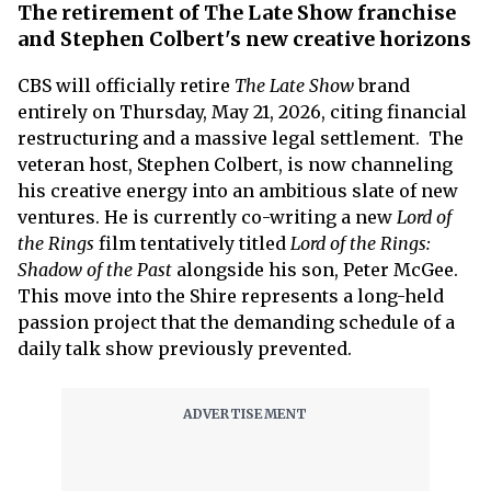
The retirement of The Late Show franchise
and Stephen Colbert's new creative horizons
CBS will officially retire
The
Late Show
brand
entirely on Thursday, May 21, 2026, citing financial
restructuring and a massive legal settlement. The
veteran host, Stephen Colbert, is now channeling
his creative energy into an ambitious slate of new
ventures. He is currently co-writing a new
Lord of
the Rings
film tentatively titled
Lord of the Rings:
Shadow of the Past
alongside his son, Peter McGee.
This move into the Shire represents a long-held
passion project that the demanding schedule of a
daily talk show previously prevented.