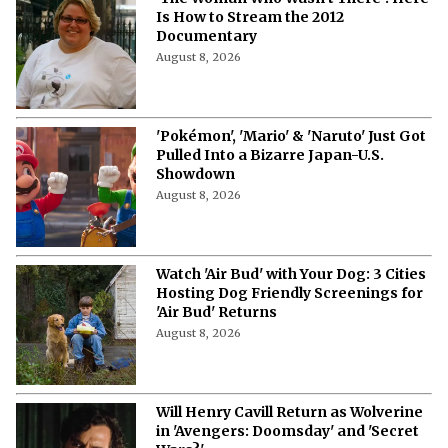
Is How to Stream the 2012
Documentary
August 8, 2026
'Pokémon', 'Mario' & 'Naruto' Just Got
Pulled Into a Bizarre Japan-U.S.
Showdown
August 8, 2026
Watch 'Air Bud' with Your Dog: 3 Cities
Hosting Dog Friendly Screenings for
'Air Bud' Returns
August 8, 2026
Will Henry Cavill Return as Wolverine
in 'Avengers: Doomsday' and 'Secret