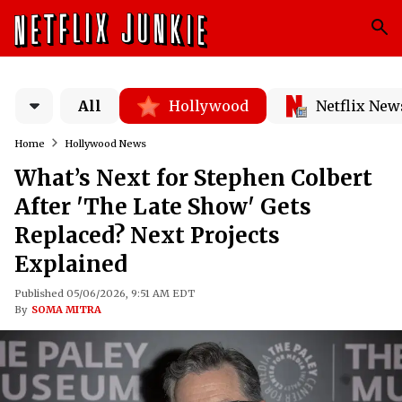
All
Hollywood
Netflix New
Home
Hollywood News
What’s Next for Stephen Colbert
After 'The Late Show' Gets
Replaced? Next Projects
Explained
Published 05/06/2026, 9:51 AM EDT
By
SOMA MITRA