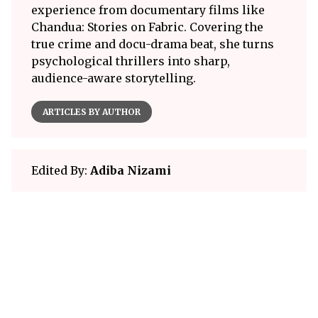
experience from documentary films like
Chandua: Stories on Fabric. Covering the
true crime and docu-drama beat, she turns
psychological thrillers into sharp,
audience-aware storytelling.
ARTICLES BY AUTHOR
Edited By:
Adiba Nizami