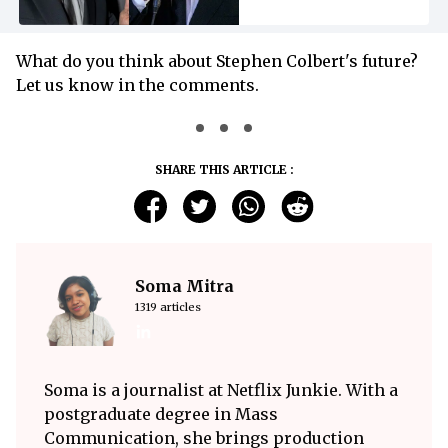
What do you think about Stephen Colbert's future?
Let us know in the comments.
SHARE THIS ARTICLE :
Soma Mitra
1319 articles
Soma is a journalist at Netflix Junkie. With a
postgraduate degree in Mass
Communication, she brings production