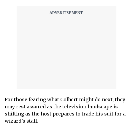
For those fearing what Colbert might do next, they
may rest assured as the television landscape is
shifting as the host prepares to trade his suit for a
wizard’s staff.