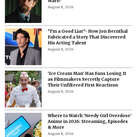
Wars?'
August 8, 2026
"I'm a Good Liar"- How Jon Bernthal
Fabricated a Story That Discovered
His Acting Talent
August 8, 2026
‘Ice Cream Man’ Has Fans Losing It
as Filmmakers Secretly Capture
Their Unfiltered First Reactions
August 8, 2026
Where to Watch ‘Needy Girl Overdose’
Anime in 2026: Streaming, Episodes
& More
August 8, 2026