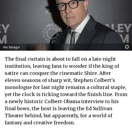
via Imago
The final curtain is about to fall on a late-night
institution, leaving fans to wonder if the king of
satire can conquer the cinematic Shire. After
eleven seasons of sharp wit, Stephen Colbert's
monologue for last night remains a cultural staple,
yet the clock is ticking toward the finish line. From
a newly historic Colbert-Obama interview to his
final bows, the host is leaving the Ed Sullivan
Theater behind, but apparently, for a world of
fantasy and creative freedom.