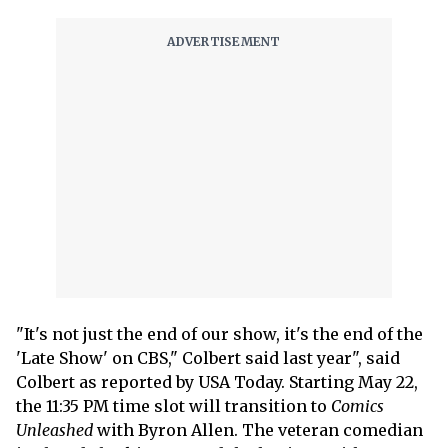
"It's not just the end of our show, it's the end of the
'Late Show' on CBS," Colbert said last year", said
Colbert as reported by USA Today. Starting May 22,
the 11:35 PM time slot will transition to
Comics
Unleashed
with Byron Allen. The veteran comedian