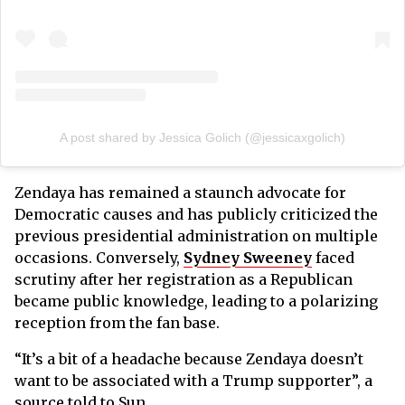
A post shared by Jessica Golich (@jessicaxgolich)
Zendaya has remained a staunch advocate for
Democratic causes and has publicly criticized the
previous presidential administration on multiple
occasions. Conversely,
Sydney Sweeney
faced
scrutiny after her registration as a Republican
became public knowledge, leading to a polarizing
reception from the fan base.
“It’s a bit of a headache because Zendaya doesn’t
want to be associated with a Trump supporter”, a
source told to Sun.