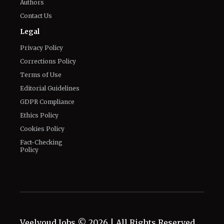
General
Know about us
Authors
Contact Us
Legal
Privacy Policy
Corrections Policy
Terms of Use
Editorial Guidelines
GDPR Compliance
Ethics Policy
Cookies Policy
Fact-Checking
Policy