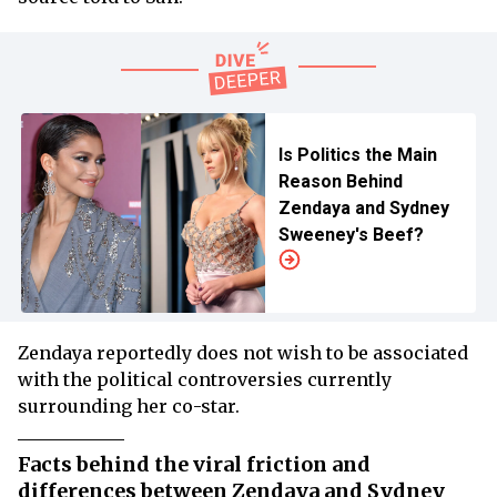
Is Politics the Main
Reason Behind
Zendaya and Sydney
Sweeney's Beef?
Zendaya reportedly does not wish to be associated
with the political controversies currently
surrounding her co-star.
Facts behind the viral friction and
differences between Zendaya and Sydney