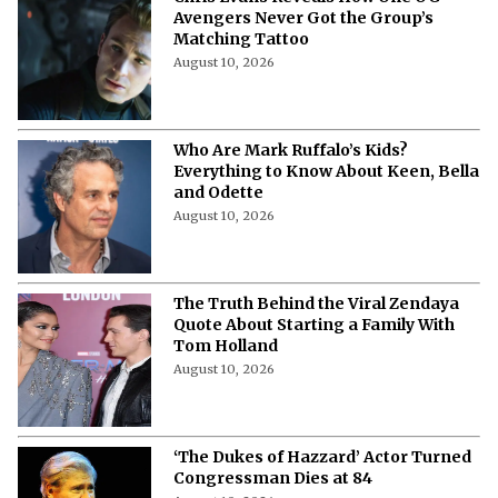
Chris Evans Reveals How One OG
Avengers Never Got the Group’s
Matching Tattoo
August 10, 2026
Who Are Mark Ruffalo’s Kids?
Everything to Know About Keen, Bella
and Odette
August 10, 2026
The Truth Behind the Viral Zendaya
Quote About Starting a Family With
Tom Holland
August 10, 2026