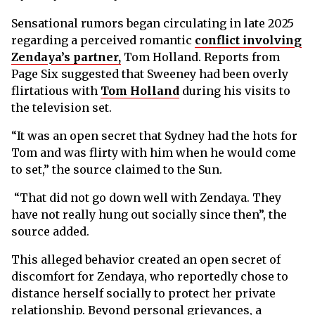
Sensational rumors began circulating in late 2025
regarding a perceived romantic
conflict involving
Zendaya’s partner,
Tom Holland. Reports from
Page Six suggested that Sweeney had been overly
flirtatious with
Tom Holland
during his visits to
the television set.
“It was an open secret that Sydney had the hots for
Tom and was flirty with him when he would come
to set,” the source claimed to the Sun.
“That did not go down well with Zendaya. They
have not really hung out socially since then”, the
source added.
This alleged behavior created an open secret of
discomfort for Zendaya, who reportedly chose to
distance herself socially to protect her private
relationship. Beyond personal grievances, a