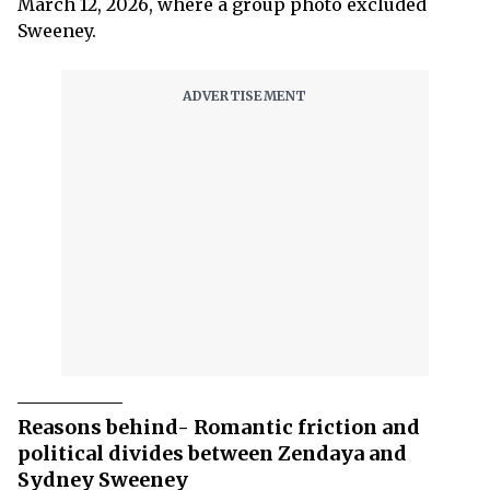
March 12, 2026, where a group photo excluded
Sweeney.
Reasons behind- Romantic friction and
political divides between Zendaya and
Sydney Sweeney