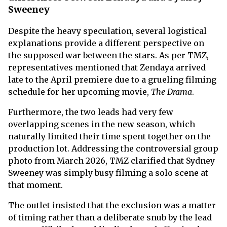
Sweeney
Despite the heavy speculation, several logistical
explanations provide a different perspective on
the supposed war between the stars. As per TMZ,
representatives mentioned that Zendaya arrived
late to the April premiere due to a grueling filming
schedule for her upcoming movie,
The Drama
.
Furthermore, the two leads had very few
overlapping scenes in the new season, which
naturally limited their time spent together on the
production lot. Addressing the controversial group
photo from March 2026, TMZ clarified that Sydney
Sweeney was simply busy filming a solo scene at
that moment.
The outlet insisted that the exclusion was a matter
of timing rather than a deliberate snub by the lead