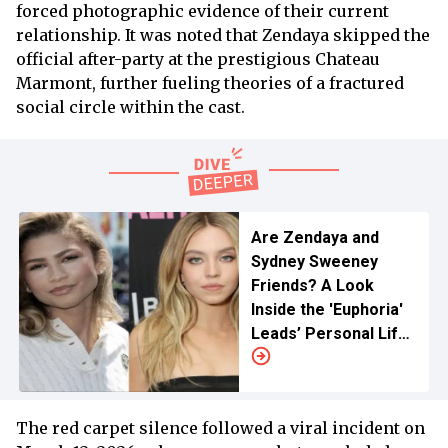
forced photographic evidence of their current
relationship. It was noted that Zendaya skipped the
official after-party at the prestigious Chateau
Marmont, further fueling theories of a fractured
social circle within the cast.
Are Zendaya and
Sydney Sweeney
Friends? A Look
Inside the 'Euphoria'
Leads’ Personal Life
Relationship
The red carpet silence followed a viral incident on