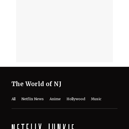
The World of NJ
All
Netflix News
Anime
Hollywood
Music