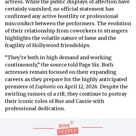
actress. While the public displays of affection have
certainly vanished, no official statement has
confirmed any active hostility or professional
misconduct between the performers. The evolution
of their relationship from coworkers to strangers
highlights the volatile nature of fame and the
fragility of Hollywood friendships.
“They’re both in high demand and working
continuously,” the source told Page Six. Both
actresses remain focused on their expanding
careers as they prepare for the highly anticipated
premiere of
Euphoria
on April 12, 2026. Despite the
swirling rumors of a rift, they continue to portray
their iconic roles of Rue and Cassie with
professional dedication.