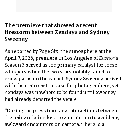
The premiere that showed a recent
firestorm between Zendaya and Sydney
Sweeney
As reported by Page Six, the atmosphere at the
April 7, 2026, premiere in Los Angeles of
Euphoria
Season 3 served as the primary catalyst for these
whispers when the two stars notably failed to
cross paths on the carpet. Sydney Sweeney arrived
with the main cast to pose for photographers, yet
Zendaya was nowhere to be found until Sweeney
had already departed the venue.
“During the press tour, any interactions between
the pair are being kept to a minimum to avoid any
awkward encounters on camera. There is a