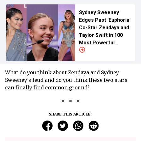
Sydney Sweeney
Edges Past ‘Euphoria’
Co-Star Zendaya and
Taylor Swift in 100
Most Powerful
Women Ranking for
Hollywood
What do you think about Zendaya and Sydney
Sweeney’s feud and do you think these two stars
can finally find common ground?
SHARE THIS ARTICLE :