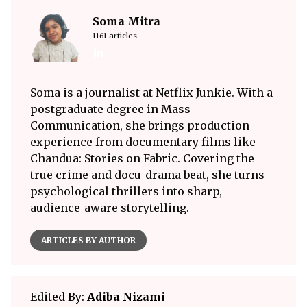
Soma Mitra
1161 articles
Soma is a journalist at Netflix Junkie. With a
postgraduate degree in Mass
Communication, she brings production
experience from documentary films like
Chandua: Stories on Fabric. Covering the
true crime and docu-drama beat, she turns
psychological thrillers into sharp,
audience-aware storytelling.
ARTICLES BY AUTHOR
Edited By:
Adiba Nizami