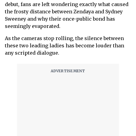
debut, fans are left wondering exactly what caused
the frosty distance between Zendaya and Sydney
Sweeney and why their once-public bond has
seemingly evaporated.
As the cameras stop rolling, the silence between
these two leading ladies has become louder than
any scripted dialogue.