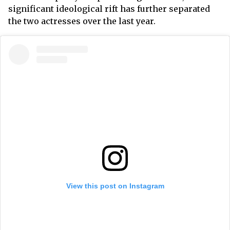
significant ideological rift has further separated
the two actresses over the last year.
View this post on Instagram