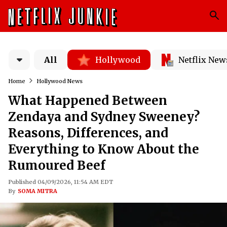
All
Hollywood
Netflix New
Home
Hollywood News
What Happened Between
Zendaya and Sydney Sweeney?
Reasons, Differences, and
Everything to Know About the
Rumoured Beef
Published 04/09/2026, 11:54 AM EDT
By
SOMA MITRA