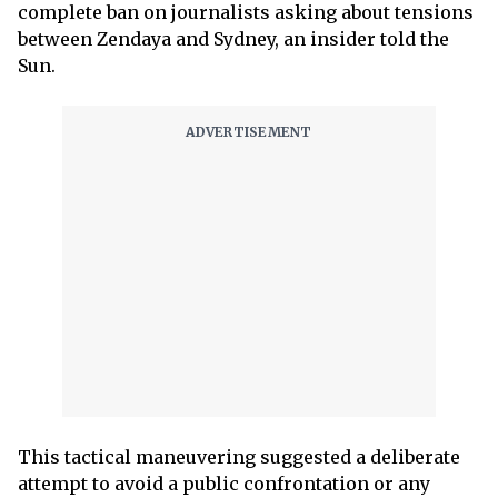
complete ban on ­journalists asking about tensions
between Zendaya and Sydney, an insider told the
Sun.
This tactical maneuvering suggested a deliberate
attempt to avoid a public confrontation or any