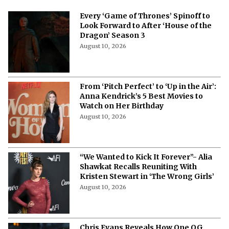
More from Netflix Junkie on Hollywood
News
Every ‘Game of Thrones’ Spinoff to
Look Forward to After ‘House of the
Dragon’ Season 3
August 10, 2026
From ‘Pitch Perfect’ to ‘Up in the Air’:
Anna Kendrick’s 5 Best Movies to
Watch on Her Birthday
August 10, 2026
“We Wanted to Kick It Forever”- Alia
Shawkat Recalls Reuniting With
Kristen Stewart in ‘The Wrong Girls’
August 10, 2026