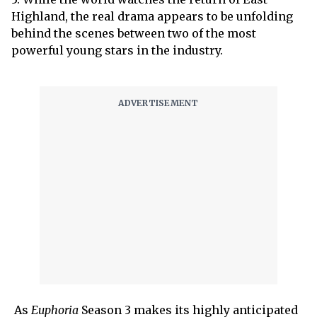
Highland, the real drama appears to be unfolding
behind the scenes between two of the most
powerful young stars in the industry.
As
Euphoria
Season 3 makes its highly anticipated