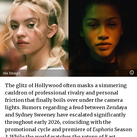
via Imago
The glitz of Hollywood often masks a simmering
cauldron of professional rivalry and personal
friction that finally boils over under the camera
lights. Rumors regarding a feud between Zendaya
and Sydney Sweeney have escalated significantly
throughout early 2026, coinciding with the
promotional cycle and premiere of
Euphoria
Season
3. While the world watches the return of East