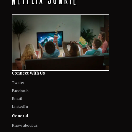
Connect With Us
Twitter
Facebook
Email
LinkedIn