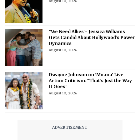
‘The Dukes of Hazzard’ Actor Turned
Congressman Dies at 84
August 10, 2026
"We Need Allies"- Jessica Williams
Gets Candid About Hollywood’s Power
Dynamics
August 10, 2026
Dwayne Johnson on 'Moana' Live-
Action Criticism: “That’s Just the Way
It Goes”
August 10, 2026