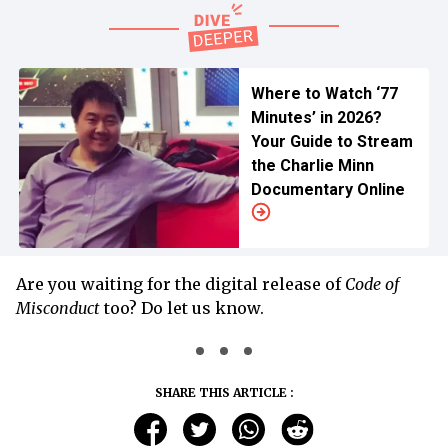
Where to Watch ‘77
Minutes’ in 2026?
Your Guide to Stream
the Charlie Minn
Documentary Online
Are you waiting for the digital release of
Code of
Misconduct
too? Do let us know.
SHARE THIS ARTICLE :