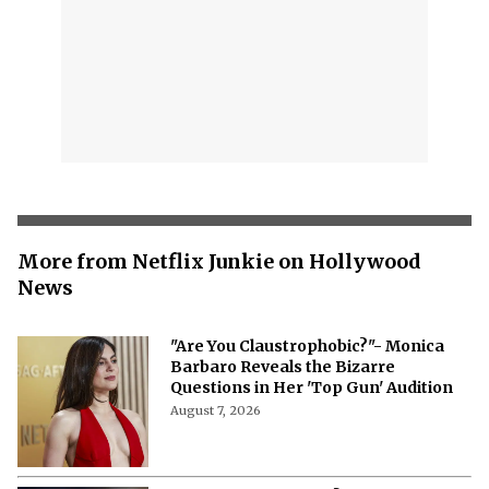
More from Netflix Junkie on Hollywood
News
"Are You Claustrophobic?"- Monica
Barbaro Reveals the Bizarre
Questions in Her 'Top Gun' Audition
August 7, 2026