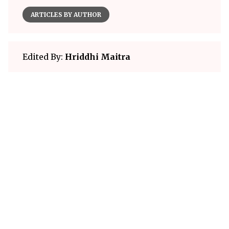
ARTICLES BY AUTHOR
Edited By:
Hriddhi Maitra