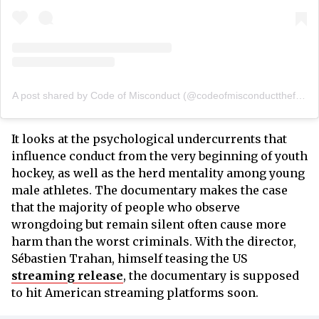
A post shared by Code of Misconduct (@codeofmisconductthefilm)
It looks at the psychological undercurrents that
influence conduct from the very beginning of youth
hockey, as well as the herd mentality among young
male athletes. The documentary makes the case
that the majority of people who observe
wrongdoing but remain silent often cause more
harm than the worst criminals. With the director,
Sébastien Trahan, himself teasing the US
streaming release
, the documentary is supposed
to hit American streaming platforms soon.