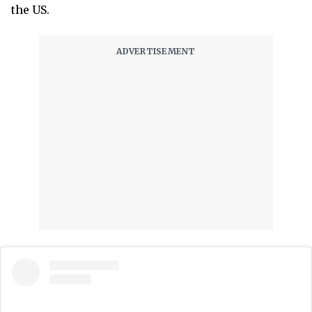
the US.