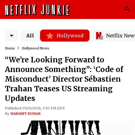
All
Hollywood
Netflix New
Home
Hollywood News
“We’re Looking Forward to
Announce Something”: ‘Code of
Misconduct’ Director Sébastien
Trahan Teases US Streaming
Updates
Published 05/31/2026, 5:30 PM EDT
By
HARSHIT KUMAR