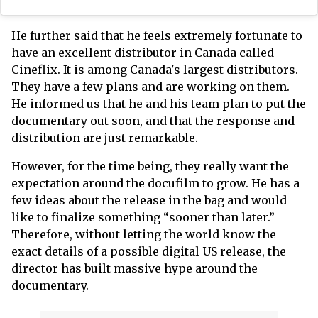
He further said that he feels extremely fortunate to
have an excellent distributor in Canada called
Cineflix. It is among Canada's largest distributors.
They have a few plans and are working on them.
He informed us that he and his team plan to put the
documentary out soon, and that the response and
distribution are just remarkable.
However, for the time being, they really want the
expectation around the docufilm to grow. He has a
few ideas about the release in the bag and would
like to finalize something “sooner than later.”
Therefore, without letting the world know the
exact details of a possible digital US release, the
director has built massive hype around the
documentary.