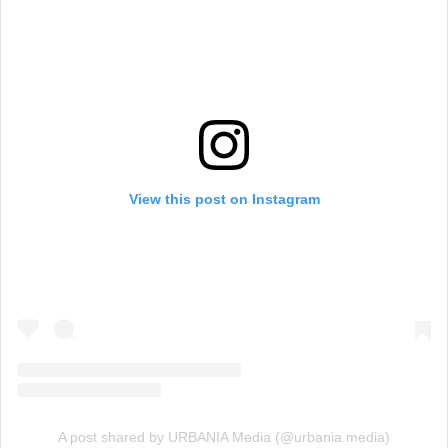
View this post on Instagram
A post shared by URBANIA Media (@urbania.media)