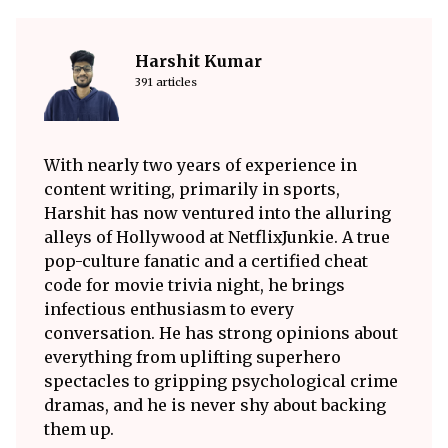
Harshit Kumar
391 articles
With nearly two years of experience in
content writing, primarily in sports,
Harshit has now ventured into the alluring
alleys of Hollywood at NetflixJunkie. A true
pop-culture fanatic and a certified cheat
code for movie trivia night, he brings
infectious enthusiasm to every
conversation. He has strong opinions about
everything from uplifting superhero
spectacles to gripping psychological crime
dramas, and he is never shy about backing
them up.