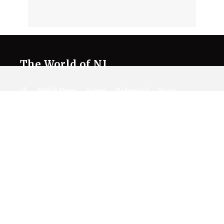
The World of NJ
All
Netflix News
Anime
Hollywood
Music