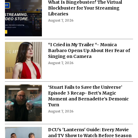
What Is Bingebuster? The Virtual
Blockbuster for Your Streaming
Libraries
August 7, 2026
“I Cried in My Trailer “- Monica
Barbaro Opens Up About Her Fear of
Singing on Camera
August 7, 2026
‘Stuart Fails to Save the Universe’
Episode 3 Recap- Bert’s Magic
Moment and Bernadette’s Demonic
Turn
August 7, 2026
DCU's 'Lanterns' Guide: Every Movie
and TV Show to Watch Before Season