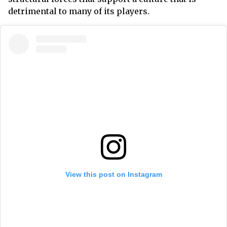
detrimental to many of its players.
View this post on Instagram