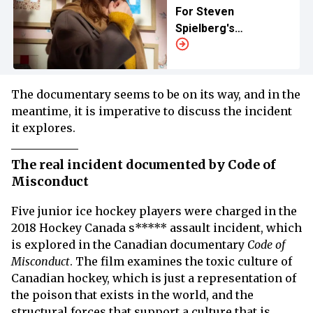
For Steven
Spielberg's
‘Disclosure Day’
The documentary seems to be on its way, and in the
meantime, it is imperative to discuss the incident
it explores.
The real incident documented by Code of
Misconduct
Five junior ice hockey players were charged in the
2018 Hockey Canada s***** assault incident, which
is explored in the Canadian documentary
Code of
Misconduct
. The film examines the toxic culture of
Canadian hockey, which is just a representation of
the poison that exists in the world, and the
structural forces that support a culture that is