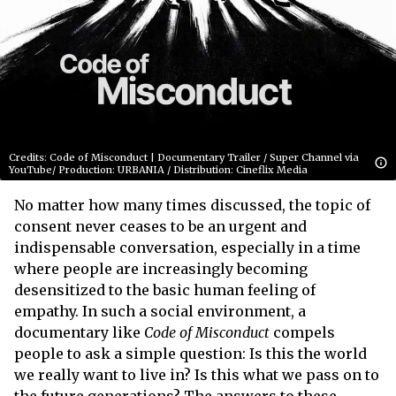
Credits: Code of Misconduct | Documentary Trailer / Super Channel via
YouTube/ Production: URBANIA / Distribution: Cineflix Media
No matter how many times discussed, the topic of
consent never ceases to be an urgent and
indispensable conversation, especially in a time
where people are increasingly becoming
desensitized to the basic human feeling of
empathy. In such a social environment, a
documentary like
Code of Misconduct
compels
people to ask a simple question: Is this the world
we really want to live in? Is this what we pass on to