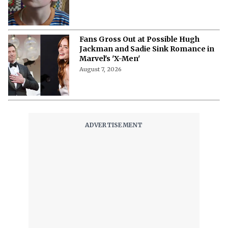
Fans Gross Out at Possible Hugh
Jackman and Sadie Sink Romance in
Marvel's 'X-Men'
August 7, 2026