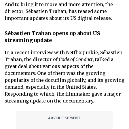
And to bring it to more and more attention, the
director, Sébastien Trahan, has teased some
important updates about its US digital release.
Sébastien Trahan opens up about US
streaming update
In a recent interview with Netflix Junkie, Sébastien
Trahan, the director of
Code of Conduct
, talked a
great deal about various aspects of the
documentary. One of them was the growing
popularity of the docufilm globally, and its growing
demand, especially in the United States.
Responding to which, the filmmaker gave a major
streaming update on the documentary.