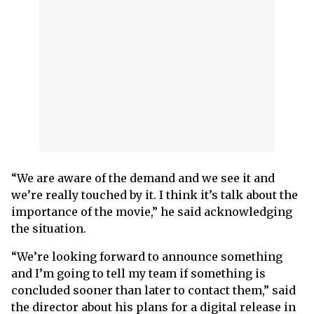
“We are aware of the demand and we see it and
we’re really touched by it. I think it’s talk about the
importance of the movie,” he said acknowledging
the situation.
“We’re looking forward to announce something
and I’m going to tell my team if something is
concluded sooner than later to contact them,” said
the director about his plans for a digital release in