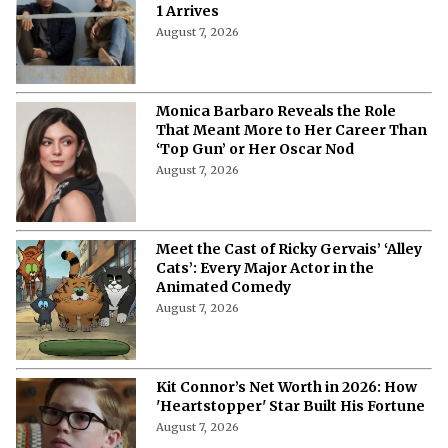
1 Arrives
August 7, 2026
Monica Barbaro Reveals the Role
That Meant More to Her Career Than
‘Top Gun’ or Her Oscar Nod
August 7, 2026
Meet the Cast of Ricky Gervais’ ‘Alley
Cats’: Every Major Actor in the
Animated Comedy
August 7, 2026
Kit Connor’s Net Worth in 2026: How
'Heartstopper' Star Built His Fortune
August 7, 2026