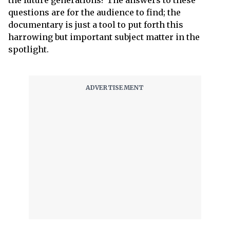
the future generations? The answers to these
questions are for the audience to find; the
documentary is just a tool to put forth this
harrowing but important subject matter in the
spotlight.