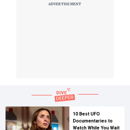
10 Best UFO
Documentaries to
Watch While You Wait