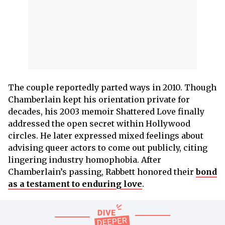
The couple reportedly parted ways in 2010. Though
Chamberlain kept his orientation private for
decades, his 2003 memoir Shattered Love finally
addressed the open secret within Hollywood
circles. He later expressed mixed feelings about
advising queer actors to come out publicly, citing
lingering industry homophobia. After
Chamberlain’s passing, Rabbett honored their
bond
as a testament to enduring love
.