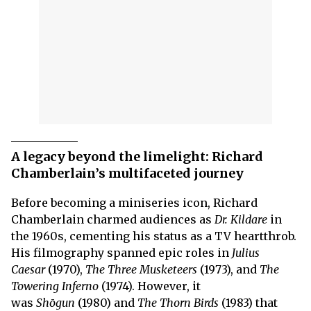
A legacy beyond the limelight: Richard
Chamberlain’s multifaceted journey
Before becoming a miniseries icon, Richard
Chamberlain charmed audiences as
Dr. Kildare
in
the 1960s, cementing his status as a TV heartthrob.
His filmography spanned epic roles in
Julius
Caesar
(1970),
The Three Musketeers
(1973), and
The
Towering Inferno
(1974). However, it
was
Shōgun
(1980) and
The Thorn Birds
(1983) that