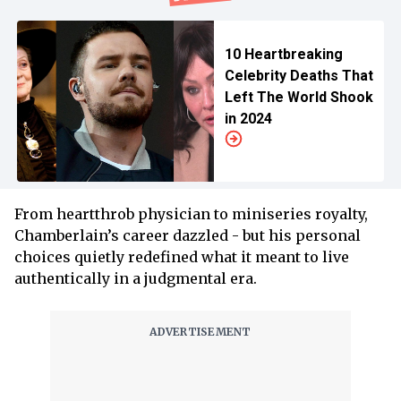
10 Heartbreaking
Celebrity Deaths That
Left The World Shook
in 2024
From heartthrob physician to miniseries royalty,
Chamberlain’s career dazzled - but his personal
choices quietly redefined what it meant to live
authentically in a judgmental era.