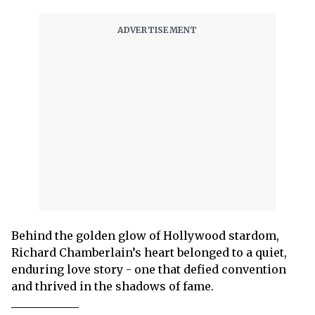
Behind the golden glow of Hollywood stardom,
Richard Chamberlain’s heart belonged to a quiet,
enduring love story - one that defied convention
and thrived in the shadows of fame.