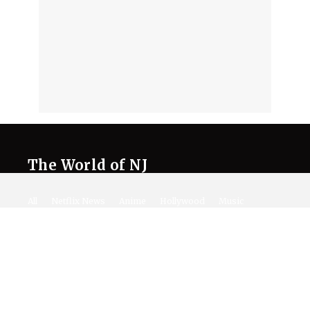
The World of NJ
All
Netflix News
Anime
Hollywood
Music