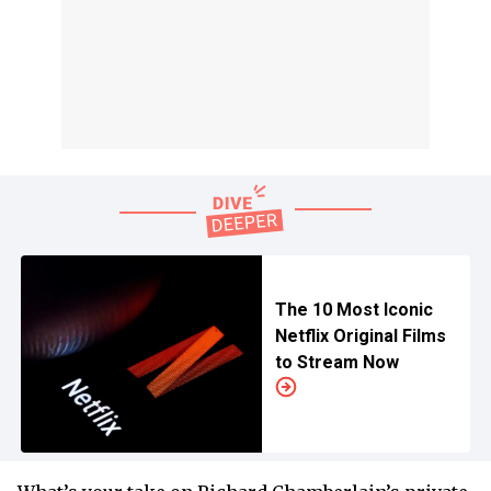
The 10 Most Iconic
Netflix Original Films
to Stream Now