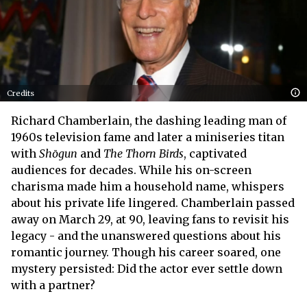
Credits
Richard Chamberlain, the dashing leading man of
1960s television fame and later a miniseries titan
with
Shōgun
and
The Thorn Birds
, captivated
audiences for decades. While his on-screen
charisma made him a household name, whispers
about his private life lingered. Chamberlain passed
away on March 29, at 90, leaving fans to revisit his
legacy - and the unanswered questions about his
romantic journey. Though his career soared, one
mystery persisted: Did the actor ever settle down
with a partner?