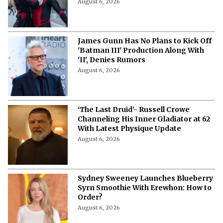
August 6, 2026
James Gunn Has No Plans to Kick Off
'Batman III' Production Along With
'II', Denies Rumors
August 6, 2026
‘The Last Druid’- Russell Crowe
Channeling His Inner Gladiator at 62
With Latest Physique Update
August 6, 2026
Sydney Sweeney Launches Blueberry
Syrn Smoothie With Erewhon: How to
Order?
August 6, 2026