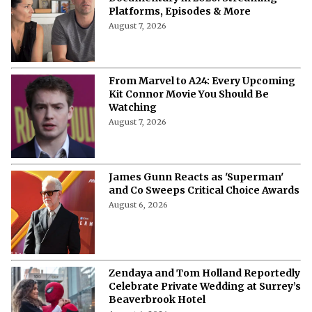
Documentary in 2026: Streaming
Platforms, Episodes & More
August 7, 2026
From Marvel to A24: Every Upcoming
Kit Connor Movie You Should Be
Watching
August 7, 2026
James Gunn Reacts as 'Superman'
and Co Sweeps Critical Choice Awards
August 6, 2026
Zendaya and Tom Holland Reportedly
Celebrate Private Wedding at Surrey’s
Beaverbrook Hotel