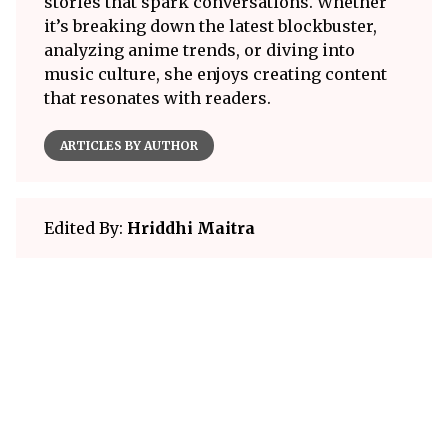
stories that spark conversations. Whether
it’s breaking down the latest blockbuster,
analyzing anime trends, or diving into
music culture, she enjoys creating content
that resonates with readers.
ARTICLES BY AUTHOR
Edited By:
Hriddhi Maitra