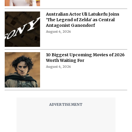
Australian Actor Uli Latukefu Joins
'The Legend of Zelda' as Central
Antagonist Ganondorf
August 6, 2026
10 Biggest Upcoming Movies of 2026
Worth Waiting For
August 6, 2026