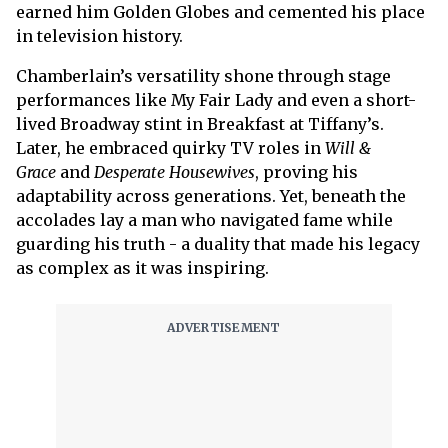
earned him Golden Globes and cemented his place
in television history.
Chamberlain’s versatility shone through stage
performances like My Fair Lady and even a short-
lived Broadway stint in Breakfast at Tiffany’s.
Later, he embraced quirky TV roles in
Will &
Grace
and
Desperate Housewives
, proving his
adaptability across generations. Yet, beneath the
accolades lay a man who navigated fame while
guarding his truth - a duality that made his legacy
as complex as it was inspiring.