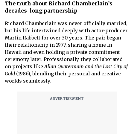
The truth about Richard Chamberlain’s
decades-long partnership
Richard Chamberlain was never officially married,
but his life intertwined deeply with actor-producer
Martin Rabbett for over 30 years. The pair began
their relationship in 1977, sharing a home in
Hawaii and even holding a private commitment
ceremony later. Professionally, they collaborated
on projects like
Allan Quatermain
and the Lost City of
Gold
(1986), blending their personal and creative
worlds seamlessly.