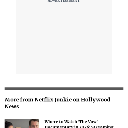
More from Netflix Junkie on Hollywood
News
Where to Watch 'The Vow'