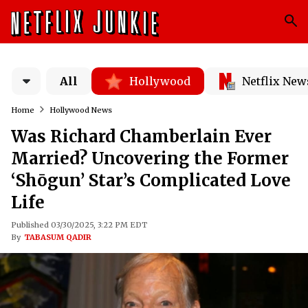
All
Hollywood
Netflix New
Home
Hollywood News
Was Richard Chamberlain Ever
Married? Uncovering the Former
‘Shōgun’ Star’s Complicated Love
Life
Published 03/30/2025, 3:22 PM EDT
By
TABASUM QADIR