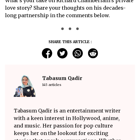
What’s your take on Richard Chamberlain’s private
love story? Share your thoughts on his decades-
long partnership in the comments below.
SHARE THIS ARTICLE :
Tabasum Qadir
145 articles
Tabasum Qadir is an entertainment writer
with a keen interest in Hollywood, anime,
and music. Her passion for pop culture
keeps her on the lookout for exciting