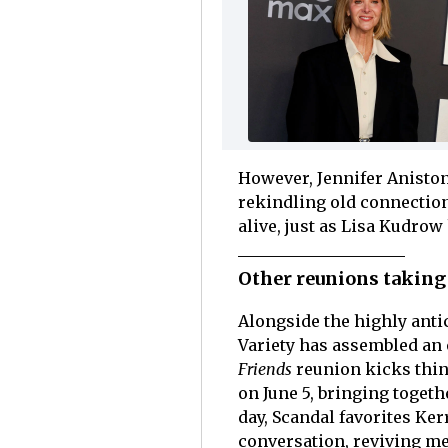
However, Jennifer Aniston
rekindling old connection
alive, just as Lisa Kudrow
Other reunions taking 
Alongside the highly anti
Variety has assembled an e
Friends
reunion kicks thing
on June 5, bringing togeth
day, Scandal favorites K
conversation, reviving me