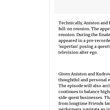
Technically, Aniston and 
full-on reunion. The appe
reunion. During the fina
appeared in a pre-recorde
'superfan' posing a quest
television alter ego.
Given Aniston and Kudrow
thoughtful and personal 
The episode will also arr
continues to balance high
side-quest businesses. Th
from longtime Friends fan
performers navigate an in