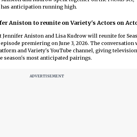
 has anticipation running high.
er Aniston to reunite on Variety's Actors on Act
t Jennifer Aniston and Lisa Kudrow will reunite for Sea
r episode premiering on June 3, 2026. The conversation 
tform and Variety's YouTube channel, giving television
he season's most anticipated pairings.