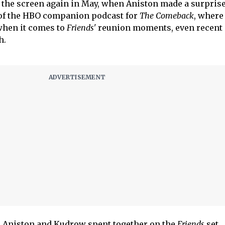
d the screen again in May, when Aniston made a surpris
 of the HBO companion podcast for
The Comeback
, wher
 when it comes to
Friends'
reunion moments, even recent 
h.
s Aniston and Kudrow spent together on the
Friends
set,