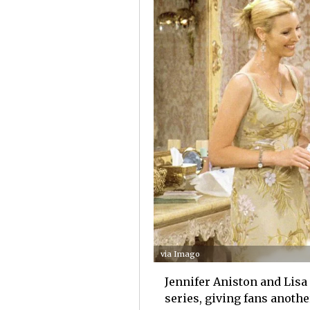
via Imago
Jennifer Aniston and Lisa
series, giving fans anoth