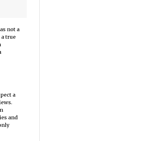
as not a
 a true
n
a
pect a
iews.
om
ies and
only