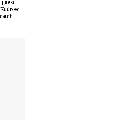
e guest
e Kudrow
catch-