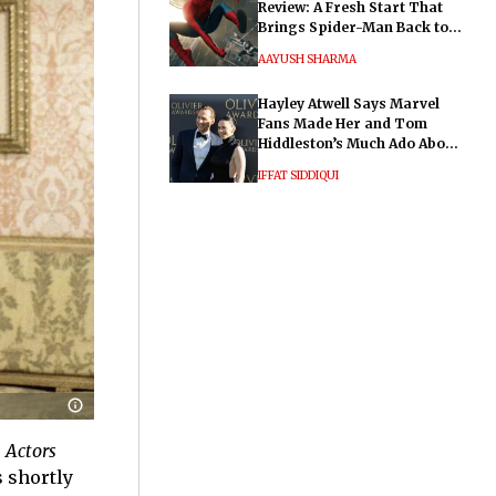
Review: A Fresh Start That
Brings Spider-Man Back to
His Roots
AAYUSH SHARMA
Hayley Atwell Says Marvel
Fans Made Her and Tom
Hiddleston’s Much Ado About
Nothing "Electrifying"
IFFAT SIDDIQUI
 Actors
s shortly