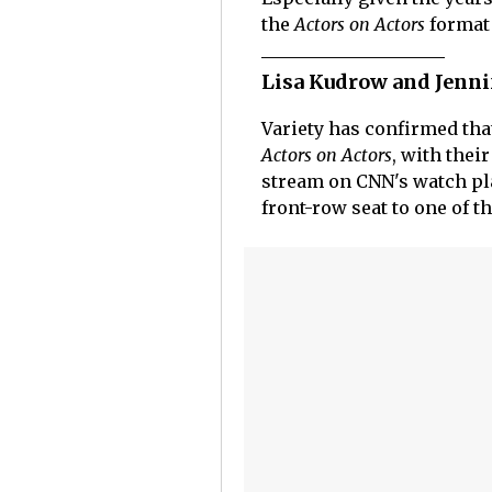
the
Actors on Actors
format
Lisa Kudrow and Jennif
Variety has confirmed tha
Actors on Actors
, with thei
stream on CNN's watch pla
front-row seat to one of t