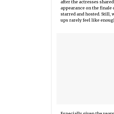
after the actresses share
appearance on the finale
starred and hosted. Still,
ups rarely feel like enoug
Especially given the year