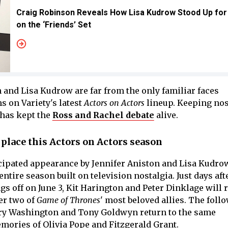
Craig Robinson Reveals How Lisa Kudrow Stood Up for
on the ‘Friends’ Set
 and Lisa Kudrow are far from the only familiar faces
s on Variety's latest
Actors on Actors
lineup. Keeping nos
 has kept the
Ross and Rachel debate
alive.
place this Actors on Actors season
cipated appearance by Jennifer Aniston and Lisa Kudro
ntire season built on television nostalgia. Just days aft
s off on June 3, Kit Harington and Peter Dinklage will 
er two of
Game of Thrones
' most beloved allies. The foll
erry Washington and Tony Goldwyn return to the same
mories of Olivia Pope and Fitzgerald Grant.