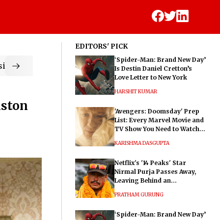
EDITORS' PICK
‘Spider-Man: Brand New Day’
ic
Is Destin Daniel Cretton’s
Love Letter to New York
HARSHIT KUMAR
iston
'Avengers: Doomsday' Prep
List: Every Marvel Movie and
TV Show You Need to Watch
Before Dr. Doom's Film
KARISHMA DASGUPTA
Netflix's '14 Peaks' Star
Nirmal Purja Passes Away,
Leaving Behind an
Extraordinary Legacy
PRATHAM GURUNG
‘Spider-Man: Brand New Day’