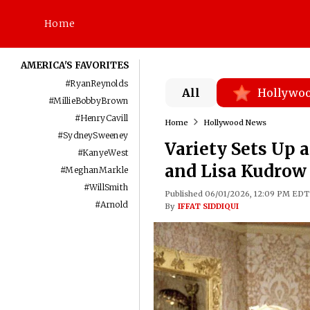
Home
AMERICA'S FAVORITES
#
RyanReynolds
All
Hollywo
#
MillieBobbyBrown
#
HenryCavill
Home
Hollywood News
#
SydneySweeney
Variety Sets Up 
#
KanyeWest
and Lisa Kudrow 
#
MeghanMarkle
#
WillSmith
Published 06/01/2026, 12:09 PM EDT
#
Arnold
By
IFFAT SIDDIQUI