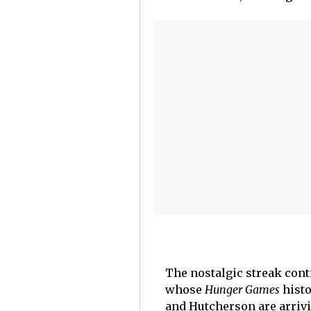
The nostalgic streak cont
whose
Hunger Games
histo
and Hutcherson are arrivi