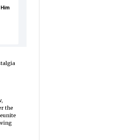
 Him
talgia
w,
er the
reunite
owing