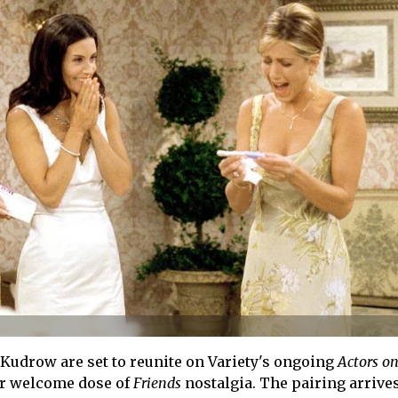
 Kudrow are set to reunite on Variety's ongoing
Actors on
er welcome dose of
Friends
nostalgia. The pairing arrive