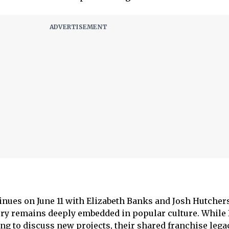
inues on June 11 with Elizabeth Banks and Josh Hutcher
ry remains deeply embedded in popular culture. While
ng to discuss new projects, their shared franchise lega