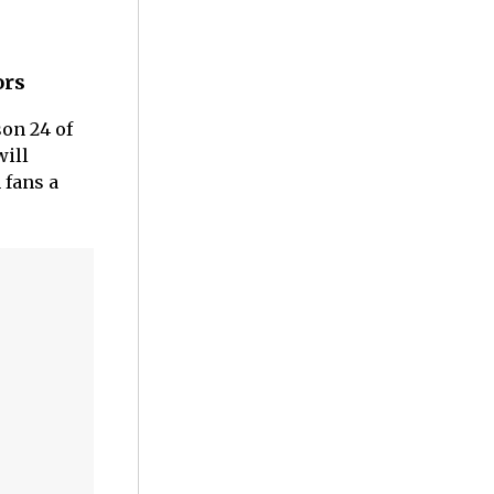
ors
son 24 of
will
 fans a