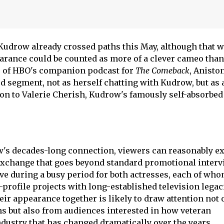
Kudrow already crossed paths this May, although that w
arance could be counted as more of a clever cameo than
le of HBO's companion podcast for
The Comeback
, Anisto
d segment, not as herself chatting with Kudrow, but as 
ion to Valerie Cherish, Kudrow's famously self-absorbed
's decades-long connection, viewers can reasonably ex
exchange that goes beyond standard promotional interv
ive during a busy period for both actresses, each of wh
-profile projects with long-established television legac
eir appearance together is likely to draw attention not 
s but also from audiences interested in how veteran
dustry that has changed dramatically over the years.