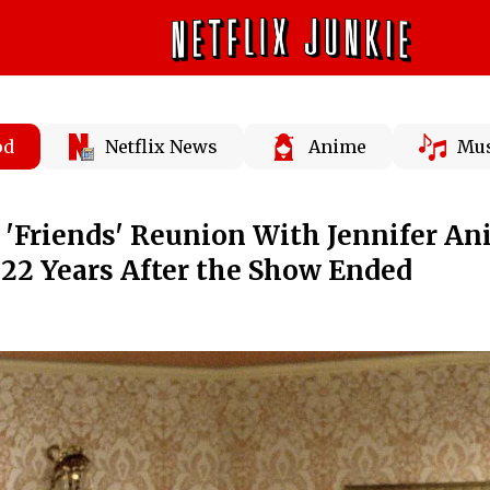
od
Netflix News
Anime
Mus
a 'Friends' Reunion With Jennifer An
22 Years After the Show Ended