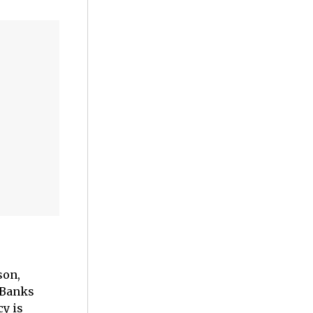
son,
 Banks
cy is