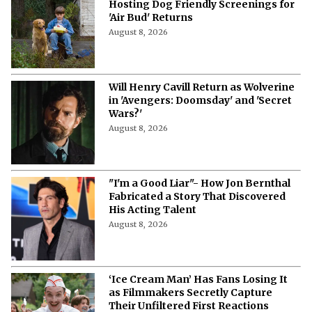
Hosting Dog Friendly Screenings for
'Air Bud' Returns
August 8, 2026
Will Henry Cavill Return as Wolverine
in 'Avengers: Doomsday' and 'Secret
Wars?'
August 8, 2026
"I'm a Good Liar"- How Jon Bernthal
Fabricated a Story That Discovered
His Acting Talent
August 8, 2026
‘Ice Cream Man’ Has Fans Losing It
as Filmmakers Secretly Capture
Their Unfiltered First Reactions