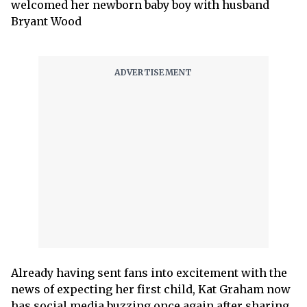
welcomed her newborn baby boy with husband
Bryant Wood
Already having sent fans into excitement with the
news of expecting her first child, Kat Graham now
has social media buzzing once again after sharing