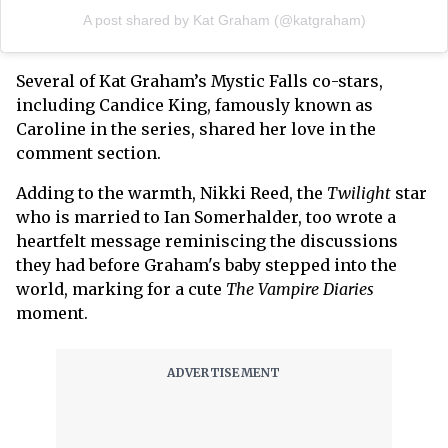
A post shared by Kat Graham (@katgraham)
Several of Kat Graham’s Mystic Falls co-stars,
including Candice King, famously known as
Caroline in the series, shared her love in the
comment section.
Adding to the warmth, Nikki Reed, the
Twilight
star
who is married to Ian Somerhalder, too wrote a
heartfelt message reminiscing the discussions
they had before Graham's baby stepped into the
world, marking for a cute
The Vampire Diaries
moment.