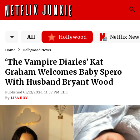
All
Hollywood
Netflix New
Home
Hollywood News
‘The Vampire Diaries’ Kat
Graham Welcomes Baby Spero
With Husband Bryant Wood
Published 03/12/2026, 11:57 PM EDT
By
LISA ROY