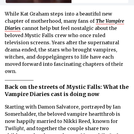
While Kat Graham steps into a beautiful new
chapter of motherhood, many fans of
The Vampire
Diaries
cannot help but feel nostalgic about the
beloved Mystic Falls crew who once ruled
television screens. Years after the supernatural
drama ended, the stars who brought vampires,
witches, and doppelgängers to life have each
moved forward into fascinating chapters of their
own.
Back on the streets of Mystic Falls: What the
Vampire Diaries cast is doing now
Starting with Damon Salvatore, portrayed by Ian
Somerhalder, the beloved vampire heartthrob is
now happily married to Nikki Reed, known for
Twilight
, and together the couple share two