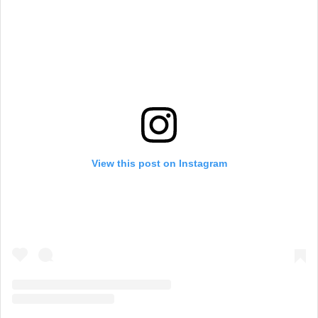
View this post on Instagram