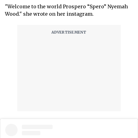
"Welcome to the world Prospero “Spero” Nyemah
Wood." she wrote on her instagram.