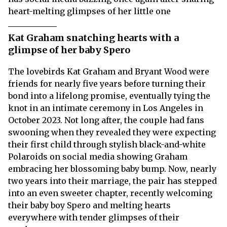
heart-melting glimpses of her little one
Kat Graham snatching hearts with a
glimpse of her baby Spero
The lovebirds Kat Graham and Bryant Wood were
friends for nearly five years before turning their
bond into a lifelong promise, eventually tying the
knot in an intimate ceremony in Los Angeles in
October 2023. Not long after, the couple had fans
swooning when they revealed they were expecting
their first child through stylish black-and-white
Polaroids on social media showing Graham
embracing her blossoming baby bump. Now, nearly
two years into their marriage, the pair has stepped
into an even sweeter chapter, recently welcoming
their baby boy Spero and melting hearts
everywhere with tender glimpses of their