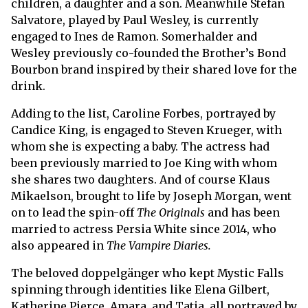
children, a daughter and a son. Meanwhile Stefan
Salvatore, played by Paul Wesley, is currently
engaged to Ines de Ramon. Somerhalder and
Wesley previously co-founded the Brother’s Bond
Bourbon brand inspired by their shared love for the
drink.
Adding to the list, Caroline Forbes, portrayed by
Candice King, is engaged to Steven Krueger, with
whom she is expecting a baby. The actress had
been previously married to Joe King with whom
she shares two daughters. And of course Klaus
Mikaelson, brought to life by Joseph Morgan, went
on to lead the spin-off
The Originals
and has been
married to actress Persia White since 2014, who
also appeared in
The Vampire Diaries.
The beloved doppelgänger who kept Mystic Falls
spinning through identities like Elena Gilbert,
Katherine Pierce, Amara, and Tatia, all portrayed by