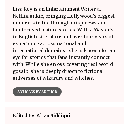
Lisa Roy is an Entertainment Writer at
NetflixJunkie, bringing Hollywood’s biggest
moments to life through crisp news and
fan-focused feature stories. With a Master’s
in English Literature and over four years of
experience across national and
international domains , she is known for an
eye for stories that fans instantly connect
with. While she enjoys covering real-world
gossip, she is deeply drawn to fictional
universes of wizardry and witches.
ARTICLES BY AUTHOR
Edited By:
Aliza Siddiqui