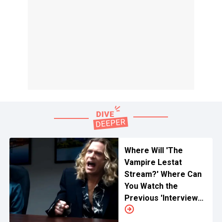
Where Will 'The
Vampire Lestat
Stream?' Where Can
You Watch the
Previous 'Interview
With The Vampire'
Online?