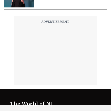
The World of NJ