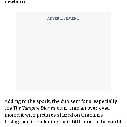
newborn.
Adding to the spark, the duo sent fans, especially
the
The Vampire Diarie
s clan, into an overjoyed
moment with pictures shared on Graham’s
Instagram, introducing their little one to the world.