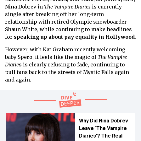
Nina Dobrev in
The Vampire Diaries
is currently
single after breaking off her long-term
relationship with retired Olympic snowboarder
Shaun White, while continuing to make headlines
for
speaking up about pay equality in Hollywood
.
However, with Kat Graham recently welcoming
baby Spero, it feels like the magic of
The Vampire
Diarie
s is clearly refusing to fade, continuing to
pull fans back to the streets of Mystic Falls again
and again.
Why Did Nina Dobrev
Leave ‘The Vampire
Diaries’? The Real