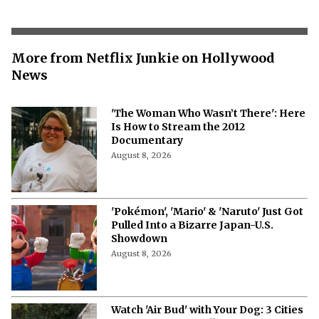
More from Netflix Junkie on Hollywood
News
'The Woman Who Wasn’t There': Here
Is How to Stream the 2012
Documentary
August 8, 2026
'Pokémon', 'Mario' & 'Naruto' Just Got
Pulled Into a Bizarre Japan-U.S.
Showdown
August 8, 2026
Watch 'Air Bud' with Your Dog: 3 Cities