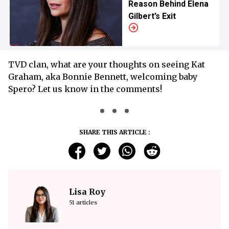
Reason Behind Elena
Gilbert’s Exit
TVD clan, what are your thoughts on seeing Kat
Graham, aka Bonnie Bennett, welcoming baby
Spero? Let us know in the comments!
SHARE THIS ARTICLE :
Lisa Roy
51 articles