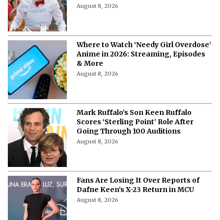
August 8, 2026
Where to Watch ‘Needy Girl Overdose’
Anime in 2026: Streaming, Episodes
& More
August 8, 2026
Mark Ruffalo’s Son Keen Ruffalo
Scores ‘Sterling Point’ Role After
Going Through 100 Auditions
August 8, 2026
Fans Are Losing It Over Reports of
Dafne Keen’s X-23 Return in MCU
August 8, 2026