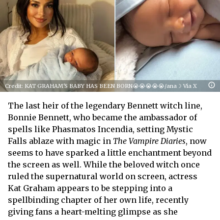
Credit: KAT GRAHAM'S BABY HAS BEEN BORN😭😭😭😭😭/ana☽ Via X
The last heir of the legendary Bennett witch line,
Bonnie Bennett, who became the ambassador of
spells like Phasmatos Incendia, setting Mystic
Falls ablaze with magic in
The Vampire Diaries
, now
seems to have sparked a little enchantment beyond
the screen as well. While the beloved witch once
ruled the supernatural world on screen, actress
Kat Graham appears to be stepping into a
spellbinding chapter of her own life, recently
giving fans a heart-melting glimpse as she