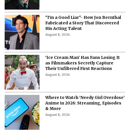
"I'm a Good Liar"- How Jon Bernthal
Fabricated a Story That Discovered
His Acting Talent
August 8, 2026
‘Ice Cream Man’ Has Fans Losing It
as Filmmakers Secretly Capture
Their Unfiltered First Reactions
August 8, 2026
Where to Watch ‘Needy Girl Overdose’
Anime in 2026: Streaming, Episodes
& More
August 8, 2026