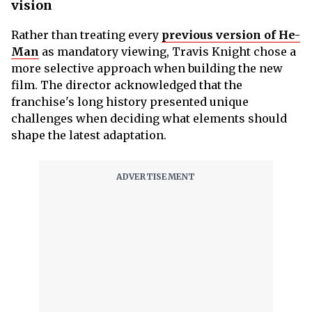
vision
Rather than treating every
previous version of He-
Man
as mandatory viewing, Travis Knight chose a
more selective approach when building the new
film. The director acknowledged that the
franchise's long history presented unique
challenges when deciding what elements should
shape the latest adaptation.