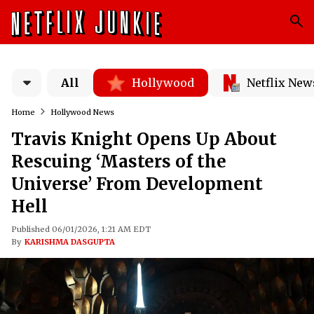
All
Hollywood
Netflix New
Home
Hollywood News
Travis Knight Opens Up About
Rescuing ‘Masters of the
Universe’ From Development
Hell
Published 06/01/2026, 1:21 AM EDT
By
KARISHMA DASGUPTA