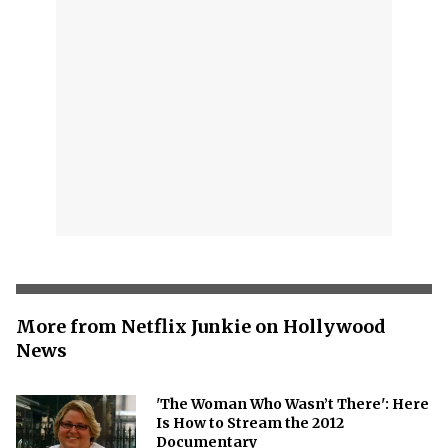
More from Netflix Junkie on Hollywood
News
'The Woman Who Wasn’t There': Here
Is How to Stream the 2012
Documentary