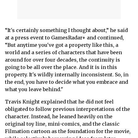
“It's certainly something I thought about,” he said
at a press event to GamesRadar+ and continued,
“But anytime you've got a property like this, a
world and a series of characters that have been
around for over four decades, the continuity is
going to be all over the place. And it is in this
property. It's wildly internally inconsistent. So, in
the end, you have to decide what you embrace and
what you leave behind."
Travis Knight explained that he did not feel
obligated to follow previous interpretations of the
character. Instead, he leaned heavily on the
original toy line, mini-comics, and the classic
Filmation cartoon as the foundation for the movie,