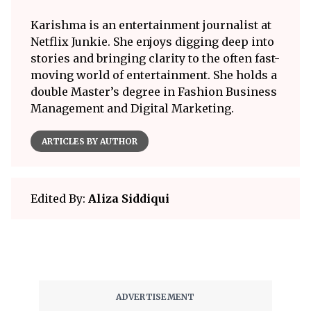
Karishma is an entertainment journalist at
Netflix Junkie. She enjoys digging deep into
stories and bringing clarity to the often fast-
moving world of entertainment. She holds a
double Master’s degree in Fashion Business
Management and Digital Marketing.
ARTICLES BY AUTHOR
Edited By:
Aliza Siddiqui