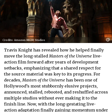
Credits: Amazon MGM Studios
Travis Knight has revealed how he helped finally
move the long-stalled
Masters of the Universe
live-
action film forward after years of development
setbacks, emphasizing that a shared respect for
the source material was key to its progress. For
decades,
Masters of the Universe
has been one of
Hollywood’s most stubbornly elusive projects,
announced, stalled, rebooted, and reshuffled across
multiple studios without ever making it to the
finish line. Now, with the long-gestating live-
action adaptation finally gaining momentum under