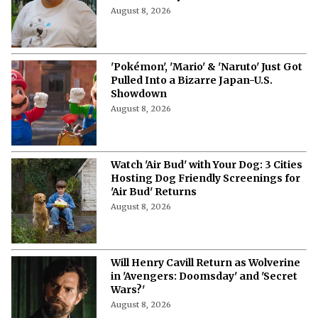
August 8, 2026
'Pokémon', 'Mario' & 'Naruto' Just Got
Pulled Into a Bizarre Japan-U.S.
Showdown
August 8, 2026
Watch 'Air Bud' with Your Dog: 3 Cities
Hosting Dog Friendly Screenings for
'Air Bud' Returns
August 8, 2026
Will Henry Cavill Return as Wolverine
in 'Avengers: Doomsday' and 'Secret
Wars?'
August 8, 2026