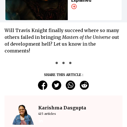
Explained
Will Travis Knight finally succeed where so many
others failed in bringing
Masters of the Universe
out
of development hell? Let us know in the
comments!
SHARE THIS ARTICLE :
Karishma Dasgupta
415 articles