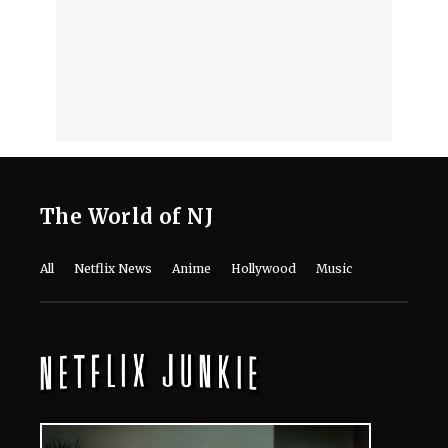
The World of NJ
All
Netflix News
Anime
Hollywood
Music