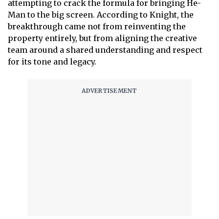
attempting to crack the formula for bringing He-
Man to the big screen. According to Knight, the
breakthrough came not from reinventing the
property entirely, but from aligning the creative
team around a shared understanding and respect
for its tone and legacy.