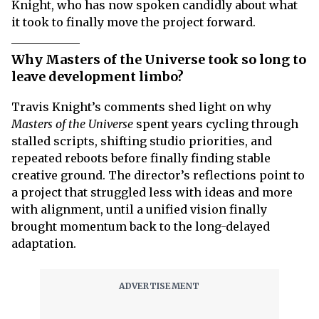
Knight, who has now spoken candidly about what
it took to finally move the project forward.
Why Masters of the Universe took so long to
leave development limbo?
Travis Knight’s comments shed light on why
Masters of the Universe
spent years cycling through
stalled scripts, shifting studio priorities, and
repeated reboots before finally finding stable
creative ground. The director’s reflections point to
a project that struggled less with ideas and more
with alignment, until a unified vision finally
brought momentum back to the long-delayed
adaptation.