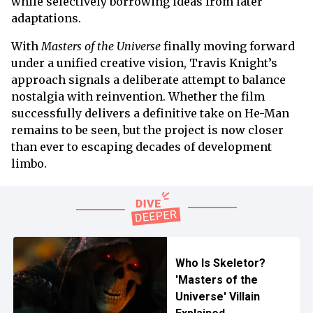
while selectively borrowing ideas from later
adaptations.
With
Masters of the Universe
finally moving forward
under a unified creative vision, Travis Knight’s
approach signals a deliberate attempt to balance
nostalgia with reinvention. Whether the film
successfully delivers a definitive take on He-Man
remains to be seen, but the project is now closer
than ever to escaping decades of development
limbo.
Who Is Skeletor?
'Masters of the
Universe' Villain