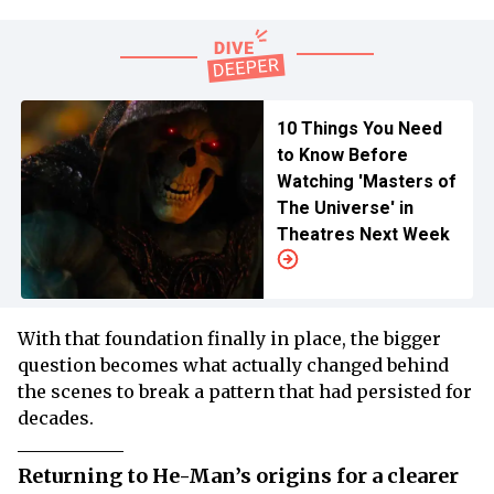
10 Things You Need
to Know Before
Watching 'Masters of
The Universe' in
Theatres Next Week
With that foundation finally in place, the bigger
question becomes what actually changed behind
the scenes to break a pattern that had persisted for
decades.
Returning to He-Man’s origins for a clearer