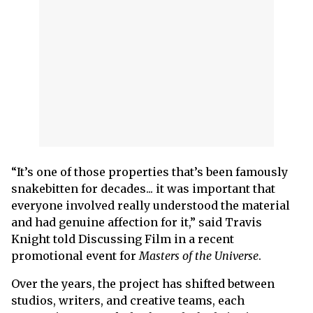
“It’s one of those properties that’s been famously
snakebitten for decades... it was important that
everyone involved really understood the material
and had genuine affection for it,” said Travis
Knight told Discussing Film in a recent
promotional event for
Masters of the Universe
.
Over the years, the project has shifted between
studios, writers, and creative teams, each