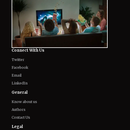
Connect With Us
Twitter
Facebook
Email
LinkedIn
General
Know about us
Authors
Contact Us
Legal