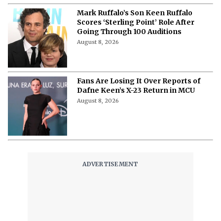
Mark Ruffalo’s Son Keen Ruffalo
Scores ‘Sterling Point’ Role After
Going Through 100 Auditions
August 8, 2026
Fans Are Losing It Over Reports of
Dafne Keen’s X-23 Return in MCU
August 8, 2026