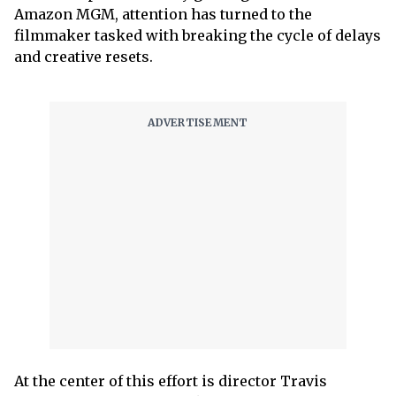
Amazon MGM, attention has turned to the
filmmaker tasked with breaking the cycle of delays
and creative resets.
At the center of this effort is director Travis