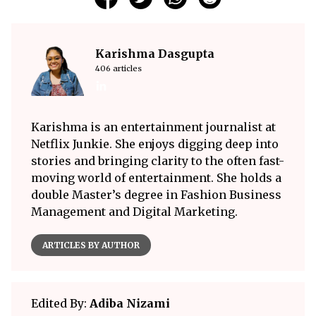
Karishma Dasgupta
406 articles
Karishma is an entertainment journalist at
Netflix Junkie. She enjoys digging deep into
stories and bringing clarity to the often fast-
moving world of entertainment. She holds a
double Master’s degree in Fashion Business
Management and Digital Marketing.
ARTICLES BY AUTHOR
Edited By:
Adiba Nizami