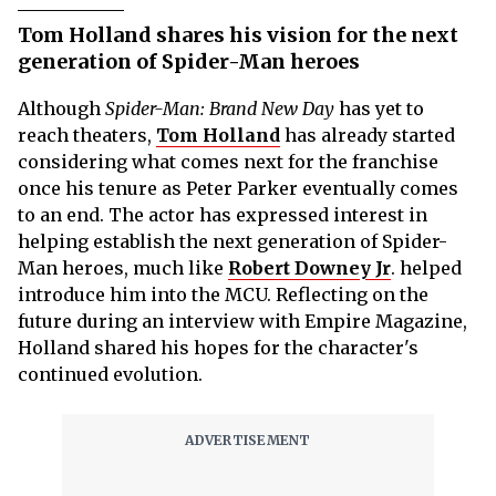
Tom Holland shares his vision for the next
generation of Spider-Man heroes
Although
Spider-Man: Brand New Day
has yet to
reach theaters,
Tom Holland
has already started
considering what comes next for the franchise
once his tenure as Peter Parker eventually comes
to an end. The actor has expressed interest in
helping establish the next generation of Spider-
Man heroes, much like
Robert Downey Jr
. helped
introduce him into the MCU. Reflecting on the
future during an interview with Empire Magazine,
Holland shared his hopes for the character's
continued evolution.