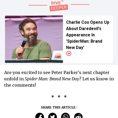
Charlie Cox Opens Up
About Daredevil's
Appearance In
'SpiderMan: Brand
New Day'
Are you excited to see Peter Parker's next chapter
unfold in
Spider-Man: Brand New Day
? Let us know in
the comments!
SHARE THIS ARTICLE :