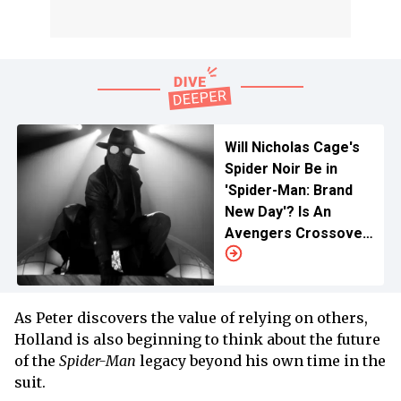
Will Nicholas Cage's
Spider Noir Be in
'Spider-Man: Brand
New Day'? Is An
Avengers Crossover
Possible for The
Hero?
As Peter discovers the value of relying on others,
Holland is also beginning to think about the future
of the
Spider-Man
legacy beyond his own time in the
suit.