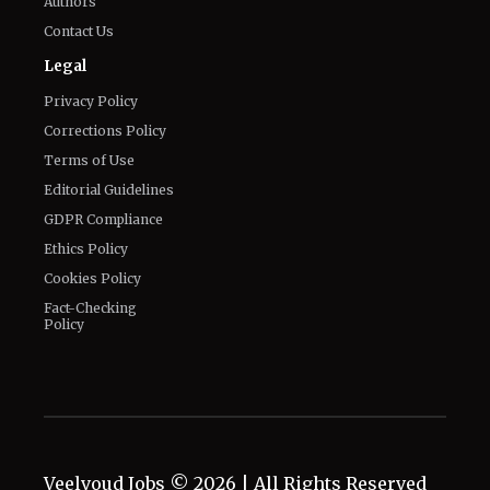
Know about us
Authors
Contact Us
Legal
Privacy Policy
Corrections Policy
Terms of Use
Editorial Guidelines
GDPR Compliance
Ethics Policy
Cookies Policy
Fact-Checking
Policy