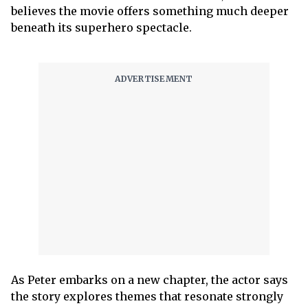
believes the movie offers something much deeper
beneath its superhero spectacle.
As Peter embarks on a new chapter, the actor says
the story explores themes that resonate strongly