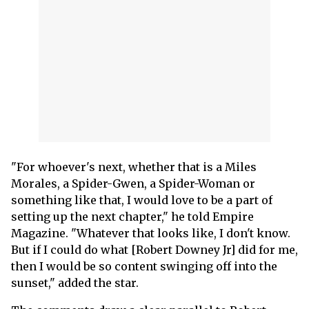
"For whoever's next, whether that is a Miles
Morales, a Spider-Gwen, a Spider-Woman or
something like that, I would love to be a part of
setting up the next chapter," he told Empire
Magazine. "Whatever that looks like, I don't know.
But if I could do what [Robert Downey Jr] did for me,
then I would be so content swinging off into the
sunset," added the star.