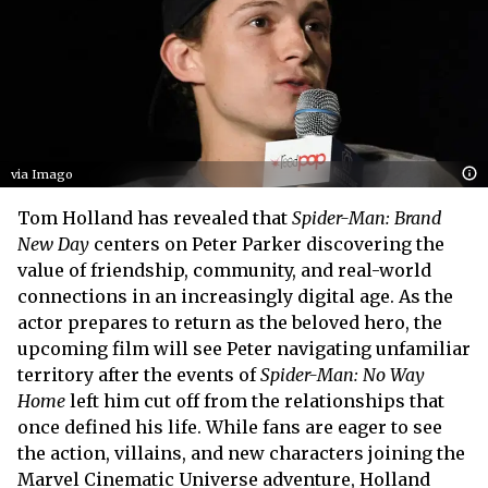
via Imago
Tom Holland has revealed that
Spider-Man: Brand
New Day
centers on Peter Parker discovering the
value of friendship, community, and real-world
connections in an increasingly digital age. As the
actor prepares to return as the beloved hero, the
upcoming film will see Peter navigating unfamiliar
territory after the events of
Spider-Man: No Way
Home
left him cut off from the relationships that
once defined his life. While fans are eager to see
the action, villains, and new characters joining the
Marvel Cinematic Universe adventure, Holland