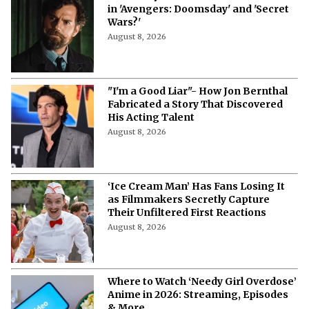
Will Henry Cavill Return as Wolverine
in 'Avengers: Doomsday' and 'Secret
Wars?'
August 8, 2026
"I'm a Good Liar"- How Jon Bernthal
Fabricated a Story That Discovered
His Acting Talent
August 8, 2026
‘Ice Cream Man’ Has Fans Losing It
as Filmmakers Secretly Capture
Their Unfiltered First Reactions
August 8, 2026