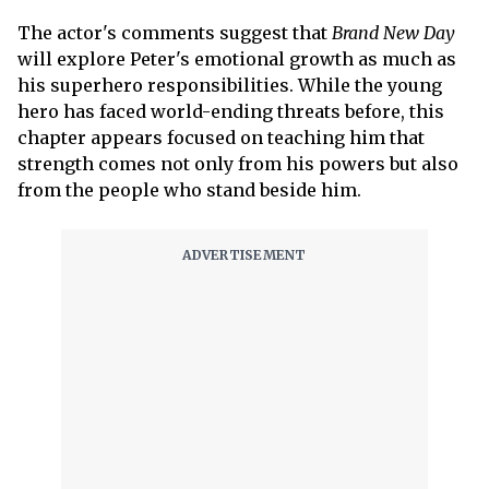
The actor's comments suggest that
Brand New Day
will explore Peter's emotional growth as much as
his superhero responsibilities. While the young
hero has faced world-ending threats before, this
chapter appears focused on teaching him that
strength comes not only from his powers but also
from the people who stand beside him.