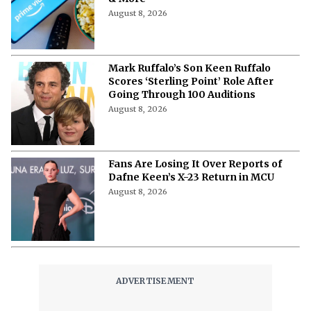
Where to Watch ‘Needy Girl Overdose’
Anime in 2026: Streaming, Episodes
& More
August 8, 2026
Mark Ruffalo’s Son Keen Ruffalo
Scores ‘Sterling Point’ Role After
Going Through 100 Auditions
August 8, 2026
Fans Are Losing It Over Reports of
Dafne Keen’s X-23 Return in MCU
August 8, 2026