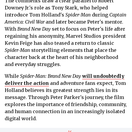
The comments draw a clear parallel to Robert
Downey Jr.'s role as Tony Stark, who helped
introduce Tom Holland's
Spider-Man
during
Captain
America: Civil War
and later became Peter's mentor.
With
Brand New Day
set to focus on Peter's life after
regaining his anonymity, Marvel Studios president
Kevin Feige has also teased a return to classic
Spider-Man
storytelling elements that place the
character back at the heart of his neighborhood
and everyday struggles.
While
Spider-Man: Brand New Day
will undoubtedly
deliver the action
and adventure fans expect, Tom
Holland believes its greatest strength lies in its
message. Through Peter Parker's journey, the film
explores the importance of friendship, community,
and human connection in an increasingly isolated
digital world.