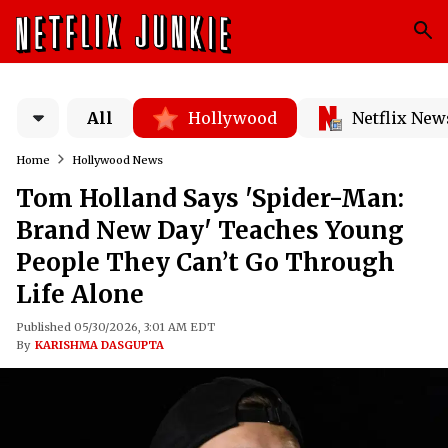
All
Hollywood
Netflix New
Home
Hollywood News
Tom Holland Says 'Spider-Man:
Brand New Day' Teaches Young
People They Can’t Go Through
Life Alone
Published 05/30/2026, 3:01 AM EDT
By
KARISHMA DASGUPTA