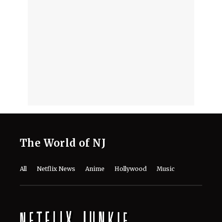
The World of NJ
All
Netflix News
Anime
Hollywood
Music