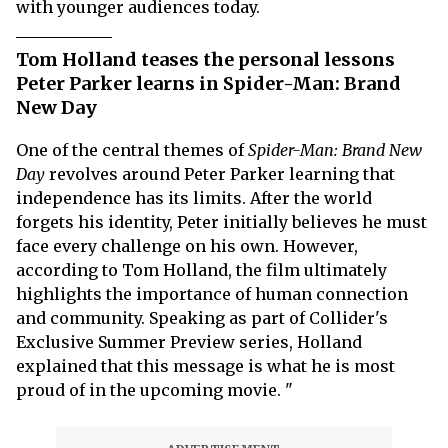
with younger audiences today.
Tom Holland teases the personal lessons
Peter Parker learns in Spider-Man: Brand
New Day
One of the central themes of
Spider-Man: Brand New
Day
revolves around Peter Parker learning that
independence has its limits. After the world
forgets his identity, Peter initially believes he must
face every challenge on his own. However,
according to Tom Holland, the film ultimately
highlights the importance of human connection
and community. Speaking as part of Collider's
Exclusive Summer Preview series, Holland
explained that this message is what he is most
proud of in the upcoming movie. "