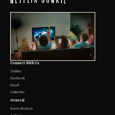
Connect With Us
Twitter
Facebook
Email
LinkedIn
General