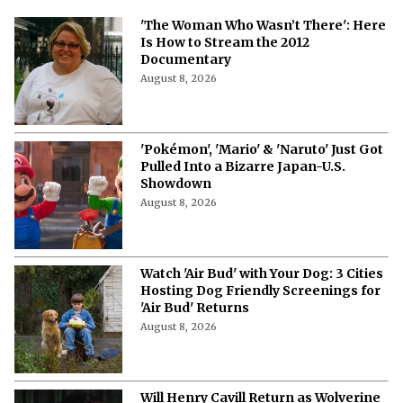
More from Netflix Junkie on Hollywood
News
'The Woman Who Wasn’t There': Here
Is How to Stream the 2012
Documentary
August 8, 2026
'Pokémon', 'Mario' & 'Naruto' Just Got
Pulled Into a Bizarre Japan-U.S.
Showdown
August 8, 2026
Watch 'Air Bud' with Your Dog: 3 Cities
Hosting Dog Friendly Screenings for
'Air Bud' Returns
August 8, 2026