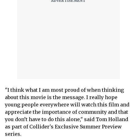
"I think what I am most proud of when thinking
about this movie is the message. I really hope
young people everywhere will watch this film and
appreciate the importance of community and that
you don’t have to do this alone," said Tom Holland
as part of Collider's Exclusive Summer Preview
series.