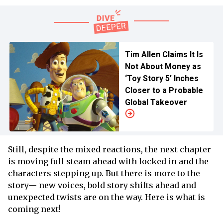
Tim Allen Claims It Is
Not About Money as
‘Toy Story 5’ Inches
Closer to a Probable
Global Takeover
Still, despite the mixed reactions, the next chapter
is moving full steam ahead with locked in and the
characters stepping up. But there is more to the
story— new voices, bold story shifts ahead and
unexpected twists are on the way. Here is what is
coming next!