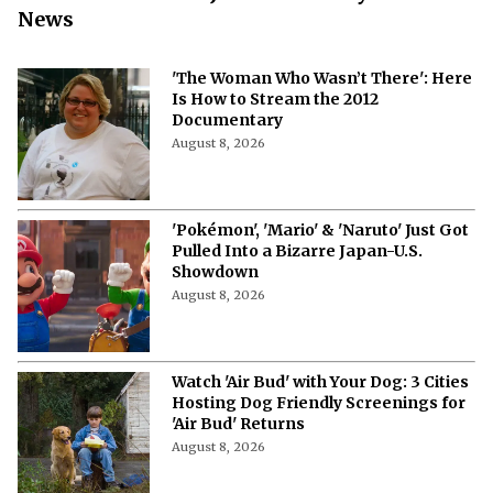
News
'The Woman Who Wasn’t There': Here
Is How to Stream the 2012
Documentary
August 8, 2026
'Pokémon', 'Mario' & 'Naruto' Just Got
Pulled Into a Bizarre Japan-U.S.
Showdown
August 8, 2026
Watch 'Air Bud' with Your Dog: 3 Cities
Hosting Dog Friendly Screenings for
'Air Bud' Returns
August 8, 2026