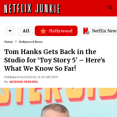
All
Hollywood
Netflix New
Home
Hollywood News
Tom Hanks Gets Back in the
Studio for ‘Toy Story 5’ – Here’s
What We Know So Far!
Published 04/22/2025, 11:29 AM EDT
By
AKSHAYA DEEKSHA