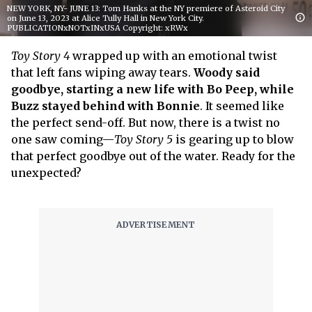
NEW YORK, NY- JUNE 13: Tom Hanks at the NY premiere of Asteroid City
on June 13, 2023 at Alice Tully Hall in New York City.
PUBLICATIONxNOTxINxUSA Copyright: xRWx
Toy Story 4
wrapped up with an emotional twist
that left fans wiping away tears.
Woody said
goodbye, starting a new life with Bo Peep, while
Buzz stayed behind with Bonnie
. It seemed like
the perfect send-off. But now, there is a twist no
one saw coming—
Toy Story 5
is gearing up to blow
that perfect goodbye out of the water. Ready for the
unexpected?