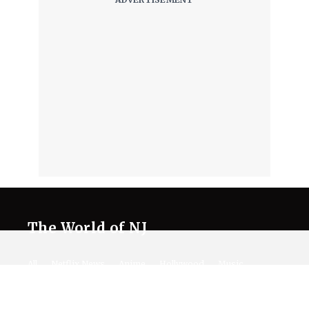
The World of NJ
All
Netflix News
Anime
Hollywood
Music