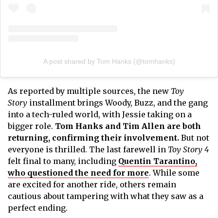
A post shared by Tom Hanks (@tomhanks)
As reported by multiple sources, the new
Toy
Story
installment brings Woody, Buzz, and the gang
into a tech-ruled world, with Jessie taking on a
bigger role.
Tom Hanks and Tim Allen are both
returning, confirming their involvement.
But not
everyone is thrilled. The last farewell in
Toy Story 4
felt final to many, including
Quentin Tarantino,
who questioned the need for more
. While some
are excited for another ride, others remain
cautious about tampering with what they saw as a
perfect ending.