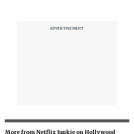
More from Netflix Junkie on Hollywood