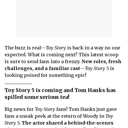
The buzz is real—
Toy Story
is back in a way no one
expected. What is coming next? This latest scoop
is sure to send fans into a frenzy.
New roles, fresh
challenges, and a familiar cast
—
Toy Story 5
is
looking poised for something epic!
Toy Story 5 is coming and Tom Hanks has
spilled some serious tea!
Big news for
Toy Story
fans! Tom Hanks just gave
fans a sneak peek at the return of Woody in
Toy
Story 5.
The actor shared a behind-the-scenes