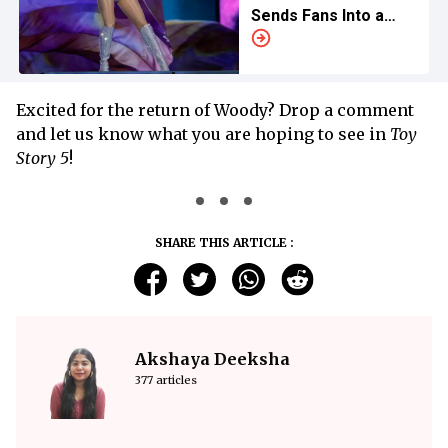
Sends Fans Into a
Frenzy
Excited for the return of Woody? Drop a comment
and let us know what you are hoping to see in
Toy
Story 5
!
SHARE THIS ARTICLE :
Akshaya Deeksha
377 articles