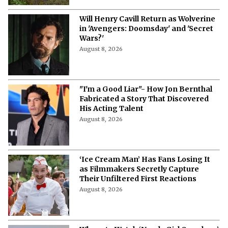
Will Henry Cavill Return as Wolverine
in 'Avengers: Doomsday' and 'Secret
Wars?'
August 8, 2026
"I'm a Good Liar"- How Jon Bernthal
Fabricated a Story That Discovered
His Acting Talent
August 8, 2026
‘Ice Cream Man’ Has Fans Losing It
as Filmmakers Secretly Capture
Their Unfiltered First Reactions
August 8, 2026