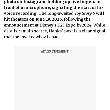
photo on Instagram, holding up five fingers in
front of a microphone, signaling the start of his
voice recording
. The long-awaited
Toy Story 5
will
hit theaters on June 19, 2026
, following the
announcement at Disney's D23 Expo in 2024. While
details remain scarce, Hanks' post is a clear signal
that the loyal cowboy is back.