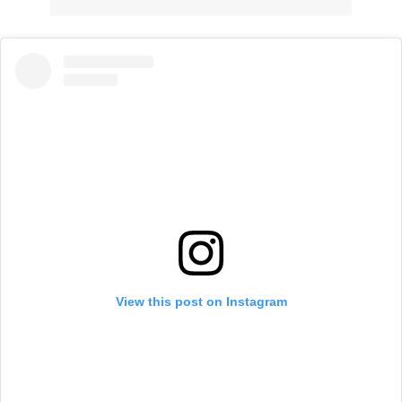
View this post on Instagram