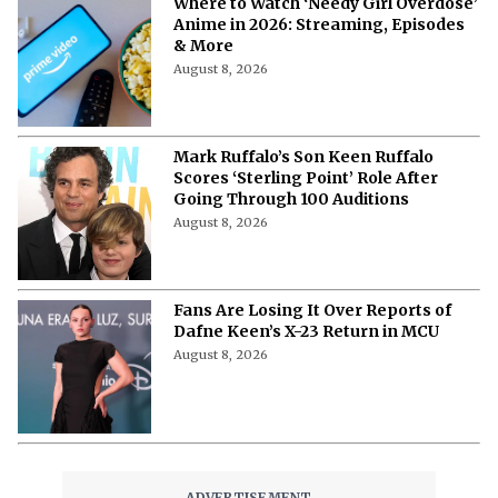
Where to Watch ‘Needy Girl Overdose’
Anime in 2026: Streaming, Episodes
& More
August 8, 2026
Mark Ruffalo’s Son Keen Ruffalo
Scores ‘Sterling Point’ Role After
Going Through 100 Auditions
August 8, 2026
Fans Are Losing It Over Reports of
Dafne Keen’s X-23 Return in MCU
August 8, 2026