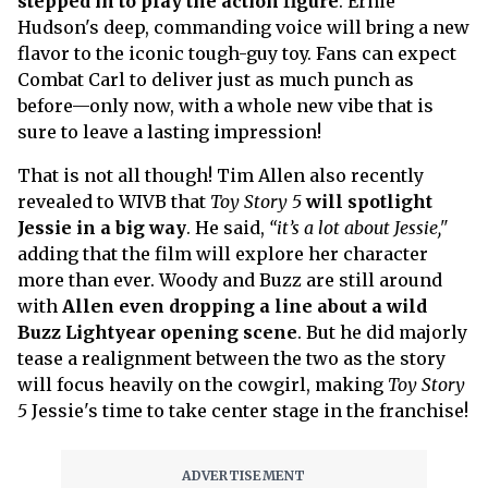
stepped in to play the action figure
. Ernie
Hudson's deep, commanding voice will bring a new
flavor to the iconic tough-guy toy. Fans can expect
Combat Carl to deliver just as much punch as
before—only now, with a whole new vibe that is
sure to leave a lasting impression!
That is not all though! Tim Allen also recently
revealed to WIVB that
Toy Story 5
will spotlight
Jessie in a big way
. He said,
“it’s a lot about Jessie,"
adding that the film will explore her character
more than ever. Woody and Buzz are still around
with
Allen even dropping a line about a wild
Buzz Lightyear opening scene
. But he did majorly
tease a realignment between the two as the story
will focus heavily on the cowgirl, making
Toy Story
5
Jessie's time to take center stage in the franchise!