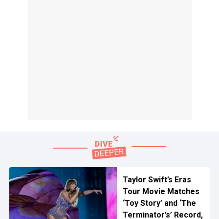
Taylor Swift’s Eras
Tour Movie Matches
‘Toy Story’ and ‘The
Terminator’s’ Record,