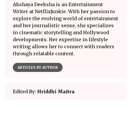
Akshaya Deeksha is an Entertainment
Writer at NetflixJunkie. With her passion to
explore the evolving world of entertainment
and her journalistic sense, she specializes
in cinematic storytelling and Hollywood
developments. Her expertise in lifestyle
writing allows her to connect with readers
through relatable content.
ARTICLES BY AUTHOR
Edited By:
Hriddhi Maitra