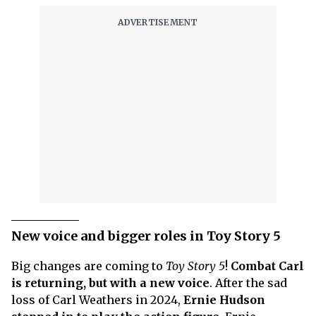
New voice and bigger roles in Toy Story 5
Big changes are coming to
Toy Story 5
!
Combat Carl
is returning, but with a new voice
. After the sad
loss of Carl Weathers in 2024,
Ernie Hudson