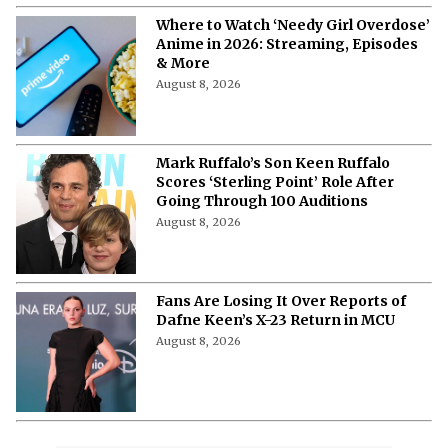
Where to Watch ‘Needy Girl Overdose’
Anime in 2026: Streaming, Episodes
& More
August 8, 2026
Mark Ruffalo’s Son Keen Ruffalo
Scores ‘Sterling Point’ Role After
Going Through 100 Auditions
August 8, 2026
Fans Are Losing It Over Reports of
Dafne Keen’s X-23 Return in MCU
August 8, 2026