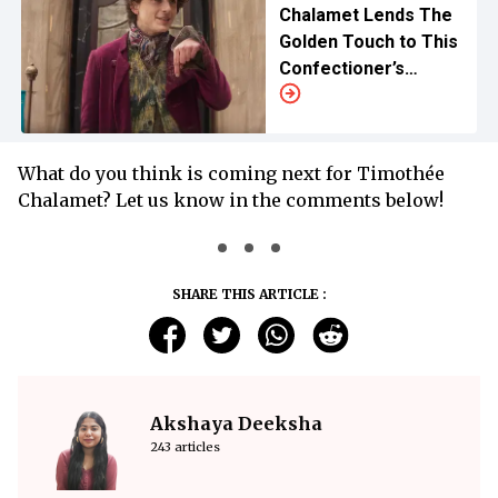
Chalamet Lends The
Golden Touch to This
Confectioner’s
Musical Delight
What do you think is coming next for Timothée
Chalamet? Let us know in the comments below!
SHARE THIS ARTICLE :
Akshaya Deeksha
243 articles