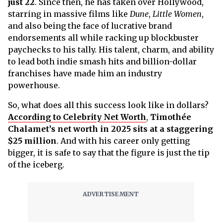
just 22
. Since then, he has taken over Hollywood,
starring in massive films like
Dune
,
Little Women
,
and also being the face of lucrative brand
endorsements all while racking up blockbuster
paychecks to his tally. His talent, charm, and ability
to lead both indie smash hits and billion-dollar
franchises have made him an industry
powerhouse.
So, what does all this success look like in dollars?
According to Celebrity Net Worth
,
Timothée
Chalamet’s net worth in 2025 sits at a staggering
$25 million
. And with his career only getting
bigger, it is safe to say that the figure is just the tip
of the iceberg.