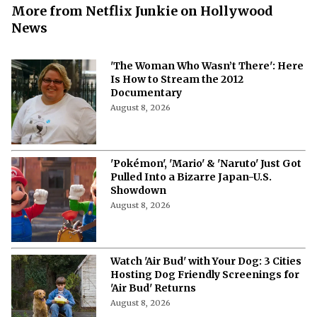
More from Netflix Junkie on Hollywood
News
'The Woman Who Wasn’t There': Here
Is How to Stream the 2012
Documentary
August 8, 2026
'Pokémon', 'Mario' & 'Naruto' Just Got
Pulled Into a Bizarre Japan-U.S.
Showdown
August 8, 2026
Watch 'Air Bud' with Your Dog: 3 Cities
Hosting Dog Friendly Screenings for
'Air Bud' Returns
August 8, 2026