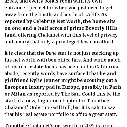
areas, and even a bonus room with its own
entrance—perfect for when you just need to get
away from the hustle and bustle of LA life.
As
reported by Celebrity Net Worth, the home sits
on one-and-a-half acres of prime Beverly Hills
land
, offering Chalamet with this level of privacy
and luxury that only a privileged few can afford.
It is clear that the
Dune
star is not just stacking up
his net worth with box office hits. And while much
of his real-estate focus has been on his California
abode, recently, words have surfaced that
he and
girlfriend Kylie Jenner might be scouting out a
European luxury pad in Europe, possibly in Paris
or Milan as
reported by The Sun. Could this be the
start of a new, high-end chapter for Timothée
Chalamet? Only time will tell, but it is safe to say
that his real estate portfolio is off to a great start.
Timothée Chalamet's net worth in 2025 is proof