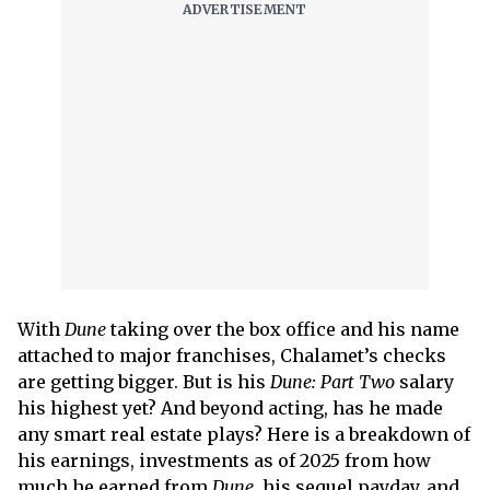
With
Dune
taking over the box office and his name
attached to major franchises, Chalamet’s checks
are getting bigger. But is his
Dune: Part Two
salary
his highest yet? And beyond acting, has he made
any smart real estate plays? Here is a breakdown of
his earnings, investments as of 2025 from how
much he earned from
Dune
, his sequel payday, and