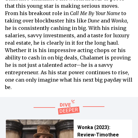
that this young star is making serious moves.
From his breakout role in
Call Me By Your Name
to
taking over blockbuster hits like
Dune
and
Wonka
,
he is consistently cashing in big. With his rising
salaries, savvy investments, and a taste for luxury
real estate, he is clearly in it for the long haul.
Whether it is his impressive acting chops or his
ability to cash in on big deals, Chalamet is proving
he is not just a talented actor—he is a savvy
entrepreneur. As his star power continues to rise,
one can only imagine what his next big payday will
be.
Wonka (2023):
Review-Timothee