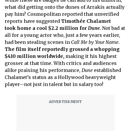
While these are badges he can add to his uniform,
what did getting onto the dunes of Arrakis actually
pay him? Cosmopolitan reported that unverified
reports have suggested
Timothée Chalamet
took home a cool $2.2 million for
Dune
. Not bad at
all for a young actor who, just a few years earlier,
had been stealing scenes in
Call Me by Your Name
.
The film itself reportedly grossed a whopping
$410 million worldwide,
making it his highest
grosser at that time. With critics and audiences
alike praising his performance,
Dune
established
Chalamet’s status as a Hollywood heavyweight
player—not just in talent but in salary too!