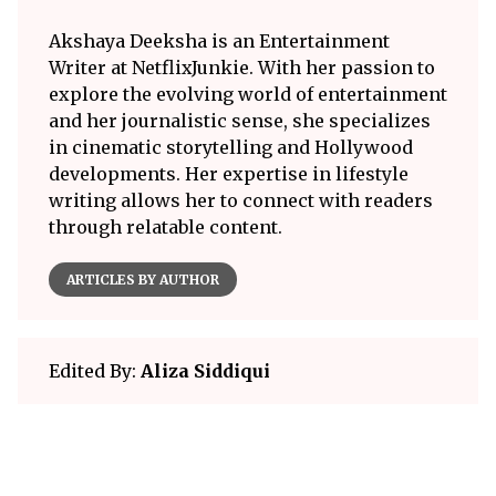
Akshaya Deeksha is an Entertainment
Writer at NetflixJunkie. With her passion to
explore the evolving world of entertainment
and her journalistic sense, she specializes
in cinematic storytelling and Hollywood
developments. Her expertise in lifestyle
writing allows her to connect with readers
through relatable content.
ARTICLES BY AUTHOR
Edited By:
Aliza Siddiqui