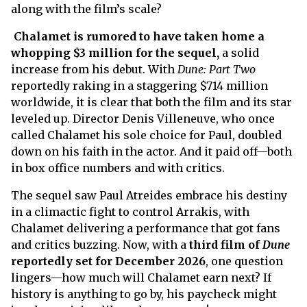
along with the film’s scale?
Chalamet is rumored to have taken home a
whopping $3 million for the sequel,
a solid
increase from his debut. With
Dune: Part Two
reportedly raking in a staggering $714 million
worldwide, it is clear that both the film and its star
leveled up. Director Denis Villeneuve, who once
called Chalamet his sole choice for Paul, doubled
down on his faith in the actor. And it paid off—both
in box office numbers and with critics.
The sequel saw Paul Atreides embrace his destiny
in a climactic fight to control Arrakis, with
Chalamet delivering a performance that got fans
and critics buzzing. Now, with a
third film of
Dune
reportedly set for December 2026
, one question
lingers—how much will Chalamet earn next? If
history is anything to go by, his paycheck might