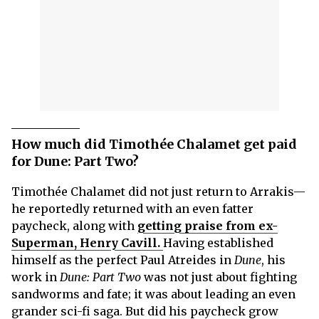
How much did Timothée Chalamet get paid
for Dune: Part Two?
Timothée Chalamet did not just return to Arrakis—
he reportedly returned with an even fatter
paycheck, along with
getting praise from ex-
Superman, Henry Cavill.
Having established
himself as the perfect Paul Atreides in
Dune
, his
work in
Dune: Part Two
was not just about fighting
sandworms and fate; it was about leading an even
grander sci-fi saga. But did his paycheck grow