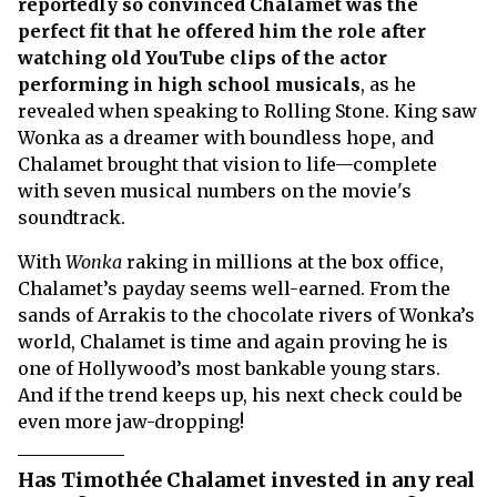
reportedly so convinced Chalamet was the
perfect fit that he offered him the role after
watching old YouTube clips of the actor
performing in high school musicals
, as he
revealed when speaking to Rolling Stone. King saw
Wonka as a dreamer with boundless hope, and
Chalamet brought that vision to life—complete
with seven musical numbers on the movie's
soundtrack.
With
Wonka
raking in millions at the box office,
Chalamet’s payday seems well-earned. From the
sands of Arrakis to the chocolate rivers of Wonka’s
world, Chalamet is time and again proving he is
one of Hollywood’s most bankable young stars.
And if the trend keeps up, his next check could be
even more jaw-dropping!
Has Timothée Chalamet invested in any real