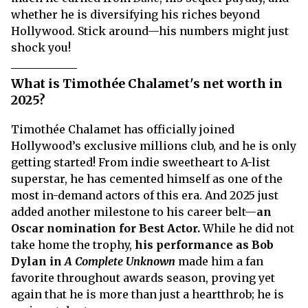
whether he is diversifying his riches beyond
Hollywood. Stick around—his numbers might just
shock you!
What is Timothée Chalamet's net worth in
2025?
Timothée Chalamet has officially joined
Hollywood’s exclusive millions club, and he is only
getting started! From indie sweetheart to A-list
superstar, he has cemented himself as one of the
most in-demand actors of this era. And 2025 just
added another milestone to his career belt—
an
Oscar nomination for Best Actor.
While he did not
take home the trophy,
his performance as Bob
Dylan in
A Complete Unknown
made him a fan
favorite throughout awards season, proving yet
again that he is more than just a heartthrob; he is