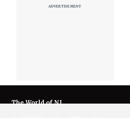
The World of NJ
All
Netflix News
Anime
Hollywood
Music