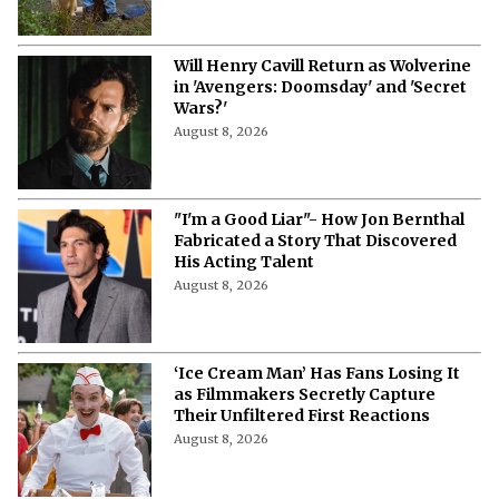
Will Henry Cavill Return as Wolverine
in 'Avengers: Doomsday' and 'Secret
Wars?'
August 8, 2026
"I'm a Good Liar"- How Jon Bernthal
Fabricated a Story That Discovered
His Acting Talent
August 8, 2026
‘Ice Cream Man’ Has Fans Losing It
as Filmmakers Secretly Capture
Their Unfiltered First Reactions
August 8, 2026