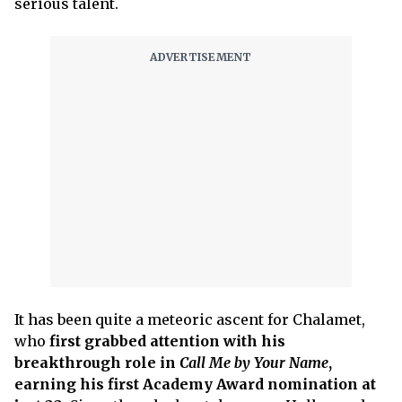
serious talent.
It has been quite a meteoric ascent for Chalamet,
who
first grabbed attention with his
breakthrough role in
Call Me by Your Name
,
earning his first Academy Award nomination at