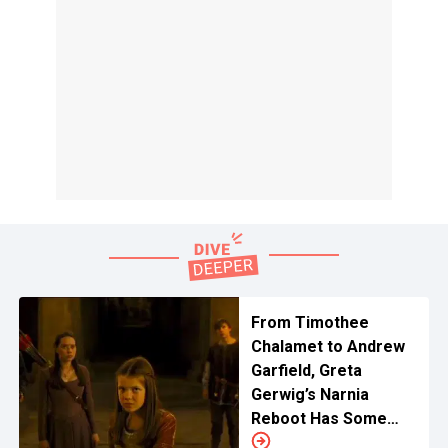
From Timothee
Chalamet to Andrew
Garfield, Greta
Gerwig’s Narnia
Reboot Has Some
Exciting Casting Ideas