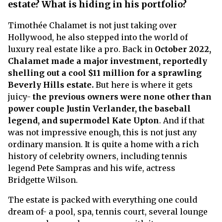
estate? What is hiding in his portfolio?
Timothée Chalamet is not just taking over
Hollywood, he also stepped into the world of
luxury real estate like a pro. Back in
October 2022,
Chalamet made a major investment, reportedly
shelling out a cool $11 million for a sprawling
Beverly Hills estate.
But here is where it gets
juicy-
the previous owners were none other than
power couple Justin Verlander, the baseball
legend, and supermodel Kate Upton
. And if that
was not impressive enough, this is not just any
ordinary mansion. It is quite a home with a rich
history of celebrity owners, including tennis
legend Pete Sampras and his wife, actress
Bridgette Wilson.
The estate is packed with everything one could
dream of- a pool, spa, tennis court, several lounge