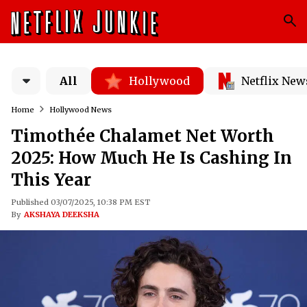
All
Hollywood
Netflix New
Home
Hollywood News
Timothée Chalamet Net Worth
2025: How Much He Is Cashing In
This Year
Published 03/07/2025, 10:38 PM EST
By
AKSHAYA DEEKSHA