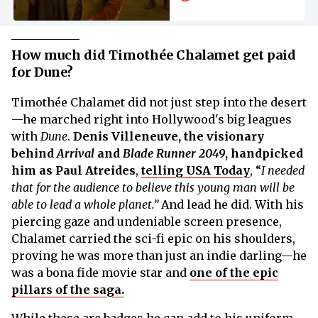
Thrown at It for
Netflix
How much did Timothée Chalamet get paid
for Dune?
Timothée Chalamet did not just step into the desert
—he marched right into Hollywood's big leagues
with
Dune
.
Denis Villeneuve, the visionary
behind
Arrival
and
Blade Runner 2049
, handpicked
him as Paul Atreides
,
telling USA Today
, “
I needed
that for the audience to believe this young man will be
able to lead a whole planet.”
And lead he did. With his
piercing gaze and undeniable screen presence,
Chalamet carried the sci-fi epic on his shoulders,
proving he was more than just an indie darling—he
was a bona fide movie star and
one of the epic
pillars of the saga.