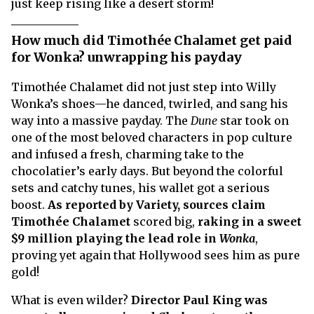
just keep rising like a desert storm!
How much did Timothée Chalamet get paid
for Wonka? unwrapping his payday
Timothée Chalamet did not just step into Willy
Wonka’s shoes—he danced, twirled, and sang his
way into a massive payday. The
Dune
star took on
one of the most beloved characters in pop culture
and infused a fresh, charming take to the
chocolatier’s early days. But beyond the colorful
sets and catchy tunes, his wallet got a serious
boost.
As reported by Variety, sources claim
Timothée Chalamet
scored big,
raking in a sweet
$9 million playing the lead role in
Wonka
,
proving yet again that Hollywood sees him as pure
gold!
What is even wilder?
Director Paul King was