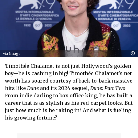
via Imago
Timothée Chalamet is not just Hollywood’s golden
boy—he is cashing in big! Timothée Chalamet's net
worth has soared courtesy of back-to-back massive
hits like
Dune
and its 2024 sequel,
Dune: Part Two
.
From indie darling to box office king, he has built a
career that is as stylish as his red-carpet looks. But
just how much is he raking in? And what is fueling
his growing fortune?