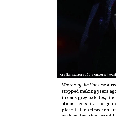
Credits: Masters of the Universe| @grif
Masters of the Universe
alre
stopped making years ago
in dark grey palettes, life
almost feels like the genr
place. Set to release on Ju