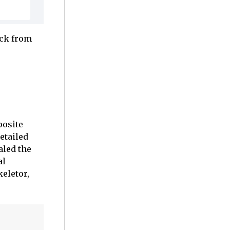
ack from
posite
etailed
aled the
al
keletor,