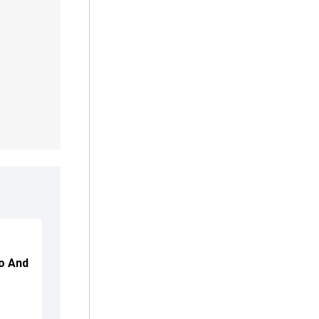
ro And