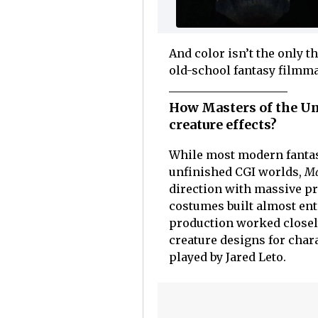
And color isn’t the only t
old-school fantasy filmm
How Masters of the Uni
creature effects?
While most modern fantas
unfinished CGI worlds,
Ma
direction with massive pra
costumes built almost ent
production worked closely
creature designs for chara
played by Jared Leto.