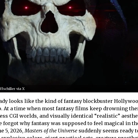
fschiller via X
ady looks like the kind of fantasy blockbuster Hollywo
. At a time when most fantasy films keep drowning th
less CGI worlds, and visually identical “realistic” aesthet
e forgot why fantasy was supposed to feel magical in the
ne 5, 2026,
Masters of the Universe
suddenly seems ready to