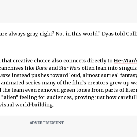
e always gray, right? Not in this world.” Dyas told Coll
that creative choice also connects directly to
He-Man’
franchises like
Dune
and
Star Wars
often lean into singul
verse
instead pushes toward loud, almost surreal fantas
e animated series many of the film’s creators grew up w
d the team even removed green tones from parts of Etern
e “alien” feeling for audiences, proving just how carefull
visual world-building.