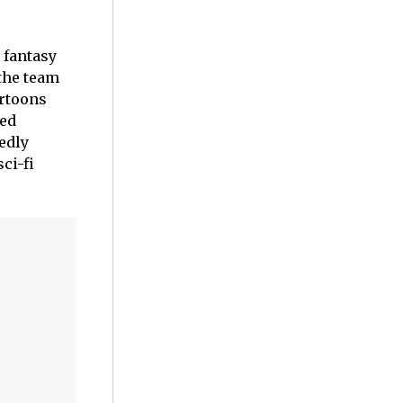
fantasy
 the team
artoons
ted
edly
ci-fi