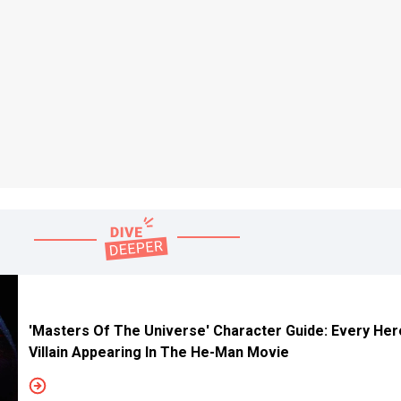
'Masters Of The Universe' Character Guide: Every He
Villain Appearing In The He-Man Movie