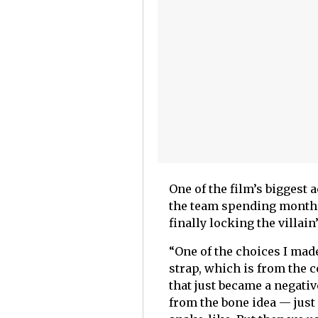
One of the film’s biggest
the team spending months 
finally locking the villain
“One of the choices I mad
strap, which is from the 
that just became a negativ
from the bone idea — just