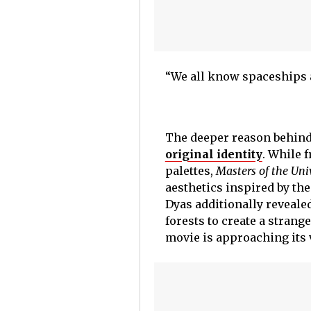
“We all know spaceships ar
The deeper reason behind 
original identity
. While 
palettes,
Masters of the Uni
aesthetics inspired by th
Dyas additionally reveale
forests to create a strang
movie is approaching its 