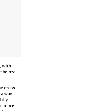
, with
e before
he cross
 a way
htly
be more