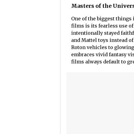
Masters of the Univers
One of the biggest things
films is its fearless use 
intentionally stayed faith
and Mattel toys instead o
Roton vehicles to glowing 
embraces vivid fantasy vi
films always default to gr