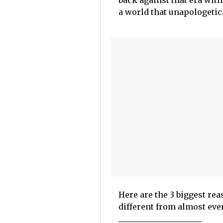
back against that era with
a world that unapologetic
Here are the 3 biggest r
different from almost eve