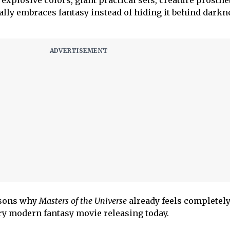
 explosive colors, giant practical sets, creature prosthe
ally embraces fantasy instead of hiding it behind darkn
easons why
Masters of the Universe
already feels completel
ry modern fantasy movie releasing today.