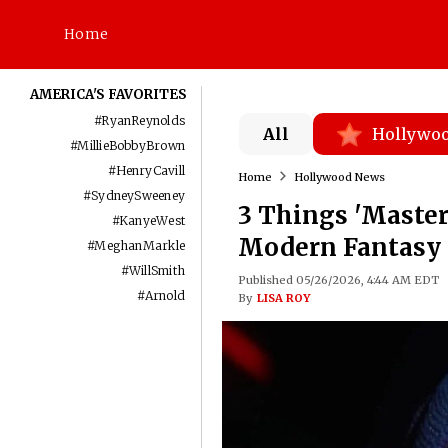
Home
AMERICA'S FAVORITES
#
RyanReynolds
All
Hollywo
#
MillieBobbyBrown
#
HenryCavill
Home
Hollywood News
#
SydneySweeney
3 Things 'Master
#
KanyeWest
Modern Fantasy 
#
MeghanMarkle
#
WillSmith
Published 05/26/2026, 4:44 AM EDT
#
Arnold
By
LISA ROY