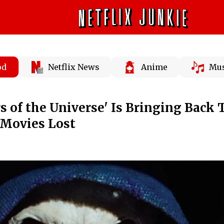
od
Netflix News
Anime
Mus
s of the Universe' Is Bringing Back 
Movies Lost