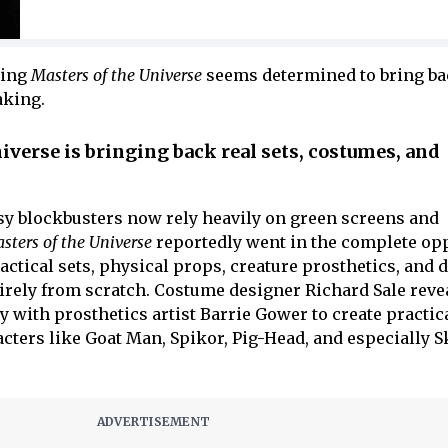
hing
Masters of the Universe
seems determined to bring b
aking.
verse is bringing back real sets, costumes, and
y blockbusters now rely heavily on green screens and
sters of the Universe
reportedly went in the complete op
ctical sets, physical props, creature prosthetics, and d
irely from scratch. Costume designer Richard Sale reve
 with prosthetics artist Barrie Gower to create practic
cters like Goat Man, Spikor, Pig-Head, and especially S