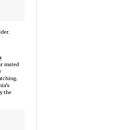
ider.
s
ar muted
y
atching.
ia’s
y the