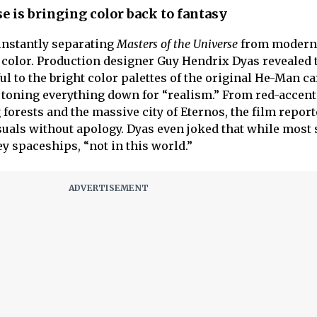
e is bringing color back to fantasy
 instantly separating
Masters of the Universe
from modern 
of color. Production designer Guy Hendrix Dyas revealed
ful to the bright color palettes of the original He-Man c
f toning everything down for “realism.” From red-accen
forests and the massive city of Eternos, the film report
suals without apology. Dyas even joked that while most s
ey spaceships, “not in this world.”