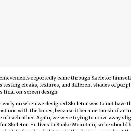
 achievements reportedly came through Skeletor himself
testing cloaks, textures, and different shades of purpl
’s final on-screen design.
e early on when we designed Skeletor was to not have t
costume with the bones, because it became too similar in
e of each other. Again, we were trying to move away slig
 for Skeletor. He lives in Snake Mountain, so he should 