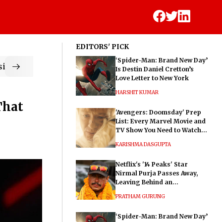
EDITORS' PICK
‘Spider-Man: Brand New Day’
ic
Is Destin Daniel Cretton’s
Love Letter to New York
HARSHIT KUMAR
That
'Avengers: Doomsday' Prep
List: Every Marvel Movie and
TV Show You Need to Watch
Before Dr. Doom's Film
KARISHMA DASGUPTA
Netflix's '14 Peaks' Star
Nirmal Purja Passes Away,
Leaving Behind an
Extraordinary Legacy
PRATHAM GURUNG
‘Spider-Man: Brand New Day’