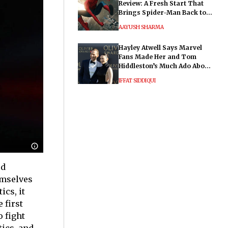
Review: A Fresh Start That
Brings Spider-Man Back to
His Roots
AAYUSH SHARMA
Hayley Atwell Says Marvel
Fans Made Her and Tom
Hiddleston’s Much Ado About
Nothing "Electrifying"
IFFAT SIDDIQUI
od
emselves
ics, it
 first
 fight