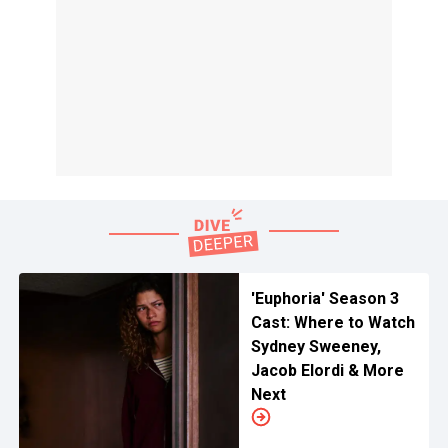
'Euphoria' Season 3
Cast: Where to Watch
Sydney Sweeney,
Jacob Elordi & More
Next