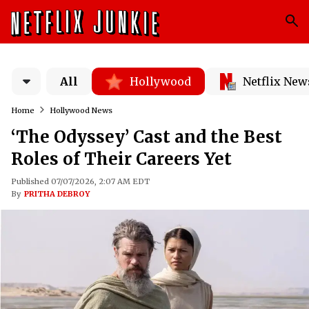
All
Hollywood
Netflix New
Home
Hollywood News
‘The Odyssey’ Cast and the Best
Roles of Their Careers Yet
Published 07/07/2026, 2:07 AM EDT
By
PRITHA DEBROY