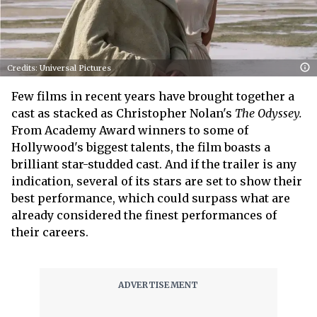
Credits: Universal Pictures
Few films in recent years have brought together a
cast as stacked as Christopher Nolan's
The Odyssey.
From Academy Award winners to some of
Hollywood's biggest talents, the film boasts a
brilliant star-studded cast. And if the trailer is any
indication, several of its stars are set to show their
best performance, which could surpass what are
already considered the finest performances of
their careers.