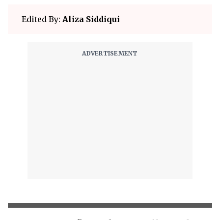
Edited By:
Aliza Siddiqui