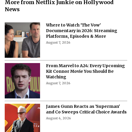
More from Netflix Junkie on Hollywood
News
Where to Watch 'The Vow'
Documentary in 2026: Streaming
Platforms, Episodes & More
August 7, 2026
From Marvel to A24: Every Upcoming
Kit Connor Movie You Should Be
Watching
August 7, 2026
James Gunn Reacts as 'Superman'
and Co Sweeps Critical Choice Awards
August 6, 2026