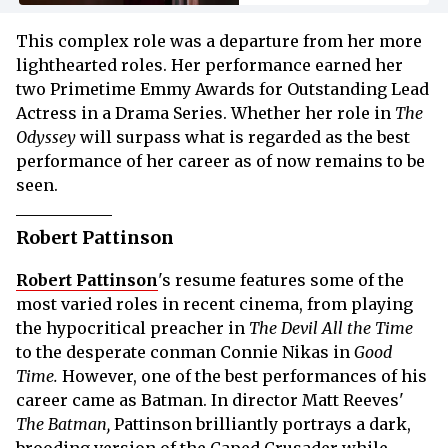
This complex role was a departure from her more
lighthearted roles. Her performance earned her
two Primetime Emmy Awards for Outstanding Lead
Actress in a Drama Series. Whether her role in
The
Odyssey
will surpass what is regarded as the best
performance of her career as of now remains to be
seen.
Robert Pattinson
Robert Pattinson
's resume features some of the
most varied roles in recent cinema, from playing
the hypocritical preacher in
The Devil All the Time
to the desperate conman Connie Nikas in
Good
Time.
However, one of the best performances of his
career came as Batman. In director Matt Reeves'
The Batman,
Pattinson brilliantly portrays a dark,