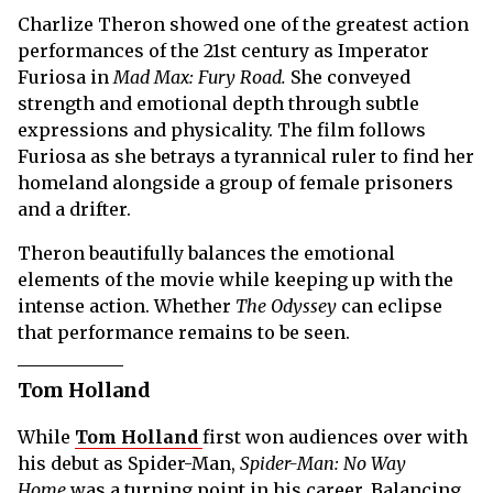
Charlize Theron showed one of the greatest action
performances of the 21st century as Imperator
Furiosa in
Mad Max: Fury Road.
She conveyed
strength and emotional depth through subtle
expressions and physicality. The film follows
Furiosa as she betrays a tyrannical ruler to find her
homeland alongside a group of female prisoners
and a drifter.
Theron beautifully balances the emotional
elements of the movie while keeping up with the
intense action. Whether
The Odyssey
can eclipse
that performance remains to be seen.
Tom Holland
While
Tom Holland
first won audiences over with
his debut as Spider-Man,
Spider-Man: No Way
Home
was a turning point in his career. Balancing