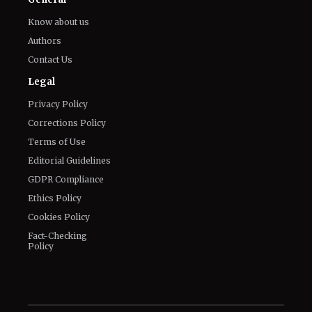
Know about us
Authors
Contact Us
Legal
Privacy Policy
Corrections Policy
Terms of Use
Editorial Guidelines
GDPR Compliance
Ethics Policy
Cookies Policy
Fact-Checking
Policy