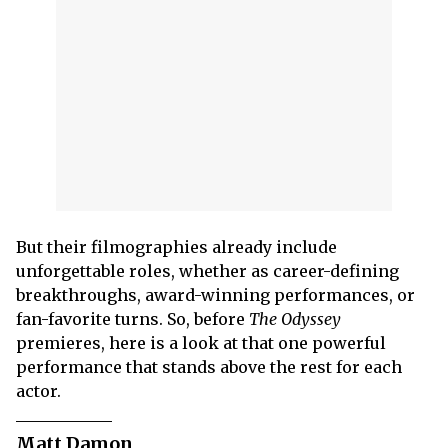
But their filmographies already include
unforgettable roles, whether as career-defining
breakthroughs, award-winning performances, or
fan-favorite turns. So, before
The Odyssey
premieres, here is a look at that one powerful
performance that stands above the rest for each
actor.
Matt Damon