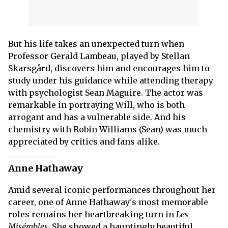
But his life takes an unexpected turn when
Professor Gerald Lambeau, played by Stellan
Skarsgård, discovers him and encourages him to
study under his guidance while attending therapy
with psychologist Sean Maguire. The actor was
remarkable in portraying Will, who is both
arrogant and has a vulnerable side. And his
chemistry with Robin Williams (Sean) was much
appreciated by critics and fans alike.
Anne Hathaway
Amid several iconic performances throughout her
career, one of Anne Hathaway's most memorable
roles remains her heartbreaking turn in
Les
Misérables
. She showed a hauntingly beautiful