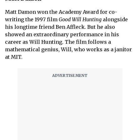
Matt Damon won the Academy Award for co-
writing the 1997 film
Good Will Hunting
alongside
his longtime friend Ben Affleck. But he also
showed an extraordinary performance in his
career as Will Hunting. The film follows a
mathematical genius, Will, who works as a janitor
at MIT.