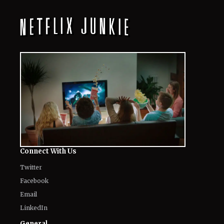
Connect With Us
Twitter
Facebook
Email
LinkedIn
General