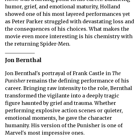
humor, grief, and emotional maturity, Holland
showed one of his most layered performances yet
as Peter Parker struggled with devastating loss and
the consequences of his choices. What makes the
movie even more interesting is his chemistry with
the returning Spider-Men.
Jon Bernthal
Jon Bernthal's portrayal of Frank Castle in
The
Punisher
remains the defining performance of his
career. Bringing raw intensity to the role, Bernthal
transformed the vigilante into a deeply tragic
figure haunted by grief and trauma. Whether
performing explosive action scenes or quieter,
emotional moments, he gave the character
humanity. His version of the Punisher is one of
Marvel's most impressive ones.