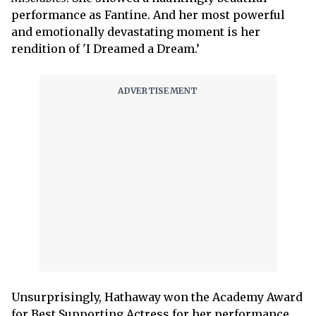
performance as Fantine. And her most powerful
and emotionally devastating moment is her
rendition of 'I Dreamed a Dream.’
Unsurprisingly, Hathaway won the Academy Award
for Best Supporting Actress for her performance.