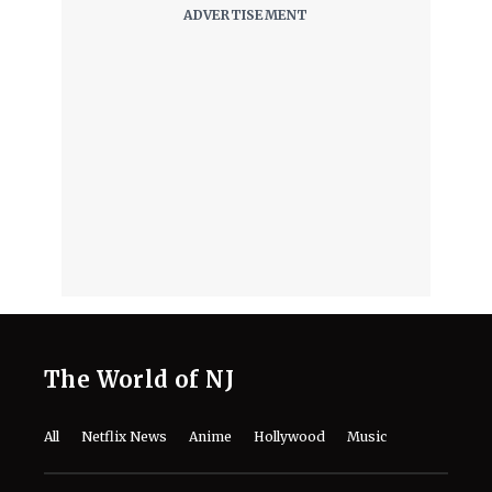
The World of NJ
All
Netflix News
Anime
Hollywood
Music