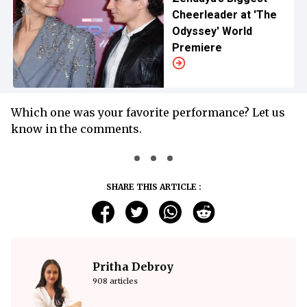
Cheerleader at 'The
Odyssey' World
Premiere
Which one was your favorite performance? Let us
know in the comments.
SHARE THIS ARTICLE :
Pritha Debroy
908 articles