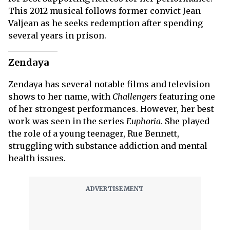
This 2012 musical follows former convict Jean
Valjean as he seeks redemption after spending
several years in prison.
Zendaya
Zendaya has several notable films and television
shows to her name, with
Challengers
featuring one
of her strongest performances. However, her best
work was seen in the series
Euphoria
. She played
the role of a young teenager, Rue Bennett,
struggling with substance addiction and mental
health issues.