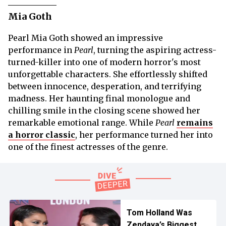
Mia Goth
Pearl Mia Goth showed an impressive
performance in
Pearl
, turning the aspiring actress-
turned-killer into one of modern horror's most
unforgettable characters. She effortlessly shifted
between innocence, desperation, and terrifying
madness. Her haunting final monologue and
chilling smile in the closing scene showed her
remarkable emotional range. While
Pearl
remains
a horror classic
, her performance turned her into
one of the finest actresses of the genre.
Tom Holland Was
Zendaya’s Biggest