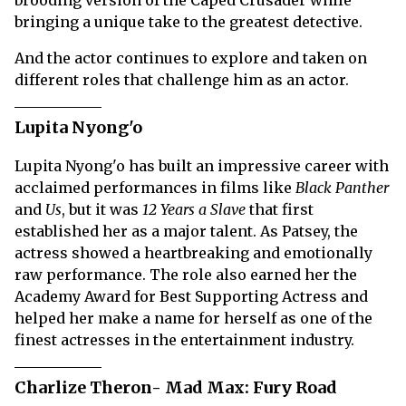
brooding version of the Caped Crusader while
bringing a unique take to the greatest detective.
And the actor continues to explore and taken on
different roles that challenge him as an actor.
Lupita Nyong'o
Lupita Nyong'o has built an impressive career with
acclaimed performances in films like
Black Panther
and
Us
, but it was
12 Years a Slave
that first
established her as a major talent. As Patsey, the
actress showed a heartbreaking and emotionally
raw performance. The role also earned her the
Academy Award for Best Supporting Actress and
helped her make a name for herself as one of the
finest actresses in the entertainment industry.
Charlize Theron- Mad Max: Fury Road