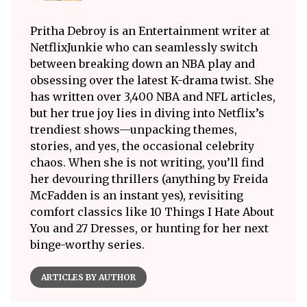
Pritha Debroy is an Entertainment writer at
NetflixJunkie who can seamlessly switch
between breaking down an NBA play and
obsessing over the latest K-drama twist. She
has written over 3,400 NBA and NFL articles,
but her true joy lies in diving into Netflix’s
trendiest shows—unpacking themes,
stories, and yes, the occasional celebrity
chaos. When she is not writing, you’ll find
her devouring thrillers (anything by Freida
McFadden is an instant yes), revisiting
comfort classics like 10 Things I Hate About
You and 27 Dresses, or hunting for her next
binge-worthy series.
ARTICLES BY AUTHOR