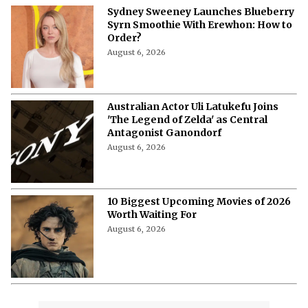
Sydney Sweeney Launches Blueberry
Syrn Smoothie With Erewhon: How to
Order?
August 6, 2026
Australian Actor Uli Latukefu Joins
'The Legend of Zelda' as Central
Antagonist Ganondorf
August 6, 2026
10 Biggest Upcoming Movies of 2026
Worth Waiting For
August 6, 2026