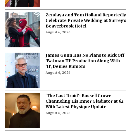
Zendaya and Tom Holland Reportedly
Celebrate Private Wedding at Surrey’s
Beaverbrook Hotel
August 6, 2026
James Gunn Has No Plans to Kick Off
'Batman III' Production Along With
'II', Denies Rumors
August 6, 2026
‘The Last Druid’- Russell Crowe
Channeling His Inner Gladiator at 62
With Latest Physique Update
August 6, 2026