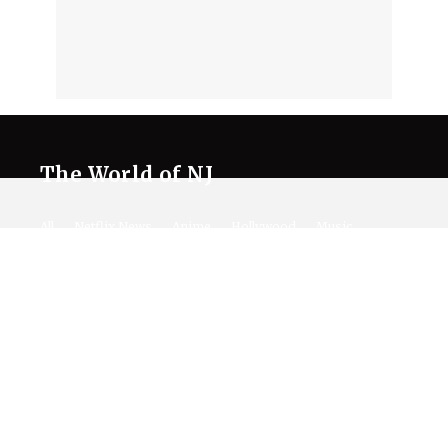
The World of NJ
All
Netflix News
Anime
Hollywood
Music