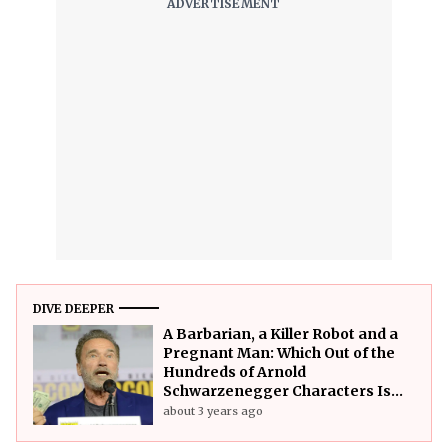
DIVE DEEPER
A Barbarian, a Killer Robot and a
Pregnant Man: Which Out of the
Hundreds of Arnold
Schwarzenegger Characters Is
the Strongest?
about 3 years ago