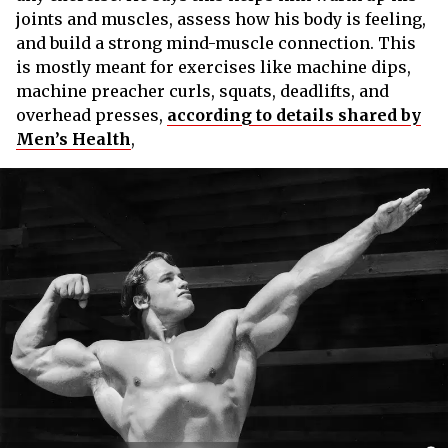
joints and muscles, assess how his body is feeling,
and build a strong mind-muscle connection. This
is mostly meant for exercises like machine dips,
machine preacher curls, squats, deadlifts, and
overhead presses,
according to details shared by
Men’s Health
,