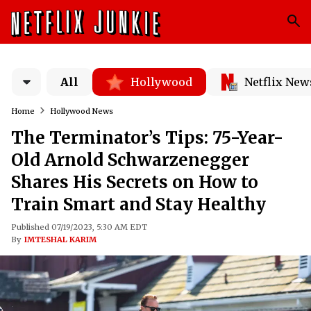
All
Hollywood
Netflix New
Home
Hollywood News
The Terminator’s Tips: 75-Year-
Old Arnold Schwarzenegger
Shares His Secrets on How to
Train Smart and Stay Healthy
Published 07/19/2023, 5:30 AM EDT
By
IMTESHAL KARIM