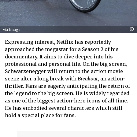
via Imago
Expressing interest, Netflix has reportedly
approached the megastar for a Season 2 of his
documentary. It aims to dive deeper into his
professional and personal life. On the big screen,
Schwarzenegger will return to the action movie
scene after a long break with
Breakout
, an action-
thriller. Fans are eagerly anticipating the return of
the legend to the big screen. He is widely regarded
as one of the biggest action-hero icons of all time.
He has embodied several characters which still
hold a special place for fans.