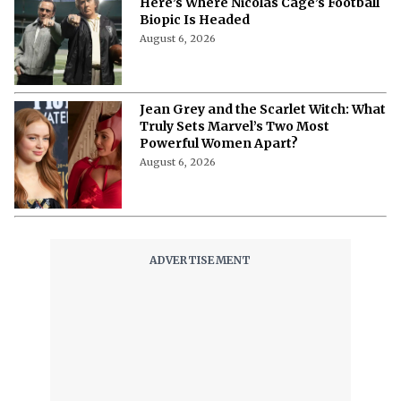
Here’s Where Nicolas Cage’s Football
Biopic Is Headed
August 6, 2026
Jean Grey and the Scarlet Witch: What
Truly Sets Marvel’s Two Most
Powerful Women Apart?
August 6, 2026