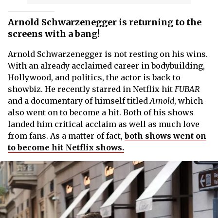
Arnold Schwarzenegger is returning to the
screens with a bang!
Arnold Schwarzenegger is not resting on his wins.
With an already acclaimed career in bodybuilding,
Hollywood, and politics, the actor is back to
showbiz. He recently starred in Netflix hit
FUBAR
and a documentary of himself titled
Arnold
, which
also went on to become a hit. Both of his shows
landed him critical acclaim as well as much love
from fans. As a matter of fact,
both shows went on
to become hit Netflix shows.