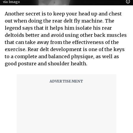
via Imago
Another secret is to keep your head up and chest
out when doing the rear delt fly machine. The
legend says that it helps him isolate his rear
deltoids better and avoid using other back muscles
that can take away from the effectiveness of the
exercise. Rear delt development is one of the keys
to a complete and balanced physique, as well as
good posture and shoulder health.