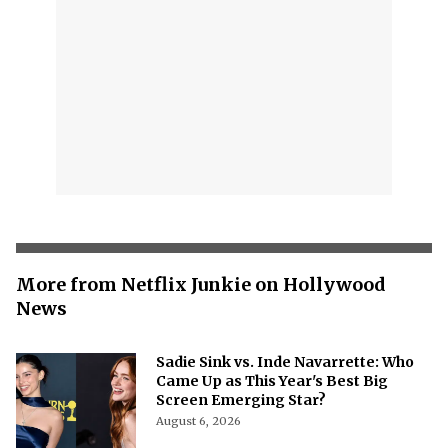
More from Netflix Junkie on Hollywood
News
Sadie Sink vs. Inde Navarrette: Who
Came Up as This Year's Best Big
Screen Emerging Star?
August 6, 2026