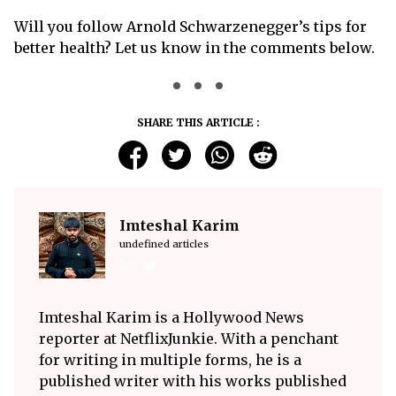
Will you follow Arnold Schwarzenegger’s tips for
better health? Let us know in the comments below.
SHARE THIS ARTICLE :
Imteshal Karim
undefined articles
Imteshal Karim is a Hollywood News
reporter at NetflixJunkie. With a penchant
for writing in multiple forms, he is a
published writer with his works published