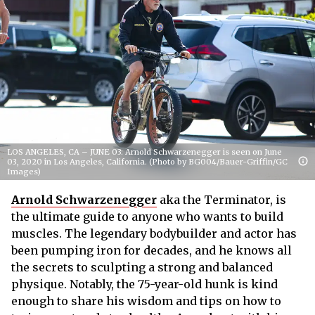
LOS ANGELES, CA – JUNE 03: Arnold Schwarzenegger is seen on June
03, 2020 in Los Angeles, California. (Photo by BG004/Bauer-Griffin/GC
Images)
Arnold Schwarzenegger
aka the Terminator, is
the ultimate guide to anyone who wants to build
muscles. The legendary bodybuilder and actor has
been pumping iron for decades, and he knows all
the secrets to sculpting a strong and balanced
physique. Notably, the 75-year-old hunk is kind
enough to share his wisdom and tips on how to