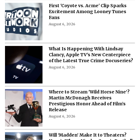
First 'Coyote vs. Acme' Clip Sparks
Excitement Among Looney Tunes
Fans
August 6, 2026
What Is Happening With Lindsay
Clancy, Apple TV's New Centerpiece
of the Latest True Crime Docuseries?
August 6, 2026
Where to Stream 'Wild Horse Nine'?
Martin McDonagh Receives
Prestigious Honor Ahead of Film’s
Release
August 6, 2026
Will ‘Madden’ Make It to Theaters?