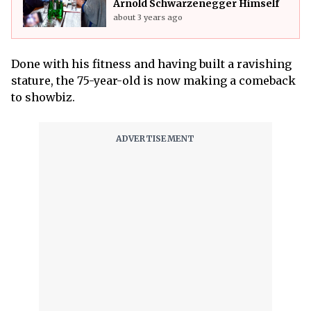
Arnold Schwarzenegger Himself
about 3 years ago
Done with his fitness and having built a ravishing
stature, the 75-year-old is now making a comeback
to showbiz.