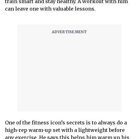
train smart and stay healthy. A workout with him
can leave one with valuable lessons.
One of the fitness icon’s secrets is to always do a
high-rep warm-up set with a lightweight before
any exercise. He says this helps him warm up his