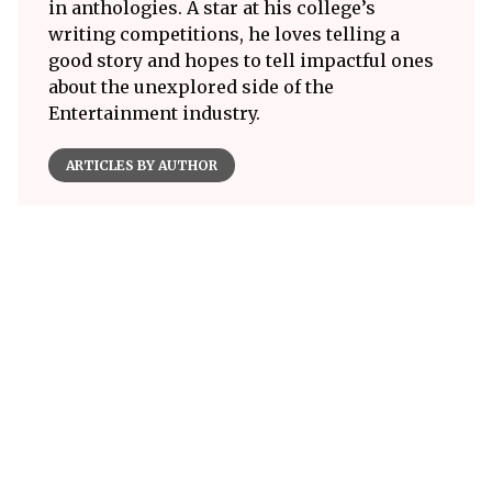
in anthologies. A star at his college’s
writing competitions, he loves telling a
good story and hopes to tell impactful ones
about the unexplored side of the
Entertainment industry.
ARTICLES BY AUTHOR