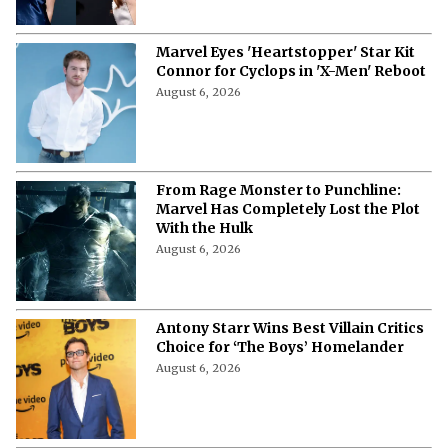
Marvel Eyes 'Heartstopper' Star Kit
Connor for Cyclops in 'X-Men' Reboot
August 6, 2026
From Rage Monster to Punchline:
Marvel Has Completely Lost the Plot
With the Hulk
August 6, 2026
Antony Starr Wins Best Villain Critics
Choice for ‘The Boys’ Homelander
August 6, 2026