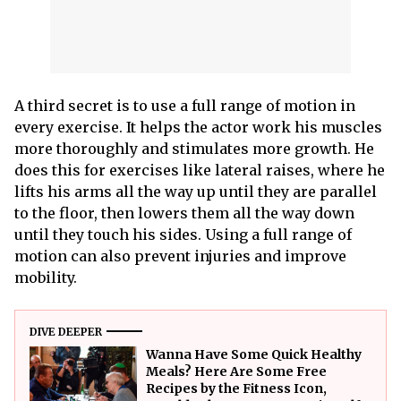
A third secret is to use a full range of motion in
every exercise. It helps the actor work his muscles
more thoroughly and stimulates more growth. He
does this for exercises like lateral raises, where he
lifts his arms all the way up until they are parallel
to the floor, then lowers them all the way down
until they touch his sides. Using a full range of
motion can also prevent injuries and improve
mobility.
DIVE DEEPER
Wanna Have Some Quick Healthy
Meals? Here Are Some Free
Recipes by the Fitness Icon,