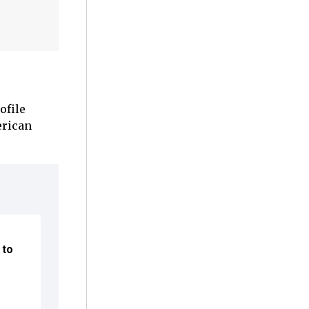
ofile
erican
 to