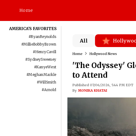
Home
AMERICA'S FAVORITES
#
RyanReynolds
All
Hollywo
#
MillieBobbyBrown
#
HenryCavill
Home
Hollywood News
#
SydneySweeney
'The Odyssey' Gl
#
KanyeWest
to Attend
#
MeghanMarkle
#
WillSmith
Published 07/06/2026, 5:44 PM EDT
#
Arnold
By
MONIKA KHATAI