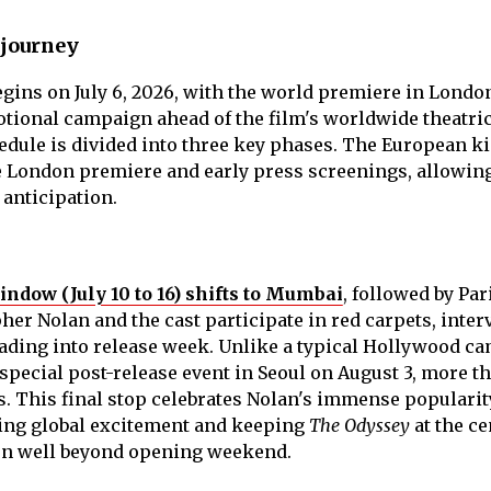
 journey
gins on July 6, 2026, with the world premiere in Londo
tional campaign ahead of the film's worldwide theatri
hedule is divided into three key phases. The European k
he London premiere and early press screenings, allowing
 anticipation.
dow (July 10 to 16) shifts to Mumbai
, followed by Par
er Nolan and the cast participate in red carpets, inter
ading into release week. Unlike a typical Hollywood c
 special post-release event in Seoul on August 3, more t
s. This final stop celebrates Nolan's immense popularit
ing global excitement and keeping
The Odyssey
at the ce
on well beyond opening weekend.