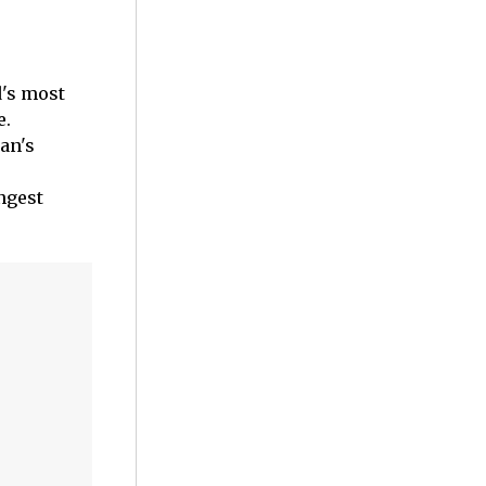
d's most
e.
an's
ngest