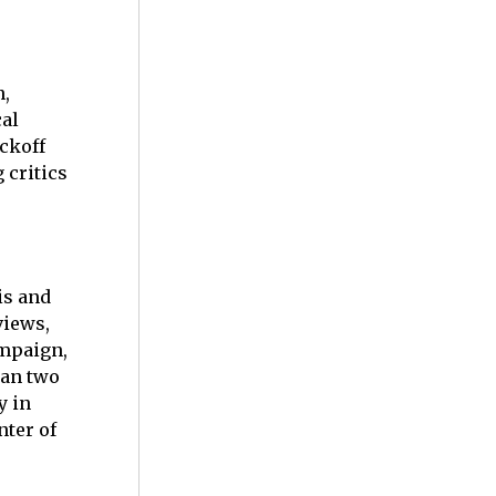
n,
cal
ickoff
 critics
is and
views,
ampaign,
han two
y in
nter of