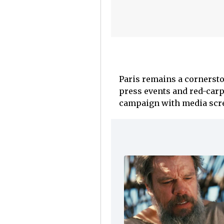
Paris remains a cornersto
press events and red-car
campaign with media scre