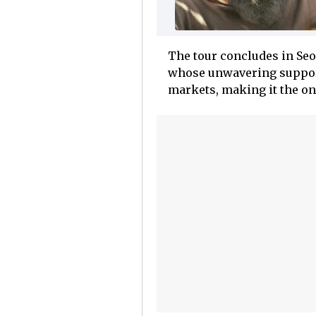
The tour concludes in Seo
whose unwavering support
markets, making it the onl