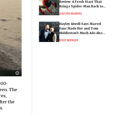
Review: A Fresh Start That
Brings Spider-Man Back to
His Roots
AAYUSH SHARMA
Hayley Atwell Says Marvel
Fans Made Her and Tom
Hiddleston’s Much Ado About
Nothing "Electrifying"
IFFAT SIDDIQUI
000-
reen. The
res,
ter the
s.