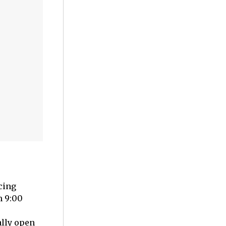
cing
m 9:00
ally open