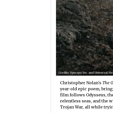
Credits: Syncopy Inc. and Universal Pi
Christopher Nolan's
The O
year-old epic poem, bringi
film follows Odysseus, the
relentless seas, and the 
Trojan War, all while try