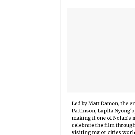
Led by Matt Damon, the e
Pattinson, Lupita Nyong'o
making it one of Nolan's m
celebrate the film throug
visiting major cities worl