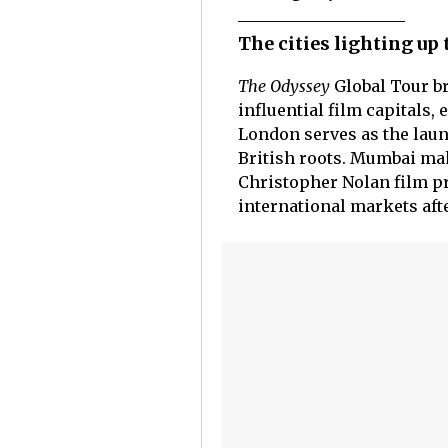
The cities lighting up
The Odyssey
Global Tour br
influential film capitals,
London serves as the laun
British roots. Mumbai make
Christopher Nolan film pr
international markets aft