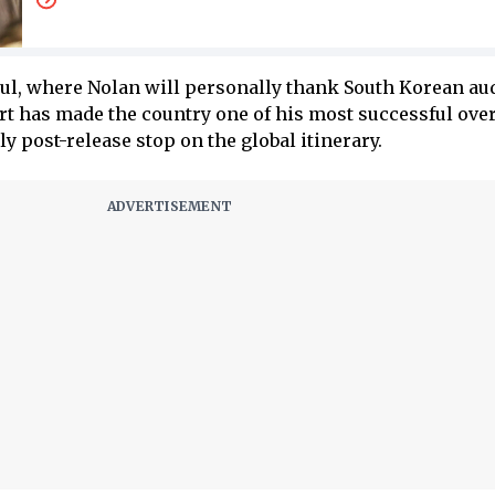
ul, where Nolan will personally thank South Korean au
 has made the country one of his most successful ove
y post-release stop on the global itinerary.