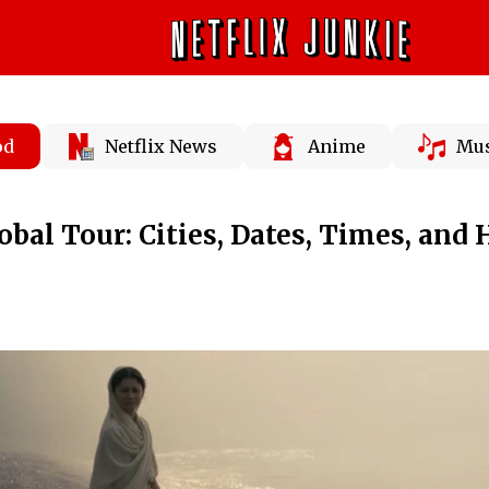
od
Netflix News
Anime
Mus
obal Tour: Cities, Dates, Times, and