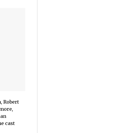
, Robert
 more,
can
e cast