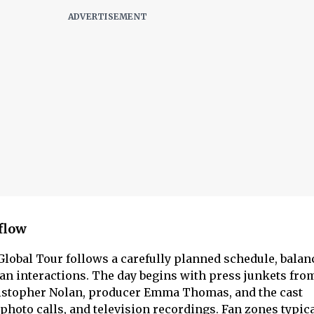
 flow
lobal Tour follows a carefully planned schedule, balan
n interactions. The day begins with press junkets fro
istopher Nolan, producer Emma Thomas, and the cast
 photo calls, and television recordings. Fan zones typic