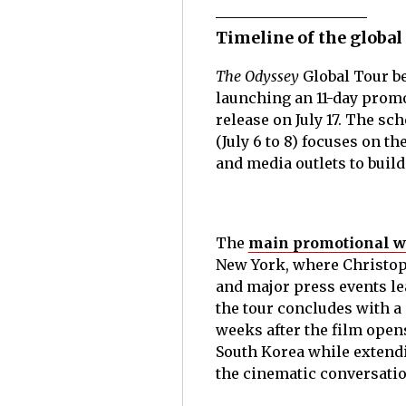
Timeline of the global
The Odyssey
Global Tour be
launching an 11-day promo
release on July 17. The sc
(July 6 to 8) focuses on t
and media outlets to build
The
main promotional win
New York, where Christoph
and major press events le
the tour concludes with a
weeks after the film open
South Korea while extend
the cinematic conversati