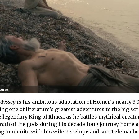
ctures
dyssey
is his ambitious adaptation of Homer's nearly 3,
ng one of literature's greatest adventures to the big sc
 legendary King of Ithaca, as he battles mythical creatu
wrath of the gods during his decade-long journey home af
ing to reunite with his wife Penelope and son Telemachu