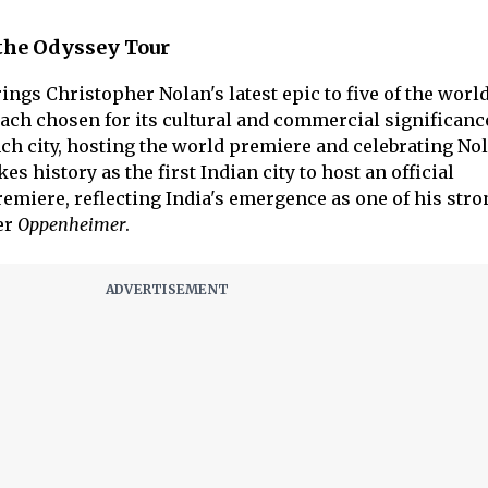
 the Odyssey Tour
ings Christopher Nolan's latest epic to five of the worl
 each chosen for its cultural and commercial significanc
ch city, hosting the world premiere and celebrating Nol
s history as the first Indian city to host an official
emiere, reflecting India's emergence as one of his stro
er
Oppenheimer
.