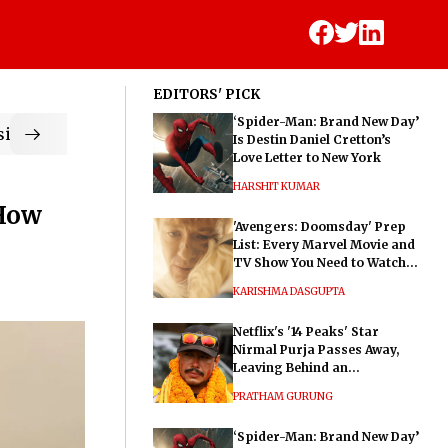
EDITORS' PICK
‘Spider-Man: Brand New Day’
ic
Is Destin Daniel Cretton’s
Love Letter to New York
HARSHIT KUMAR
 How
'Avengers: Doomsday' Prep
List: Every Marvel Movie and
TV Show You Need to Watch
Before Dr. Doom's Film
KARISHMA DASGUPTA
Netflix's '14 Peaks' Star
Nirmal Purja Passes Away,
Leaving Behind an
Extraordinary Legacy
PRATHAM GURUNG
‘Spider-Man: Brand New Day’