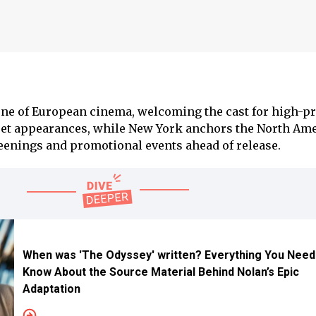
ne of European cinema, welcoming the cast for high-pr
pet appearances, while New York anchors the North Am
enings and promotional events ahead of release.
When was 'The Odyssey' written? Everything You Need
Know About the Source Material Behind Nolan’s Epic
Adaptation