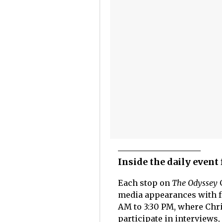
Inside the daily event
Each stop on
The Odyssey
G
media appearances with fa
AM to 3:30 PM, where Chr
participate in interviews,