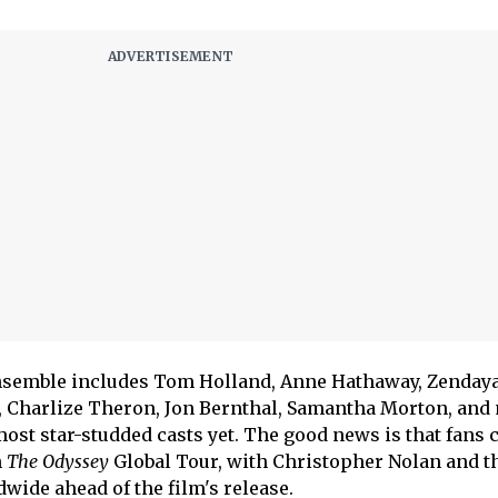
nsemble includes Tom Holland, Anne Hathaway, Zendaya
, Charlize Theron, Jon Bernthal, Samantha Morton, and
ost star-studded casts yet. The good news is that fans 
h
The Odyssey
Global Tour, with Christopher Nolan and th
dwide ahead of the film's release.