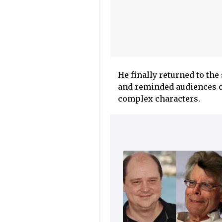
He finally returned to th
and reminded audiences of
complex characters.