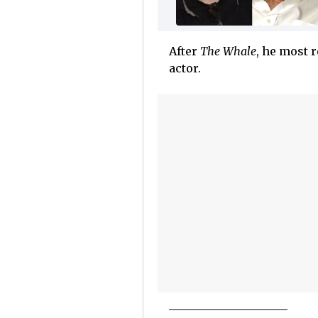
After
The Whale
, he most 
actor.