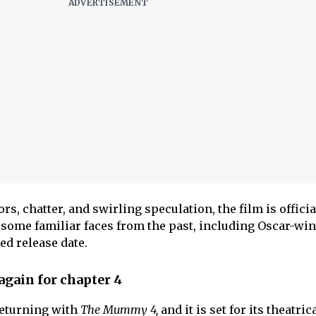
, chatter, and swirling speculation, the film is officia
some familiar faces from the past, including Oscar-wi
ed release date.
gain for chapter 4
returning with
The Mummy 4,
and it is set for its theatric