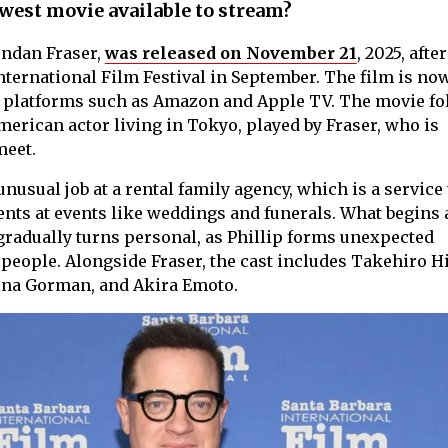
west movie available to stream?
endan Fraser,
was released on November 21
, 2025, after
nternational Film Festival in September. The film is no
on platforms such as Amazon and Apple TV. The movie f
merican actor living in Tokyo, played by Fraser, who is
meet.
nusual job at a rental family agency, which is a service 
ents at events like weddings and funerals. What begins 
radually turns personal, as Phillip forms unexpected
people. Alongside Fraser, the cast includes Takehiro Hi
na Gorman, and Akira Emoto.