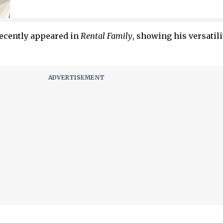
recently appeared in
Rental Family
, showing his versatili