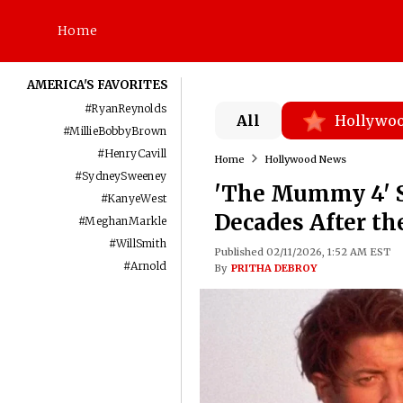
Home
AMERICA'S FAVORITES
#
RyanReynolds
All
Hollywo
#
MillieBobbyBrown
#
HenryCavill
Home
Hollywood News
#
SydneySweeney
'The Mummy 4' S
#
KanyeWest
Decades After th
#
MeghanMarkle
#
WillSmith
Published 02/11/2026, 1:52 AM EST
#
Arnold
By
PRITHA DEBROY