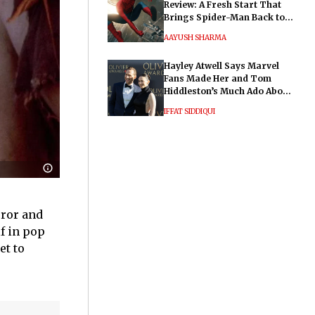
Review: A Fresh Start That
Brings Spider-Man Back to
His Roots
AAYUSH SHARMA
Hayley Atwell Says Marvel
Fans Made Her and Tom
Hiddleston’s Much Ado About
Nothing "Electrifying"
IFFAT SIDDIQUI
rror and
f in pop
et to