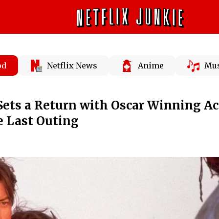
od
Netflix News
Anime
Mus
ets a Return with Oscar Winning Ac
e Last Outing