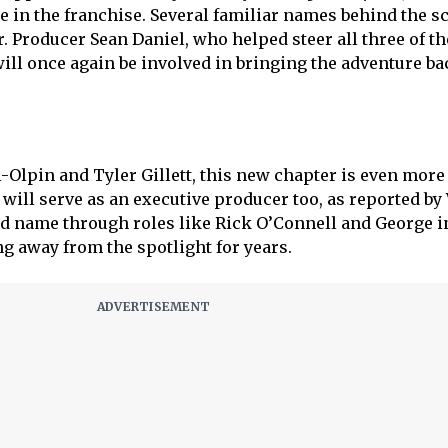
e in the franchise. Several familiar names behind the s
. Producer Sean Daniel, who helped steer all three of th
will once again be involved in bringing the adventure ba
i-Olpin and Tyler Gillett, this new chapter is even more
will serve as an executive producer too, as reported by 
d name through roles like Rick O’Connell and George 
g away from the spotlight for years.