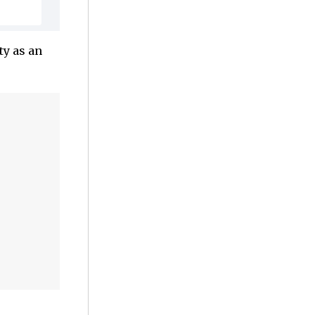
ty as an