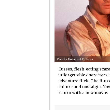
Credits: Universal Pictures
Curses, flesh-eating scara
unforgettable characters
adventure flick. The film
culture and nostalgia. Now,
return with a new movie.