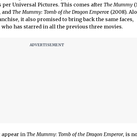
s per Universal Pictures. This comes after
The Mummy
(
, and
The Mummy: Tomb of the Dragon Empero
r (2008). Al
ranchise, it also promised to bring back the same faces,
 who has starred in all the previous three movies.
t appear in
The Mummy: Tomb of the Dragon Emperor
, is n