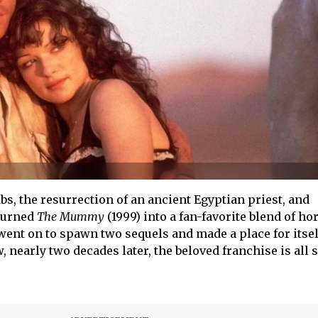
bs, the resurrection of an ancient Egyptian priest, and
 turned
The Mummy
(1999) into a fan-favorite blend of ho
 went on to spawn two sequels and made a place for itsel
 nearly two decades later, the beloved franchise is all s