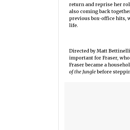
return and reprise her rol
also coming back together
previous box-office hits, 
life.
Directed by Matt Bettinell
important for Fraser, who 
Fraser became a househol
of the Jungle
before steppin