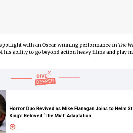
e spotlight with an Oscar-winning performance in
The Wh
 his ability to go beyond action heavy films and play 
Horror Duo Revived as Mike Flanagan Joins to Helm S
King’s Beloved ‘The Mist’ Adaptation