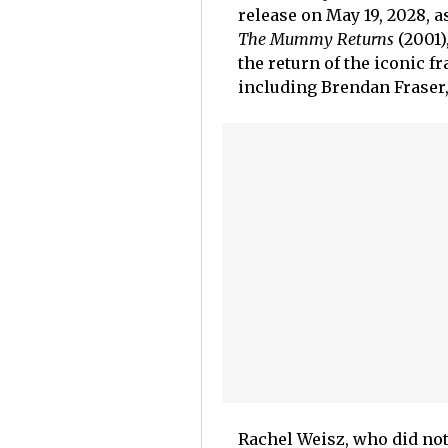
release on May 19, 2028, a
The Mummy Returns
(2001)
the return of the iconic f
including Brendan Fraser,
Rachel Weisz, who did no