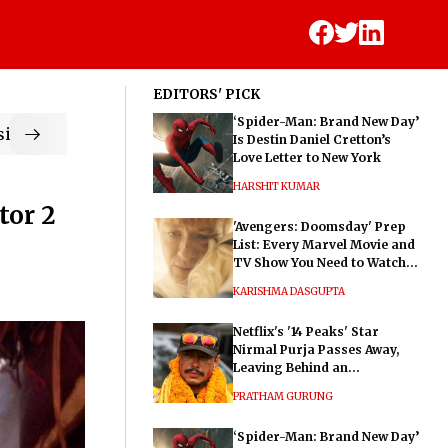
EDITORS' PICK
‘Spider-Man: Brand New Day’
ic
Is Destin Daniel Cretton’s
Love Letter to New York
HARSHIT KUMAR
tor 2
'Avengers: Doomsday' Prep
List: Every Marvel Movie and
TV Show You Need to Watch
Before Dr. Doom's Film
KARISHMA DASGUPTA
Netflix's '14 Peaks' Star
Nirmal Purja Passes Away,
Leaving Behind an
Extraordinary Legacy
PRATHAM GURUNG
‘Spider-Man: Brand New Day’