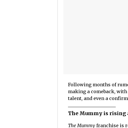
Following months of rumors
making a comeback, with 
talent, and even a confirm
The Mummy is rising a
The Mummy
franchise is 