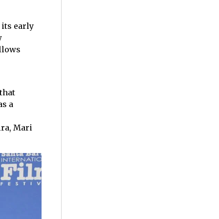
 its early
w
ollows
that
as a
ra, Mari