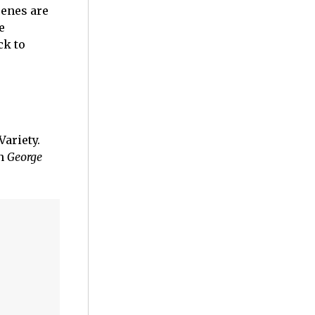
cenes are
e
ck to
Variety.
in
George