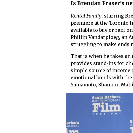
Is Brendan Fraser’s ne
Rental Family
, starring Br
premiere at the Toronto I
available to buy or rent 
Phillip Vandarploeg, an A
struggling to make ends 
That is when he takes an u
provides stand-ins for cli
simple source of income g
emotional bonds with the 
Yamamoto, Shannon Mahi