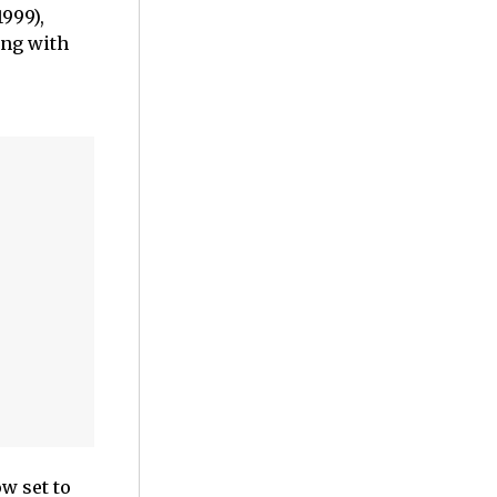
1999),
ong with
ow set to