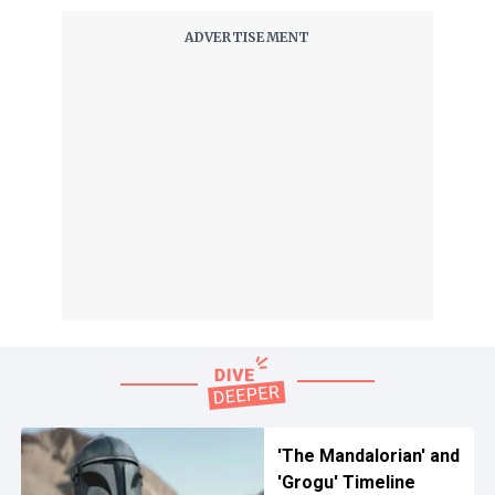
'The Mandalorian' and
'Grogu' Timeline