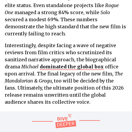
elite status. Even standalone projects like
Rogue
One
managed a strong 84% score, while
Solo
secured a modest 69%. These numbers
demonstrate the high standard that the new film is
currently failing to reach.
Interestingly, despite facing a wave of negative
reviews from film critics who scrutinized its
sanitized narrative approach, the biographical
drama
Michael
dominated the global box
office
upon arrival. The final legacy of the new film,
The
Mandalorian & Grogu,
too will be decided by the
fans. Ultimately, the ultimate position of this 2026
release remains unwritten until the global
audience shares its collective voice.