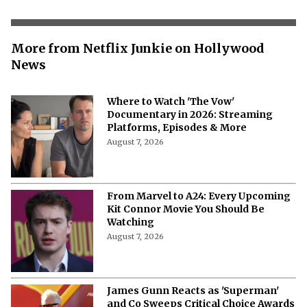
More from Netflix Junkie on Hollywood
News
Where to Watch 'The Vow'
Documentary in 2026: Streaming
Platforms, Episodes & More
August 7, 2026
From Marvel to A24: Every Upcoming
Kit Connor Movie You Should Be
Watching
August 7, 2026
James Gunn Reacts as 'Superman'