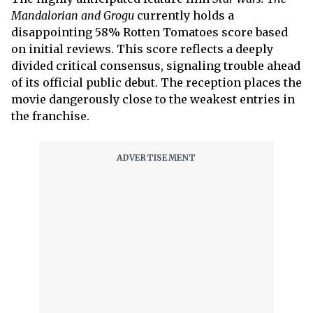
Mandalorian and Grogu
currently holds a
disappointing 58% Rotten Tomatoes score based
on initial reviews. This score reflects a deeply
divided critical consensus, signaling trouble ahead
of its official public debut. The reception places the
movie dangerously close to the weakest entries in
the franchise.