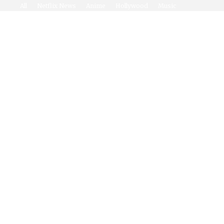
All
Netflix News
Anime
Hollywood
Music
Connect With Us
Twitter
Facebook