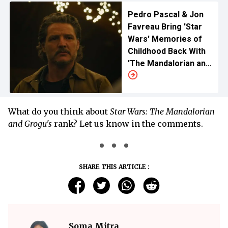
Pedro Pascal & Jon
Favreau Bring 'Star
Wars' Memories of
Childhood Back With
'The Mandalorian and
Grogu'
What do you think about
Star Wars: The Mandalorian
and Grogu's
rank? Let us know in the comments.
SHARE THIS ARTICLE :
Soma Mitra