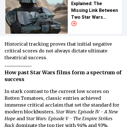
Explained: The
Missing Link Between
Two Star Wars
Trilogies
Historical tracking proves that initial negative
critical scores do not always dictate ultimate
theatrical success.
How past Star Wars films form a spectrum of
success
In stark contrast to the current low scores on
Rotten Tomatoes, classic entries achieved
immense critical acclaim that set the standard for
modern blockbusters.
Star Wars: Episode IV - A New
Hope
and
Star Wars: Episode V - The Empire Strikes
Back
dominate the top tier with 94% and 93%,