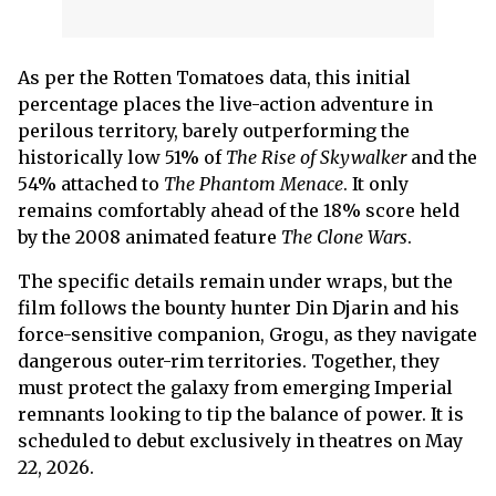
As per the Rotten Tomatoes data, this initial
percentage places the live-action adventure in
perilous territory, barely outperforming the
historically low 51% of
The Rise of Skywalker
and the
54% attached to
The Phantom Menace
. It only
remains comfortably ahead of the 18% score held
by the 2008 animated feature
The Clone Wars
.
The specific details remain under wraps, but the
film follows the bounty hunter Din Djarin and his
force-sensitive companion, Grogu, as they navigate
dangerous outer-rim territories. Together, they
must protect the galaxy from emerging Imperial
remnants looking to tip the balance of power. It is
scheduled to debut exclusively in theatres on May
22, 2026.