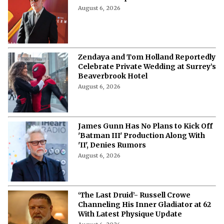
and Co Sweeps Critical Choice Awards
August 6, 2026
Zendaya and Tom Holland Reportedly
Celebrate Private Wedding at Surrey’s
Beaverbrook Hotel
August 6, 2026
James Gunn Has No Plans to Kick Off
'Batman III' Production Along With
'II', Denies Rumors
August 6, 2026
‘The Last Druid’- Russell Crowe
Channeling His Inner Gladiator at 62
With Latest Physique Update