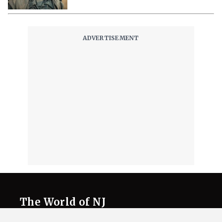
The World of NJ