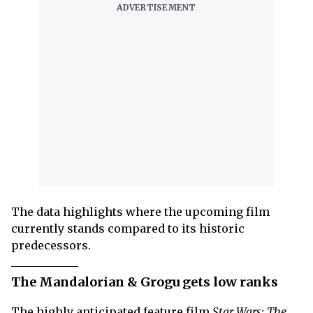
The data highlights where the upcoming film
currently stands compared to its historic
predecessors.
The Mandalorian & Grogu gets low ranks
The highly anticipated feature film
Star Wars: The