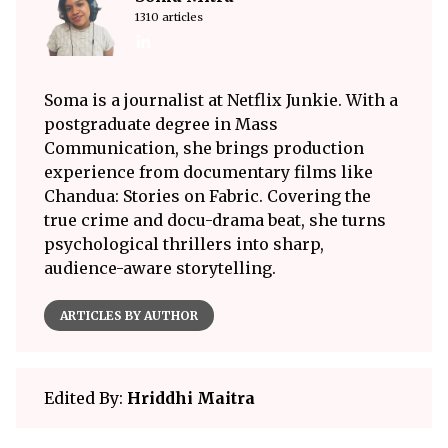
1310 articles
Soma is a journalist at Netflix Junkie. With a
postgraduate degree in Mass
Communication, she brings production
experience from documentary films like
Chandua: Stories on Fabric. Covering the
true crime and docu-drama beat, she turns
psychological thrillers into sharp,
audience-aware storytelling.
ARTICLES BY AUTHOR
Edited By:
Hriddhi Maitra