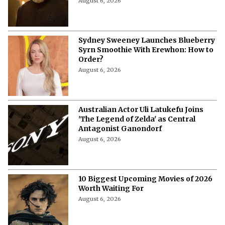
August 6, 2026
Sydney Sweeney Launches Blueberry
Syrn Smoothie With Erewhon: How to
Order?
August 6, 2026
Australian Actor Uli Latukefu Joins
'The Legend of Zelda' as Central
Antagonist Ganondorf
August 6, 2026
10 Biggest Upcoming Movies of 2026
Worth Waiting For
August 6, 2026