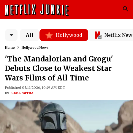
All
Hollywood
Netflix New
Home
Hollywood News
'The Mandalorian and Grogu'
Debuts Close to Weakest Star
Wars Films of All Time
Published 05/19/2026, 10:49 AM EDT
By
SOMA MITRA