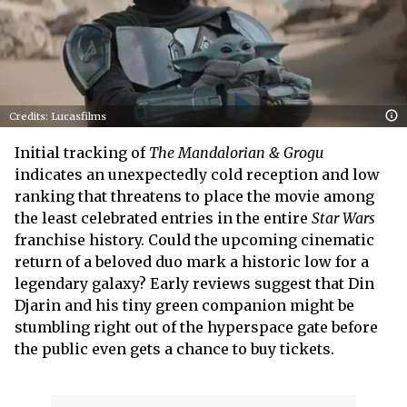
Credits: Lucasfilms
Initial tracking of
The Mandalorian & Grogu
indicates an unexpectedly cold reception and low
ranking that threatens to place the movie among
the least celebrated entries in the entire
Star Wars
franchise history. Could the upcoming cinematic
return of a beloved duo mark a historic low for a
legendary galaxy? Early reviews suggest that Din
Djarin and his tiny green companion might be
stumbling right out of the hyperspace gate before
the public even gets a chance to buy tickets.