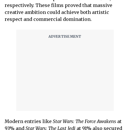
respectively. These films proved that massive
creative ambition could achieve both artistic
respect and commercial domination.
Modern entries like
Star Wars: The Force Awakens
at
93% and
Star Wars: The Last Jedi
at 91% also secured