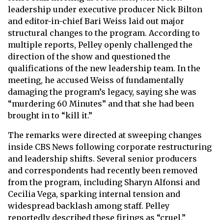
leadership under executive producer Nick Bilton
and editor-in-chief Bari Weiss laid out major
structural changes to the program. According to
multiple reports, Pelley openly challenged the
direction of the show and questioned the
qualifications of the new leadership team. In the
meeting, he accused Weiss of fundamentally
damaging the program’s legacy, saying she was
“murdering 60 Minutes” and that she had been
brought in to “kill it.”
The remarks were directed at sweeping changes
inside CBS News following corporate restructuring
and leadership shifts. Several senior producers
and correspondents had recently been removed
from the program, including Sharyn Alfonsi and
Cecilia Vega, sparking internal tension and
widespread backlash among staff. Pelley
reportedly described these firings as “cruel,”