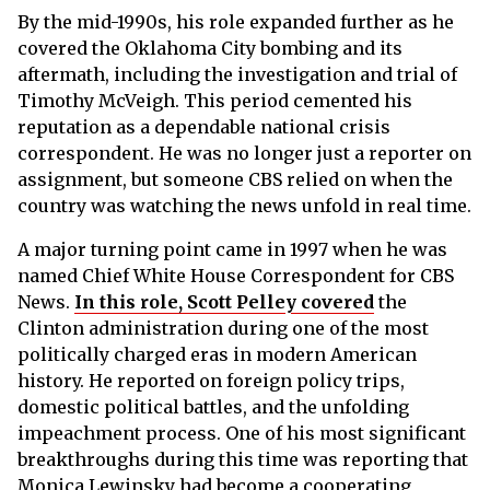
By the mid-1990s, his role expanded further as he
covered the Oklahoma City bombing and its
aftermath, including the investigation and trial of
Timothy McVeigh. This period cemented his
reputation as a dependable national crisis
correspondent. He was no longer just a reporter on
assignment, but someone CBS relied on when the
country was watching the news unfold in real time.
A major turning point came in 1997 when he was
named Chief White House Correspondent for CBS
News.
In this role, Scott Pelley covered
the
Clinton administration during one of the most
politically charged eras in modern American
history. He reported on foreign policy trips,
domestic political battles, and the unfolding
impeachment process. One of his most significant
breakthroughs during this time was reporting that
Monica Lewinsky had become a cooperating