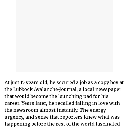
At just 15 years old, he secured a job as a copy boy at
the Lubbock Avalanche-Journal, a local newspaper
that would become the launching pad for his
career. Years later, he recalled falling in love with
the newsroom almost instantly. The energy,
urgency, and sense that reporters knew what was
happening before the rest of the world fascinated