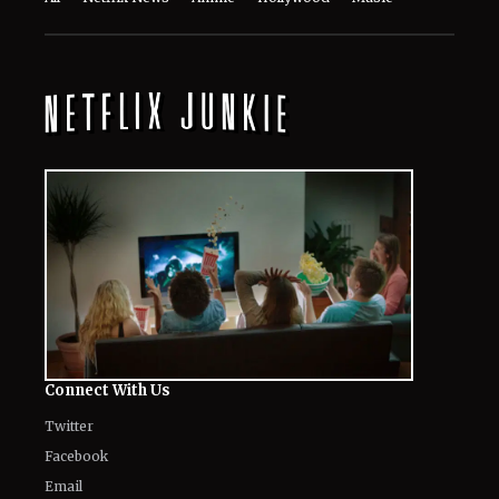
Connect With Us
Twitter
Facebook
Email