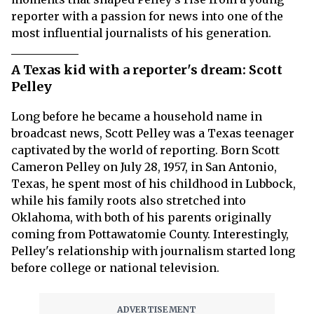
reporter with a passion for news into one of the
most influential journalists of his generation.
A Texas kid with a reporter's dream: Scott
Pelley
Long before he became a household name in
broadcast news, Scott Pelley was a Texas teenager
captivated by the world of reporting. Born Scott
Cameron Pelley on July 28, 1957, in San Antonio,
Texas, he spent most of his childhood in Lubbock,
while his family roots also stretched into
Oklahoma, with both of his parents originally
coming from Pottawatomie County. Interestingly,
Pelley's relationship with journalism started long
before college or national television.