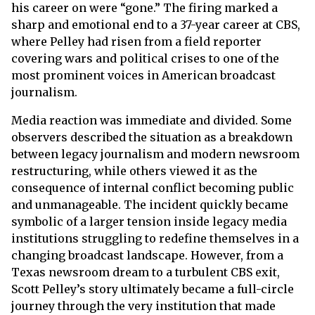
his career on were “gone.” The firing marked a
sharp and emotional end to a 37-year career at CBS,
where Pelley had risen from a field reporter
covering wars and political crises to one of the
most prominent voices in American broadcast
journalism.
Media reaction was immediate and divided. Some
observers described the situation as a breakdown
between legacy journalism and modern newsroom
restructuring, while others viewed it as the
consequence of internal conflict becoming public
and unmanageable. The incident quickly became
symbolic of a larger tension inside legacy media
institutions struggling to redefine themselves in a
changing broadcast landscape. However, from a
Texas newsroom dream to a turbulent CBS exit,
Scott Pelley’s story ultimately became a full-circle
journey through the very institution that made