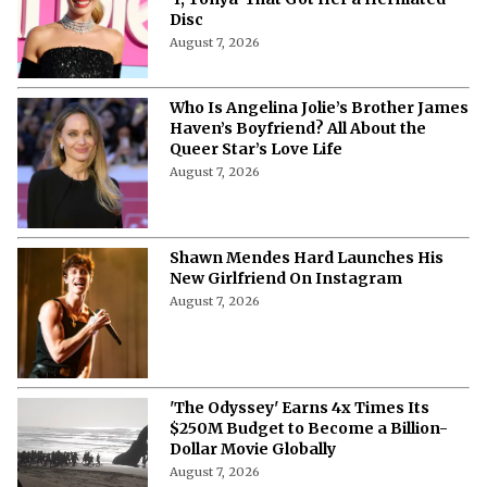
Disc
August 7, 2026
Who Is Angelina Jolie’s Brother James
Haven’s Boyfriend? All About the
Queer Star’s Love Life
August 7, 2026
Shawn Mendes Hard Launches His
New Girlfriend On Instagram
August 7, 2026
'The Odyssey' Earns 4x Times Its
$250M Budget to Become a Billion-
Dollar Movie Globally
August 7, 2026