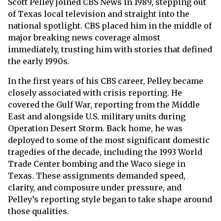
Scott Pelley joined CBS News in 1989, stepping out
of Texas local television and straight into the
national spotlight. CBS placed him in the middle of
major breaking news coverage almost
immediately, trusting him with stories that defined
the early 1990s.
In the first years of his CBS career, Pelley became
closely associated with crisis reporting. He
covered the Gulf War, reporting from the Middle
East and alongside U.S. military units during
Operation Desert Storm. Back home, he was
deployed to some of the most significant domestic
tragedies of the decade, including the 1993 World
Trade Center bombing and the Waco siege in
Texas. These assignments demanded speed,
clarity, and composure under pressure, and
Pelley’s reporting style began to take shape around
those qualities.