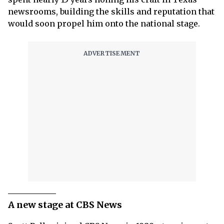
newsrooms, building the skills and reputation that
would soon propel him onto the national stage.
A new stage at CBS News