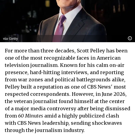
via Getty
For more than three decades, Scott Pelley has been
one of the most recognizable faces in American
television journalism. Known for his calm on-air
presence, hard-hitting interviews, and reporting
from war zones and political battlegrounds alike,
Pelley built a reputation as one of CBS News' most
respected correspondents. However, in June 2026,
the veteran journalist found himself at the center
of a major media controversy after being dismissed
from
60 Minutes
amid a highly publicized clash
with CBS News leadership, sending shockwaves
through the journalism industry.