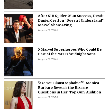
After $1B Spider-Man Success, Destin
Daniel Cretton “Doesn’t Understand”
Marvel Show Axing
August 7, 2026
5 Marvel Superheroes Who Could Be
Part of the MCU’s 'Midnight Sons'
August 7, 2026
"Are You Claustrophobic?"- Monica
Barbaro Reveals the Bizarre
Questions in Her 'Top Gun' Audition
August 7, 2026