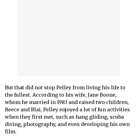
But that did not stop Pelley from living his life to
the fullest. According to his wife, Jane Boone,
whom he married in 1983 and raised two children,
Reece and Blai, Pelley enjoyed a lot of fun activities
when they first met, such as hang gliding, scuba
diving, photography, and even developing his own
film.