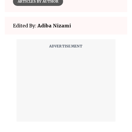
ARTICLES BY AUTHOR
Edited By:
Adiba Nizami