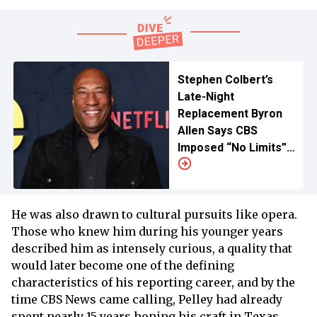
Stephen Colbert’s
Late-Night
Replacement Byron
Allen Says CBS
Imposed “No Limits”
on New Show
He was also drawn to cultural pursuits like opera.
Those who knew him during his younger years
described him as intensely curious, a quality that
would later become one of the defining
characteristics of his reporting career, and by the
time CBS News came calling, Pelley had already
spent nearly 15 years honing his craft in Texas