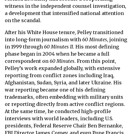
witness in the independent counsel investigation,
a development that intensified national attention
on the scandal.
After his White House tenure, Pelley transitioned
into long-form journalism with
60 Minutes
, joining
in 1999 through
60 Minutes II
. His most defining
phase began in 2004 when he became a full
correspondent on
60 Minutes
. From this point,
Pelley’s work expanded globally, with extensive
reporting from conflict zones including Iraq,
Afghanistan, Sudan, Syria, and later Ukraine. His
war reporting became one of his defining
trademarks, often embedding with military units
or reporting directly from active conflict regions.
At the same time, he conducted high-profile
interviews with world leaders, including U.S.
presidents, Federal Reserve Chair Ben Bernanke,
FBI Director James Comey, and even Pope Francis.