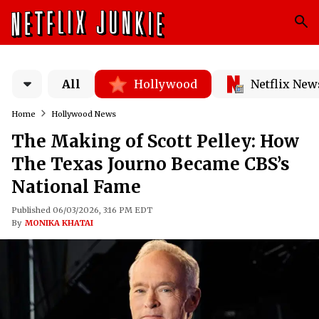
All
Hollywood
Netflix New
Home
Hollywood News
The Making of Scott Pelley: How
The Texas Journo Became CBS’s
National Fame
Published 06/03/2026, 3:16 PM EDT
By
MONIKA KHATAI