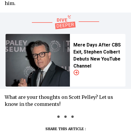
him.
Mere Days After CBS
Exit, Stephen Colbert
Debuts New YouTube
Channel
What are your thoughts on Scott Pelley? Let us
know in the comments!
SHARE THIS ARTICLE :