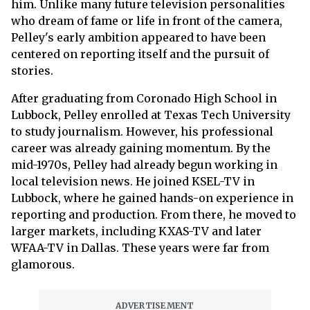
him. Unlike many future television personalities
who dream of fame or life in front of the camera,
Pelley's early ambition appeared to have been
centered on reporting itself and the pursuit of
stories.
After graduating from Coronado High School in
Lubbock, Pelley enrolled at Texas Tech University
to study journalism. However, his professional
career was already gaining momentum. By the
mid-1970s, Pelley had already begun working in
local television news. He joined KSEL-TV in
Lubbock, where he gained hands-on experience in
reporting and production. From there, he moved to
larger markets, including KXAS-TV and later
WFAA-TV in Dallas. These years were far from
glamorous.