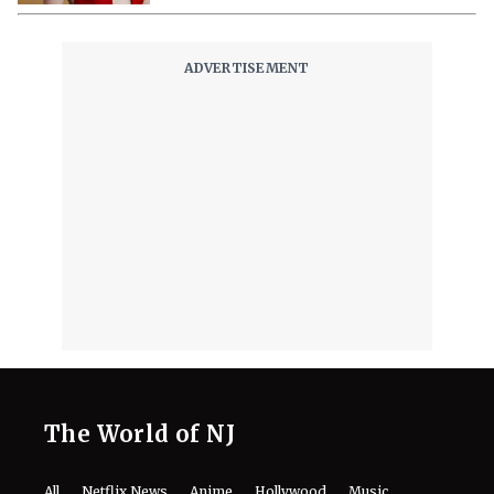
The World of NJ
All
Netflix News
Anime
Hollywood
Music