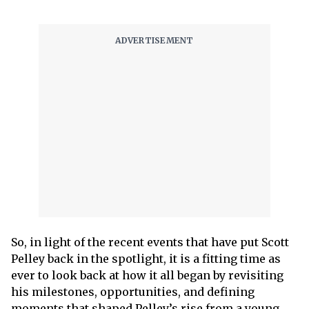
So, in light of the recent events that have put Scott
Pelley back in the spotlight, it is a fitting time as
ever to look back at how it all began by revisiting
his milestones, opportunities, and defining
moments that shaped Pelley’s rise from a young