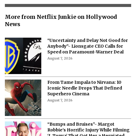
More from Netflix Junkie on Hollywood
News
“Uncertainty and Delay Not Good for
Anybody”- Lionsgate CEO Calls for
Speed on Paramount-Warner Deal
August 7, 2026
From Tame Impala to Nirvana: 10
Iconic Needle Drops That Defined
Superhero Cinema
August 7, 2026
“Bumps and Bruises”- Margot
Robbie’s Horrific Injury While Filming
‘I, Tonya’ That Got Her a Herniated