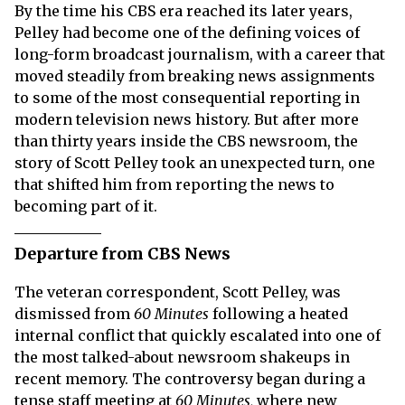
By the time his CBS era reached its later years,
Pelley had become one of the defining voices of
long-form broadcast journalism, with a career that
moved steadily from breaking news assignments
to some of the most consequential reporting in
modern television news history. But after more
than thirty years inside the CBS newsroom, the
story of Scott Pelley took an unexpected turn, one
that shifted him from reporting the news to
becoming part of it.
Departure from CBS News
The veteran correspondent, Scott Pelley, was
dismissed from
60 Minutes
following a heated
internal conflict that quickly escalated into one of
the most talked-about newsroom shakeups in
recent memory. The controversy began during a
tense staff meeting at
60 Minutes,
where new