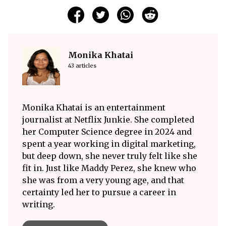
Monika Khatai
43 articles
Monika Khatai is an entertainment
journalist at Netflix Junkie. She completed
her Computer Science degree in 2024 and
spent a year working in digital marketing,
but deep down, she never truly felt like she
fit in. Just like Maddy Perez, she knew who
she was from a very young age, and that
certainty led her to pursue a career in
writing.