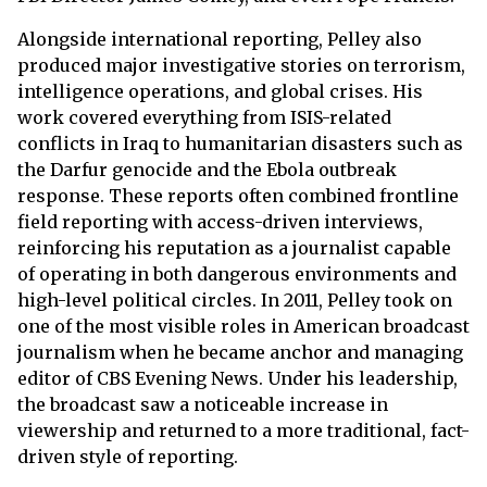
Alongside international reporting, Pelley also
produced major investigative stories on terrorism,
intelligence operations, and global crises. His
work covered everything from ISIS-related
conflicts in Iraq to humanitarian disasters such as
the Darfur genocide and the Ebola outbreak
response. These reports often combined frontline
field reporting with access-driven interviews,
reinforcing his reputation as a journalist capable
of operating in both dangerous environments and
high-level political circles. In 2011, Pelley took on
one of the most visible roles in American broadcast
journalism when he became anchor and managing
editor of CBS Evening News. Under his leadership,
the broadcast saw a noticeable increase in
viewership and returned to a more traditional, fact-
driven style of reporting.