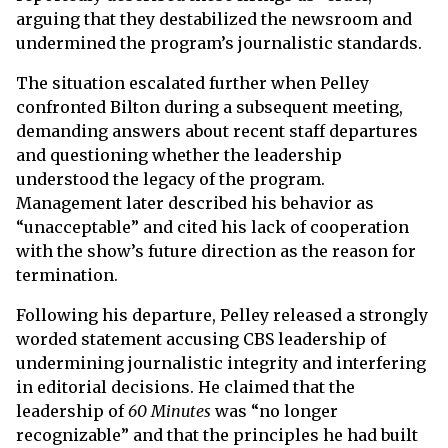
arguing that they destabilized the newsroom and
undermined the program’s journalistic standards.
The situation escalated further when Pelley
confronted Bilton during a subsequent meeting,
demanding answers about recent staff departures
and questioning whether the leadership
understood the legacy of the program.
Management later described his behavior as
“unacceptable” and cited his lack of cooperation
with the show’s future direction as the reason for
termination.
Following his departure, Pelley released a strongly
worded statement accusing CBS leadership of
undermining journalistic integrity and interfering
in editorial decisions. He claimed that the
leadership of
60 Minutes
was “no longer
recognizable” and that the principles he had built