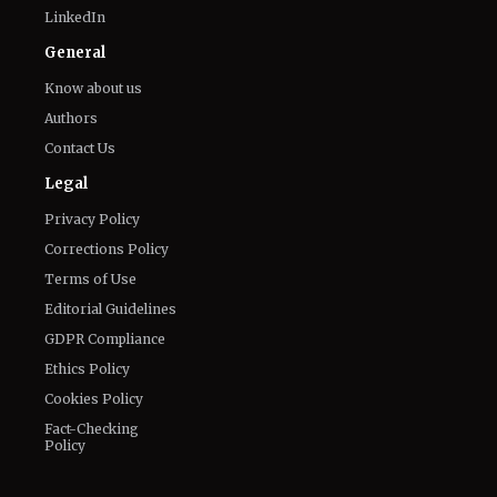
LinkedIn
General
Know about us
Authors
Contact Us
Legal
Privacy Policy
Corrections Policy
Terms of Use
Editorial Guidelines
GDPR Compliance
Ethics Policy
Cookies Policy
Fact-Checking
Policy