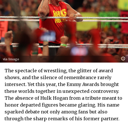
via Imago
The spectacle of wrestling, the glitter of award
shows, and the silence of remembrance rarely
intersect. Yet this year, the Emmy Awards brought
these worlds together in unexpected controversy.
The absence of Hulk Hogan from a tribute meant to
honor departed figures became glaring. His name
sparked debate not only among fans but also
through the sharp remarks of his former partner.