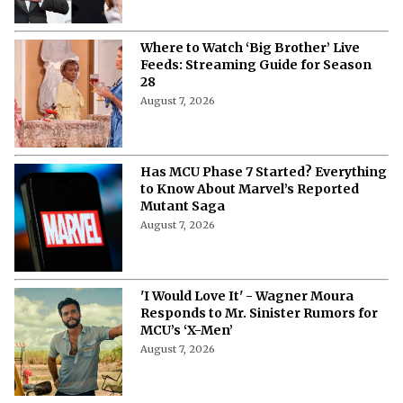
Where to Watch ‘Big Brother’ Live
Feeds: Streaming Guide for Season
28
August 7, 2026
Has MCU Phase 7 Started? Everything
to Know About Marvel’s Reported
Mutant Saga
August 7, 2026
'I Would Love It' - Wagner Moura
Responds to Mr. Sinister Rumors for
MCU’s ‘X-Men’
August 7, 2026