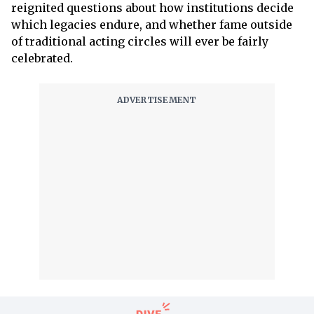
reignited questions about how institutions decide
which legacies endure, and whether fame outside
of traditional acting circles will ever be fairly
celebrated.