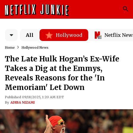
All
Hollywood
Netflix New
Home
Hollywood News
The Late Hulk Hogan’s Ex-Wife
Takes a Dig at the Emmys,
Reveals Reasons for the 'In
Memoriam' Let Down
Published 09/18/2025, 1:20 AM EDT
By
ADIBA NIZAMI