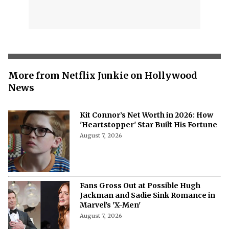
More from Netflix Junkie on Hollywood
News
Kit Connor’s Net Worth in 2026: How
'Heartstopper' Star Built His Fortune
August 7, 2026
Fans Gross Out at Possible Hugh
Jackman and Sadie Sink Romance in
Marvel's 'X-Men'
August 7, 2026