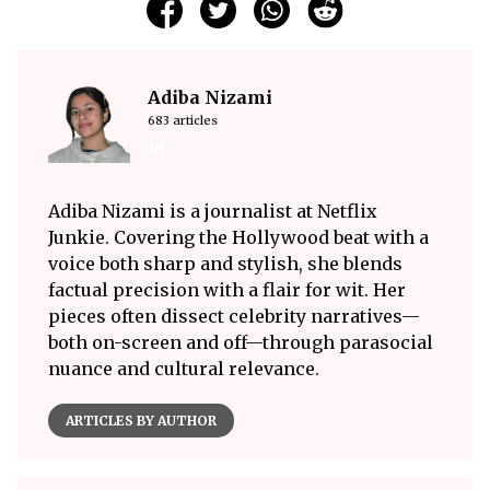
Adiba Nizami
683 articles
Adiba Nizami is a journalist at Netflix
Junkie. Covering the Hollywood beat with a
voice both sharp and stylish, she blends
factual precision with a flair for wit. Her
pieces often dissect celebrity narratives—
both on-screen and off—through parasocial
nuance and cultural relevance.
ARTICLES BY AUTHOR