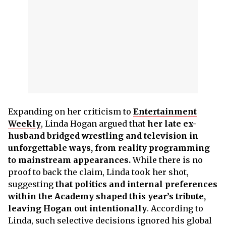
Expanding on her criticism to
Entertainment
Weekly
, Linda Hogan argued that
her late ex-
husband bridged wrestling and television in
unforgettable ways, from reality programming
to mainstream appearances.
While there is no
proof to back the claim, Linda took her shot,
suggesting
that politics and internal preferences
within the Academy shaped this year’s tribute,
leaving Hogan out intentionally
. According to
Linda, such selective decisions ignored his global