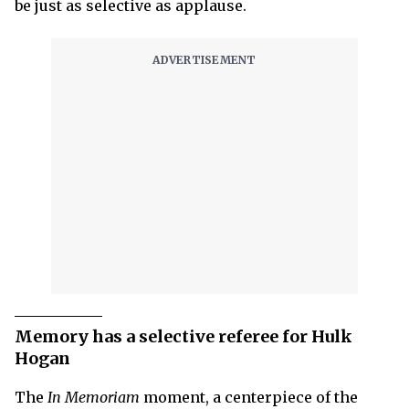
be just as selective as applause.
Memory has a selective referee for Hulk
Hogan
The
In Memoriam
moment, a centerpiece of the