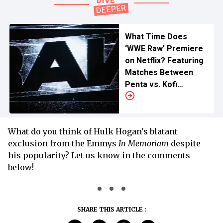
What Time Does
‘WWE Raw’ Premiere
on Netflix? Featuring
Matches Between
Penta vs. Kofi
Kingston, Rhea Ripley
vs. Roxanne Perez,
and Others
What do you think of Hulk Hogan's blatant
exclusion from the Emmys
In Memoriam
despite
his popularity? Let us know in the comments
below!
SHARE THIS ARTICLE :