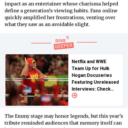
impact as an entertainer whose charisma helped
define a generation’s viewing habits. Fans online
quickly amplified her frustrations, venting over
what they saw as an avoidable slight.
Netflix and WWE
Team Up for Hulk
Hogan Docuseries
Featuring Unreleased
Interviews: Check
Release Date and
Time
The Emmy stage may honor legends, but this year’s
tribute reminded audiences that memory itself can