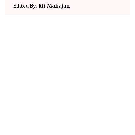
Edited By:
Itti Mahajan