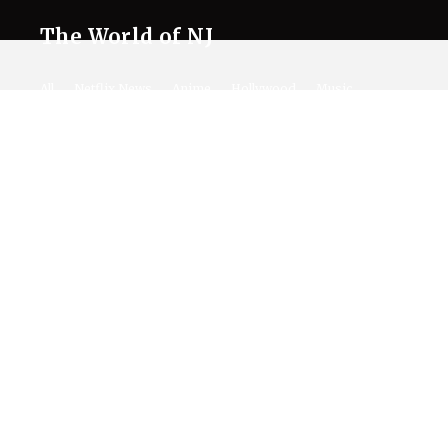
The World of NJ
All
Netflix News
Anime
Hollywood
Music
Connect With Us