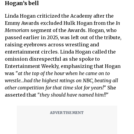
Hogan’s bell
Linda Hogan criticized the Academy after the
Emmy Awards excluded Hulk Hogan from the
In
Memoriam
segment of the Awards. Hogan, who
passed earlier in 2025, was left out of the tribute,
raising eyebrows across wrestling and
entertainment circles. Linda Hogan called the
omission disrespectful as she spoke to
Entertainment Weekly, emphasizing that Hogan
was "
at the top of the hour when he came on to
wrestle...had the highest ratings on NBC, beating all
other competition for that time slot for years!
" She
asserted that "
they should have named him!!
"