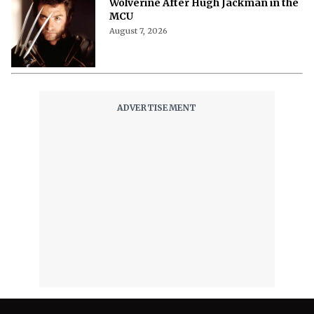
Wolverine After Hugh Jackman in the
MCU
August 7, 2026