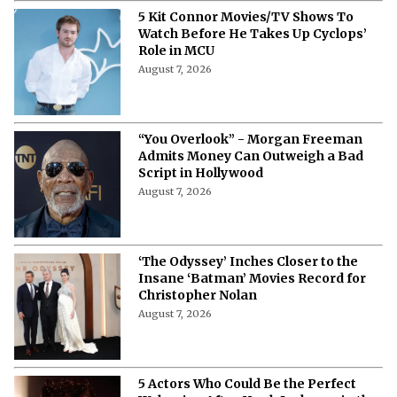
5 Kit Connor Movies/TV Shows To
Watch Before He Takes Up Cyclops’
Role in MCU
August 7, 2026
“You Overlook” - Morgan Freeman
Admits Money Can Outweigh a Bad
Script in Hollywood
August 7, 2026
‘The Odyssey’ Inches Closer to the
Insane ‘Batman’ Movies Record for
Christopher Nolan
August 7, 2026
5 Actors Who Could Be the Perfect