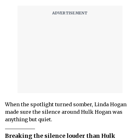
When the spotlight turned somber, Linda Hogan
made sure the silence around Hulk Hogan was
anything but quiet.
Breaking the silence louder than Hulk