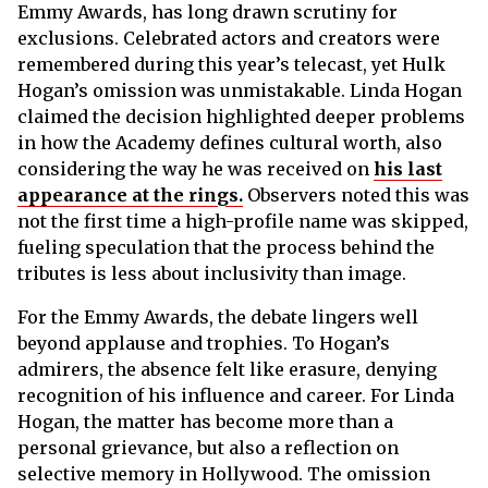
Emmy Awards, has long drawn scrutiny for
exclusions. Celebrated actors and creators were
remembered during this year’s telecast, yet Hulk
Hogan’s omission was unmistakable. Linda Hogan
claimed the decision highlighted deeper problems
in how the Academy defines cultural worth, also
considering the way he was received on
his last
appearance at the rings.
Observers noted this was
not the first time a high-profile name was skipped,
fueling speculation that the process behind the
tributes is less about inclusivity than image.
For the Emmy Awards, the debate lingers well
beyond applause and trophies. To Hogan’s
admirers, the absence felt like erasure, denying
recognition of his influence and career. For Linda
Hogan, the matter has become more than a
personal grievance, but also a reflection on
selective memory in Hollywood. The omission