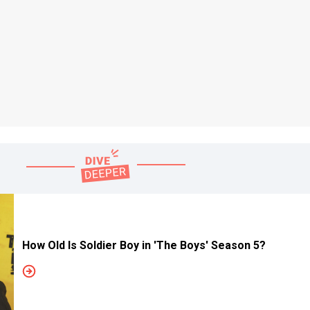
How Old Is Soldier Boy in 'The Boys' Season 5?