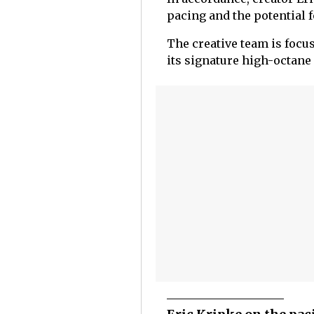
pacing and the potential 
The creative team is focus
its signature high-octane