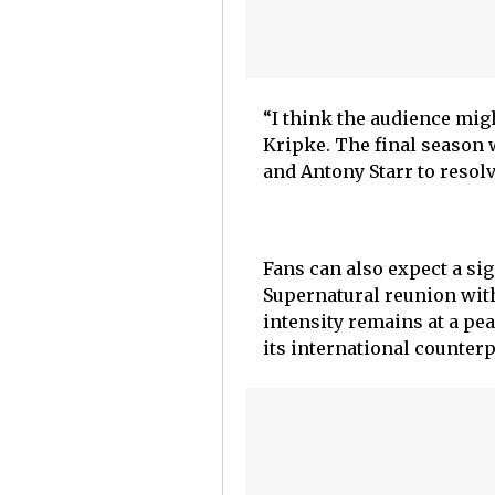
“I think the audience mig
Kripke. The final season w
and Antony Starr to resolv
Fans can also expect a sig
Supernatural reunion with
intensity remains at a pe
its international counterp