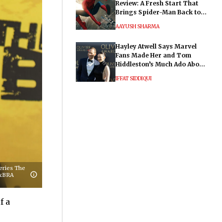
Review: A Fresh Start That
Brings Spider-Man Back to
His Roots
AAYUSH SHARMA
Hayley Atwell Says Marvel
Fans Made Her and Tom
Hiddleston’s Much Ado About
Nothing "Electrifying"
IFFAT SIDDIQUI
eries The
NxBRA
f a