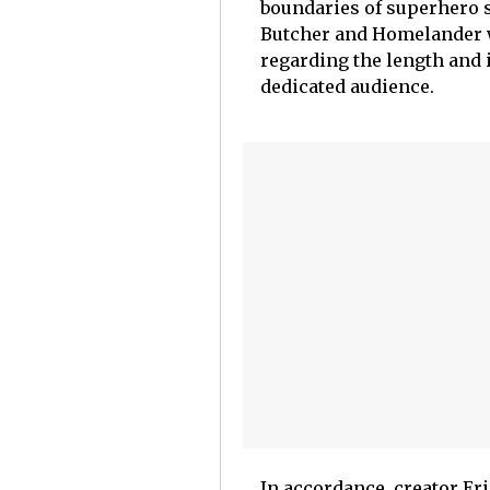
boundaries of superhero s
Butcher and Homelander wi
regarding the length and 
dedicated audience.
In accordance, creator Eri