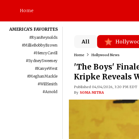
Home
AMERICA'S FAVORITES
#
RyanReynolds
All
Hollywo
#
MillieBobbyBrown
#
HenryCavill
Home
Hollywood News
#
SydneySweeney
'The Boys' Final
#
KanyeWest
Kripke Reveals 
#
MeghanMarkle
#
WillSmith
Published 04/04/2026, 3:20 PM EDT
#
Arnold
By
SOMA MITRA