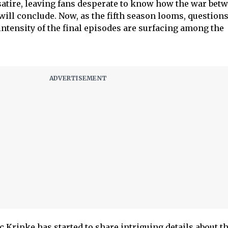
atire, leaving fans desperate to know how the war bet
ll conclude. Now, as the fifth season looms, question
intensity of the final episodes are surfacing among the
c Kripke has started to share intriguing details about t