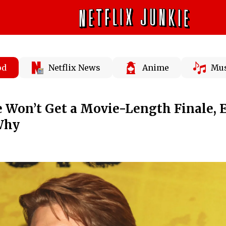
od
Netflix News
Anime
Mus
e Won’t Get a Movie-Length Finale, E
Why