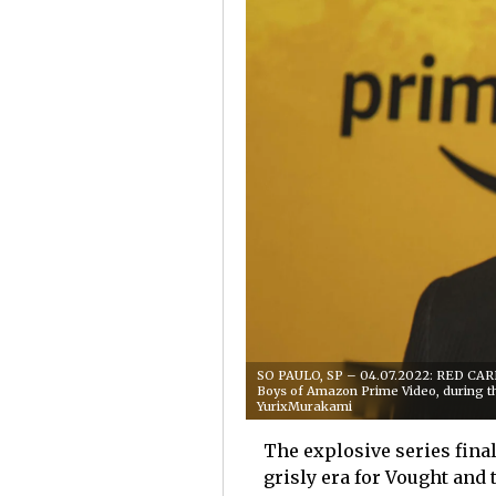
SO PAULO, SP – 04.07.2022: RED CARPE
Boys of Amazon Prime Video, during 
YurixMurakami
The explosive series fina
grisly era for Vought and 