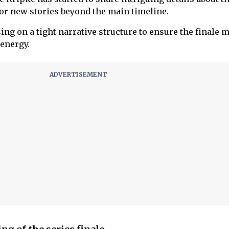
for new stories beyond the main timeline.
ing on a tight narrative structure to ensure the finale 
 energy.