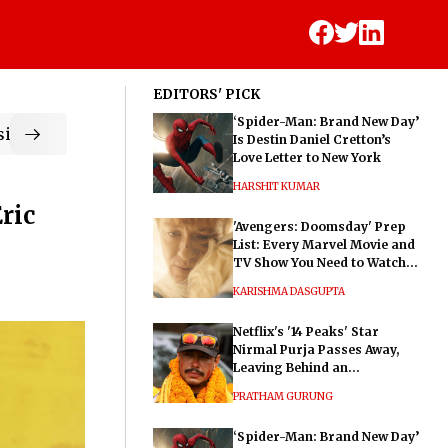
EDITORS' PICK
‘Spider-Man: Brand New Day’
ic
Is Destin Daniel Cretton’s
Love Letter to New York
HARSHIT KUMAR
ric
'Avengers: Doomsday' Prep
List: Every Marvel Movie and
TV Show You Need to Watch
Before Dr. Doom's Film
KARISHMA DASGUPTA
Netflix's '14 Peaks' Star
Nirmal Purja Passes Away,
Leaving Behind an
Extraordinary Legacy
PRATHAM GURUNG
‘Spider-Man: Brand New Day’