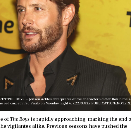
T THE BOYS – Jensen Ackles, interpreter of the character Soldier Boy in the s
the red carpet in So Paulo on Monday night 4. x2230332x PUBLICATIONxNOTxI
le of
The Boys
is rapidly approaching, marking the end o
the vigilantes alike. Previous seasons have pushed the