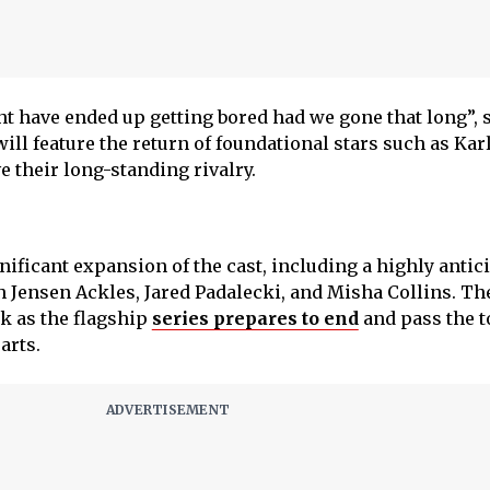
ht have ended up getting bored had we gone that long”, 
ill feature the return of foundational stars such as Kar
e their long-standing rivalry.
nificant expansion of the cast, including a highly antic
 Jensen Ackles, Jared Padalecki, and Misha Collins. Th
ak as the flagship
series prepares to end
and pass the t
arts.