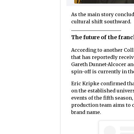
As the main story conclud
cultural shift southward.
The future of the fran
According to another Coll
that has reportedly recei
Gareth Dunnet-Alcocer and
spin-off is currently in 
Eric Kripke confirmed that
on the established universe
events of the fifth season
production team aims to cr
brand name.