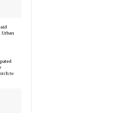
said
l Urban
ipated
e
orch to