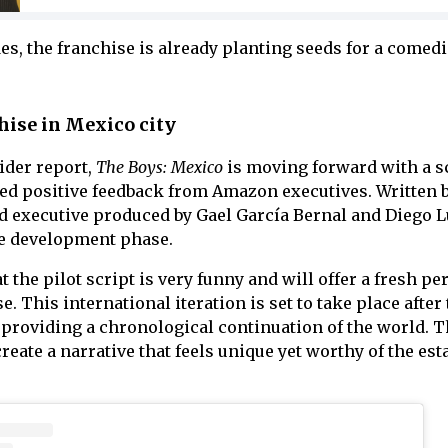
es, the franchise is already planting seeds for a comed
chise in Mexico city
ider report,
The Boys: Mexico
is moving forward with a s
ved positive feedback from Amazon executives. Written 
 executive produced by Gael García Bernal and Diego L
the development phase.
 the pilot script is very funny and will offer a fresh pe
. This international iteration is set to take place after
, providing a chronological continuation of the world. 
eate a narrative that feels unique yet worthy of the est