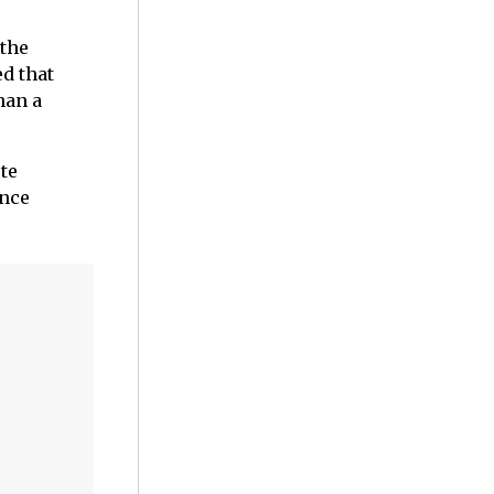
 the
ed that
han a
ute
ence