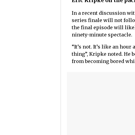
Eric Kripke on the paci
In a recent discussion wit
series finale will not foll
the final episode will lik
ninety-minute spectacle.
“It’s not. It’s like an hou
thing”, Kripke noted. He 
from becoming bored whil