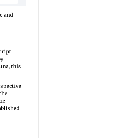
ic and
cript
by
una, this
rspective
 the
The
ablished