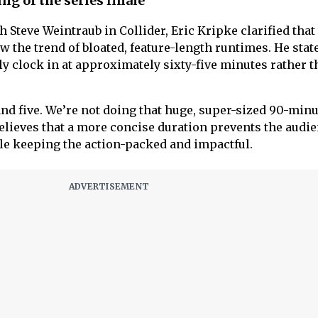
ng of the series finale
h Steve Weintraub in Collider, Eric Kripke clarified that
ow the trend of bloated, feature-length runtimes. He stat
ely clock in at approximately sixty-five minutes rather t
r and five. We’re not doing that huge, super-sized 90-min
believes that a more concise duration prevents the audi
e keeping the action-packed and impactful.