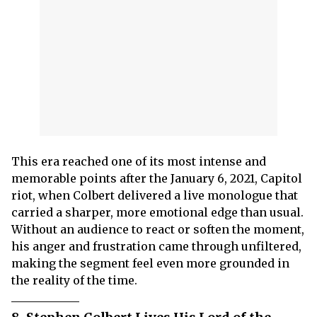
This era reached one of its most intense and
memorable points after the January 6, 2021, Capitol
riot, when Colbert delivered a live monologue that
carried a sharper, more emotional edge than usual.
Without an audience to react or soften the moment,
his anger and frustration came through unfiltered,
making the segment feel even more grounded in
the reality of the time.