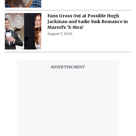
Fans Gross Out at Possible Hugh
Jackman and Sadie Sink Romance in
Marvel's 'X-Men'
August 7, 2026