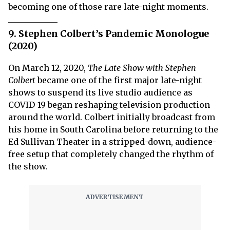
becoming one of those rare late-night moments.
9. Stephen Colbert’s Pandemic Monologue
(2020)
On March 12, 2020,
The Late Show with Stephen
Colbert
became one of the first major late-night
shows to suspend its live studio audience as
COVID-19 began reshaping television production
around the world. Colbert initially broadcast from
his home in South Carolina before returning to the
Ed Sullivan Theater in a stripped-down, audience-
free setup that completely changed the rhythm of
the show.