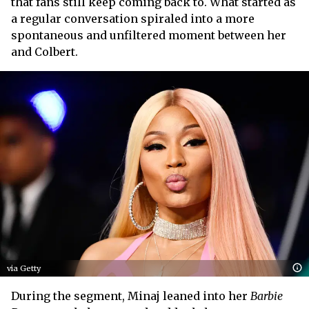
that fans still keep coming back to. What started as
a regular conversation spiraled into a more
spontaneous and unfiltered moment between her
and Colbert.
via Getty
During the segment, Minaj leaned into her
Barbie