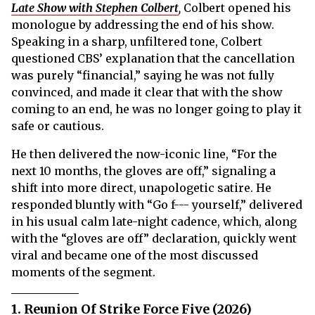
Late Show with Stephen Colbert
,
Colbert opened his
monologue by addressing the end of his show.
Speaking in a sharp, unfiltered tone, Colbert
questioned CBS’ explanation that the cancellation
was purely “financial,” saying he was not fully
convinced, and made it clear that with the show
coming to an end, he was no longer going to play it
safe or cautious.
He then delivered the now-iconic line, “For the
next 10 months, the gloves are off,” signaling a
shift into more direct, unapologetic satire. He
responded bluntly with “Go f--- yourself,” delivered
in his usual calm late-night cadence, which, along
with the “gloves are off” declaration, quickly went
viral and became one of the most discussed
moments of the segment.
1. Reunion Of Strike Force Five (2026)