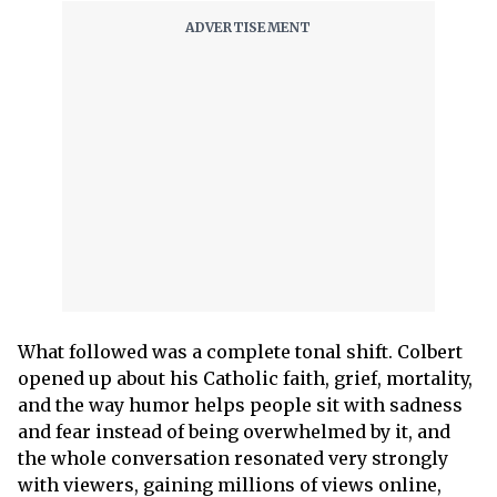
What followed was a complete tonal shift. Colbert
opened up about his Catholic faith, grief, mortality,
and the way humor helps people sit with sadness
and fear instead of being overwhelmed by it, and
the whole conversation resonated very strongly
with viewers, gaining millions of views online,