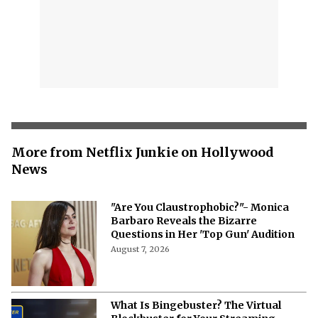
More from Netflix Junkie on Hollywood
News
"Are You Claustrophobic?"- Monica
Barbaro Reveals the Bizarre
Questions in Her 'Top Gun' Audition
August 7, 2026
What Is Bingebuster? The Virtual