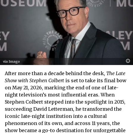
via Imago
After more than a decade behind the desk,
The Late
Show with Stephen Colbert
is set to take its final bow
on May 21, 2026, marking the end of one of late-
night television’s most influential eras. When
Stephen Colbert stepped into the spotlight in 2015,
succeeding David Letterman, he transformed the
iconic late-night institution into a cultural
phenomenon of its own, and across 11 years, the
show became a go-to destination for unforgettable