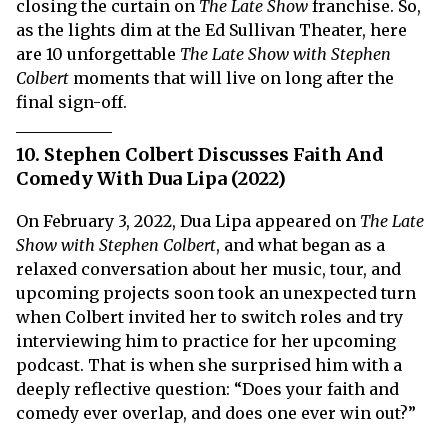
closing the curtain on
The Late Show
franchise. So,
as the lights dim at the Ed Sullivan Theater, here
are 10 unforgettable
The
Late Show with Stephen
Colbert
moments that will live on long after the
final sign-off.
10. Stephen Colbert Discusses Faith And
Comedy With Dua Lipa (2022)
On February 3, 2022, Dua Lipa appeared on
The Late
Show with Stephen Colbert
, and what began as a
relaxed conversation about her music, tour, and
upcoming projects soon took an unexpected turn
when Colbert invited her to switch roles and try
interviewing him to practice for her upcoming
podcast. That is when she surprised him with a
deeply reflective question: “Does your faith and
comedy ever overlap, and does one ever win out?”