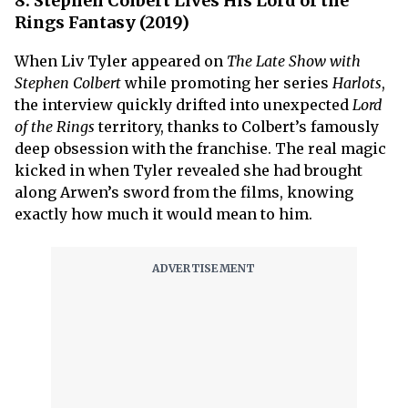
8. Stephen Colbert Lives His Lord of the
Rings Fantasy (2019)
When Liv Tyler appeared on
The Late Show with
Stephen Colbert
while promoting her series
Harlots
,
the interview quickly drifted into unexpected
Lord
of the Rings
territory, thanks to Colbert’s famously
deep obsession with the franchise. The real magic
kicked in when Tyler revealed she had brought
along Arwen’s sword from the films, knowing
exactly how much it would mean to him.