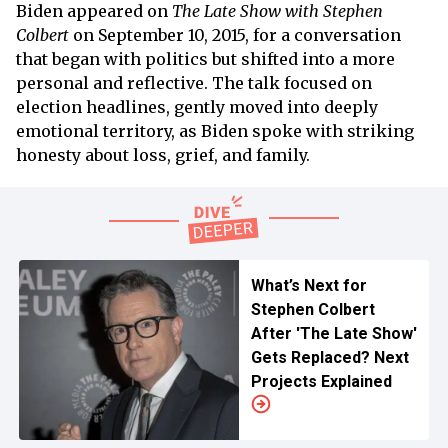
Biden appeared on
The Late Show with Stephen
Colbert
on September 10, 2015, for a conversation
that began with politics but shifted into a more
personal and reflective. The talk focused on
election headlines, gently moved into deeply
emotional territory, as Biden spoke with striking
honesty about loss, grief, and family.
What’s Next for
Stephen Colbert
After 'The Late Show'
Gets Replaced? Next
Projects Explained