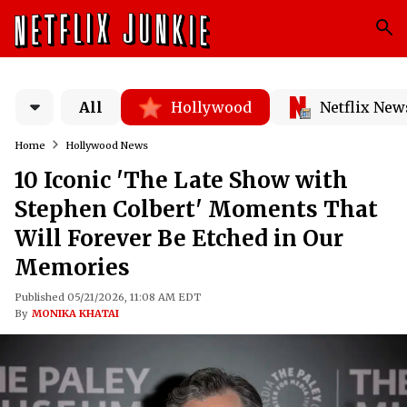
All
Hollywood
Netflix New
Home
Hollywood News
10 Iconic 'The Late Show with
Stephen Colbert' Moments That
Will Forever Be Etched in Our
Memories
Published 05/21/2026, 11:08 AM EDT
By
MONIKA KHATAI