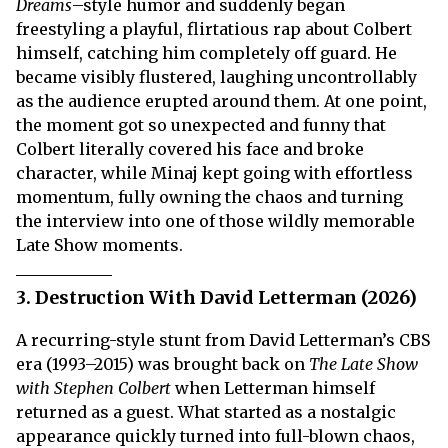
Dreams
–style humor and suddenly began
freestyling a playful, flirtatious rap about Colbert
himself, catching him completely off guard. He
became visibly flustered, laughing uncontrollably
as the audience erupted around them. At one point,
the moment got so unexpected and funny that
Colbert literally covered his face and broke
character, while Minaj kept going with effortless
momentum, fully owning the chaos and turning
the interview into one of those wildly memorable
Late Show moments.
3. Destruction With David Letterman (2026)
A recurring-style stunt from David Letterman’s CBS
era (1993–2015) was brought back on
The Late Show
with Stephen Colbert
when Letterman himself
returned as a guest. What started as a nostalgic
appearance quickly turned into full-blown chaos,