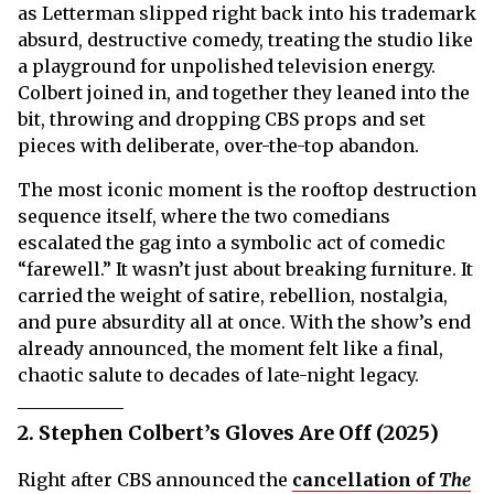
as Letterman slipped right back into his trademark
absurd, destructive comedy, treating the studio like
a playground for unpolished television energy.
Colbert joined in, and together they leaned into the
bit, throwing and dropping CBS props and set
pieces with deliberate, over-the-top abandon.
The most iconic moment is the rooftop destruction
sequence itself, where the two comedians
escalated the gag into a symbolic act of comedic
“farewell.” It wasn’t just about breaking furniture. It
carried the weight of satire, rebellion, nostalgia,
and pure absurdity all at once. With the show’s end
already announced, the moment felt like a final,
chaotic salute to decades of late-night legacy.
2. Stephen Colbert’s Gloves Are Off (2025)
Right after CBS announced the
cancellation of
The