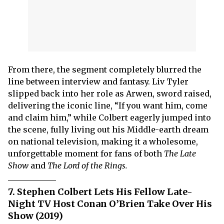
From there, the segment completely blurred the
line between interview and fantasy. Liv Tyler
slipped back into her role as Arwen, sword raised,
delivering the iconic line, “If you want him, come
and claim him,” while Colbert eagerly jumped into
the scene, fully living out his Middle-earth dream
on national television, making it a wholesome,
unforgettable moment for fans of both
The Late
Show
and
The Lord of the Rings.
7. Stephen Colbert Lets His Fellow Late-
Night TV Host Conan O’Brien Take Over His
Show (2019)