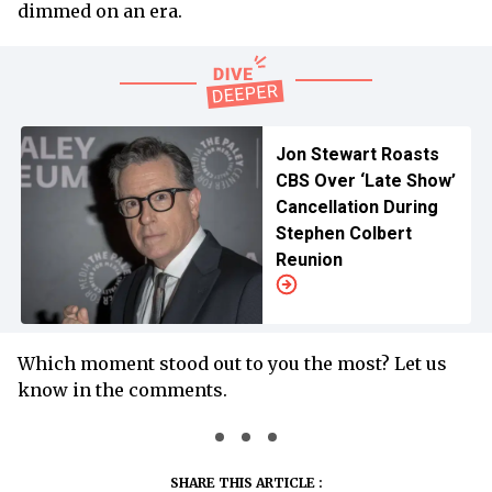
dimmed on an era.
Jon Stewart Roasts
CBS Over ‘Late Show’
Cancellation During
Stephen Colbert
Reunion
Which moment stood out to you the most? Let us
know in the comments.
SHARE THIS ARTICLE :