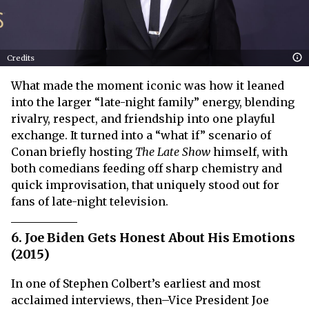
Credits
What made the moment iconic was how it leaned
into the larger “late-night family” energy, blending
rivalry, respect, and friendship into one playful
exchange. It turned into a “what if” scenario of
Conan briefly hosting
The Late Show
himself, with
both comedians feeding off sharp chemistry and
quick improvisation, that uniquely stood out for
fans of late-night television.
6. Joe Biden Gets Honest About His Emotions
(2015)
In one of Stephen Colbert’s earliest and most
acclaimed interviews, then–Vice President Joe