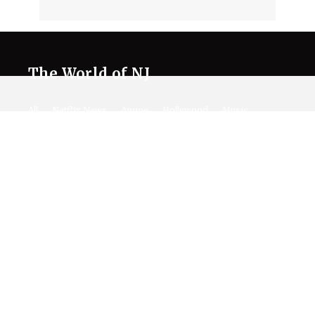
The World of NJ
All
Netflix News
Anime
Hollywood
Music