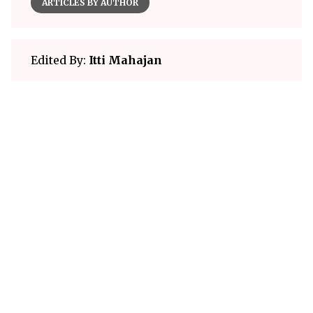
ARTICLES BY AUTHOR
Edited By:
Itti Mahajan