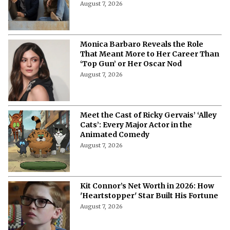
August 7, 2026
Monica Barbaro Reveals the Role
That Meant More to Her Career Than
‘Top Gun’ or Her Oscar Nod
August 7, 2026
Meet the Cast of Ricky Gervais’ ‘Alley
Cats’: Every Major Actor in the
Animated Comedy
August 7, 2026
Kit Connor’s Net Worth in 2026: How
'Heartstopper' Star Built His Fortune
August 7, 2026