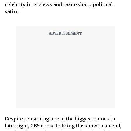
celebrity interviews and razor-sharp political
satire.
Despite remaining one of the biggest names in
late-night, CBS chose to bring the show to an end,