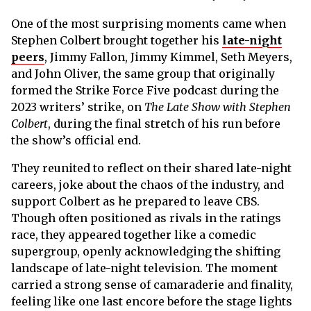
One of the most surprising moments came when
Stephen Colbert brought together his
late-night
peers
, Jimmy Fallon, Jimmy Kimmel, Seth Meyers,
and John Oliver, the same group that originally
formed the Strike Force Five podcast during the
2023 writers’ strike, on
The Late Show with Stephen
Colbert
, during the final stretch of his run before
the show’s official end.
They reunited to reflect on their shared late-night
careers, joke about the chaos of the industry, and
support Colbert as he prepared to leave CBS.
Though often positioned as rivals in the ratings
race, they appeared together like a comedic
supergroup, openly acknowledging the shifting
landscape of late-night television. The moment
carried a strong sense of camaraderie and finality,
feeling like one last encore before the stage lights