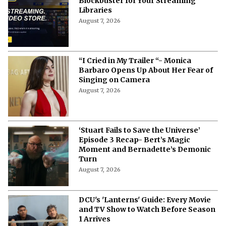
Blockbuster for Your Streaming
Libraries
August 7, 2026
“I Cried in My Trailer “- Monica
Barbaro Opens Up About Her Fear of
Singing on Camera
August 7, 2026
‘Stuart Fails to Save the Universe’
Episode 3 Recap- Bert’s Magic
Moment and Bernadette’s Demonic
Turn
August 7, 2026
DCU's 'Lanterns' Guide: Every Movie
and TV Show to Watch Before Season
1 Arrives