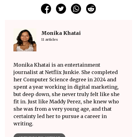
Monika Khatai
11 articles
Monika Khatai is an entertainment
journalist at Netflix Junkie. She completed
her Computer Science degree in 2024 and
spent a year working in digital marketing,
but deep down, she never truly felt like she
fit in. Just like Maddy Perez, she knew who
she was from a very young age, and that
certainty led her to pursue a career in
writing.