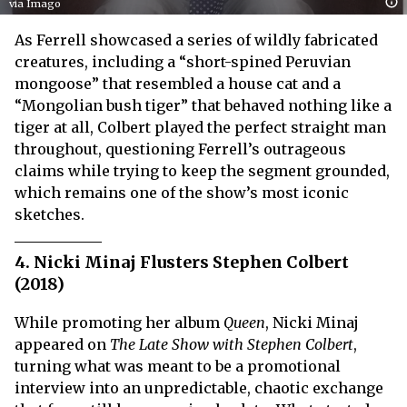
via Imago
As Ferrell showcased a series of wildly fabricated
creatures, including a “short-spined Peruvian
mongoose” that resembled a house cat and a
“Mongolian bush tiger” that behaved nothing like a
tiger at all, Colbert played the perfect straight man
throughout, questioning Ferrell’s outrageous
claims while trying to keep the segment grounded,
which remains one of the show’s most iconic
sketches.
4. Nicki Minaj Flusters Stephen Colbert
(2018)
While promoting her album
Queen
, Nicki Minaj
appeared on
The Late Show with Stephen Colbert
,
turning what was meant to be a promotional
interview into an unpredictable, chaotic exchange