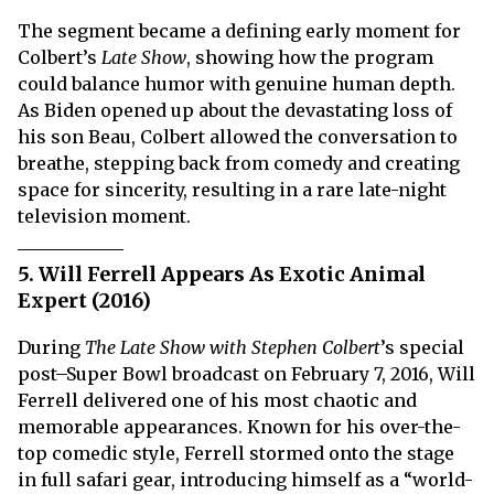
The segment became a defining early moment for
Colbert’s
Late Show
, showing how the program
could balance humor with genuine human depth.
As Biden opened up about the devastating loss of
his son Beau, Colbert allowed the conversation to
breathe, stepping back from comedy and creating
space for sincerity, resulting in a rare late-night
television moment.
5. Will Ferrell Appears As Exotic Animal
Expert (2016)
During
The Late Show with Stephen Colbert
’s special
post–Super Bowl broadcast on February 7, 2016, Will
Ferrell delivered one of his most chaotic and
memorable appearances. Known for his over-the-
top comedic style, Ferrell stormed onto the stage
in full safari gear, introducing himself as a “world-