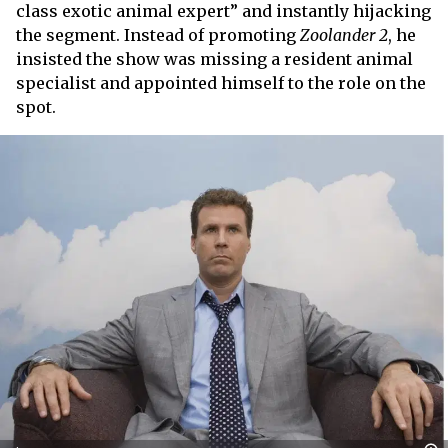
class exotic animal expert” and instantly hijacking
the segment. Instead of promoting
Zoolander 2
, he
insisted the show was missing a resident animal
specialist and appointed himself to the role on the
spot.