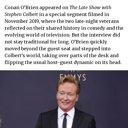
Conan O’Brien appeared on
The Late Show with
Stephen Colbert
in a special segment filmed in
November 2019, where the two late-night veterans
reflected on their shared history in comedy and the
evolving world of television. But the interview did
not stay traditional for long. O’Brien quickly
moved beyond the guest seat and stepped into
Colbert’s world, taking over parts of the desk and
flipping the usual host–guest dynamic on its head.