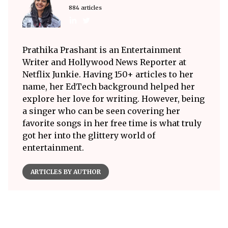
884 articles
Prathika Prashant is an Entertainment
Writer and Hollywood News Reporter at
Netflix Junkie. Having 150+ articles to her
name, her EdTech background helped her
explore her love for writing. However, being
a singer who can be seen covering her
favorite songs in her free time is what truly
got her into the glittery world of
entertainment.
ARTICLES BY AUTHOR