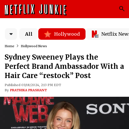
All
Hollywood
Netflix New
Home
Hollywood News
Sydney Sweeney Plays the
Perfect Brand Ambassador With a
Hair Care “restock” Post
Published 03/18/2024, 2:13 PM EDT
By
PRATHIKA PRASHANT