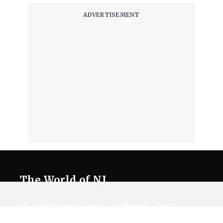
The World of NJ
All
Netflix News
Anime
Hollywood
Music