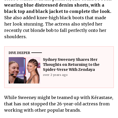
wearing blue distressed denim shorts, with a
black top and black jacket to complete the look.
She also added knee-high black boots that made
her look stunning. The actress also styled her
recently cut blonde bob to fall perfectly onto her
shoulders.
DIVE DEEPER
Sydney Sweeney Shares Her
Thoughts on Returning to the
Spider-Verse With Zendaya
over 2 years ago
While Sweeney might be teamed up with Kérastase,
that has not stopped the 26-year-old actress from
working with other popular brands.