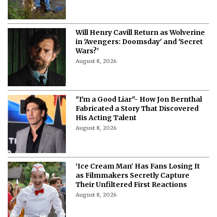
Will Henry Cavill Return as Wolverine
in 'Avengers: Doomsday' and 'Secret
Wars?'
August 8, 2026
"I'm a Good Liar"- How Jon Bernthal
Fabricated a Story That Discovered
His Acting Talent
August 8, 2026
‘Ice Cream Man’ Has Fans Losing It
as Filmmakers Secretly Capture
Their Unfiltered First Reactions
August 8, 2026