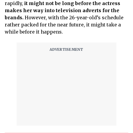
rapidly,
it might not be long before the actress
makes her way into television adverts for the
brands.
However, with the 26-year-old’s schedule
rather packed for the near future, it might take a
while before it happens.