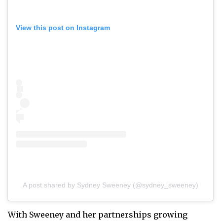
View this post on Instagram
A post shared by Sydney Sweeney (@sydney_sweeney)
With Sweeney and her partnerships growing