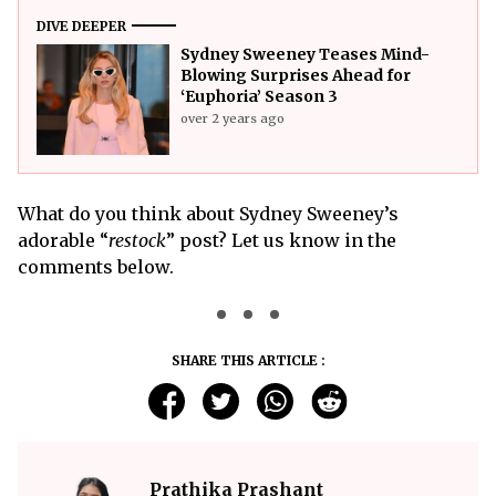
DIVE DEEPER
Sydney Sweeney Teases Mind-
Blowing Surprises Ahead for
‘Euphoria’ Season 3
over 2 years ago
What do you think about Sydney Sweeney’s
adorable “
restock
” post? Let us know in the
comments below.
SHARE THIS ARTICLE :
Prathika Prashant