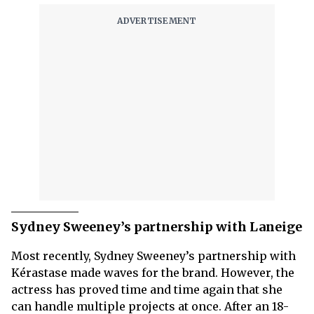
Sydney Sweeney’s partnership with Laneige
Most recently, Sydney Sweeney’s partnership with
Kérastase made waves for the brand. However, the
actress has proved time and time again that she
can handle multiple projects at once. After an 18-