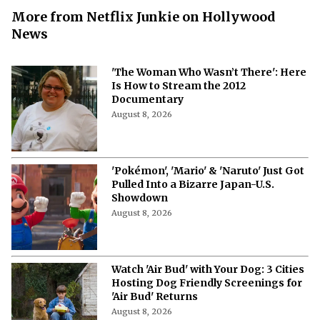
More from Netflix Junkie on Hollywood
News
'The Woman Who Wasn’t There': Here
Is How to Stream the 2012
Documentary
August 8, 2026
'Pokémon', 'Mario' & 'Naruto' Just Got
Pulled Into a Bizarre Japan-U.S.
Showdown
August 8, 2026
Watch 'Air Bud' with Your Dog: 3 Cities
Hosting Dog Friendly Screenings for
'Air Bud' Returns
August 8, 2026