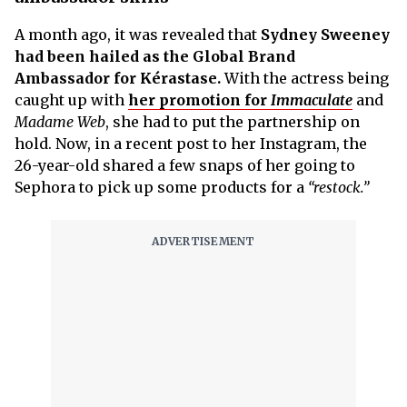
A month ago, it was revealed that
Sydney Sweeney
had been hailed as the Global Brand
Ambassador for Kérastase.
With the actress being
caught up with
her promotion for
Immaculate
and
Madame Web
, she had to put the partnership on
hold. Now, in a recent post to her Instagram, the
26-year-old shared a few snaps of her going to
Sephora to pick up some products for a
“restock.”