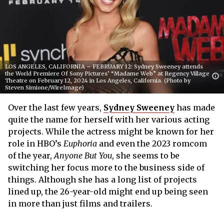
LOS ANGELES, CALIFORNIA – FEBRUARY 12: Sydney Sweeney attends
the World Premiere Of Sony Pictures’ “Madame Web” at Regency Village
Theatre on February 12, 2024 in Los Angeles, California. (Photo by
Steven Simione/WireImage)
Over the last few years,
Sydney Sweeney
has made
quite the name for herself with her various acting
projects. While the actress might be known for her
role in HBO’s
Euphoria
and even the 2023 romcom
of the year,
Anyone But You
, she seems to be
switching her focus more to the business side of
things. Although she has a long list of projects
lined up, the 26-year-old might end up being seen
in more than just films and trailers.