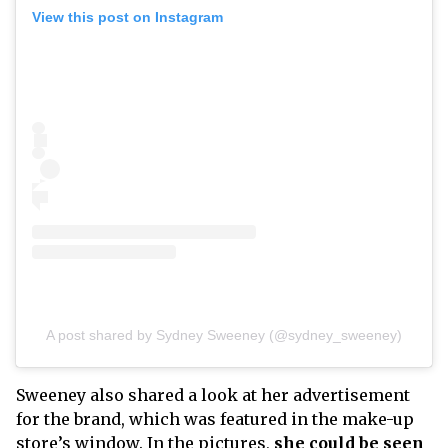
View this post on Instagram
A post shared by Sydney Sweeney (@sydney_sweeney)
Sweeney also shared a look at her advertisement
for the brand, which was featured in the make-up
store’s window. In the pictures,
she could be seen