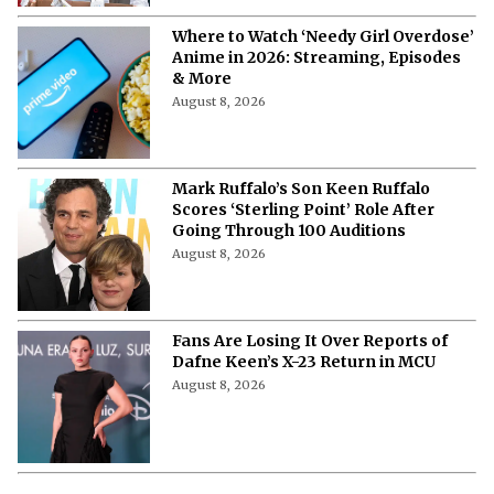
Where to Watch ‘Needy Girl Overdose’
Anime in 2026: Streaming, Episodes
& More
August 8, 2026
Mark Ruffalo’s Son Keen Ruffalo
Scores ‘Sterling Point’ Role After
Going Through 100 Auditions
August 8, 2026
Fans Are Losing It Over Reports of
Dafne Keen’s X-23 Return in MCU
August 8, 2026