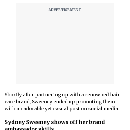
Shortly after partnering up with a renowned hair
care brand, Sweeney ended up promoting them
with an adorable yet casual post on social media.
Sydney Sweeney shows off her brand
ambassador skills