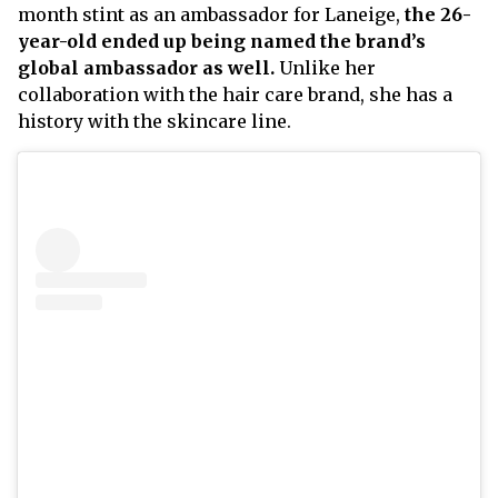
month stint as an ambassador for Laneige,
the 26-
year-old ended up being named the brand’s
global ambassador as well.
Unlike her
collaboration with the hair care brand, she has a
history with the skincare line.