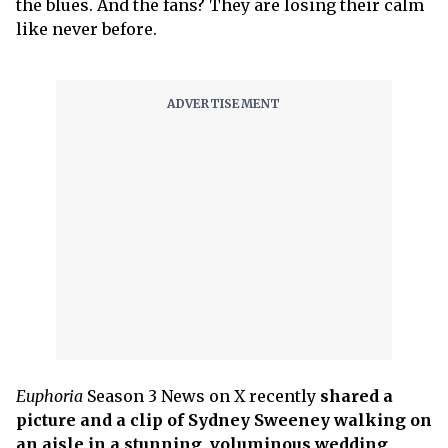
the blues. And the fans? They are losing their calm
like never before.
Euphoria
Season 3 News on X recently
shared a
picture and a clip of Sydney Sweeney walking on
an aisle in a stunning, voluminous wedding