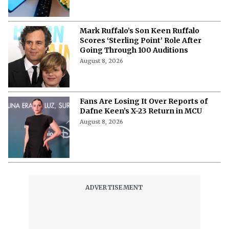
Mark Ruffalo’s Son Keen Ruffalo
Scores ‘Sterling Point’ Role After
Going Through 100 Auditions
August 8, 2026
Fans Are Losing It Over Reports of
Dafne Keen’s X-23 Return in MCU
August 8, 2026