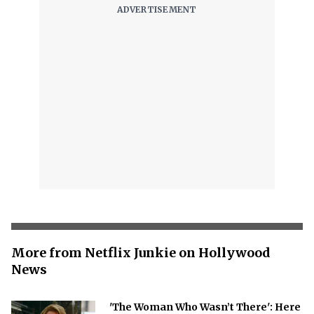
More from Netflix Junkie on Hollywood
News
'The Woman Who Wasn’t There': Here