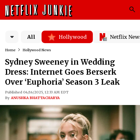
All
Hollywood
Netflix New
Home
Hollywood News
Sydney Sweeney in Wedding
Dress: Internet Goes Berserk
Over ‘Euphoria’ Season 3 Leak
Published 04/16/2025, 12:33 AM EDT
By
ANUSHKA BHATTACHARYA