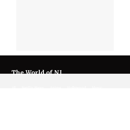
The World of NJ
All
Netflix News
Anime
Hollywood
Music