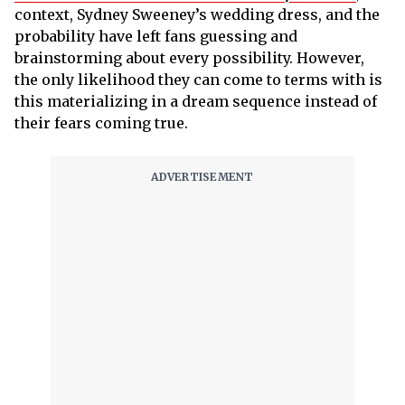
context, Sydney Sweeney’s wedding dress, and the
probability have left fans guessing and
brainstorming about every possibility. However,
the only likelihood they can come to terms with is
this materializing in a dream sequence instead of
their fears coming true.