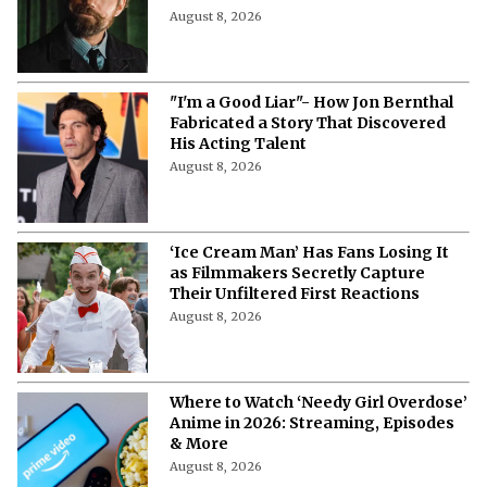
August 8, 2026
"I'm a Good Liar"- How Jon Bernthal
Fabricated a Story That Discovered
His Acting Talent
August 8, 2026
‘Ice Cream Man’ Has Fans Losing It
as Filmmakers Secretly Capture
Their Unfiltered First Reactions
August 8, 2026
Where to Watch ‘Needy Girl Overdose’
Anime in 2026: Streaming, Episodes
& More
August 8, 2026