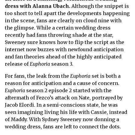
dress with Alanna Ubach.
Although the snippet is
too short to tell apart the developments happening
in the scene, fans are clearly on cloud nine with
the glimpse. While a certain wedding dress
recently had fans throwing shade at the star,
Sweeney sure knows how to flip the script as the
internet now buzzes with newfound anticipation
and fan theories ahead of the highly anticipated
release of
Euphoria
season 3.
For fans, the leak from the
Euphoria
set is both a
reason for anticipation and a cause of concern.
Euphoria
season 2 episode 2 started with the
aftermath of Fezco’s attack on Nate, portrayed by
Jacob Elordi. In a semi-conscious state, he was
seen imagining living his life with Cassie, instead
of Maddy. With Sydney Sweeney now donning a
wedding dress, fans are left to connect the dots.