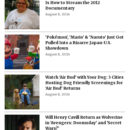
Is How to Stream the 2012
Documentary
August 8, 2026
'Pokémon', 'Mario' & 'Naruto' Just Got
Pulled Into a Bizarre Japan-U.S.
Showdown
August 8, 2026
Watch 'Air Bud' with Your Dog: 3 Cities
Hosting Dog Friendly Screenings for
'Air Bud' Returns
August 8, 2026
Will Henry Cavill Return as Wolverine
in 'Avengers: Doomsday' and 'Secret
Wars?'