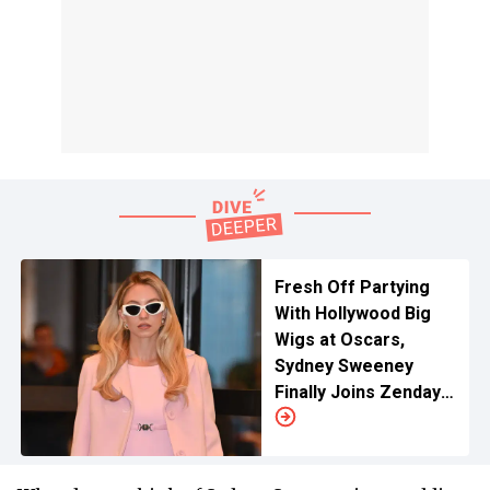
Fresh Off Partying
With Hollywood Big
Wigs at Oscars,
Sydney Sweeney
Finally Joins Zendaya
and Alexa Demie As
She Starts 'Euphoria'
3 Filming