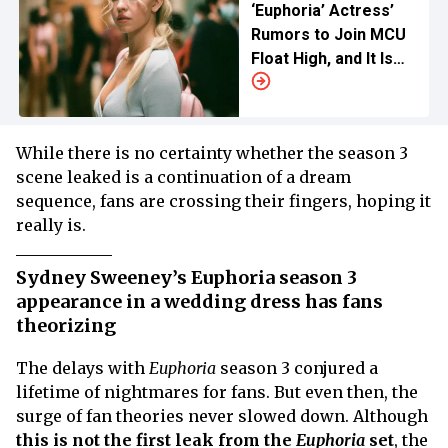
‘Euphoria’ Actress’
Rumors to Join MCU
Float High, and It Is
Not Sydney Sweeney
While there is no certainty whether the season 3
scene leaked is a continuation of a dream
sequence, fans are crossing their fingers, hoping it
really is.
Sydney Sweeney’s Euphoria season 3
appearance in a wedding dress has fans
theorizing
The delays with
Euphoria
season 3 conjured a
lifetime of nightmares for fans. But even then, the
surge of fan theories never slowed down. Although
this is not the first leak from the
Euphoria
set
, the