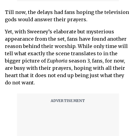
Till now, the delays had fans hoping the television
gods would answer their prayers.
Yet, with Sweeney’s elaborate but mysterious
appearance from the set, fans have found another
reason behind their worship. While only time will
tell what exactly the scene translates to in the
bigger picture of
Euphoria
season 3, fans, for now,
are busy with their prayers, hoping with all their
heart that it does not end up being just what they
do not want.