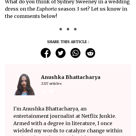
What do you think of Sydney Sweeney in a wedding
dress on the
Euphoria
season 3 set? Let us know in
the comments below!
SHARE THIS ARTICLE :
Anushka Bhattacharya
2217 articles
I'm Anushka Bhattacharya, an
entertainment journalist at Netflix Junkie.
Armed with a degree in literature, I once
wielded my words to catalyze change within