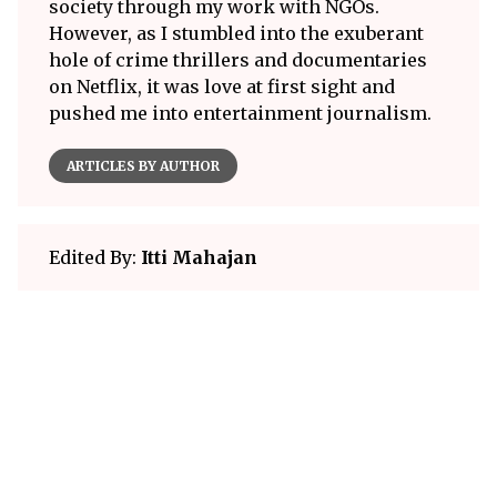
society through my work with NGOs.
However, as I stumbled into the exuberant
hole of crime thrillers and documentaries
on Netflix, it was love at first sight and
pushed me into entertainment journalism.
ARTICLES BY AUTHOR
Edited By:
Itti Mahajan