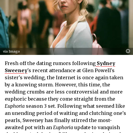
via Imago
Fresh off the dating rumors following
Sydney
Sweeney
's recent attendance at Glen Powell's
sister's wedding, the Internet is once again taken
by a knowing storm. However, this time, the
wedding crumbs are less controversial and more
euphoric because they come straight from the
Euphoria
season 3 set. Following what seemed like
an unending period of waiting and clutching one's
pearls, Sweeney has finally stirred the most-
awaited pot with an
Euphoria
update to vanquish