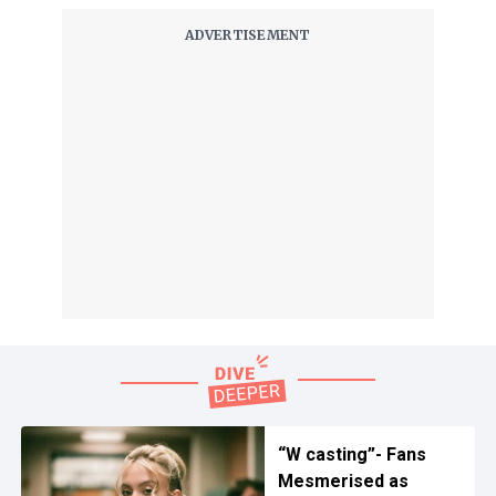
“W casting”- Fans
Mesmerised as