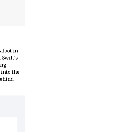
atbot in
 Swift's
ing
into the
behind