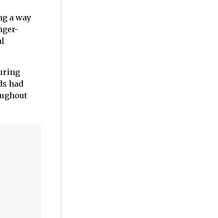
ng a way
nger-
al
during
ds had
oughout