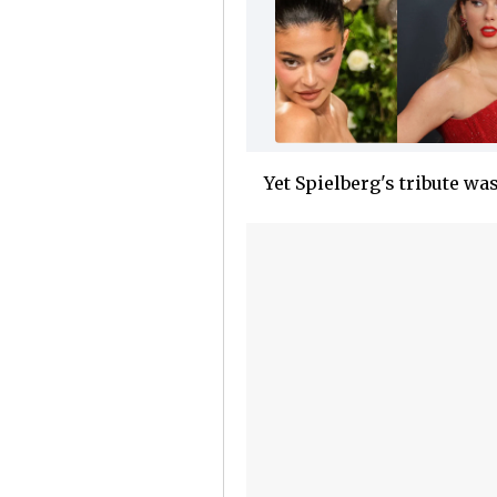
Yet Spielberg's tribute was