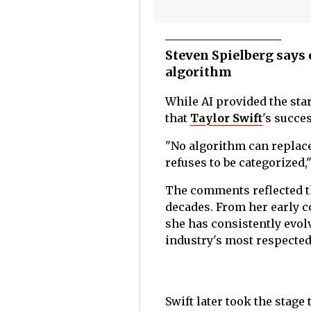
Steven Spielberg says 
algorithm
While AI provided the sta
that
Taylor Swift
's succe
"No algorithm can replace 
refuses to be categorized
The comments reflected th
decades. From her early c
she has consistently evol
industry's most respected
Swift later took the stage