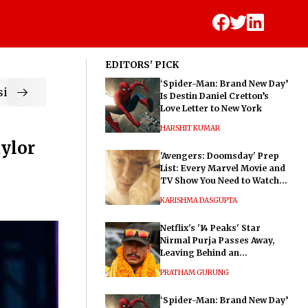
EDITORS' PICK
‘Spider-Man: Brand New Day’
ic
Is Destin Daniel Cretton’s
Love Letter to New York
HARSHIT KUMAR
aylor
'Avengers: Doomsday' Prep
List: Every Marvel Movie and
TV Show You Need to Watch
Before Dr. Doom's Film
KARISHMA DASGUPTA
Netflix's '14 Peaks' Star
Nirmal Purja Passes Away,
Leaving Behind an
Extraordinary Legacy
PRATHAM GURUNG
‘Spider-Man: Brand New Day’