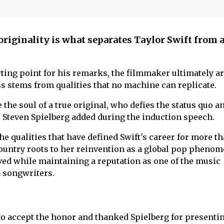
originality is what separates Taylor Swift from 
rting point for his remarks, the filmmaker ultimately a
ss stems from qualities that no machine can replicate.
the soul of a true original, who defies the status quo a
," Steven Spielberg added during the induction speech.
e qualities that have defined Swift's career for more t
ountry roots to her reinvention as a global pop pheno
ved while maintaining a reputation as one of the music
 songwriters.
 to accept the honor and thanked Spielberg for presenti