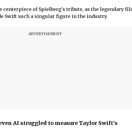
 centerpiece of Spielberg's tribute, as the legendary f
 Swift such a singular figure in the industry.
even AI struggled to measure Taylor Swift's