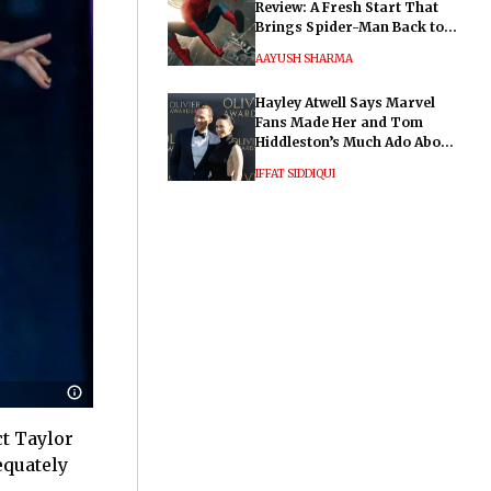
Review: A Fresh Start That
Brings Spider-Man Back to
His Roots
AAYUSH SHARMA
Hayley Atwell Says Marvel
Fans Made Her and Tom
Hiddleston’s Much Ado About
Nothing "Electrifying"
IFFAT SIDDIQUI
ct Taylor
equately