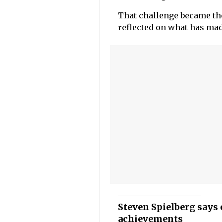
That challenge became the
reflected on what has made
Steven Spielberg says 
achievements