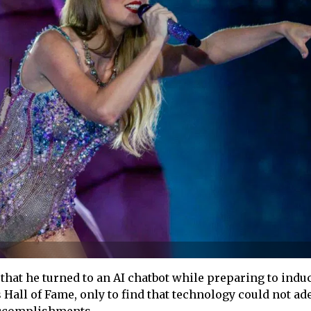
that he turned to an AI chatbot while preparing to indu
 Hall of Fame, only to find that technology could not ad
 accomplishments.