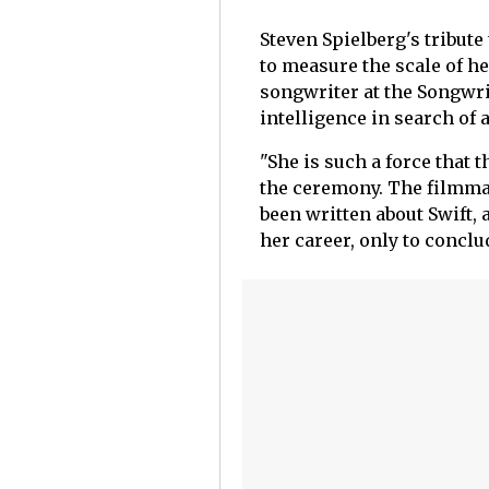
Steven Spielberg's tribute
to measure the scale of h
songwriter at the Songwrit
intelligence in search of 
"She is such a force that 
the ceremony. The filmma
been written about Swift,
her career, only to conclu