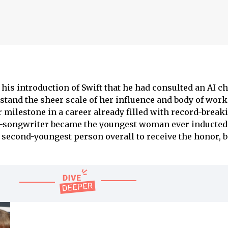
his introduction of Swift that he had consulted an AI ch
stand the sheer scale of her influence and body of work.
milestone in a career already filled with record-break
-songwriter became the youngest woman ever inducted 
 second-youngest person overall to receive the honor, 