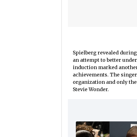
Spielberg revealed during 
an attempt to better under
induction marked another 
achievements. The singer
organization and only the
Stevie Wonder.