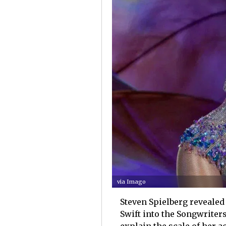
via Imago
Steven Spielberg revealed 
Swift into the Songwriters
explain the scale of her