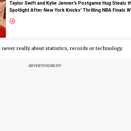
Taylor Swift and Kylie Jenner’s Postgame Hug Steals t
Spotlight After New York Knicks’ Thrilling NBA Finals W
 never really about statistics, records or technology.