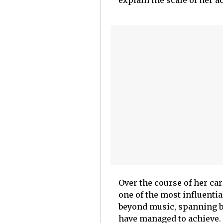
Over the course of her ca
one of the most influenti
beyond music, spanning bu
have managed to achieve.