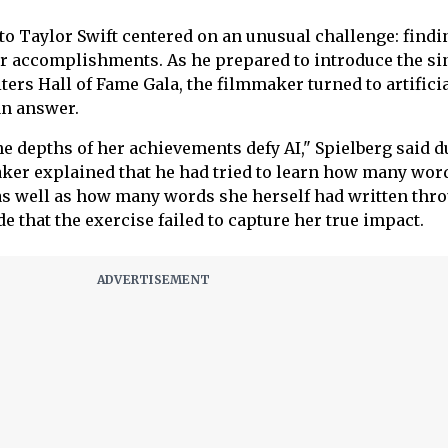
 to Taylor Swift centered on an unusual challenge: findi
er accomplishments. As he prepared to introduce the si
ers Hall of Fame Gala, the filmmaker turned to artifici
an answer.
the depths of her achievements defy AI," Spielberg said 
ker explained that he had tried to learn how many wor
 as well as how many words she herself had written thr
de that the exercise failed to capture her true impact.