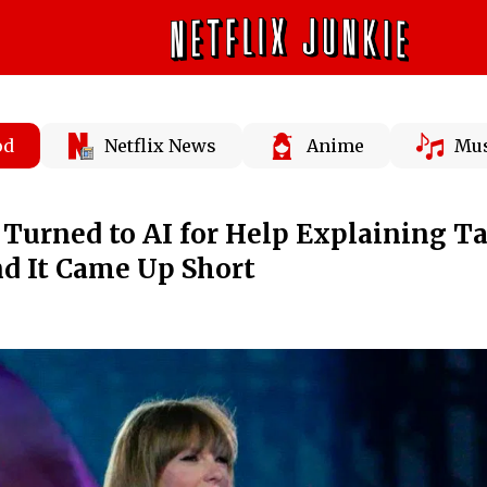
od
Netflix News
Anime
Mus
 Turned to AI for Help Explaining T
nd It Came Up Short