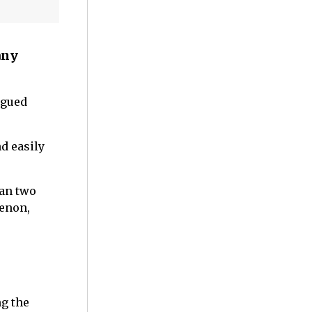
any
rgued
nd easily
han two
menon,
ng the