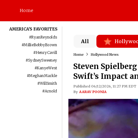
Home
AMERICA'S FAVORITES
#
RyanReynolds
All
Hollywo
#
MillieBobbyBrown
#
HenryCavill
Home
Hollywood News
#
SydneySweeney
Steven Spielberg
#
KanyeWest
Swift’s Impact a
#
MeghanMarkle
#
WillSmith
Published 06/12/2026, 11:27 PM EDT
#
Arnold
By
AARAV POONIA