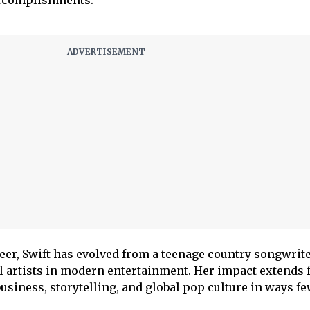
reer, Swift has evolved from a teenage country songwrite
al artists in modern entertainment. Her impact extends 
siness, storytelling, and global pop culture in ways fe