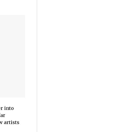
r into
far
w artists