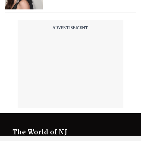
The World of NJ