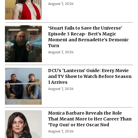
August 7, 2026
‘Stuart Fails to Save the Universe’
Episode 3 Recap- Bert’s Magic
Moment and Bernadette’s Demonic
Turn
August 7, 2026
DCU's 'Lanterns' Guide: Every Movie
and TV Show to Watch Before Season
1 Arrives
August 7, 2026
Monica Barbaro Reveals the Role
That Meant More to Her Career Than
‘Top Gun’ or Her Oscar Nod
August 7, 2026