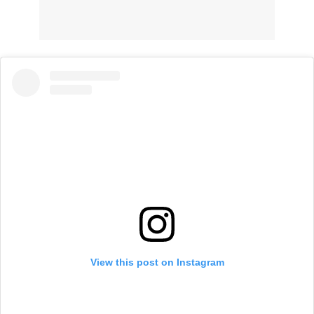
View this post on Instagram