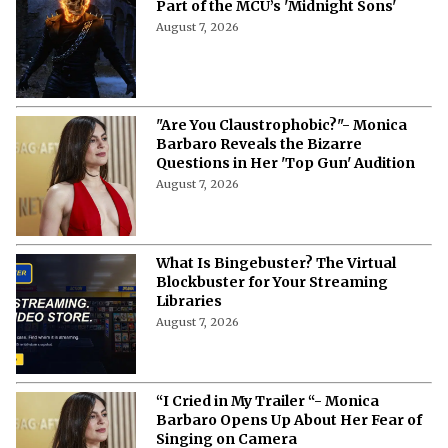
Part of the MCU’s 'Midnight Sons'
August 7, 2026
"Are You Claustrophobic?"- Monica
Barbaro Reveals the Bizarre
Questions in Her 'Top Gun' Audition
August 7, 2026
What Is Bingebuster? The Virtual
Blockbuster for Your Streaming
Libraries
August 7, 2026
“I Cried in My Trailer “- Monica
Barbaro Opens Up About Her Fear of
Singing on Camera