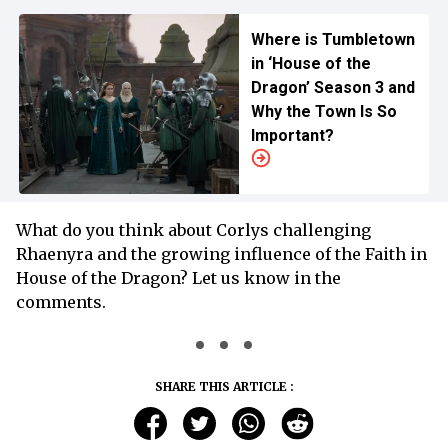
Where is Tumbletown
in ‘House of the
Dragon’ Season 3 and
Why the Town Is So
Important?
What do you think about Corlys challenging
Rhaenyra and the growing influence of the Faith in
House of the Dragon? Let us know in the
comments.
SHARE THIS ARTICLE :