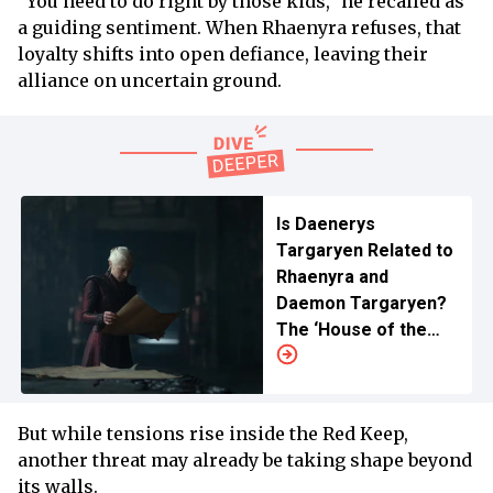
“You need to do right by those kids,” he recalled as
a guiding sentiment. When Rhaenyra refuses, that
loyalty shifts into open defiance, leaving their
alliance on uncertain ground.
Is Daenerys
Targaryen Related to
Rhaenyra and
Daemon Targaryen?
The ‘House of the
Dragon’ Lineage and
Relationship
Explained
But while tensions rise inside the Red Keep,
another threat may already be taking shape beyond
its walls.