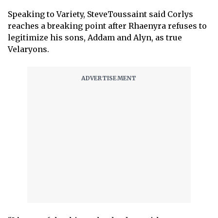
Speaking to Variety, SteveToussaint said Corlys
reaches a breaking point after Rhaenyra refuses to
legitimize his sons, Addam and Alyn, as true
Velaryons.