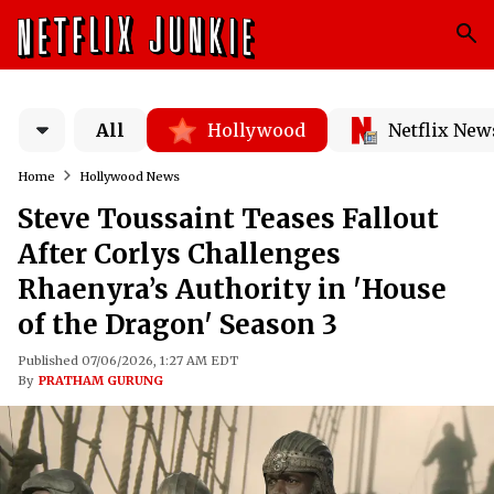
All
Hollywood
Netflix New
Home
Hollywood News
Steve Toussaint Teases Fallout
After Corlys Challenges
Rhaenyra’s Authority in 'House
of the Dragon' Season 3
Published 07/06/2026, 1:27 AM EDT
By
PRATHAM GURUNG