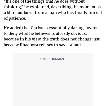
“It’s one of the things that he does without
thinking,” he explained, describing the moment as
a blunt outburst from a man who has finally run out
of patience.
He added that Corlys is essentially daring anyone
to deny what he believes is already obvious,
because in his view, the truth does not change just
because Rhaenyra refuses to say it aloud.