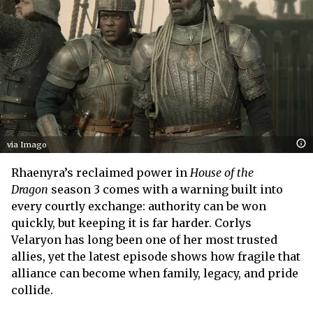
via Imago
Rhaenyra’s reclaimed power in
House of the
Dragon
season 3 comes with a warning built into
every courtly exchange: authority can be won
quickly, but keeping it is far harder. Corlys
Velaryon has long been one of her most trusted
allies, yet the latest episode shows how fragile that
alliance can become when family, legacy, and pride
collide.