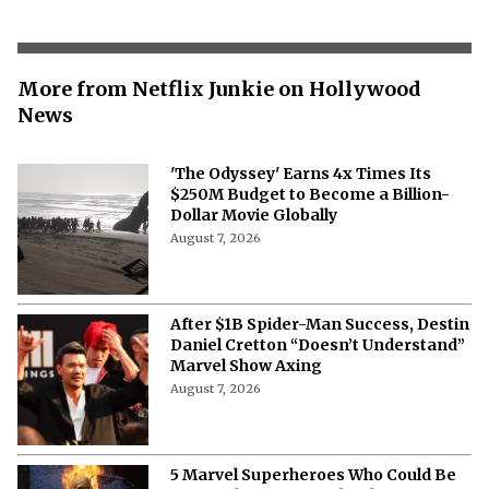
More from Netflix Junkie on Hollywood
News
'The Odyssey' Earns 4x Times Its
$250M Budget to Become a Billion-
Dollar Movie Globally
August 7, 2026
After $1B Spider-Man Success, Destin
Daniel Cretton “Doesn’t Understand”
Marvel Show Axing
August 7, 2026
5 Marvel Superheroes Who Could Be