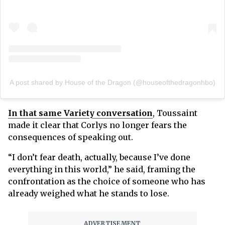
A post shared by House of the Dragon (@houseofthedragonhbo)
In that same Variety conversation
, Toussaint
made it clear that Corlys no longer fears the
consequences of speaking out.
“I don’t fear death, actually, because I’ve done
everything in this world,” he said, framing the
confrontation as the choice of someone who has
already weighed what he stands to lose.