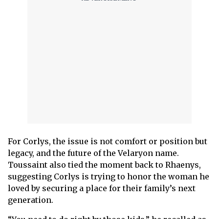
For Corlys, the issue is not comfort or position but
legacy, and the future of the Velaryon name.
Toussaint also tied the moment back to Rhaenys,
suggesting Corlys is trying to honor the woman he
loved by securing a place for their family’s next
generation.