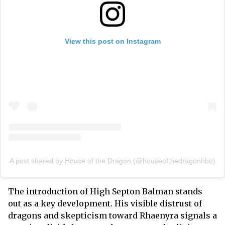
View this post on Instagram
A post shared by House of the Dragon (@houseofthedragonhbo)
The introduction of High Septon Balman stands
out as a key development. His visible distrust of
dragons and skepticism toward Rhaenyra signals a