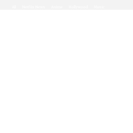
All
Netflix News
Anime
Hollywood
Music
Connect With Us
Twitter
Facebook