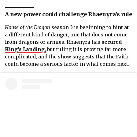
A new power could challenge Rhaenyra’s rule
House of the Dragon
season 3 is beginning to hint at
a different kind of danger, one that does not come
from dragons or armies. Rhaenyra has
secured
King’s Landing,
but ruling it is proving far more
complicated, and the show suggests that the Faith
could become a serious factor in what comes next.