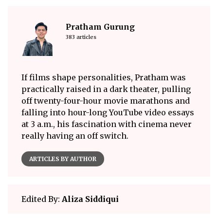
Pratham Gurung
383 articles
If films shape personalities, Pratham was
practically raised in a dark theater, pulling
off twenty-four-hour movie marathons and
falling into hour-long YouTube video essays
at 3 a.m., his fascination with cinema never
really having an off switch.
ARTICLES BY AUTHOR
Edited By:
Aliza Siddiqui