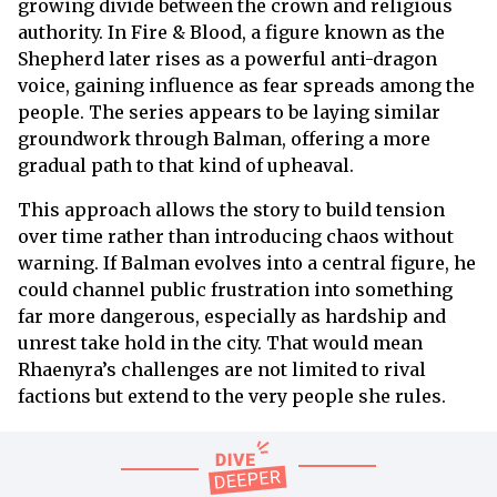
growing divide between the crown and religious
authority. In Fire & Blood, a figure known as the
Shepherd later rises as a powerful anti-dragon
voice, gaining influence as fear spreads among the
people. The series appears to be laying similar
groundwork through Balman, offering a more
gradual path to that kind of upheaval.
This approach allows the story to build tension
over time rather than introducing chaos without
warning. If Balman evolves into a central figure, he
could channel public frustration into something
far more dangerous, especially as hardship and
unrest take hold in the city. That would mean
Rhaenyra’s challenges are not limited to rival
factions but extend to the very people she rules.