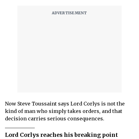
Now Steve Toussaint says Lord Corlys is not the
kind of man who simply takes orders, and that
decision carries serious consequences.
Lord Corlys reaches his breaking point