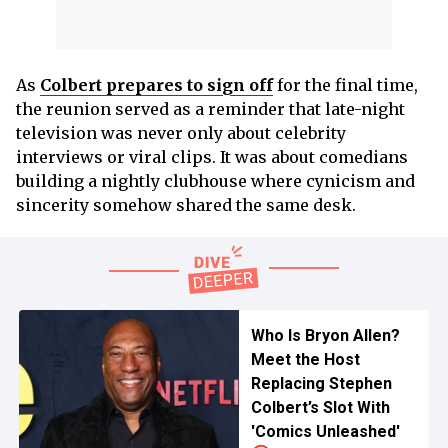
As
Colbert prepares to sign off
for the final time,
the reunion served as a reminder that late-night
television was never only about celebrity
interviews or viral clips. It was about comedians
building a nightly clubhouse where cynicism and
sincerity somehow shared the same desk.
Who Is Bryon Allen?
Meet the Host
Replacing Stephen
Colbert’s Slot With
'Comics Unleashed'