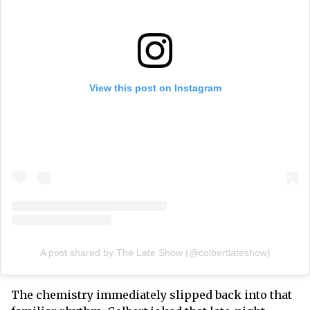
View this post on Instagram
A post shared by The Late Show (@colbertlateshow)
The chemistry immediately slipped back into that