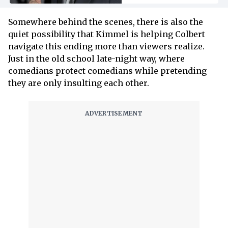
Somewhere behind the scenes, there is also the
quiet possibility that Kimmel is helping Colbert
navigate this ending more than viewers realize.
Just in the old school late-night way, where
comedians protect comedians while pretending
they are only insulting each other.