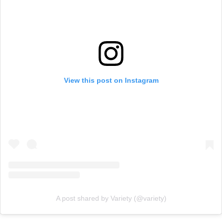
View this post on Instagram
A post shared by Variety (@variety)