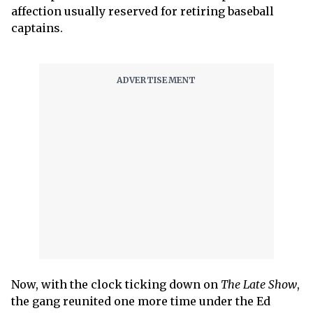
affection usually reserved for retiring baseball
captains.
Now, with the clock ticking down on
The Late Show
,
the gang reunited one more time under the Ed