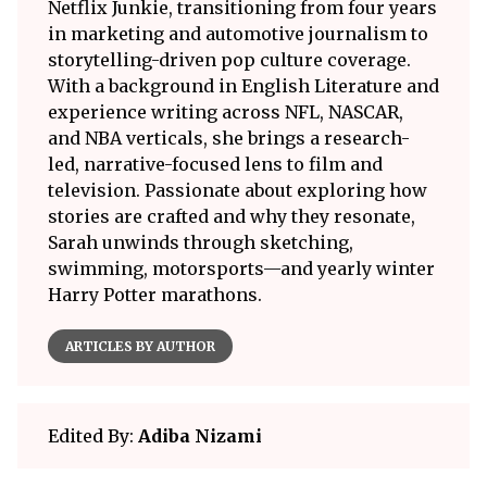
Netflix Junkie, transitioning from four years
in marketing and automotive journalism to
storytelling-driven pop culture coverage.
With a background in English Literature and
experience writing across NFL, NASCAR,
and NBA verticals, she brings a research-
led, narrative-focused lens to film and
television. Passionate about exploring how
stories are crafted and why they resonate,
Sarah unwinds through sketching,
swimming, motorsports—and yearly winter
Harry Potter marathons.
ARTICLES BY AUTHOR
Edited By:
Adiba Nizami