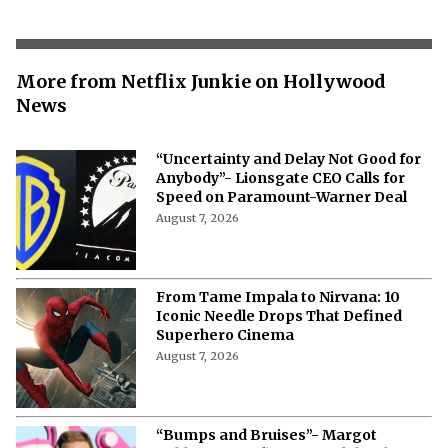
More from Netflix Junkie on Hollywood
News
“Uncertainty and Delay Not Good for
Anybody”- Lionsgate CEO Calls for
Speed on Paramount-Warner Deal
August 7, 2026
From Tame Impala to Nirvana: 10
Iconic Needle Drops That Defined
Superhero Cinema
August 7, 2026
“Bumps and Bruises”- Margot