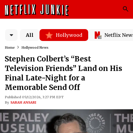
All
Hollywood
Netflix New
Home
Hollywood News
Stephen Colbert’s “Best
Television Friends” Land on His
Final Late-Night for a
Memorable Send Off
Published 05/12/2026, 3:27 PM EDT
By
SARAH ANSARI