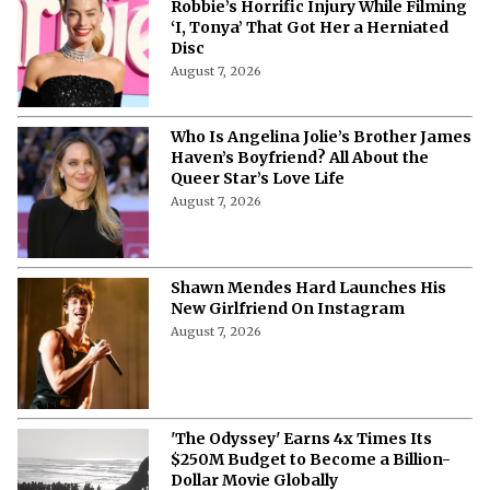
Robbie’s Horrific Injury While Filming
‘I, Tonya’ That Got Her a Herniated
Disc
August 7, 2026
Who Is Angelina Jolie’s Brother James
Haven’s Boyfriend? All About the
Queer Star’s Love Life
August 7, 2026
Shawn Mendes Hard Launches His
New Girlfriend On Instagram
August 7, 2026
'The Odyssey' Earns 4x Times Its
$250M Budget to Become a Billion-
Dollar Movie Globally