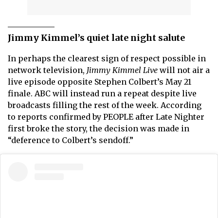
Jimmy Kimmel’s quiet late night salute
In perhaps the clearest sign of respect possible in
network television,
Jimmy Kimmel Live
will not air a
live episode opposite Stephen Colbert’s May 21
finale. ABC will instead run a repeat despite live
broadcasts filling the rest of the week. According
to reports confirmed by PEOPLE after Late Nighter
first broke the story, the decision was made in
“deference to Colbert’s sendoff.”