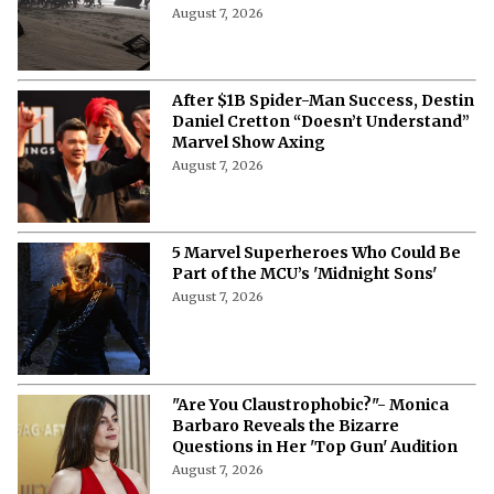
August 7, 2026
After $1B Spider-Man Success, Destin
Daniel Cretton “Doesn’t Understand”
Marvel Show Axing
August 7, 2026
5 Marvel Superheroes Who Could Be
Part of the MCU’s 'Midnight Sons'
August 7, 2026
"Are You Claustrophobic?"- Monica
Barbaro Reveals the Bizarre
Questions in Her 'Top Gun' Audition
August 7, 2026