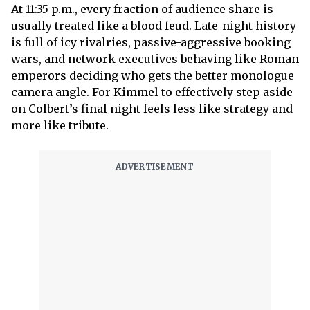
At 11:35 p.m., every fraction of audience share is
usually treated like a blood feud. Late-night history
is full of icy rivalries, passive-aggressive booking
wars, and network executives behaving like Roman
emperors deciding who gets the better monologue
camera angle. For Kimmel to effectively step aside
on Colbert’s final night feels less like strategy and
more like tribute.