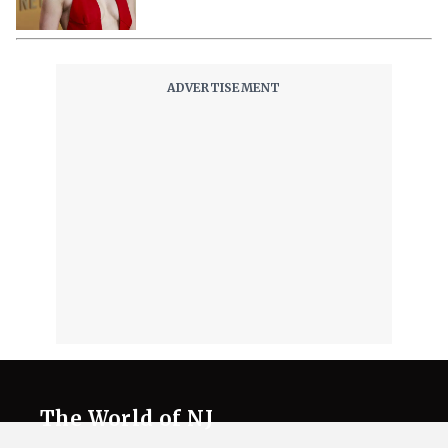
The World of NJ