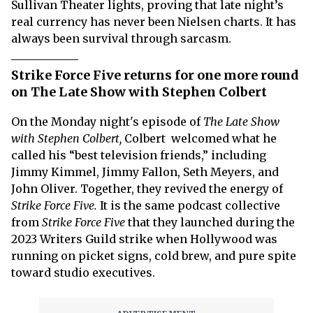
Sullivan Theater lights, proving that late night’s
real currency has never been Nielsen charts. It has
always been survival through sarcasm.
Strike Force Five returns for one more round
on The Late Show with Stephen Colbert
On the Monday night's episode of
The Late Show
with Stephen Colbert,
Colbert welcomed what he
called his “best television friends,” including
Jimmy Kimmel, Jimmy Fallon, Seth Meyers, and
John Oliver. Together, they revived the energy of
Strike Force Five.
It is the same podcast collective
from
Strike Force Five
that they launched during the
2023 Writers Guild strike when Hollywood was
running on picket signs, cold brew, and pure spite
toward studio executives.