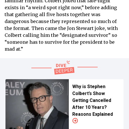
familiar rhythm. Colbert joked that late-night
exists in “a weird spot right now,” before adding
that gathering all five hosts together was
dangerous because they represented so much of
the format. Then came the Jon Stewart joke, with
Colbert calling him the “designated survivor” so
“someone has to survive for the president to be
mad at.”
Why is Stephen
Colbert’s Show
Getting Cancelled
After 10 Years?
Reasons Explained