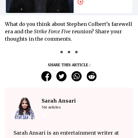
What do you think about Stephen Colbert’s farewell
era and the
Strike Force Five
reunion? Share your
thoughts in the comments.
SHARE THIS ARTICLE :
Sarah Ansari
561 articles
Sarah Ansari is an entertainment writer at