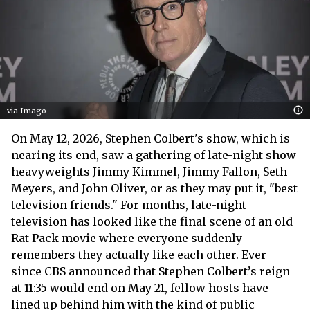
via Imago
On May 12, 2026, Stephen Colbert's show, which is
nearing its end, saw a gathering of late-night show
heavyweights Jimmy Kimmel, Jimmy Fallon, Seth
Meyers, and John Oliver, or as they may put it, "best
television friends." For months, late-night
television has looked like the final scene of an old
Rat Pack movie where everyone suddenly
remembers they actually like each other. Ever
since CBS announced that Stephen Colbert’s reign
at 11:35 would end on May 21, fellow hosts have
lined up behind him with the kind of public