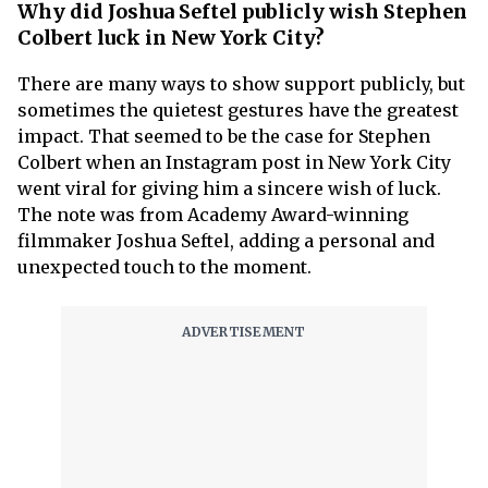
Why did Joshua Seftel publicly wish Stephen
Colbert luck in New York City?
There are many ways to show support publicly, but
sometimes the quietest gestures have the greatest
impact. That seemed to be the case for Stephen
Colbert when an Instagram post in New York City
went viral for giving him a sincere wish of luck.
The note was from Academy Award-winning
filmmaker Joshua Seftel, adding a personal and
unexpected touch to the moment.