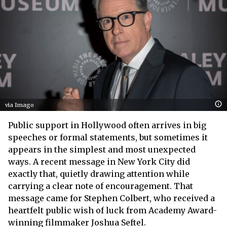
via Imago
Public support in Hollywood often arrives in big
speeches or formal statements, but sometimes it
appears in the simplest and most unexpected
ways. A recent message in New York City did
exactly that, quietly drawing attention while
carrying a clear note of encouragement. That
message came for Stephen Colbert, who received a
heartfelt public wish of luck from Academy Award-
winning filmmaker Joshua Seftel.