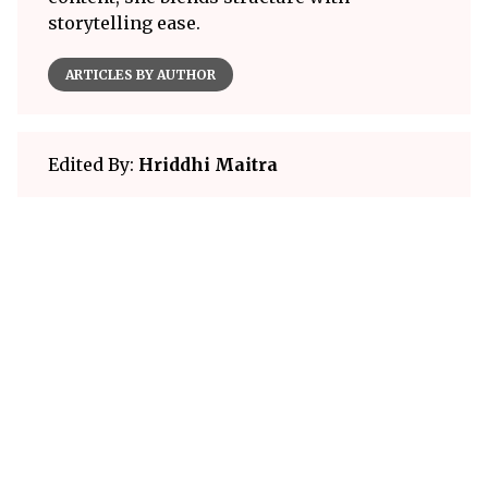
storytelling ease.
ARTICLES BY AUTHOR
Edited By:
Hriddhi Maitra