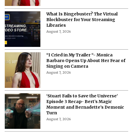
What Is Bingebuster? The Virtual
Blockbuster for Your Streaming
Libraries
August 7, 2026
“I Cried in My Trailer “- Monica
Barbaro Opens Up About Her Fear of
Singing on Camera
August 7, 2026
‘Stuart Fails to Save the Universe’
Episode 3 Recap- Bert’s Magic
Moment and Bernadette’s Demonic
Turn
August 7, 2026