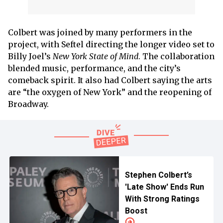
Colbert was joined by many performers in the
project, with Seftel directing the longer video set to
Billy Joel’s
New York State of Mind
. The collaboration
blended music, performance, and the city’s
comeback spirit. It also had Colbert saying the arts
are “the oxygen of New York” and the reopening of
Broadway.
Stephen Colbert’s
'Late Show' Ends Run
With Strong Ratings
Boost