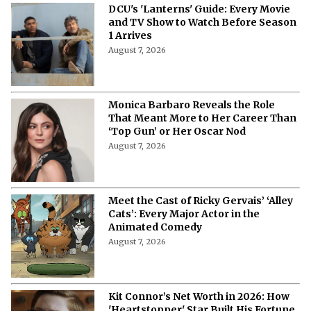
DCU's 'Lanterns' Guide: Every Movie
and TV Show to Watch Before Season
1 Arrives
August 7, 2026
Monica Barbaro Reveals the Role
That Meant More to Her Career Than
‘Top Gun’ or Her Oscar Nod
August 7, 2026
Meet the Cast of Ricky Gervais’ ‘Alley
Cats’: Every Major Actor in the
Animated Comedy
August 7, 2026
Kit Connor’s Net Worth in 2026: How
'Heartstopper' Star Built His Fortune