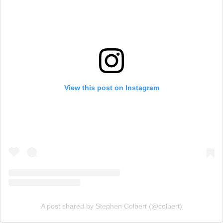
View this post on Instagram
A post shared by Stephen Colbert (@colbert)