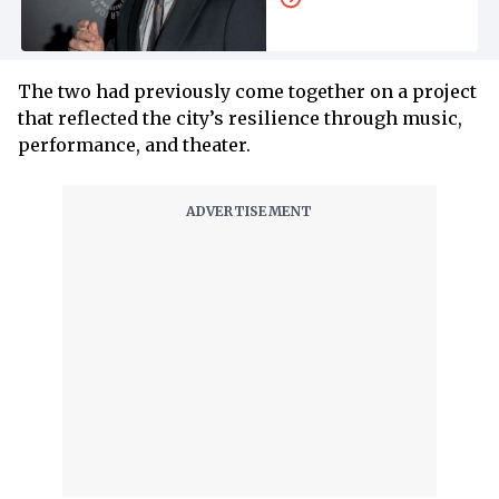
The two had previously come together on a project
that reflected the city’s resilience through music,
performance, and theater.