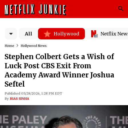
All
Hollywood
Netflix New
Home
Hollywood News
Stephen Colbert Gets a Wish of
Luck Post CBS Exit From
Academy Award Winner Joshua
Seftel
Published 05/28/2026, 1:28 PM EDT
By
BIAS SINHA