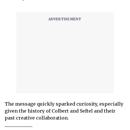
The message quickly sparked curiosity, especially
given the history of Colbert and Seftel and their
past creative collaboration.