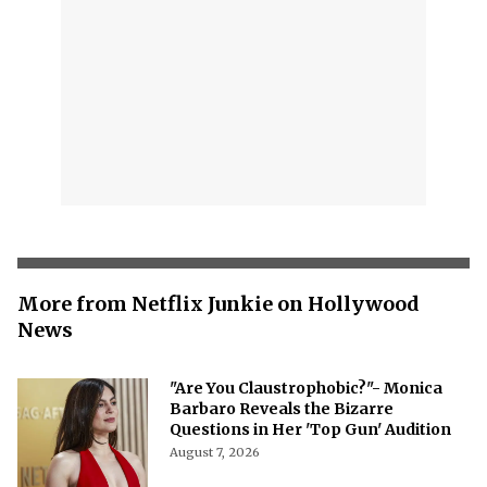
More from Netflix Junkie on Hollywood
News
"Are You Claustrophobic?"- Monica
Barbaro Reveals the Bizarre
Questions in Her 'Top Gun' Audition
August 7, 2026