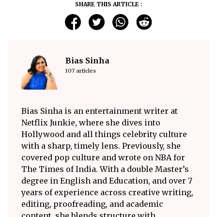
SHARE THIS ARTICLE :
Bias Sinha
107 articles
Bias Sinha is an entertainment writer at
Netflix Junkie, where she dives into
Hollywood and all things celebrity culture
with a sharp, timely lens. Previously, she
covered pop culture and wrote on NBA for
The Times of India. With a double Master’s
degree in English and Education, and over 7
years of experience across creative writing,
editing, proofreading, and academic
content, she blends structure with