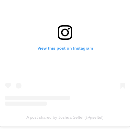
View this post on Instagram
A post shared by Joshua Seftel (@jrseftel)