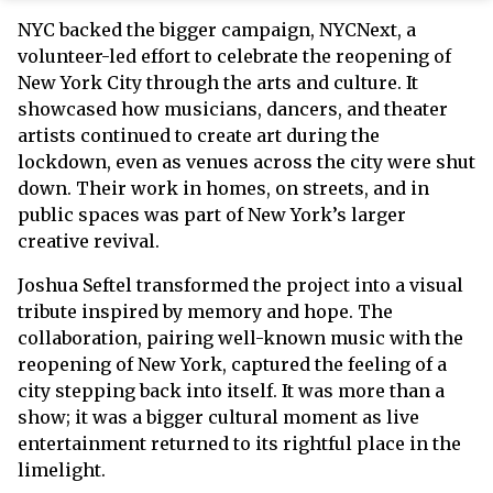
NYC backed the bigger campaign, NYCNext, a
volunteer-led effort to celebrate the reopening of
New York City through the arts and culture. It
showcased how musicians, dancers, and theater
artists continued to create art during the
lockdown, even as venues across the city were shut
down. Their work in homes, on streets, and in
public spaces was part of New York’s larger
creative revival.
Joshua Seftel transformed the project into a visual
tribute inspired by memory and hope. The
collaboration, pairing well-known music with the
reopening of New York, captured the feeling of a
city stepping back into itself. It was more than a
show; it was a bigger cultural moment as live
entertainment returned to its rightful place in the
limelight.