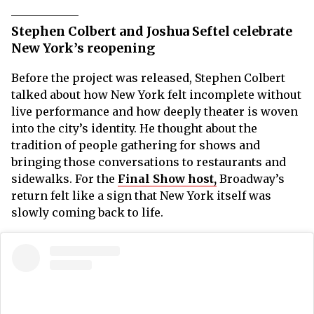
Stephen Colbert and Joshua Seftel celebrate
New York’s reopening
Before the project was released, Stephen Colbert
talked about how New York felt incomplete without
live performance and how deeply theater is woven
into the city’s identity. He thought about the
tradition of people gathering for shows and
bringing those conversations to restaurants and
sidewalks. For the
Final Show host,
Broadway’s
return felt like a sign that New York itself was
slowly coming back to life.