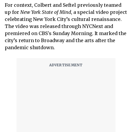
For context, Colbert and Seftel previously teamed
up for
New York State of Mind
, a special video project
celebrating New York City’s cultural renaissance.
The video was released through NYCNext and
premiered on CBS's Sunday Morning. It marked the
city’s return to Broadway and the arts after the
pandemic shutdown.