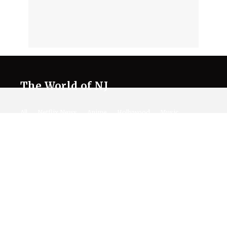
The World of NJ
All
Netflix News
Anime
Hollywood
Music