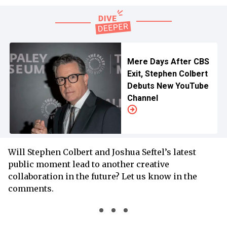
Mere Days After CBS
Exit, Stephen Colbert
Debuts New YouTube
Channel
Will Stephen Colbert and Joshua Seftel’s latest
public moment lead to another creative
collaboration in the future? Let us know in the
comments.