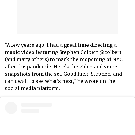
“A few years ago, I had a great time directing a
music video featuring Stephen Colbert @colbert
(and many others) to mark the reopening of NYC
after the pandemic. Here’s the video and some
snapshots from the set. Good luck, Stephen, and
can’t wait to see what’s next," he wrote on the
social media platform.