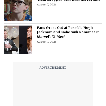
August 7, 2026
Fans Gross Out at Possible Hugh
Jackman and Sadie Sink Romance in
Marvel's 'X-Men'
August 7, 2026