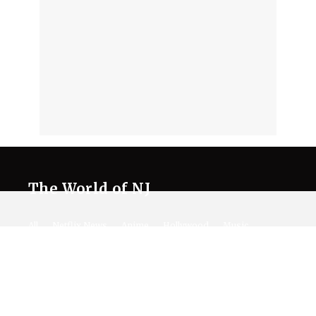
The World of NJ
All
Netflix News
Anime
Hollywood
Music