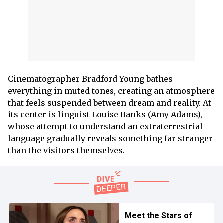
Cinematographer Bradford Young bathes
everything in muted tones, creating an atmosphere
that feels suspended between dream and reality. At
its center is linguist Louise Banks (Amy Adams),
whose attempt to understand an extraterrestrial
language gradually reveals something far stranger
than the visitors themselves.
Meet the Stars of