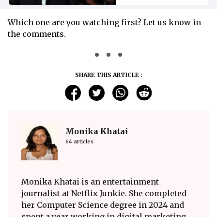
Which one are you watching first? Let us know in
the comments.
SHARE THIS ARTICLE :
Monika Khatai
64 articles
Monika Khatai is an entertainment
journalist at Netflix Junkie. She completed
her Computer Science degree in 2024 and
spent a year working in digital marketing,