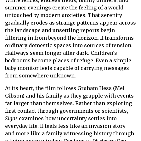
White fences, endless fields, family dinners, and
summer evenings create the feeling of a world
untouched by modern anxieties. That serenity
gradually erodes as strange patterns appear across
the landscape and unsettling reports begin
filtering in from beyond the horizon. It transforms
ordinary domestic spaces into sources of tension.
Hallways seem longer after dark. Children's
bedrooms become places of refuge. Even a simple
baby monitor feels capable of carrying messages
from somewhere unknown.
At its heart, the film follows Graham Hess (Mel
Gibson) and his family as they grapple with events
far larger than themselves. Rather than exploring
first contact through governments or scientists,
Signs
examines how uncertainty settles into
everyday life. It feels less like an invasion story
and more like a family witnessing history through