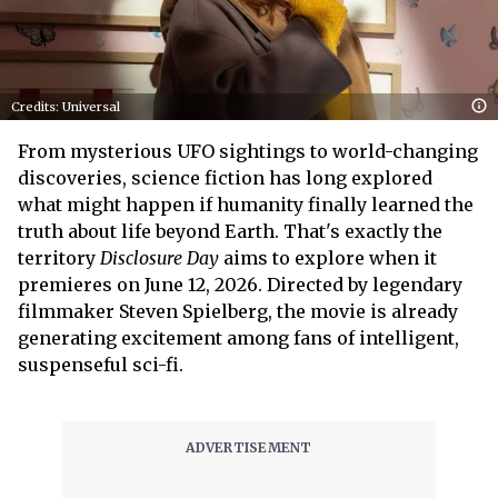
Credits: Universal
From mysterious UFO sightings to world-changing
discoveries, science fiction has long explored
what might happen if humanity finally learned the
truth about life beyond Earth. That's exactly the
territory
Disclosure Day
aims to explore when it
premieres on June 12, 2026. Directed by legendary
filmmaker Steven Spielberg, the movie is already
generating excitement among fans of intelligent,
suspenseful sci-fi.