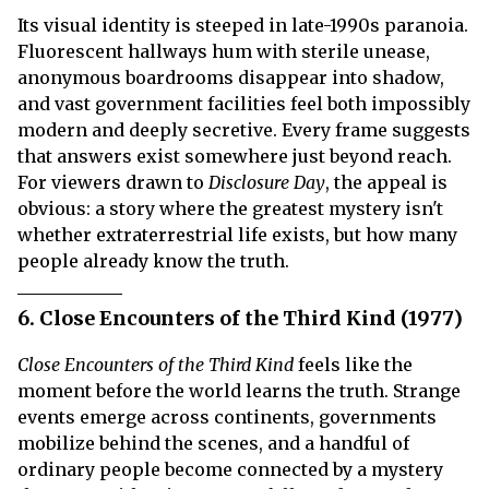
Its visual identity is steeped in late-1990s paranoia.
Fluorescent hallways hum with sterile unease,
anonymous boardrooms disappear into shadow,
and vast government facilities feel both impossibly
modern and deeply secretive. Every frame suggests
that answers exist somewhere just beyond reach.
For viewers drawn to
Disclosure Day
, the appeal is
obvious: a story where the greatest mystery isn't
whether extraterrestrial life exists, but how many
people already know the truth.
6. Close Encounters of the Third Kind (1977)
Close Encounters of the Third Kind
feels like the
moment before the world learns the truth. Strange
events emerge across continents, governments
mobilize behind the scenes, and a handful of
ordinary people become connected by a mystery