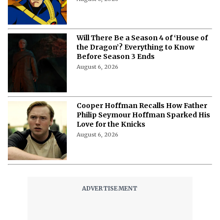
Will There Be a Season 4 of ‘House of
the Dragon’? Everything to Know
Before Season 3 Ends
August 6, 2026
Cooper Hoffman Recalls How Father
Philip Seymour Hoffman Sparked His
Love for the Knicks
August 6, 2026