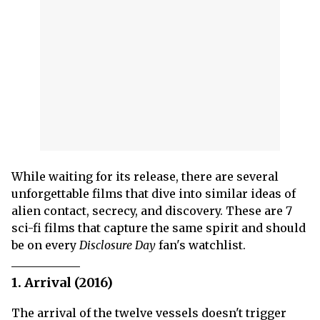
While waiting for its release, there are several
unforgettable films that dive into similar ideas of
alien contact, secrecy, and discovery. These are 7
sci-fi films that capture the same spirit and should
be on every
Disclosure Day
fan's watchlist.
1. Arrival (2016)
The arrival of the twelve vessels doesn't trigger