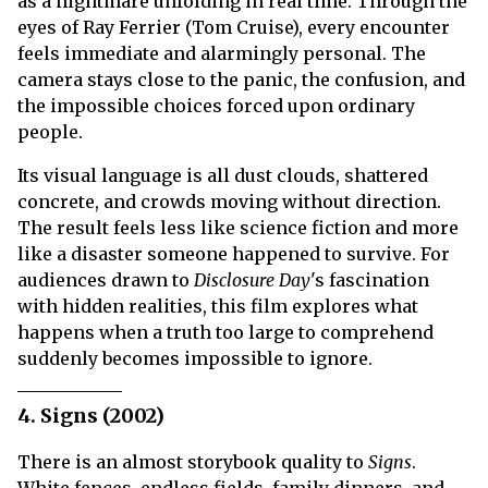
as a nightmare unfolding in real time. Through the
eyes of Ray Ferrier (Tom Cruise), every encounter
feels immediate and alarmingly personal. The
camera stays close to the panic, the confusion, and
the impossible choices forced upon ordinary
people.
Its visual language is all dust clouds, shattered
concrete, and crowds moving without direction.
The result feels less like science fiction and more
like a disaster someone happened to survive. For
audiences drawn to
Disclosure Day
's fascination
with hidden realities, this film explores what
happens when a truth too large to comprehend
suddenly becomes impossible to ignore.
4. Signs (2002)
There is an almost storybook quality to
Signs
.