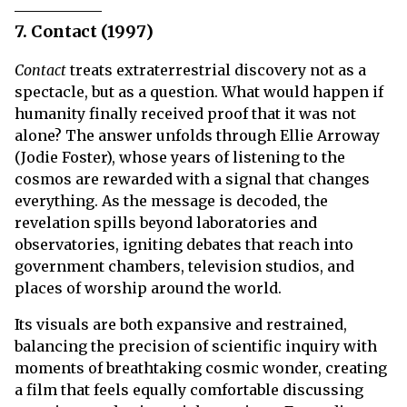
7. Contact (1997)
Contact
treats extraterrestrial discovery not as a
spectacle, but as a question. What would happen if
humanity finally received proof that it was not
alone? The answer unfolds through Ellie Arroway
(Jodie Foster), whose years of listening to the
cosmos are rewarded with a signal that changes
everything. As the message is decoded, the
revelation spills beyond laboratories and
observatories, igniting debates that reach into
government chambers, television studios, and
places of worship around the world.
Its visuals are both expansive and restrained,
balancing the precision of scientific inquiry with
moments of breathtaking cosmic wonder, creating
a film that feels equally comfortable discussing