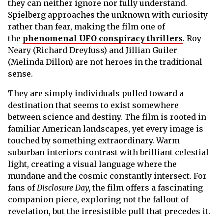
they can neither ignore nor fully understand.
Spielberg approaches the unknown with curiosity
rather than fear, making the film one of
the
phenomenal UFO conspiracy thrillers
. Roy
Neary (Richard Dreyfuss) and Jillian Guiler
(Melinda Dillon) are not heroes in the traditional
sense.
They are simply individuals pulled toward a
destination that seems to exist somewhere
between science and destiny. The film is rooted in
familiar American landscapes, yet every image is
touched by something extraordinary. Warm
suburban interiors contrast with brilliant celestial
light, creating a visual language where the
mundane and the cosmic constantly intersect. For
fans of
Disclosure Day,
the film offers a fascinating
companion piece, exploring not the fallout of
revelation, but the irresistible pull that precedes it.