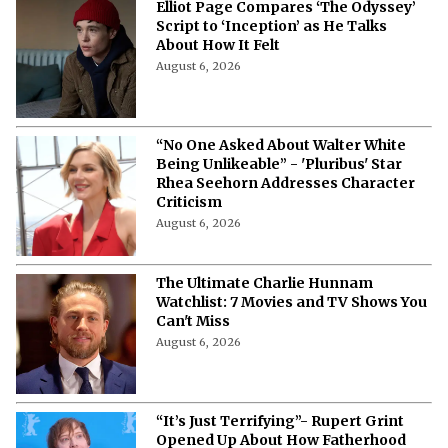
Elliot Page Compares ‘The Odyssey’
Script to ‘Inception’ as He Talks
About How It Felt
August 6, 2026
“No One Asked About Walter White
Being Unlikeable” - 'Pluribus' Star
Rhea Seehorn Addresses Character
Criticism
August 6, 2026
The Ultimate Charlie Hunnam
Watchlist: 7 Movies and TV Shows You
Can't Miss
August 6, 2026
“It’s Just Terrifying”- Rupert Grint
Opened Up About How Fatherhood