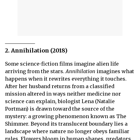
2. Annihilation (2018)
Some science-fiction films imagine alien life
arriving from the stars.
Annihilation
imagines what
happens when it rewrites everything it touches.
After her husband returns from a classified
mission altered in ways neither medicine nor
science can explain, biologist Lena (Natalie
Portman) is drawn toward the source of the
mystery: a growing phenomenon known as The
Shimmer. Beyond its translucent boundary lies a
landscape where nature no longer obeys familiar
rules. Flowers bloom in human shapes, predators