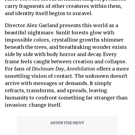
carry fragments of other creatures within them,
and identity itself begins to unravel.
Director Alex Garland presents this world as a
beautiful nightmare. Sunlit forests glow with
impossible colors, crystalline growths shimmer
beneath the trees, and breathtaking wonder exists
side by side with body horror and decay. Every
frame feels caught between creation and collapse.
For fans of
Disclosure Day
,
Annihilation
offers a more
unsettling vision of contact. The unknown doesn't
arrive with messages or demands. It simply
refracts, transforms, and spreads, leaving
humanity to confront something far stranger than
invasion: change itself.