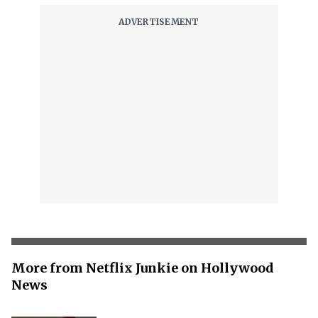
More from Netflix Junkie on Hollywood
News