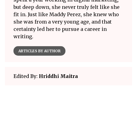
but deep down, she never truly felt like she
fit in. Just like Maddy Perez, she knew who
she was from a very young age, and that
certainty led her to pursue a career in
writing.
ARTICLES BY AUTHOR
Edited By:
Hriddhi Maitra