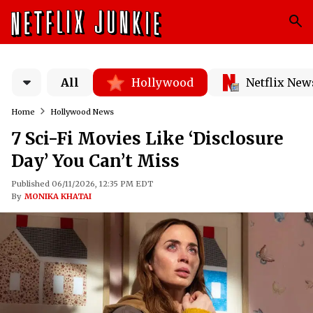
All
Hollywood
Netflix New
Home
Hollywood News
7 Sci-Fi Movies Like ‘Disclosure
Day’ You Can’t Miss
Published 06/11/2026, 12:35 PM EDT
By
MONIKA KHATAI