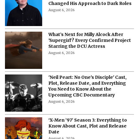
Changed His Approach to Dark Roles
August 6, 2026
What’s Next for Milly Alcock After
'Supergirl'? Every Confirmed Project
Starring the DCU Actress
August 6, 2026
'Neil Peart: No One's Disciple' Cast,
Plot, Release Date, and Everything
You Need to Know About the
Upcoming CBC Documentary
August 6, 2026
‘X-Men ’97’ Season 3: Everything to
Know About Cast, Plot and Release
Date
August 6, 2026