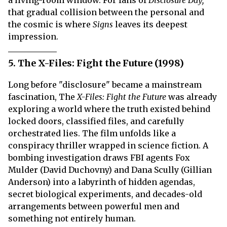
a living-room window. For fans of
Disclosure Day,
that gradual collision between the personal and
the cosmic is where
Signs
leaves its deepest
impression.
5. The X-Files: Fight the Future (1998)
Long before "disclosure" became a mainstream
fascination, The
X-Files: Fight the Future
was already
exploring a world where the truth existed behind
locked doors, classified files, and carefully
orchestrated lies. The film unfolds like a
conspiracy thriller wrapped in science fiction. A
bombing investigation draws FBI agents Fox
Mulder (David Duchovny) and Dana Scully (Gillian
Anderson) into a labyrinth of hidden agendas,
secret biological experiments, and decades-old
arrangements between powerful men and
something not entirely human.