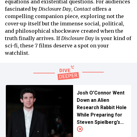
equations and existential questions. For audiences
fascinated by
Disclosure Day
,
Contact
offers a
compelling companion piece, exploring not the
cover-up itself but the immense social, political,
and philosophical shockwave created when the
truth finally arrives. If
Disclosure Day
is your kind of
sci-fi, these 7 films deserve a spot on your
watchlist.
Josh O’Connor Went
Down an Alien
Research Rabbit Hole
While Preparing for
Steven Spielberg’s
'Disclosure Day'