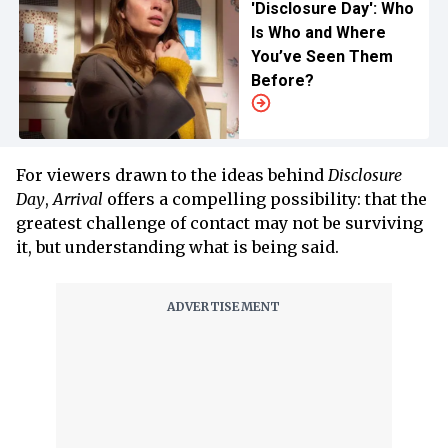
'Disclosure Day': Who
Is Who and Where
You’ve Seen Them
Before?
For viewers drawn to the ideas behind
Disclosure
Day
,
Arrival
offers a compelling possibility: that the
greatest challenge of contact may not be surviving
it, but understanding what is being said.