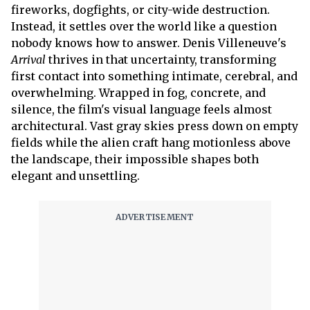
fireworks, dogfights, or city-wide destruction.
Instead, it settles over the world like a question
nobody knows how to answer. Denis Villeneuve's
Arrival
thrives in that uncertainty, transforming
first contact into something intimate, cerebral, and
overwhelming. Wrapped in fog, concrete, and
silence, the film's visual language feels almost
architectural. Vast gray skies press down on empty
fields while the alien craft hang motionless above
the landscape, their impossible shapes both
elegant and unsettling.