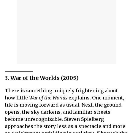
3. War of the Worlds (2005)
There is something uniquely frightening about
how little
War of the Worlds
explains. One moment,
life is moving forward as usual. Next, the ground
opens, the sky darkens, and familiar streets
become unrecognizable. Steven Spielberg
approaches the story less as a spectacle and more