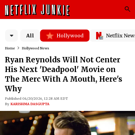
All
Hollywood
Netflix New
Home
Hollywood News
Ryan Reynolds Will Not Center
His Next 'Deadpool' Movie on
The Merc With A Mouth, Here's
Why
Published 04/20/2026, 12:28 AM EDT
By
KARISHMA DASGUPTA