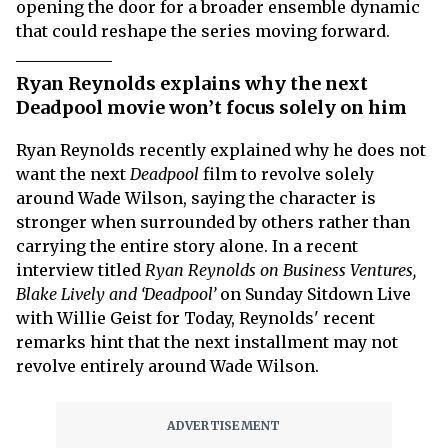
opening the door for a broader ensemble dynamic
that could reshape the series moving forward.
Ryan Reynolds explains why the next
Deadpool movie won’t focus solely on him
Ryan Reynolds recently explained why he does not
want the next
Deadpool
film to revolve solely
around Wade Wilson, saying the character is
stronger when surrounded by others rather than
carrying the entire story alone. In a recent
interview titled
Ryan Reynolds on Business Ventures,
Blake Lively and ‘Deadpool’
on Sunday Sitdown Live
with Willie Geist for Today, Reynolds' recent
remarks hint that the next installment may not
revolve entirely around Wade Wilson.