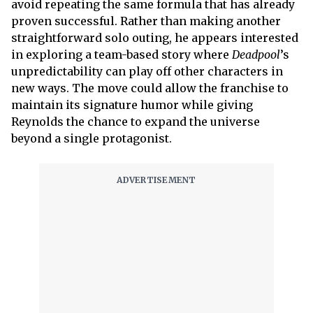
avoid repeating the same formula that has already
proven successful. Rather than making another
straightforward solo outing, he appears interested
in exploring a team-based story where
Deadpool
’s
unpredictability can play off other characters in
new ways. The move could allow the franchise to
maintain its signature humor while giving
Reynolds the chance to expand the universe
beyond a single protagonist.