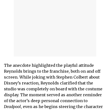
The anecdote highlighted the playful attitude
Reynolds brings to the franchise, both on and off
screen. While joking with Stephen Colbert about
Disney’s reaction, Reynolds clarified that the
studio was completely on board with the costume
display. The moment served as another reminder
of the actor’s deep personal connection to
Deadpool
, even as he begins steering the character