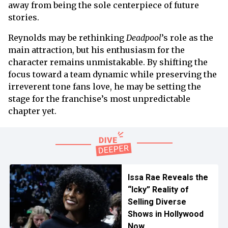
away from being the sole centerpiece of future
stories.
Reynolds may be rethinking
Deadpool
’s role as the
main attraction, but his enthusiasm for the
character remains unmistakable. By shifting the
focus toward a team dynamic while preserving the
irreverent tone fans love, he may be setting the
stage for the franchise’s most unpredictable
chapter yet.
Issa Rae Reveals the
“Icky” Reality of
Selling Diverse
Shows in Hollywood
Now