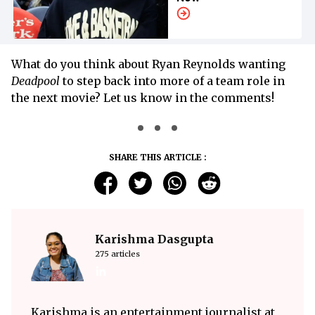
What do you think about Ryan Reynolds wanting
Deadpool
to step back into more of a team role in
the next movie? Let us know in the comments!
SHARE THIS ARTICLE :
Karishma Dasgupta
275 articles
Karishma is an entertainment journalist at