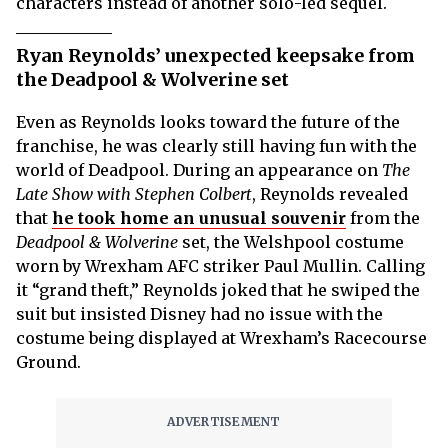
characters instead of another solo-led sequel.
Ryan Reynolds’ unexpected keepsake from
the Deadpool & Wolverine set
Even as Reynolds looks toward the future of the
franchise, he was clearly still having fun with the
world of Deadpool. During an appearance on
The
Late Show with Stephen Colbert
, Reynolds revealed
that
he took home an unusual souvenir
from the
Deadpool & Wolverine
set, the Welshpool costume
worn by Wrexham AFC striker Paul Mullin. Calling
it “grand theft,” Reynolds joked that he swiped the
suit but insisted Disney had no issue with the
costume being displayed at Wrexham’s Racecourse
Ground.