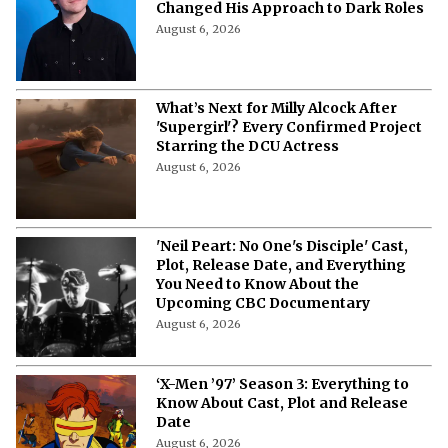
Changed His Approach to Dark Roles
August 6, 2026
What’s Next for Milly Alcock After
'Supergirl'? Every Confirmed Project
Starring the DCU Actress
August 6, 2026
'Neil Peart: No One's Disciple' Cast,
Plot, Release Date, and Everything
You Need to Know About the
Upcoming CBC Documentary
August 6, 2026
‘X-Men ’97’ Season 3: Everything to
Know About Cast, Plot and Release
Date
August 6, 2026