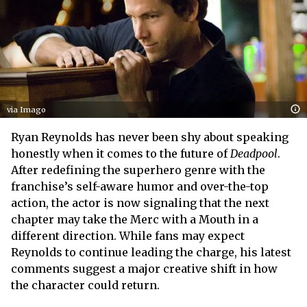
via Imago
Ryan Reynolds has never been shy about speaking
honestly when it comes to the future of
Deadpool
.
After redefining the superhero genre with the
franchise’s self-aware humor and over-the-top
action, the actor is now signaling that the next
chapter may take the Merc with a Mouth in a
different direction. While fans may expect
Reynolds to continue leading the charge, his latest
comments suggest a major creative shift in how
the character could return.