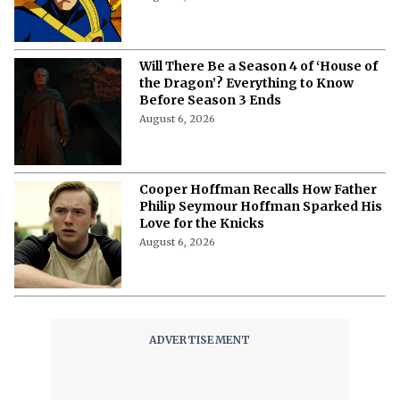
Will There Be a Season 4 of ‘House of
the Dragon’? Everything to Know
Before Season 3 Ends
August 6, 2026
Cooper Hoffman Recalls How Father
Philip Seymour Hoffman Sparked His
Love for the Knicks
August 6, 2026