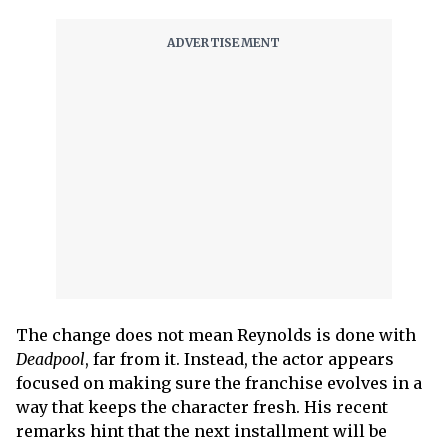
The change does not mean Reynolds is done with
Deadpool
, far from it. Instead, the actor appears
focused on making sure the franchise evolves in a
way that keeps the character fresh. His recent
remarks hint that the next installment will be