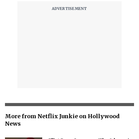
More from Netflix Junkie on Hollywood
News