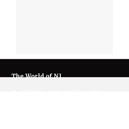
The World of NJ
All
Netflix News
Anime
Hollywood
Music