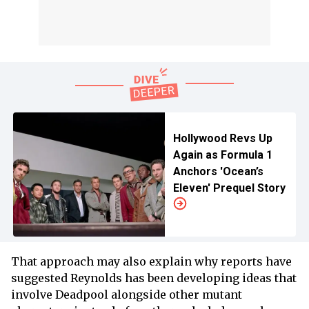
Hollywood Revs Up
Again as Formula 1
Anchors 'Ocean’s
Eleven' Prequel Story
That approach may also explain why reports have
suggested Reynolds has been developing ideas that
involve Deadpool alongside other mutant