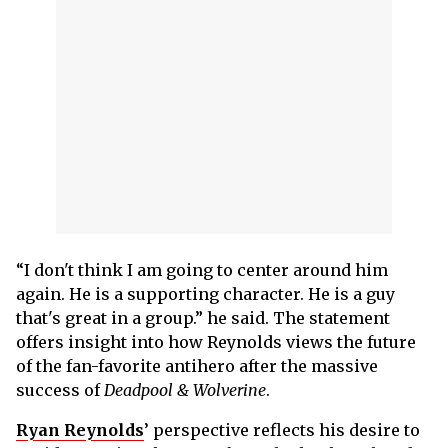
“I don't think I am going to center around him
again. He is a supporting character. He is a guy
that's great in a group.” he said. The statement
offers insight into how Reynolds views the future
of the fan-favorite antihero after the massive
success of
Deadpool & Wolverine
.
Ryan Reynolds
’ perspective reflects his desire to