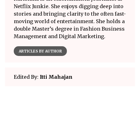
Netflix Junkie. She enjoys digging deep into
stories and bringing clarity to the often fast-
moving world of entertainment. She holds a
double Master’s degree in Fashion Business
Management and Digital Marketing.
ARTICLES BY AUTHOR
Edited By:
Itti Mahajan