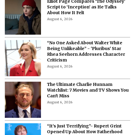
Elliot Page Compares ‘The Odyssey’
Script to ‘Inception’ as He Talks
About How It Felt
August 6, 2026
“No One Asked About Walter White
Being Unlikeable” - 'Pluribus' Star
Rhea Seehorn Addresses Character
Criticism
August 6, 2026
The Ultimate Charlie Hunnam
Watchlist: 7 Movies and TV Shows You
Can't Miss
August 6, 2026
“It’s Just Terrifying”- Rupert Grint
Opened Up About How Fatherhood