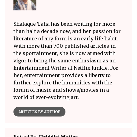
Shafaque Taha has been writing for more
than half a decade now, and her passion for
literature of any form is an early life habit.
With more than 700 published articles in
the sportainment, she is now armed with
vigor to bring the same enthusiasm as an
Entertainment Writer at Netflix Junkie. For
her, entertainment provides a liberty to
further explore the humanities with the
forum of music and shows/movies in a
world of ever-evolving art.
ARTICLES BY AUTHOR
Edited By:
Hriddhi Maitra