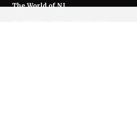
The World of NJ
All
Netflix News
Anime
Hollywood
Music
Connect With Us