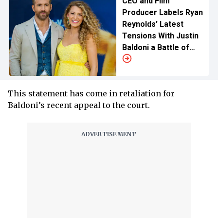
CEO and Film
Producer Labels Ryan
Reynolds’ Latest
Tensions With Justin
Baldoni a Battle of
Ego, Calls for Blake
Lively’s Apology
This statement has come in retaliation for
Baldoni’s recent appeal to the court.