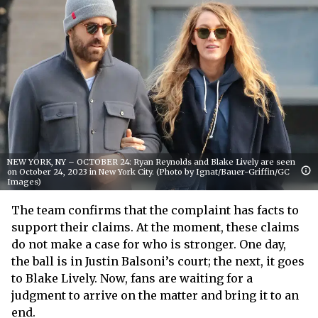
NEW YORK, NY – OCTOBER 24: Ryan Reynolds and Blake Lively are seen
on October 24, 2023 in New York City. (Photo by Ignat/Bauer-Griffin/GC
Images)
The team confirms that the complaint has facts to
support their claims. At the moment, these claims
do not make a case for who is stronger. One day,
the ball is in Justin Balsoni’s court; the next, it goes
to Blake Lively. Now, fans are waiting for a
judgment to arrive on the matter and bring it to an
end.