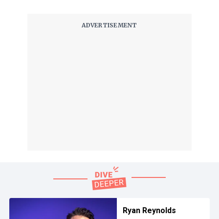
Ryan Reynolds