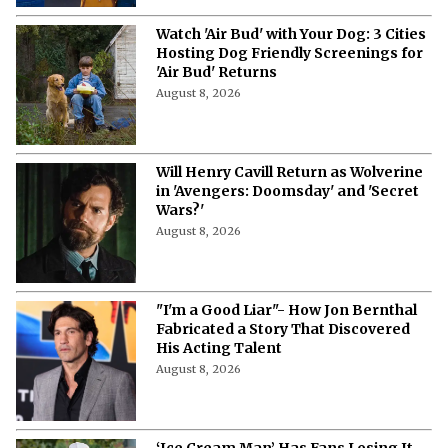
Watch 'Air Bud' with Your Dog: 3 Cities
Hosting Dog Friendly Screenings for
'Air Bud' Returns
August 8, 2026
Will Henry Cavill Return as Wolverine
in 'Avengers: Doomsday' and 'Secret
Wars?'
August 8, 2026
"I'm a Good Liar"- How Jon Bernthal
Fabricated a Story That Discovered
His Acting Talent
August 8, 2026
‘Ice Cream Man’ Has Fans Losing It