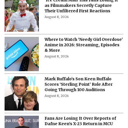
as Filmmakers Secretly Capture
Their Unfiltered First Reactions
August 8, 2026
Where to Watch ‘Needy Girl Overdose’
Anime in 2026: Streaming, Episodes
& More
August 8, 2026
Mark Ruffalo’s Son Keen Ruffalo
Scores ‘Sterling Point’ Role After
Going Through 100 Auditions
August 8, 2026
Fans Are Losing It Over Reports of
Dafne Keen’s X-23 Return in MCU