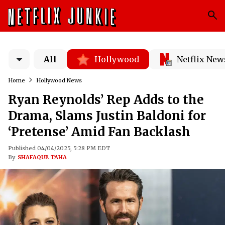
All
Hollywood
Netflix New
Home
Hollywood News
Ryan Reynolds’ Rep Adds to the
Drama, Slams Justin Baldoni for
‘Pretense’ Amid Fan Backlash
Published 04/04/2025, 5:28 PM EDT
By
SHAFAQUE TAHA