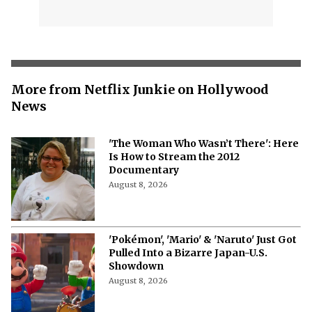
More from Netflix Junkie on Hollywood
News
'The Woman Who Wasn’t There': Here
Is How to Stream the 2012
Documentary
August 8, 2026
'Pokémon', 'Mario' & 'Naruto' Just Got
Pulled Into a Bizarre Japan-U.S.
Showdown
August 8, 2026