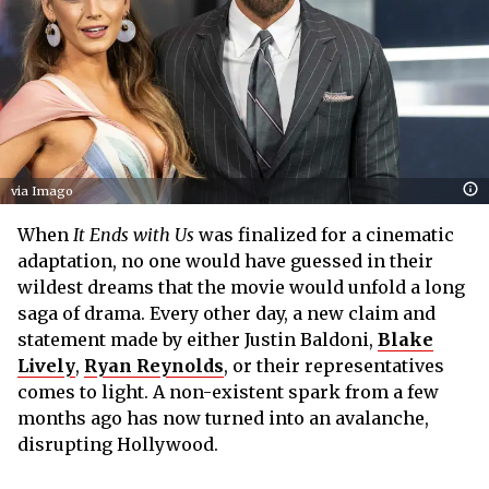
via Imago
When
It Ends with Us
was finalized for a cinematic
adaptation, no one would have guessed in their
wildest dreams that the movie would unfold a long
saga of drama. Every other day, a new claim and
statement made by either Justin Baldoni,
Blake
Lively
,
Ryan Reynolds
, or their representatives
comes to light. A non-existent spark from a few
months ago has now turned into an avalanche,
disrupting Hollywood.