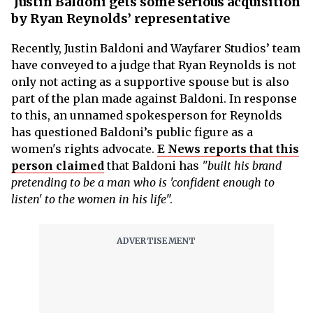
Justin Baldoni gets some serious acquisition
by Ryan Reynolds’ representative
Recently, Justin Baldoni and Wayfarer Studios’ team
have conveyed to a judge that Ryan Reynolds is not
only not acting as a supportive spouse but is also
part of the plan made against Baldoni. In response
to this, an unnamed spokesperson for Reynolds
has questioned Baldoni’s public figure as a
women's rights advocate.
E News reports that this
person claimed
that Baldoni has
"built his brand
pretending to be a man who is 'confident enough to
listen' to the women in his life
".