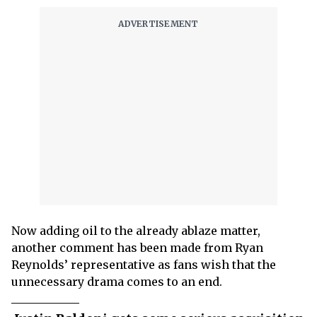
Now adding oil to the already ablaze matter,
another comment has been made from Ryan
Reynolds’ representative as fans wish that the
unnecessary drama comes to an end.