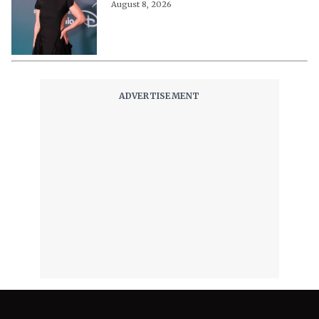
August 8, 2026