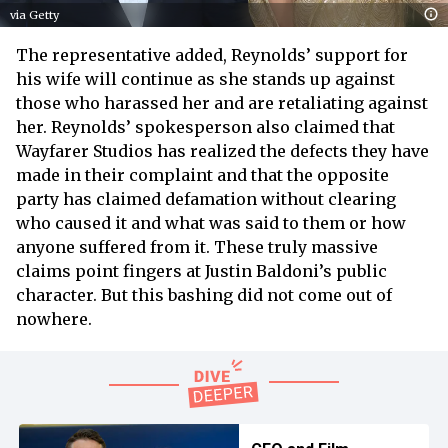
via Getty
The representative added, Reynolds’ support for
his wife will continue as she stands up against
those who harassed her and are retaliating against
her. Reynolds’ spokesperson also claimed that
Wayfarer Studios has realized the defects they have
made in their complaint and that the opposite
party has claimed defamation without clearing
who caused it and what was said to them or how
anyone suffered from it. These truly massive
claims point fingers at Justin Baldoni’s public
character. But this bashing did not come out of
nowhere.