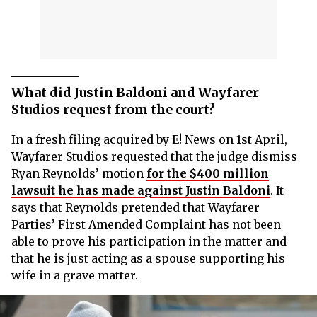
What did Justin Baldoni and Wayfarer
Studios request from the court?
In a fresh filing acquired by E! News on 1st April,
Wayfarer Studios requested that the judge dismiss
Ryan Reynolds’ motion
for the $400 million
lawsuit he has made against Justin Baldoni
. It
says that Reynolds pretended that Wayfarer
Parties’ First Amended Complaint has not been
able to prove his participation in the matter and
that he is just acting as a spouse supporting his
wife in a grave matter.