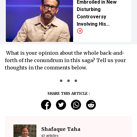
Embroiled in New
Disturbing
Controversy
Involving His
Daughter Amid Blake
Lively and Justin
Baldoni Drama
What is your opinion about the whole back-and-
forth of the conundrum in this saga? Tell us your
thoughts in the comments below.
SHARE THIS ARTICLE :
Shafaque Taha
43 articles