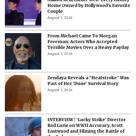
Million Real Estate Web: Every Luxury
Home Owned by Hollywood’s Favorite
Couple
August 7, 2026
From Michael Caine To Morgan
Freeman: Actors Who Accepted
Terrible Movies Over a Heavy Payday
August 7, 2026
Zendaya Reveals a “Heatstroke” Was
Part of Her ‘Dune’ Survival Story
August 7, 2026
INTERVIEW | ‘Lucky Strike’ Director
Rod Lurie on WWII Accuracy, Scott
Eastwood and Filming the Battle of