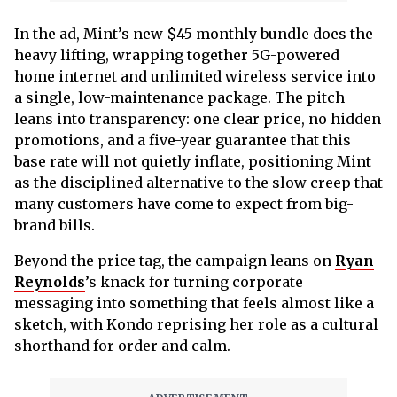
In the ad, Mint’s new $45 monthly bundle does the
heavy lifting, wrapping together 5G-powered
home internet and unlimited wireless service into
a single, low-maintenance package. The pitch
leans into transparency: one clear price, no hidden
promotions, and a five-year guarantee that this
base rate will not quietly inflate, positioning Mint
as the disciplined alternative to the slow creep that
many customers have come to expect from big-
brand bills.
Beyond the price tag, the campaign leans on
Ryan
Reynolds
’s knack for turning corporate
messaging into something that feels almost like a
sketch, with Kondo reprising her role as a cultural
shorthand for order and calm.