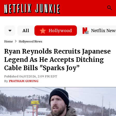
All
Hollywood
Netflix New
Home
Hollywood News
Ryan Reynolds Recruits Japanese
Legend As He Accepts Ditching
Cable Bills "Sparks Joy”
Published 04/07/2026, 2:09 PM EDT
By
PRATHAM GURUNG