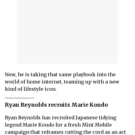
Now, he is taking that same playbook into the
world of home internet, teaming up with a new
kind of lifestyle icon.
Ryan Reynolds recruits Marie Kondo
Ryan Reynolds has recruited Japanese tidying
legend Marie Kondo for a fresh Mint Mobile
campaign that reframes cutting the cord as an act