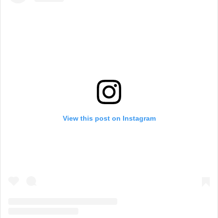
View this post on Instagram