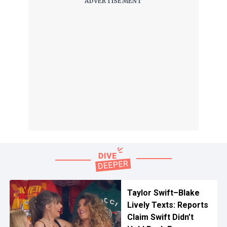
Taylor Swift–Blake
Lively Texts: Reports
Claim Swift Didn’t