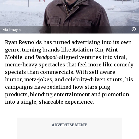
via Imago
Ryan Reynolds has turned advertising into its own
genre, turning brands like Aviation Gin, Mint
Mobile, and
Deadpool
-aligned ventures into viral,
meme-heavy spectacles that feel more like comedy
specials than commercials. With self-aware
humor, meta-jokes, and celebrity-driven stunts, his
campaigns have redefined how stars plug
products, blending entertainment and promotion
into a single, shareable experience.