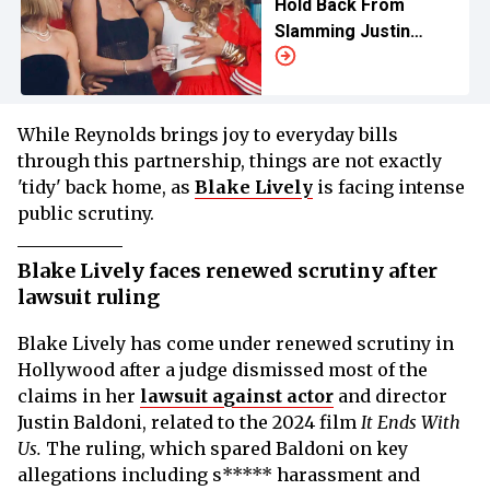
Hold Back From
Slamming Justin
Baldoni
While Reynolds brings joy to everyday bills
through this partnership, things are not exactly
'tidy' back home, as
Blake Lively
is facing intense
public scrutiny.
Blake Lively faces renewed scrutiny after
lawsuit ruling
Blake Lively has come under renewed scrutiny in
Hollywood after a judge dismissed most of the
claims in her
lawsuit against actor
and director
Justin Baldoni, related to the 2024 film
It Ends With
Us.
The ruling, which spared Baldoni on key
allegations including s***** harassment and