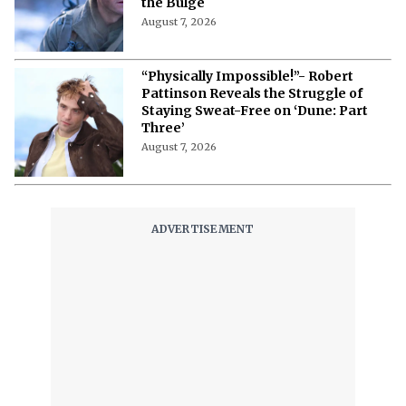
the Bulge
August 7, 2026
“Physically Impossible!”- Robert
Pattinson Reveals the Struggle of
Staying Sweat-Free on ‘Dune: Part
Three’
August 7, 2026