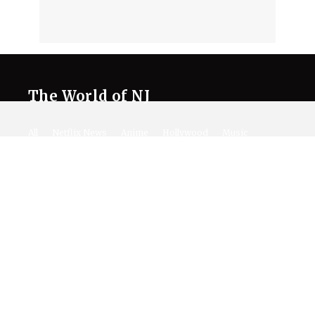
The World of NJ
All
Netflix News
Anime
Hollywood
Music