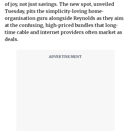
of joy, not just savings. The new spot, unveiled
Tuesday, pits the simplicity-loving home-
organisation guru alongside Reynolds as they aim
at the confusing, high-priced bundles that long-
time cable and internet providers often market as
deals.