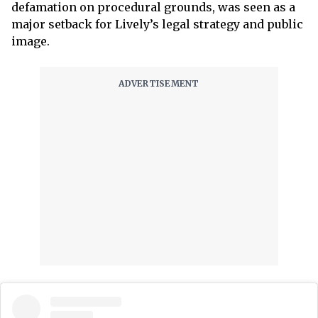
defamation on procedural grounds, was seen as a
major setback for Lively’s legal strategy and public
image.