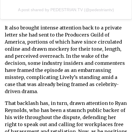
A post shared by PEDESTRIAN.TV (@pedestriantv)
It also brought intense attention back to a private
letter she had sent to the Producers Guild of
America, portions of which have since circulated
online and drawn mockery for their tone, length,
and perceived overreach. In the wake of the
decision, some industry insiders and commenters
have framed the episode as an embarrassing
misstep, complicating Lively’s standing amid a
case that was already being framed as celebrity-
driven drama.
That backlash has, in turn, drawn attention to Ryan
Reynolds, who has been a staunch public backer of
his wife throughout the dispute, defending her
right to speak out and calling for workplaces free
of harassment and retaliation. Now, as he positions