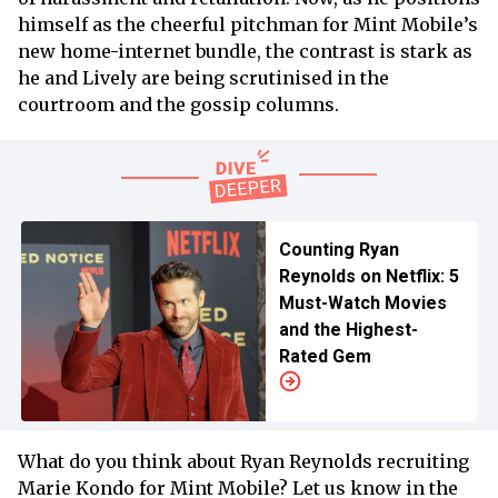
himself as the cheerful pitchman for Mint Mobile’s
new home-internet bundle, the contrast is stark as
he and Lively are being scrutinised in the
courtroom and the gossip columns.
Counting Ryan
Reynolds on Netflix: 5
Must-Watch Movies
and the Highest-
Rated Gem
What do you think about Ryan Reynolds recruiting
Marie Kondo for Mint Mobile? Let us know in the