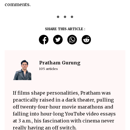
comments.
SHARE THIS ARTICLE :
Pratham Gurung
105 articles
If films shape personalities, Pratham was
practically raised in a dark theater, pulling
off twenty-four-hour movie marathons and
falling into hour-long YouTube video essays
at 3 a.m., his fascination with cinema never
really having an off switch.