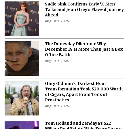
Sadie Sink Confirms Early ‘X-Men’
Talks and Jean Grey’s Flawed Journey
Ahead
August 7, 2026
The Dunesday Dilemma: Why
December 18 Is More Than Just a Box
Office Battle
August 7, 2026
Gary Oldman’s ‘Darkest Hour’
Transformation Took $20,000 Worth
of Cigars, Apart From Tons of
Prosthetics
August 7, 2026
Tom Holland and Zendaya’s $22