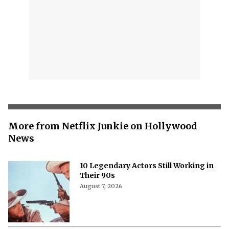
More from Netflix Junkie on Hollywood
News
10 Legendary Actors Still Working in
Their 90s
August 7, 2026