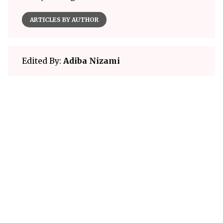
ARTICLES BY AUTHOR
Edited By:
Adiba Nizami