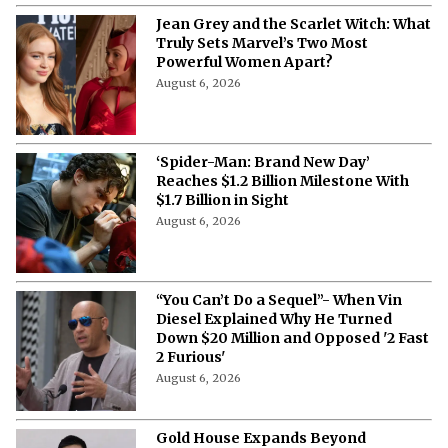
Jean Grey and the Scarlet Witch: What
Truly Sets Marvel’s Two Most
Powerful Women Apart?
August 6, 2026
‘Spider-Man: Brand New Day’
Reaches $1.2 Billion Milestone With
$1.7 Billion in Sight
August 6, 2026
“You Can’t Do a Sequel”- When Vin
Diesel Explained Why He Turned
Down $20 Million and Opposed '2 Fast
2 Furious'
August 6, 2026
Gold House Expands Beyond