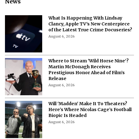
News
What Is Happening With Lindsay
Clancy, Apple TV's New Centerpiece
of the Latest True Crime Docuseries?
August 6, 2026
Where to Stream 'Wild Horse Nine'?
Martin McDonagh Receives
Prestigious Honor Ahead of Film’s
Release
August 6, 2026
Will 'Madden' Make It To Theaters?
Here’s Where Nicolas Cage’s Football
Biopic Is Headed
August 6, 2026