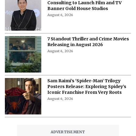
Consulting to Launch Film and TV
Banner Gold House Studios
August 6, 2026
7 Standout Thriller and Crime Movies
Releasing in August 2026
August 6, 2026
Sam Raimi’s ‘Spider-Man’ Trilogy
Posters Release: Exploring Spidey’s
Iconic Franchise From Very Roots
August 6, 2026