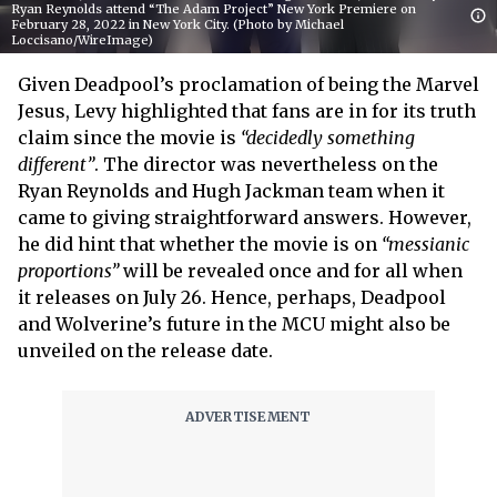
Ryan Reynolds attend “The Adam Project” New York Premiere on
February 28, 2022 in New York City. (Photo by Michael
Loccisano/WireImage)
Given Deadpool’s proclamation of being the Marvel
Jesus, Levy highlighted that fans are in for its truth
claim since the movie is
“decidedly something
different”
. The director was nevertheless on the
Ryan Reynolds and Hugh Jackman team when it
came to giving straightforward answers. However,
he did hint that whether the movie is on
“messianic
proportions”
will be revealed once and for all when
it releases on July 26. Hence, perhaps, Deadpool
and Wolverine’s future in the MCU might also be
unveiled on the release date.