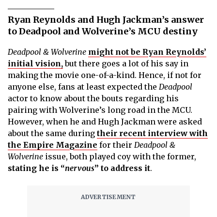
Ryan Reynolds and Hugh Jackman’s answer
to Deadpool and Wolverine’s MCU destiny
Deadpool & Wolverine
might not be Ryan Reynolds’
initial vision,
but there goes a lot of his say in
making the movie one-of-a-kind. Hence, if not for
anyone else, fans at least expected the
Deadpool
actor to know about the bouts regarding his
pairing with Wolverine’s long road in the MCU.
However, when he and Hugh Jackman were asked
about the same during
their recent interview with
the Empire Magazine
for their
Deadpool &
Wolverine
issue, both played coy with the former,
stating he is “
nervous
” to address it
.