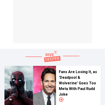
Fans Are Losing It, as
'Deadpool &
Wolverine' Goes Too
Meta With Paul Rudd
Joke