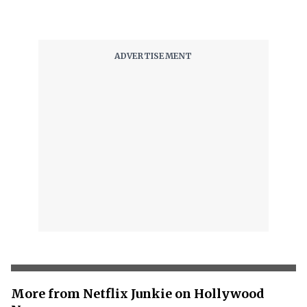
More from Netflix Junkie on Hollywood