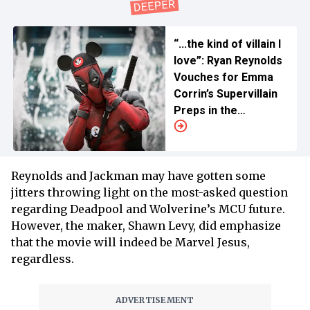
“...the kind of villain I
love”: Ryan Reynolds
Vouches for Emma
Corrin’s Supervillain
Preps in the
Upcoming ‘Deadpool
& Wolverine'
Reynolds and Jackman may have gotten some
jitters throwing light on the most-asked question
regarding Deadpool and Wolverine’s MCU future.
However, the maker, Shawn Levy, did emphasize
that the movie will indeed be Marvel Jesus,
regardless.