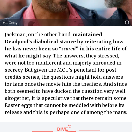
via Getty
Jackman, on the other hand,
maintained
Deadpool’s diabolical stance by reiterating how
he has never been so “
scared
” in his entire life of
what he might say.
The answers, they stressed,
were not too indifferent and majorly shrouded in
secrecy. But given the MCU’s penchant for post-
credits scenes, the questions might hold answers
for fans once the movie hits the theaters. And since
both seemed to have ducked the question very well
altogether, it is speculative that there remain some
Easter eggs that cannot be meddled with before its
release and this is perhaps one of among the many.