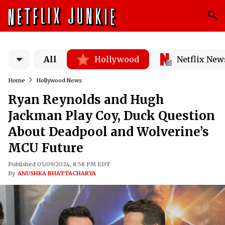
All
Hollywood
Netflix New
Home
Hollywood News
Ryan Reynolds and Hugh
Jackman Play Coy, Duck Question
About Deadpool and Wolverine’s
MCU Future
Published 05/09/2024, 8:58 PM EDT
By
ANUSHKA BHATTACHARYA