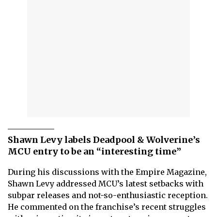
Shawn Levy labels Deadpool & Wolverine’s
MCU entry to be an “interesting time”
During his discussions with the Empire Magazine,
Shawn Levy addressed MCU’s latest setbacks with
subpar releases and not-so-enthusiastic reception.
He commented on the franchise’s recent struggles