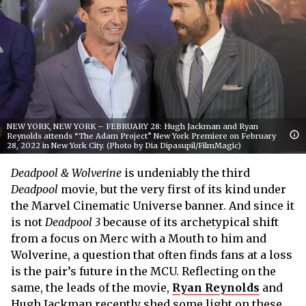
NEW YORK, NEW YORK – FEBRUARY 28: Hugh Jackman and Ryan
Reynolds attends “The Adam Project” New York Premiere on February
28, 2022 in New York City. (Photo by Dia Dipasupil/FilmMagic)
Deadpool & Wolverine
is undeniably the third
Deadpool
movie, but the very first of its kind under
the Marvel Cinematic Universe banner. And since it
is not
Deadpool 3
because of its archetypical shift
from a focus on Merc with a Mouth to him and
Wolverine, a question that often finds fans at a loss
is the pair’s future in the MCU. Reflecting on the
same, the leads of the movie,
Ryan Reynolds
and
Hugh Jackman recently shed some light on these