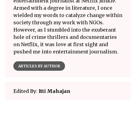
entertainment journalist at Netflix Junkie.
Armed with a degree in literature, I once
wielded my words to catalyze change within
society through my work with NGOs.
However, as I stumbled into the exuberant
hole of crime thrillers and documentaries
on Netflix, it was love at first sight and
pushed me into entertainment journalism.
ARTICLES BY AUTHOR
Edited By:
Itti Mahajan