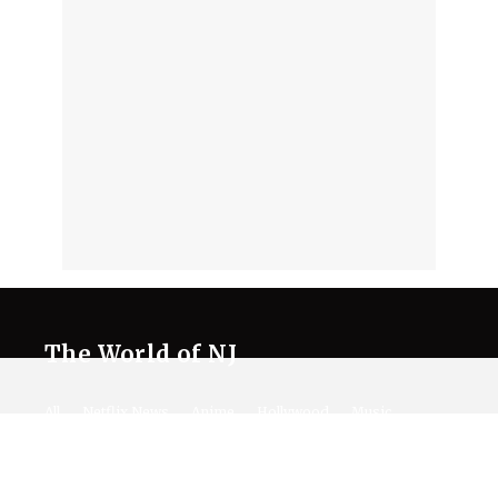
The World of NJ
All
Netflix News
Anime
Hollywood
Music