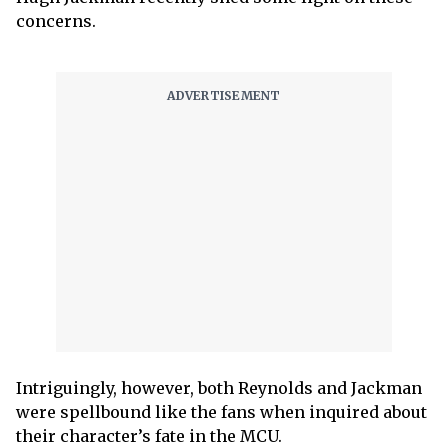
concerns.
Intriguingly, however, both Reynolds and Jackman
were spellbound like the fans when inquired about
their character’s fate in the MCU.