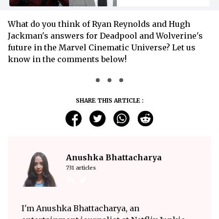
What do you think of Ryan Reynolds and Hugh
Jackman's answers for Deadpool and Wolverine's
future in the Marvel Cinematic Universe? Let us
know in the comments below!
SHARE THIS ARTICLE :
Anushka Bhattacharya
731 articles
I'm Anushka Bhattacharya, an