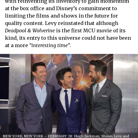
with reinventing its inventory to gain momentum
at the box office and Disney’s commitment to
limiting the films and shows in the future for
quality content. Levy reinstated that although
Deadpool & Wolverine
is the first MCU movie of its
kind, its entry to this universe could not have been
at a more
“interesting time”
.
NEW YORK, NEW YORK – FEBRUARY 28: Hugh Jackman, Shawn Levy and