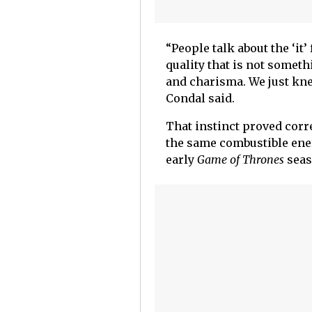
“People talk about the ‘it’
quality that is not someth
and charisma. We just knew
Condal said.
That instinct proved corr
the same combustible ene
early
Game of Thrones
seas