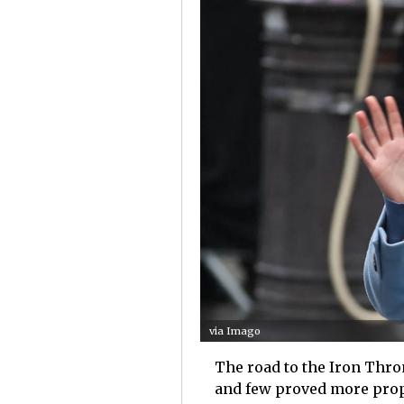
via Imago
The road to the Iron Thro
and few proved more proph