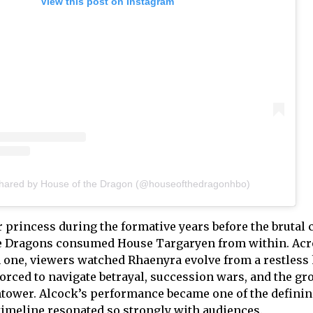
View this post on Instagram
shared by House of the Dragon (@houseofthedragonhbo)
 princess during the formative years before the brutal c
e Dragons consumed House Targaryen from within. Acr
 one, viewers watched Rhaenyra evolve from a restless h
 forced to navigate betrayal, succession wars, and the g
htower. Alcock’s performance became one of the defini
timeline resonated so strongly with audiences.