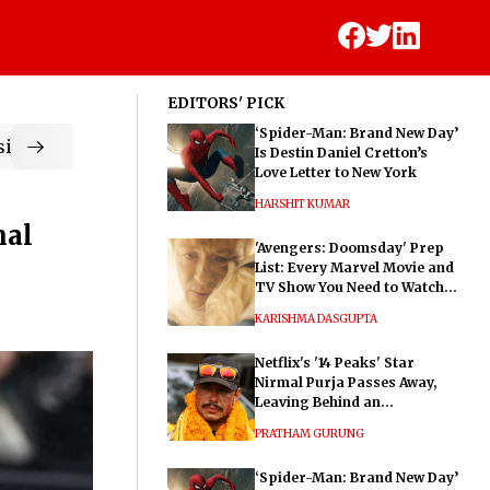
EDITORS' PICK
‘Spider-Man: Brand New Day’
ic
Is Destin Daniel Cretton’s
Love Letter to New York
HARSHIT KUMAR
nal
'Avengers: Doomsday' Prep
List: Every Marvel Movie and
TV Show You Need to Watch
Before Dr. Doom's Film
KARISHMA DASGUPTA
Netflix's '14 Peaks' Star
Nirmal Purja Passes Away,
Leaving Behind an
Extraordinary Legacy
PRATHAM GURUNG
‘Spider-Man: Brand New Day’