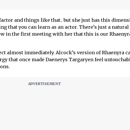
 factor and things like that.. but she just has this dimen
ing that you can learn as an actor. There’s just a natural
 in the first meeting with her that this is our Rhaenyra
ect almost immediately. Alcock’s version of Rhaenyra c
rgy that once made Daenerys Targaryen feel untouchabl
ons.