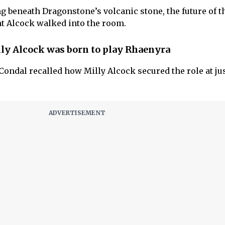
 beneath Dragonstone’s volcanic stone, the future of t
t Alcock walked into the room.
y Alcock was born to play Rhaenyra
Condal recalled how Milly Alcock secured the role at ju