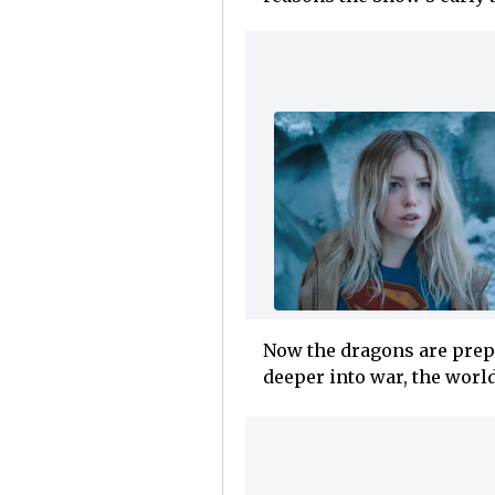
Now the dragons are prepa
deeper into war, the worl