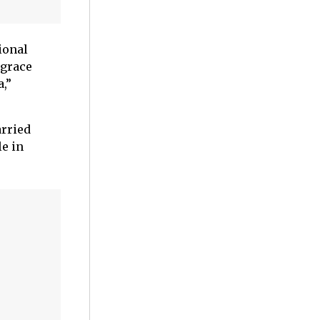
sional
 grace
,”
arried
e in