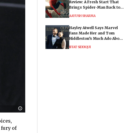
Review: A Fresh Start That
Brings Spider-Man Back to
His Roots
AAYUSH SHARMA
Hayley Atwell Says Marvel
Fans Made Her and Tom
Hiddleston’s Much Ado About
Nothing "Electrifying"
IFFAT SIDDIQUI
ices,
fury of