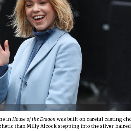
ne in
House of the Dragon
was built on careful casting cho
etic than Milly Alcock stepping into the silver-haired 