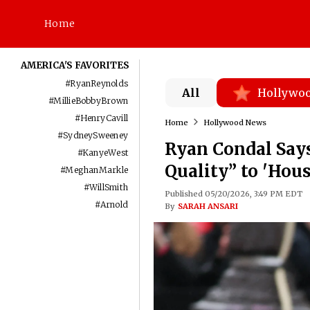
Home
AMERICA'S FAVORITES
#
RyanReynolds
All
Hollywo
#
MillieBobbyBrown
#
HenryCavill
Home
Hollywood News
#
SydneySweeney
Ryan Condal Say
#
KanyeWest
Quality” to 'Hou
#
MeghanMarkle
#
WillSmith
Published 05/20/2026, 3:49 PM EDT
#
Arnold
By
SARAH ANSARI