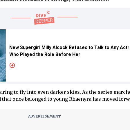
New Supergirl Milly Alcock Refuses to Talk to Any Act
Who Played the Role Before Her
ring to fly into even darker skies. As the series march
d that once belonged to young Rhaenyra has moved forw