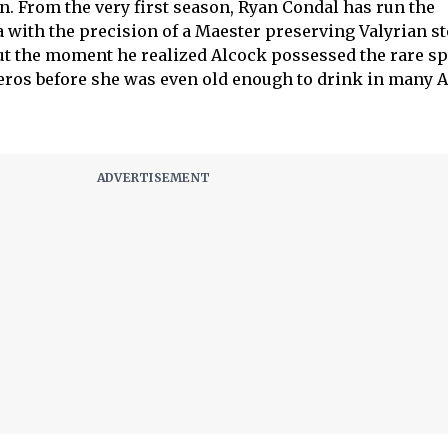
 From the very first season, Ryan Condal has run the
with the precision of a Maester preserving Valyrian st
ut the moment he realized Alcock possessed the rare s
os before she was even old enough to drink in many 