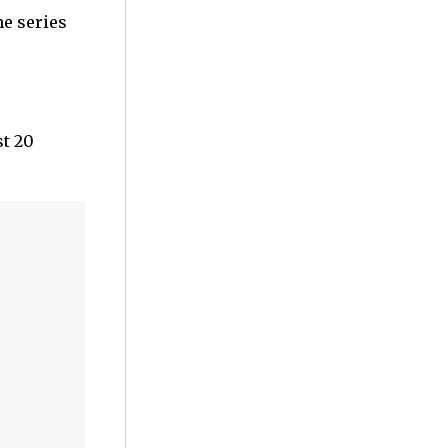
he series
st 20