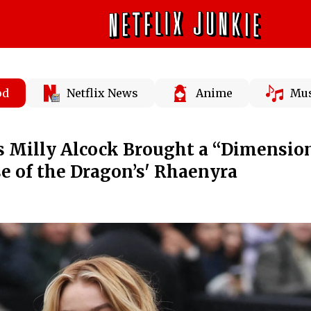
od
Netflix News
Anime
Mus
s Milly Alcock Brought a “Dimensio
se of the Dragon’s' Rhaenyra