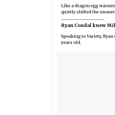
Like a dragon egg warming
quietly shifted the momen
Ryan Condal knew Mill
Speaking to Variety, Ryan 
years old.