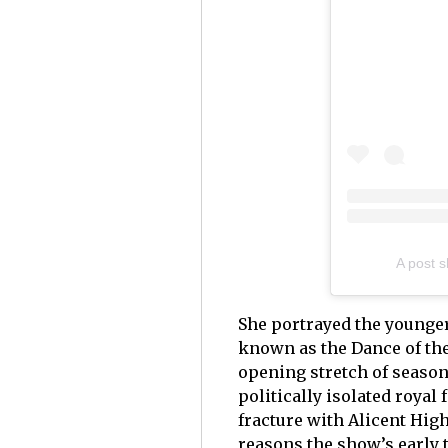
A post 
She portrayed the younger
known as the Dance of th
opening stretch of season
politically isolated royal
fracture with Alicent Hig
reasons the show’s early 