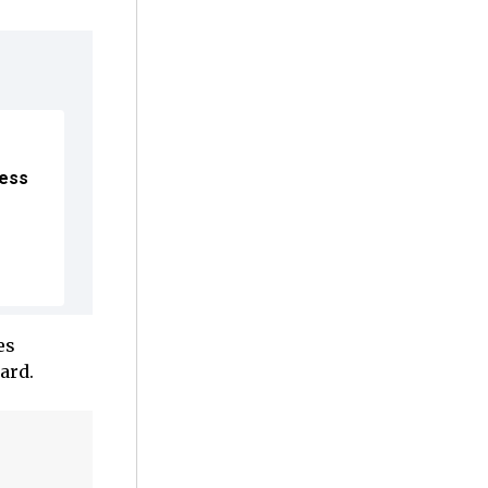
ress
es
ard.