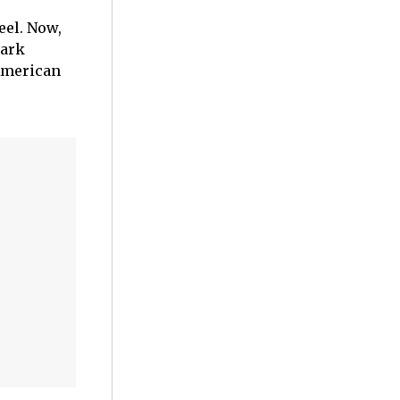
eel. Now,
park
American