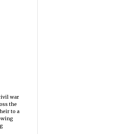
ivil war
oss the
eir to a
rowing
ng