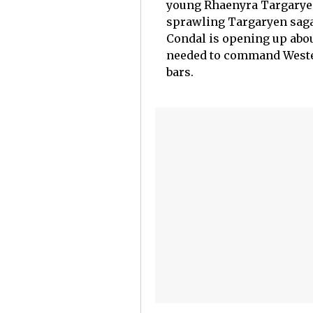
young Rhaenyra Targaryen.
sprawling Targaryen saga 
Condal is opening up abo
needed to command Wester
bars.