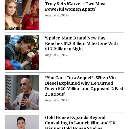
Truly Sets Marvel’s Two Most
Powerful Women Apart?
August 6, 2026
‘Spider-Man: Brand New Day’
Reaches $1.2 Billion Milestone With
$1.7 Billion in Sight
August 6, 2026
“You Can’t Do a Sequel”- When Vin
Diesel Explained Why He Turned
Down $20 Million and Opposed '2 Fast
2 Furious'
August 6, 2026
Gold House Expands Beyond
Consulting to Launch Film and TV
Banner Gold House Studios