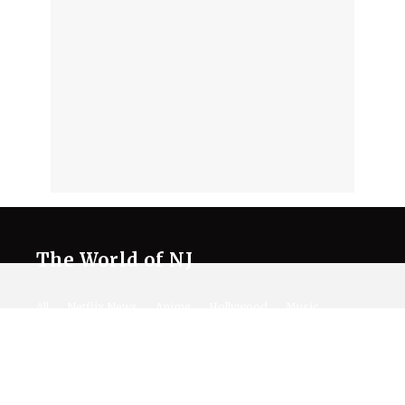
The World of NJ
All
Netflix News
Anime
Hollywood
Music