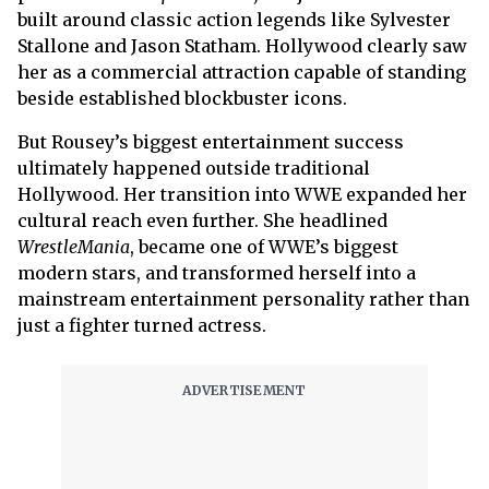
built around classic action legends like Sylvester
Stallone and Jason Statham. Hollywood clearly saw
her as a commercial attraction capable of standing
beside established blockbuster icons.
But Rousey’s biggest entertainment success
ultimately happened outside traditional
Hollywood. Her transition into WWE expanded her
cultural reach even further. She headlined
WrestleMania
, became one of WWE’s biggest
modern stars, and transformed herself into a
mainstream entertainment personality rather than
just a fighter turned actress.