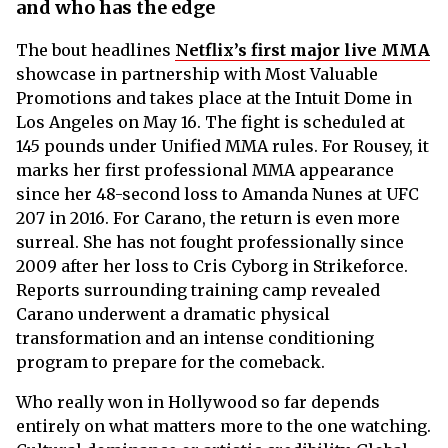
and who has the edge
The bout headlines
Netflix’s first major live MMA
showcase in partnership with Most Valuable
Promotions and takes place at the Intuit Dome in
Los Angeles on May 16. The fight is scheduled at
145 pounds under Unified MMA rules. For Rousey, it
marks her first professional MMA appearance
since her 48-second loss to Amanda Nunes at UFC
207 in 2016. For Carano, the return is even more
surreal. She has not fought professionally since
2009 after her loss to Cris Cyborg in Strikeforce.
Reports surrounding training camp revealed
Carano underwent a dramatic physical
transformation and an intense conditioning
program to prepare for the comeback.
Who really won in Hollywood so far depends
entirely on what matters more to the one watching.