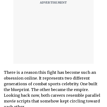
There is a reason this fight has become such an
obsession online. It represents two different
generations of combat sports celebrity. One built
the blueprint. The other became the empire.
Looking back now, both careers resemble parallel
movie scripts that somehow kept circling toward
each other.