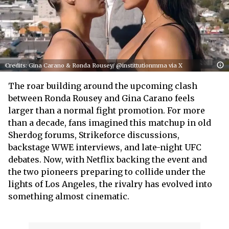
Credits: Gina Carano & Ronda Rousey/ @instittutionmma via X
The roar building around the upcoming clash
between Ronda Rousey and Gina Carano feels
larger than a normal fight promotion. For more
than a decade, fans imagined this matchup in old
Sherdog forums, Strikeforce discussions,
backstage WWE interviews, and late-night UFC
debates. Now, with Netflix backing the event and
the two pioneers preparing to collide under the
lights of Los Angeles, the rivalry has evolved into
something almost cinematic.