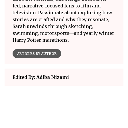
led, narrative-focused lens to film and
television. Passionate about exploring how
stories are crafted and why they resonate,
Sarah unwinds through sketching,
swimming, motorsports—and yearly winter
Harry Potter marathons.
ARTICLES BY AUTHOR
Edited By:
Adiba Nizami