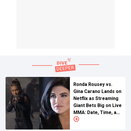
Ronda Rousey vs.
Gina Carano Lands on
Netflix as Streaming
Giant Bets Big on Live
MMA: Date, Time, and
Location