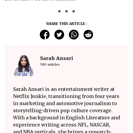
SHARE THIS ARTICLE :
Sarah Ansari
580 articles
Sarah Ansari is an entertainment writer at
Netflix Junkie, transitioning from four years
in marketing and automotive journalism to
storytelling-driven pop culture coverage.
With a background in English Literature and
experience writing across NFL, NASCAR,
and NBA verticals, she brings a research-