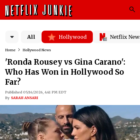
All
Hollywood
Netflix New
Home
Hollywood News
'Ronda Rousey vs Gina Carano':
Who Has Won in Hollywood So
Far?
Published 05/16/2026, 4:41 PM EDT
By
SARAH ANSARI