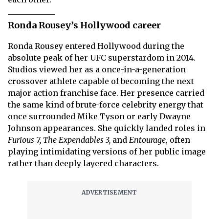
Ronda Rousey’s Hollywood career
Ronda Rousey entered Hollywood during the
absolute peak of her UFC superstardom in 2014.
Studios viewed her as a once-in-a-generation
crossover athlete capable of becoming the next
major action franchise face. Her presence carried
the same kind of brute-force celebrity energy that
once surrounded Mike Tyson or early Dwayne
Johnson appearances. She quickly landed roles in
Furious 7, The Expendables 3,
and
Entourage
, often
playing intimidating versions of her public image
rather than deeply layered characters.