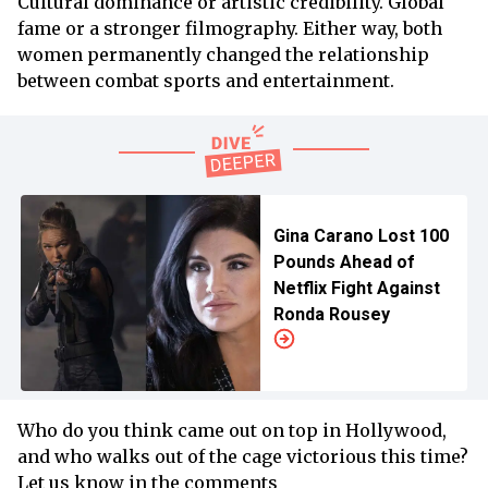
Cultural dominance or artistic credibility. Global
fame or a stronger filmography. Either way, both
women permanently changed the relationship
between combat sports and entertainment.
Gina Carano Lost 100
Pounds Ahead of
Netflix Fight Against
Ronda Rousey
Who do you think came out on top in Hollywood,
and who walks out of the cage victorious this time?
Let us know in the comments