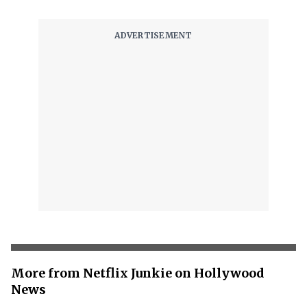
More from Netflix Junkie on Hollywood
News