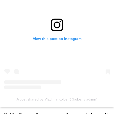
View this post on Instagram
A post shared by Vladimir Kolos (@kolos_vladimir)