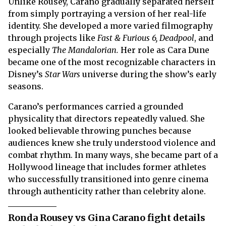
Unlike Rousey, Carano gradually separated herself
from simply portraying a version of her real-life
identity. She developed a more varied filmography
through projects like
Fast & Furious 6, Deadpool
, and
especially
The Mandalorian.
Her role as Cara Dune
became one of the most recognizable characters in
Disney’s
Star Wars
universe during the show’s early
seasons.
Carano’s performances carried a grounded
physicality that directors repeatedly valued. She
looked believable throwing punches because
audiences knew she truly understood violence and
combat rhythm. In many ways, she became part of a
Hollywood lineage that includes former athletes
who successfully transitioned into genre cinema
through authenticity rather than celebrity alone.
Ronda Rousey vs Gina Carano fight details