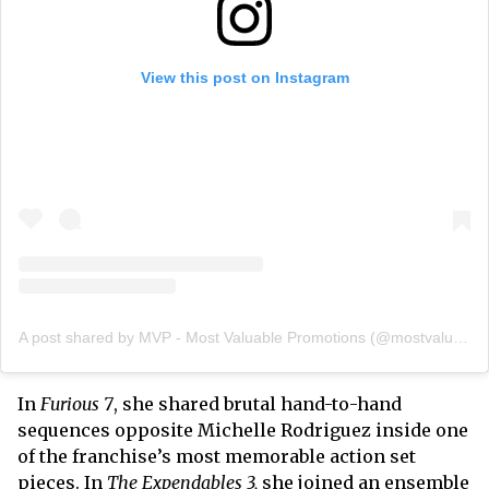
View this post on Instagram
A post shared by MVP - Most Valuable Promotions (@mostvaluablepromotions)
In
Furious 7
, she shared brutal hand-to-hand
sequences opposite Michelle Rodriguez inside one
of the franchise’s most memorable action set
pieces. In
The Expendables 3,
she joined an ensemble