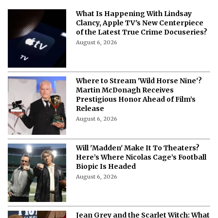
What Is Happening With Lindsay
Clancy, Apple TV's New Centerpiece
of the Latest True Crime Docuseries?
August 6, 2026
Where to Stream 'Wild Horse Nine'?
Martin McDonagh Receives
Prestigious Honor Ahead of Film’s
Release
August 6, 2026
Will 'Madden' Make It To Theaters?
Here’s Where Nicolas Cage’s Football
Biopic Is Headed
August 6, 2026
Jean Grey and the Scarlet Witch: What