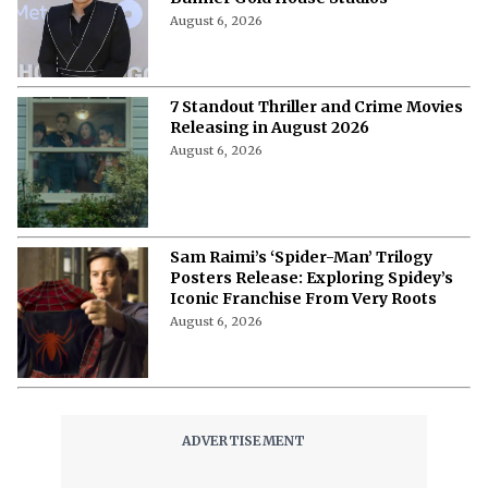
August 6, 2026
7 Standout Thriller and Crime Movies
Releasing in August 2026
August 6, 2026
Sam Raimi’s ‘Spider-Man’ Trilogy
Posters Release: Exploring Spidey’s
Iconic Franchise From Very Roots
August 6, 2026