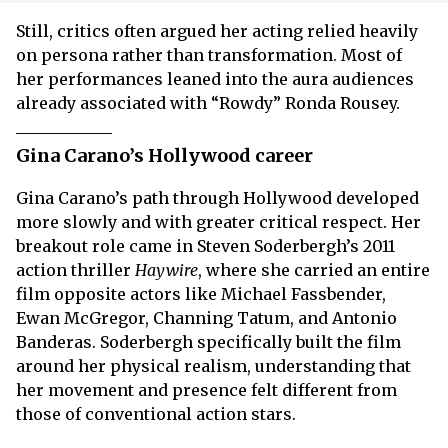
Still, critics often argued her acting relied heavily
on persona rather than transformation. Most of
her performances leaned into the aura audiences
already associated with “Rowdy” Ronda Rousey.
Gina Carano’s Hollywood career
Gina Carano’s path through Hollywood developed
more slowly and with greater critical respect. Her
breakout role came in Steven Soderbergh’s 2011
action thriller
Haywire
, where she carried an entire
film opposite actors like Michael Fassbender,
Ewan McGregor, Channing Tatum, and Antonio
Banderas. Soderbergh specifically built the film
around her physical realism, understanding that
her movement and presence felt different from
those of conventional action stars.