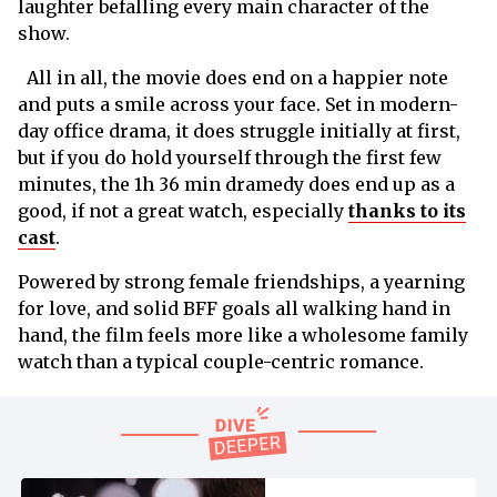
laughter befalling every main character of the
show.
All in all, the movie does end on a happier note
and puts a smile across your face. Set in modern-
day office drama, it does struggle initially at first,
but if you do hold yourself through the first few
minutes, the 1h 36 min dramedy does end up as a
good, if not a great watch, especially
thanks to its
cast
.
Powered by strong female friendships, a yearning
for love, and solid BFF goals all walking hand in
hand, the film feels more like a wholesome family
watch than a typical couple-centric romance.