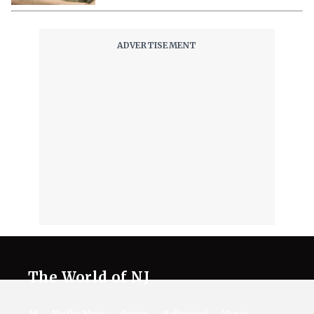
The World of NJ
All
Netflix News
Anime
Hollywood
Music