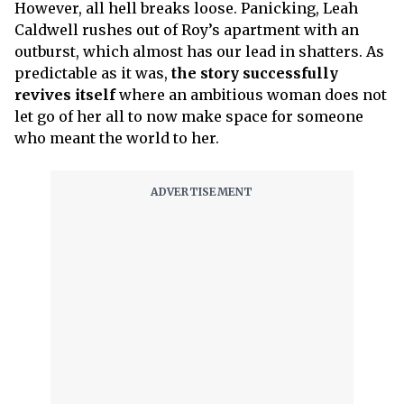
However, all hell breaks loose. Panicking, Leah
Caldwell rushes out of Roy’s apartment with an
outburst, which almost has our lead in shatters. As
predictable as it was,
the story successfully
revives itself
where an ambitious woman does not
let go of her all to now make space for someone
who meant the world to her.