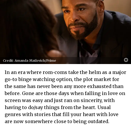
Credit: Amanda Matlovich/Prime
In an era where rom-coms take the helm as a major
go-to binge watching option, the plot market for
the same has never been any more exhausted than
before. Gone are those days when falling in love on
screen was easy and just ran on sincerity, with
having to do/say things from the heart. Usual
genres with stories that fill your heart with love
are now somewhere close to being outdated.