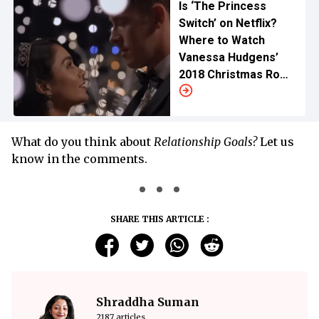
Is ‘The Princess
Switch’ on Netflix?
Where to Watch
Vanessa Hudgens’
2018 Christmas Rom
Com
What do you think about
Relationship Goals?
Let us
know in the comments.
SHARE THIS ARTICLE :
Shraddha Suman
2187 articles