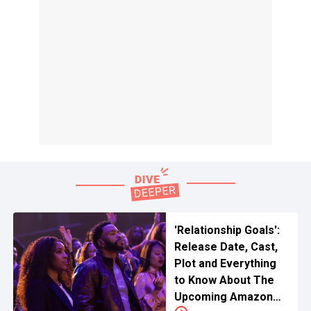
'Relationship Goals':
Release Date, Cast,
Plot and Everything
to Know About The
Upcoming Amazon