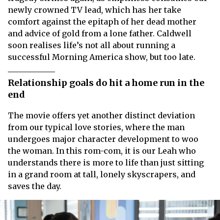
newly crowned TV lead, which has her take
comfort against the epitaph of her dead mother
and advice of gold from a lone father. Caldwell
soon realises life’s not all about running a
successful Morning America show, but too late.
Relationship goals do hit a home run in the
end
The movie offers yet another distinct deviation
from our typical love stories, where the man
undergoes major character development to woo
the woman. In this rom-com, it is our Leah who
understands there is more to life than just sitting
in a grand room at tall, lonely skyscrapers, and
saves the day.