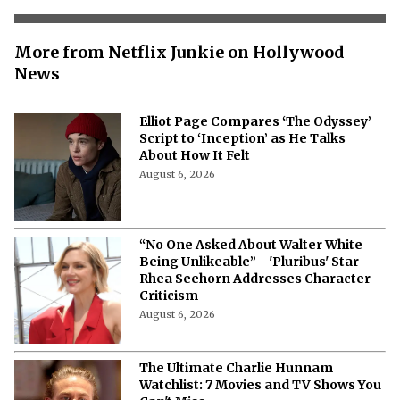
More from Netflix Junkie on Hollywood
News
Elliot Page Compares ‘The Odyssey’
Script to ‘Inception’ as He Talks
About How It Felt
August 6, 2026
“No One Asked About Walter White
Being Unlikeable” - 'Pluribus' Star
Rhea Seehorn Addresses Character
Criticism
August 6, 2026
The Ultimate Charlie Hunnam
Watchlist: 7 Movies and TV Shows You