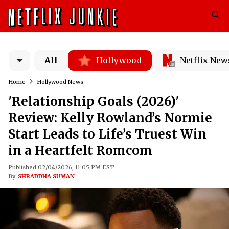
All
Hollywood
Netflix New
Home
Hollywood News
'Relationship Goals (2026)'
Review: Kelly Rowland’s Normie
Start Leads to Life’s Truest Win
in a Heartfelt Romcom
Published 02/04/2026, 11:05 PM EST
By
SHRADDHA SUMAN