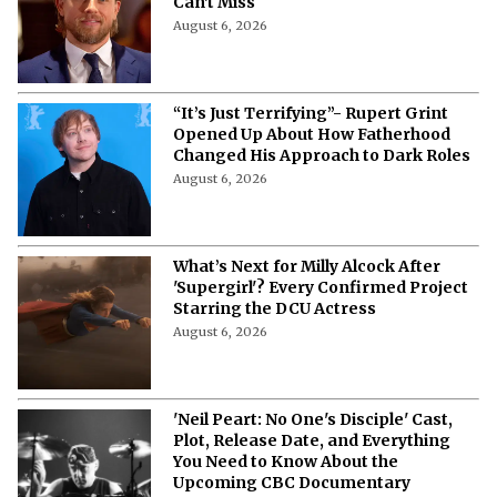
Can't Miss
August 6, 2026
“It’s Just Terrifying”- Rupert Grint
Opened Up About How Fatherhood
Changed His Approach to Dark Roles
August 6, 2026
What’s Next for Milly Alcock After
'Supergirl'? Every Confirmed Project
Starring the DCU Actress
August 6, 2026
'Neil Peart: No One's Disciple' Cast,
Plot, Release Date, and Everything
You Need to Know About the
Upcoming CBC Documentary