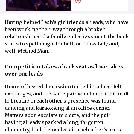
MGM Rom-Com
Having helped Leah’s girlfriends already, who have
been working their way through a broken
relationship and a family embarrassment, the book
starts to spell magic for both our boss lady and,
well, Method Man.
Competition takes a backseat as love takes
over our leads
Hours of heated discussion turned into heartfelt
exchanges, and the same pair who found it difficult
to breathe in each other’s presence was found
dancing and karaokeing at an office corner.
Matters soon escalate to a date, and the pair,
having already sparked a long, forgotten
chemistry, find themselves in each other’s arms.