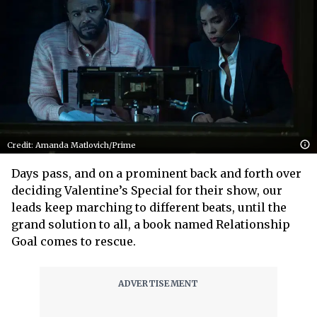
Credit: Amanda Matlovich/Prime
Days pass, and on a prominent back and forth over
deciding Valentine’s Special for their show, our
leads keep marching to different beats, until the
grand solution to all, a book named Relationship
Goal comes to rescue.