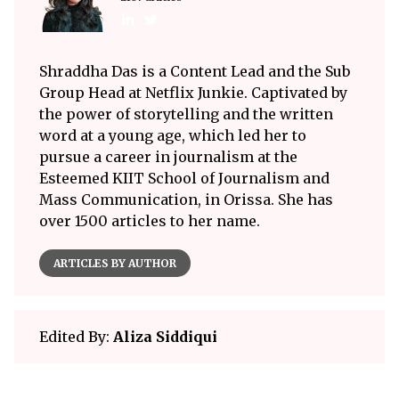
Shraddha Das is a Content Lead and the Sub
Group Head at Netflix Junkie. Captivated by
the power of storytelling and the written
word at a young age, which led her to
pursue a career in journalism at the
Esteemed KIIT School of Journalism and
Mass Communication, in Orissa. She has
over 1500 articles to her name.
ARTICLES BY AUTHOR
Edited By:
Aliza Siddiqui