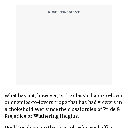
What has not, however, is the classic hater-to-lover
or enemies-to-lovers trope that has had viewers in
a chokehold ever since the classic tales of Pride &
Prejudice or Wuthering Heights.
Doubling down on that is a color-focused office