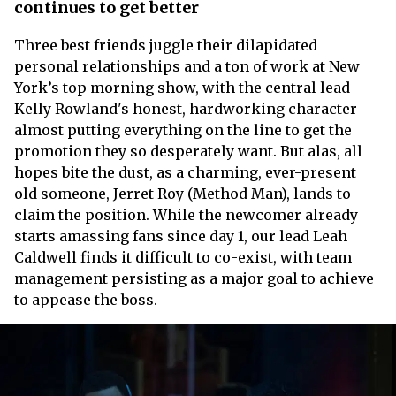
continues to get better
Three best friends juggle their dilapidated
personal relationships and a ton of work at New
York’s top morning show, with the central lead
Kelly Rowland's honest, hardworking character
almost putting everything on the line to get the
promotion they so desperately want. But alas, all
hopes bite the dust, as a charming, ever-present
old someone, Jerret Roy (Method Man), lands to
claim the position. While the newcomer already
starts amassing fans since day 1, our lead Leah
Caldwell finds it difficult to co-exist, with team
management persisting as a major goal to achieve
to appease the boss.