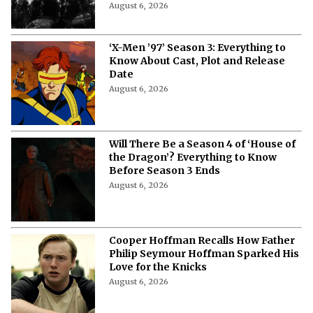
August 6, 2026
‘X-Men ’97’ Season 3: Everything to
Know About Cast, Plot and Release
Date
August 6, 2026
Will There Be a Season 4 of ‘House of
the Dragon’? Everything to Know
Before Season 3 Ends
August 6, 2026
Cooper Hoffman Recalls How Father
Philip Seymour Hoffman Sparked His
Love for the Knicks
August 6, 2026