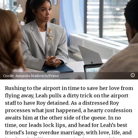
Credit: Amanda Matlovich/Prime
Rushing to the airport in time to save her love from
flying away, Leah pulls a dirty trick on the airport
staff to have Roy detained. As a distressed Roy
processes what just happened, a hearty confession
awaits him at the other side of the queue. In no
time, our leads lock lips, and head for Leah’s best
friend's long-overdue marriage, with love, life, and