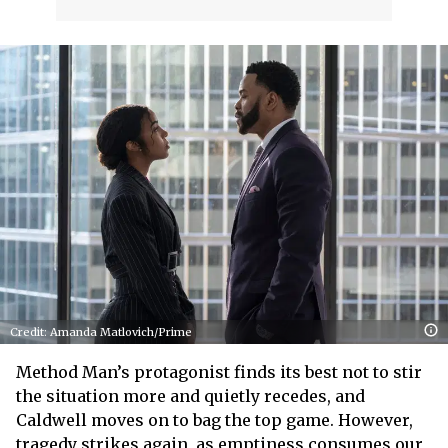
Credit: Amanda Matlovich/Prime
Method Man’s protagonist finds its best not to stir
the situation more and quietly recedes, and
Caldwell moves on to bag the top game. However,
tragedy strikes again, as emptiness consumes our