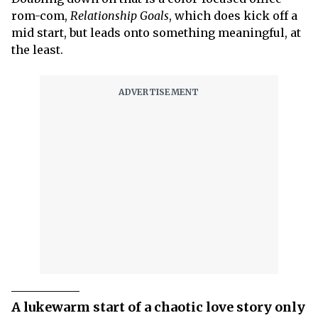
rom-com,
Relationship Goals
, which does kick off a
mid start, but leads onto something meaningful, at
the least.
A lukewarm start of a chaotic love story only