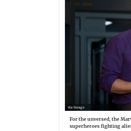
via Imago
For the unversed, the Mar
superheroes fighting alie