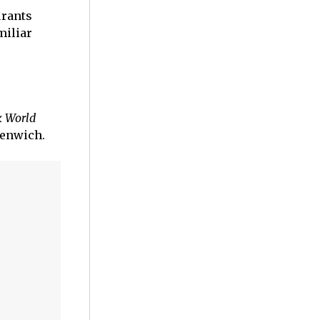
urants
miliar
k World
eenwich.