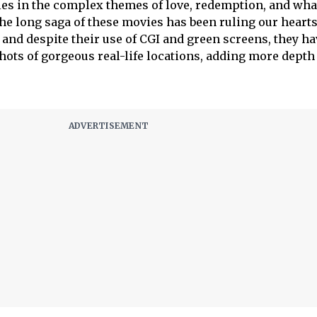
ies in the complex themes of love, redemption, and what
The long saga of these movies has been ruling our heart
 and despite their use of CGI and green screens, they hav
hots of gorgeous real-life locations, adding more depth 