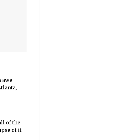
n awe
tlanta,
ll of the
pse of it