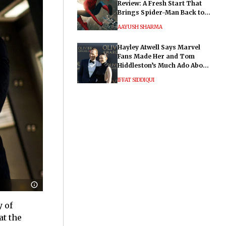
Review: A Fresh Start That
Brings Spider-Man Back to
His Roots
AAYUSH SHARMA
Hayley Atwell Says Marvel
Fans Made Her and Tom
Hiddleston’s Much Ado About
Nothing "Electrifying"
IFFAT SIDDIQUI
y of
at the