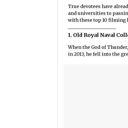
True devotees have alrea
and universities to passi
with these top 10 filming 
1. Old Royal Naval Co
When the God of Thunder, T
in 2013, he fell into the 