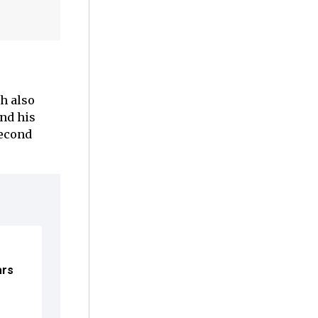
h also
and his
econd
ars