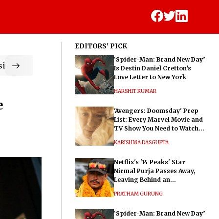
EDITORS' PICK
‘Spider-Man: Brand New Day’
ic
Is Destin Daniel Cretton’s
Love Letter to New York
HARSHIT KUMAR
e
'Avengers: Doomsday' Prep
List: Every Marvel Movie and
TV Show You Need to Watch
Before Dr. Doom's Film
KARISHMA DASGUPTA
Netflix's '14 Peaks' Star
Nirmal Purja Passes Away,
Leaving Behind an
Extraordinary Legacy
PRATHAM GURUNG
‘Spider-Man: Brand New Day’