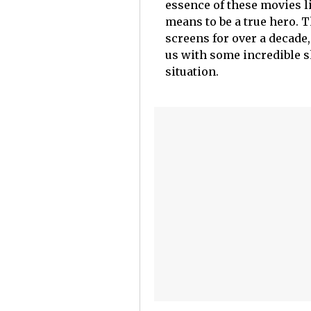
essence of these movies l
means to be a true hero. 
screens for over a decade,
us with some incredible s
situation.