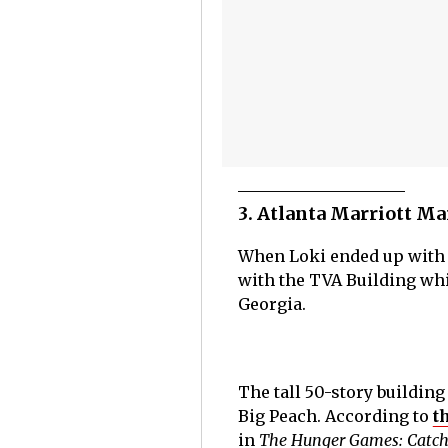
3. Atlanta Marriott Ma
When Loki ended up with t
with the TVA Building whi
Georgia.
The tall 50-story building 
Big Peach. According to
t
in
The Hunger Games: Catch