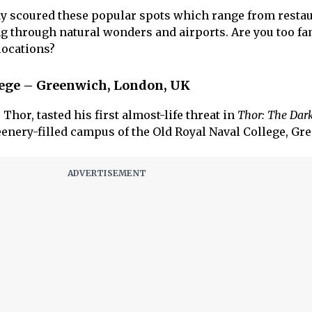
dy scoured these popular spots which range from resta
ng through natural wonders and airports. Are you too fa
locations?
llege – Greenwich, London, UK
hor, tasted his first almost-life threat in
Thor: The Dar
greenery-filled campus of the Old Royal Naval College, Gr