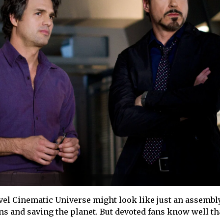
vel Cinematic Universe might look like just an assembl
ns and saving the planet. But devoted fans know well th