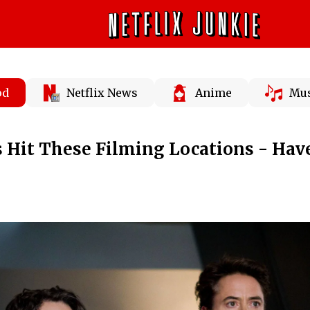
od
Netflix News
Anime
Mus
 Hit These Filming Locations - Hav