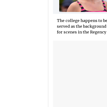
The college happens to be
served as the background 
for scenes in the Regency 