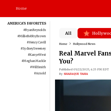
Home
AMERICA'S FAVORITES
#
RyanReynolds
All
Hollywo
#
MillieBobbyBrown
#
HenryCavill
Home
Hollywood News
#
SydneySweeney
Real Marvel Fans
#
KanyeWest
You?
#
MeghanMarkle
#
WillSmith
Published 05/22/2025, 4:25 PM EDT
#
Arnold
By
SHAFAQUE TAHA