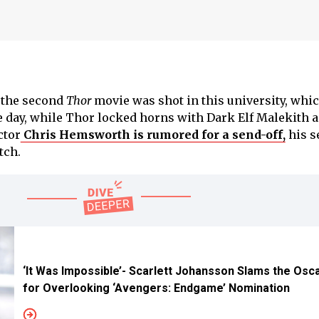
f the second
Thor
movie was shot in this university, whic
e day, while Thor locked horns with Dark Elf Malekith 
ctor
Chris Hemsworth is rumored for a send-off,
his s
tch.
‘It Was Impossible’- Scarlett Johansson Slams the Osc
for Overlooking ‘Avengers: Endgame’ Nomination