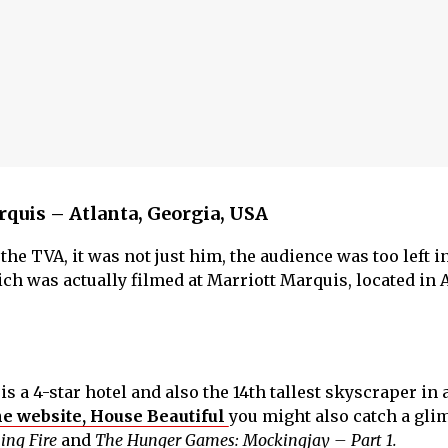
rquis – Atlanta, Georgia, USA
he TVA, it was not just him, the audience was too left i
ch was actually filmed at Marriott Marquis, located in A
is a 4-star hotel and also the 14th tallest skyscraper in a
he website, House Beautiful
you might also catch a glim
ing Fire
and
The Hunger Games: Mockingjay – Part 1.