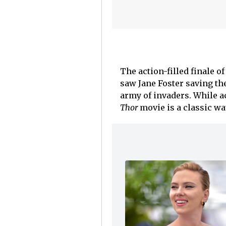
The action-filled finale o
saw Jane Foster saving th
army of invaders. While a
Thor
movie is a classic wa