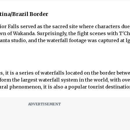
ntina/Brazil Border
ior Falls served as the sacred site where characters due
own of Wakanda. Surprisingly, the fight scenes with T'Ch
anta studio, and the waterfall footage was captured at I
, it is a series of waterfalls located on the border betw
form the largest waterfall system in the world, with ove
ural phenomenon, it is also a popular tourist destinatio