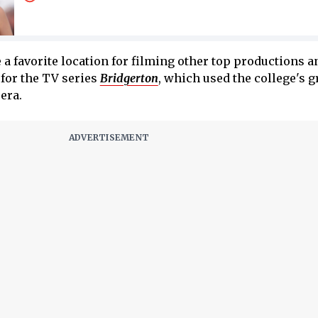
 a favorite location for filming other top productions a
for the TV series
Bridgerton
, which used the college's 
era.