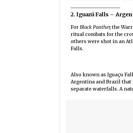
2. Iguazú Falls – Arge
For
Black Panther,
the Warr
ritual combats for the cr
others were shot in an Atl
Falls.
Also known as Iguaçu Falls
Argentina and Brazil that 
separate waterfalls. A nat