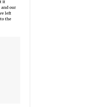
 it
s and our
e left
to the