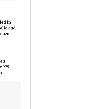
led in
alla and
guazu
een
r 275
n.