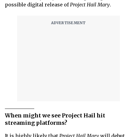
possible digital release of
Project Hail Mary
.
When might we see Project Hail hit
streaming platforms?
It is highly likely that
Project Hail Mary
will debut