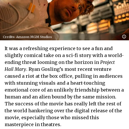
Credits: Amazon MGM Studios
It was a refreshing experience to see a fun and
slightly comical take on a sci-fi story with a world-
ending threat looming on the horizon in
Project
Hail Mary
. Ryan Gosling’s most recent venture
caused a riot at the box office, pulling in audiences
with stunning visuals and a heart-touching
emotional core of an unlikely friendship between a
human and an alien bound by the same mission.
The success of the movie has really left the rest of
the world hankering over the digital release of the
movie, especially those who missed this
masterpiece in theatres.