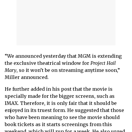
“We announced yesterday that MGM is extending
the exclusive theatrical window for
Project Hail
Mary
, so it won’t be on streaming anytime soon,”
Miller announced.
He further added in his post that the movie is
specially made for the bigger screens, such as
IMAX. Therefore, it is only fair that it should be
enjoyed in its truest form. He suggested that those
who have been meaning to see the movie should
book tickets as it starts screenings from this
weekend, which will run for a week. He also urged