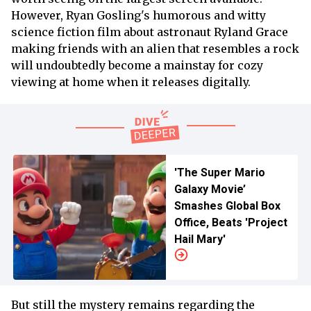
However, Ryan Gosling's humorous and witty
science fiction film about astronaut Ryland Grace
making friends with an alien that resembles a rock
will undoubtedly become a mainstay for cozy
viewing at home when it releases digitally.
'The Super Mario
Galaxy Movie’
Smashes Global Box
Office, Beats 'Project
Hail Mary'
But still the mystery remains regarding the