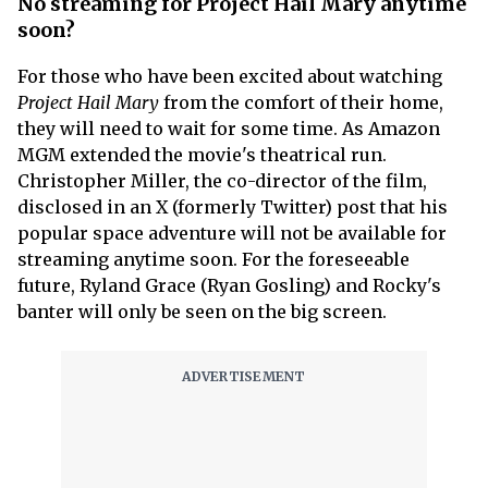
No streaming for Project Hail Mary anytime
soon?
For those who have been excited about watching
Project Hail Mary
from the comfort of their home,
they will need to wait for some time. As Amazon
MGM extended the movie's theatrical run.
Christopher Miller, the co-director of the film,
disclosed in an X (formerly Twitter) post that his
popular space adventure will not be available for
streaming anytime soon. For the foreseeable
future, Ryland Grace (Ryan Gosling) and Rocky's
banter will only be seen on the big screen.