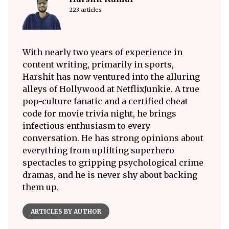
223 articles
With nearly two years of experience in
content writing, primarily in sports,
Harshit has now ventured into the alluring
alleys of Hollywood at NetflixJunkie. A true
pop-culture fanatic and a certified cheat
code for movie trivia night, he brings
infectious enthusiasm to every
conversation. He has strong opinions about
everything from uplifting superhero
spectacles to gripping psychological crime
dramas, and he is never shy about backing
them up.
ARTICLES BY AUTHOR