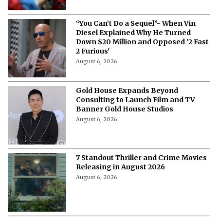
“You Can’t Do a Sequel”- When Vin
Diesel Explained Why He Turned
Down $20 Million and Opposed '2 Fast
2 Furious'
August 6, 2026
Gold House Expands Beyond
Consulting to Launch Film and TV
Banner Gold House Studios
August 6, 2026
7 Standout Thriller and Crime Movies
Releasing in August 2026
August 6, 2026