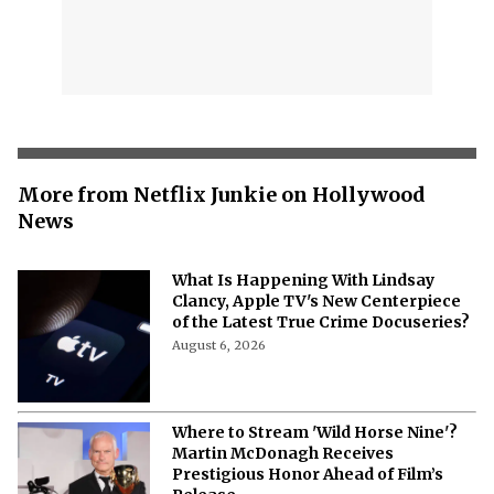
More from Netflix Junkie on Hollywood
News
What Is Happening With Lindsay
Clancy, Apple TV's New Centerpiece
of the Latest True Crime Docuseries?
August 6, 2026
Where to Stream 'Wild Horse Nine'?
Martin McDonagh Receives
Prestigious Honor Ahead of Film’s