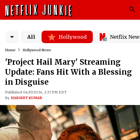
All
Hollywood
Netflix New
Home
Hollywood News
'Project Hail Mary' Streaming
Update: Fans Hit With a Blessing
in Disguise
Published 04/17/2026, 2:37 PM EDT
By
HARSHIT KUMAR