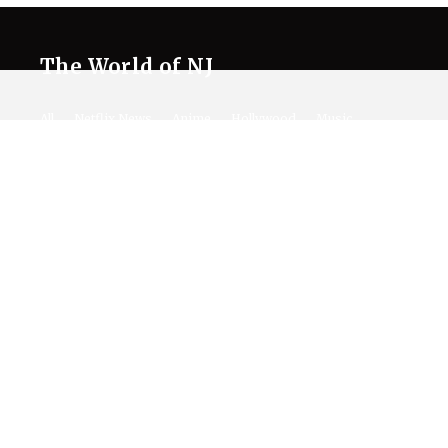
The World of NJ
All
Netflix News
Anime
Hollywood
Music