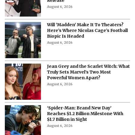
Release
August 6, 2026
Will 'Madden' Make It To Theaters?
Here’s Where Nicolas Cage’s Football
Biopic Is Headed
August 6, 2026
Jean Grey and the Scarlet Witch: What
Truly Sets Marvel’s Two Most
Powerful Women Apart?
August 6, 2026
‘Spider-Man: Brand New Day’
Reaches $1.2 Billion Milestone With
$1.7 Billion in Sight
August 6, 2026