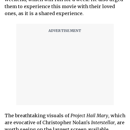
them to experience this movie with their loved
ones, as it is a shared experience.
The breathtaking visuals of
Project Hail Mary
, which
are evocative of Christopher Nolan's
Interstellar
, are
worth seeing on the largest screen available.