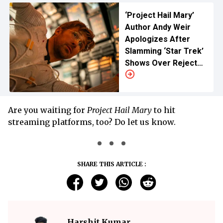
‘Project Hail Mary’
Author Andy Weir
Apologizes After
Slamming ‘Star Trek’
Shows Over Rejected
Pitch
Are you waiting for
Project Hail Mary
to hit
streaming platforms, too? Do let us know.
SHARE THIS ARTICLE :
Harshit Kumar