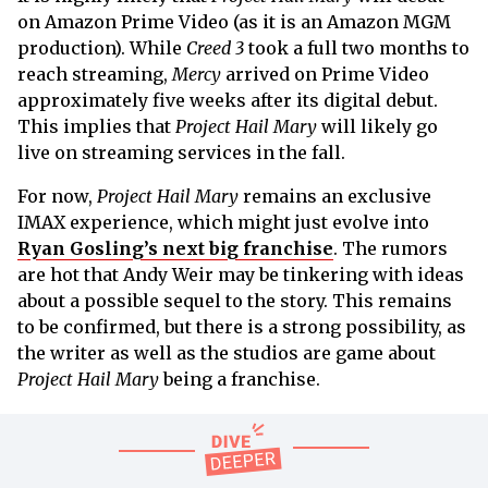
on Amazon Prime Video (as it is an Amazon MGM
production). While
Creed 3
took a full two months to
reach streaming,
Mercy
arrived on Prime Video
approximately five weeks after its digital debut.
This implies that
Project Hail Mary
will likely go
live on streaming services in the fall.
For now,
Project Hail Mary
remains an exclusive
IMAX experience, which might just evolve into
Ryan Gosling’s next big franchise
. The rumors
are hot that Andy Weir may be tinkering with ideas
about a possible sequel to the story. This remains
to be confirmed, but there is a strong possibility, as
the writer as well as the studios are game about
Project Hail Mary
being a franchise.