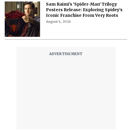
Sam Raimi’s ‘Spider-Man’ Trilogy
Posters Release: Exploring Spidey’s
Iconic Franchise From Very Roots
August 6, 2026