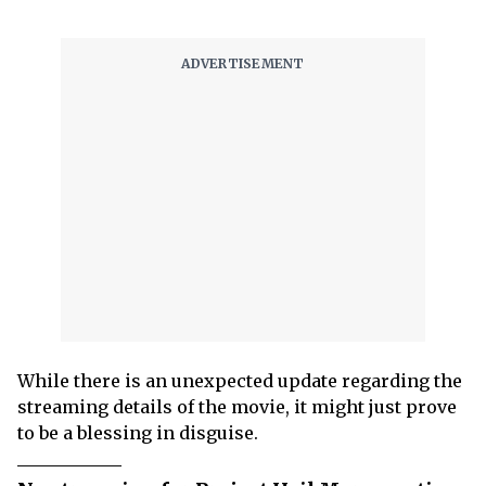
While there is an unexpected update regarding the
streaming details of the movie, it might just prove
to be a blessing in disguise.