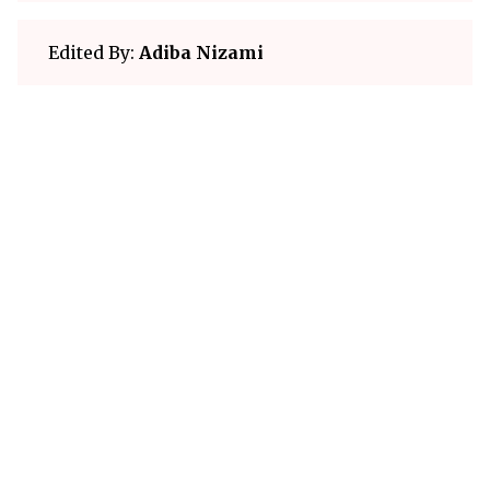
Edited By:
Adiba Nizami