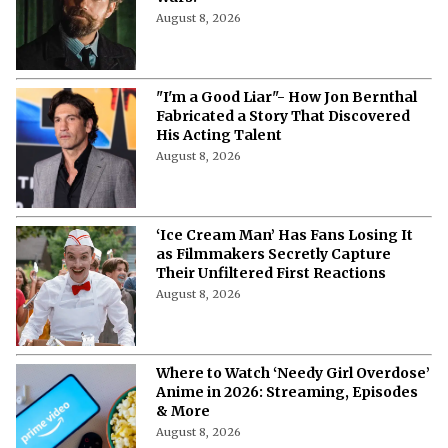
August 8, 2026
"I'm a Good Liar"- How Jon Bernthal
Fabricated a Story That Discovered
His Acting Talent
August 8, 2026
‘Ice Cream Man’ Has Fans Losing It
as Filmmakers Secretly Capture
Their Unfiltered First Reactions
August 8, 2026
Where to Watch ‘Needy Girl Overdose’
Anime in 2026: Streaming, Episodes
& More
August 8, 2026