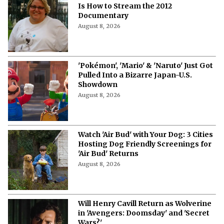
Is How to Stream the 2012
Documentary
August 8, 2026
'Pokémon', 'Mario' & 'Naruto' Just Got
Pulled Into a Bizarre Japan-U.S.
Showdown
August 8, 2026
Watch 'Air Bud' with Your Dog: 3 Cities
Hosting Dog Friendly Screenings for
'Air Bud' Returns
August 8, 2026
Will Henry Cavill Return as Wolverine
in 'Avengers: Doomsday' and 'Secret
Wars?'