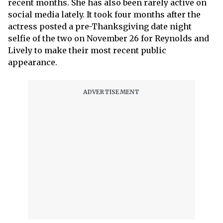
recent months. She has also been rarely active on
social media lately. It took four months after the
actress posted a pre-Thanksgiving date night
selfie of the two on November 26 for Reynolds and
Lively to make their most recent public
appearance.