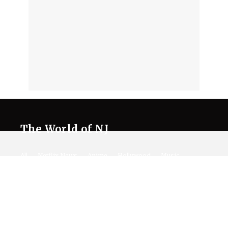
The World of NJ
All
Netflix News
Anime
Hollywood
Music