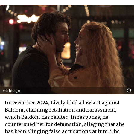
via Imago
In December 2024, Lively filed a lawsuit against
Baldoni, claiming retaliation and harassment,
which Baldoni has refuted. In response, he
countersued her for defamation, alleging that she
has been slinging false accusations at him. The