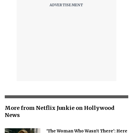
More from Netflix Junkie on Hollywood
News
'The Woman Who Wasn’t There': Here