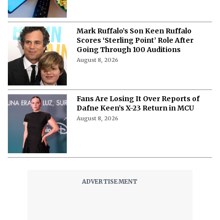
Mark Ruffalo’s Son Keen Ruffalo
Scores ‘Sterling Point’ Role After
Going Through 100 Auditions
August 8, 2026
Fans Are Losing It Over Reports of
Dafne Keen’s X-23 Return in MCU
August 8, 2026