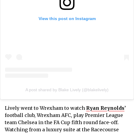
View this post on Instagram
A post shared by Blake Lively (@blakelively)
Lively went to Wrexham to watch
Ryan Reynolds
’
football club, Wrexham AFC, play Premier League
team Chelsea in the FA Cup fifth round face-off.
Watching from a luxury suite at the Racecourse