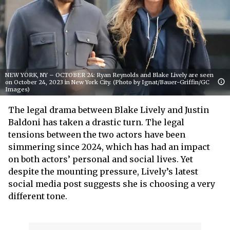
NEW YORK, NY – OCTOBER 24: Ryan Reynolds and Blake Lively are seen
on October 24, 2023 in New York City. (Photo by Ignat/Bauer-Griffin/GC
Images)
The legal drama between Blake Lively and Justin
Baldoni has taken a drastic turn. The legal
tensions between the two actors have been
simmering since 2024, which has had an impact
on both actors’ personal and social lives. Yet
despite the mounting pressure, Lively’s latest
social media post suggests she is choosing a very
different tone.