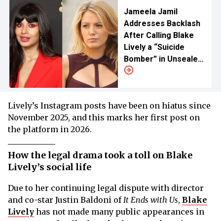
Jameela Jamil
Addresses Backlash
After Calling Blake
Lively a “Suicide
Bomber” in Unsealed
Texts
Lively’s Instagram posts have been on hiatus since
November 2025, and this marks her first post on
the platform in 2026.
How the legal drama took a toll on Blake
Lively’s social life
Due to her continuing legal dispute with director
and co-star Justin Baldoni of
It Ends with Us
,
Blake
Lively
has not made many public appearances in