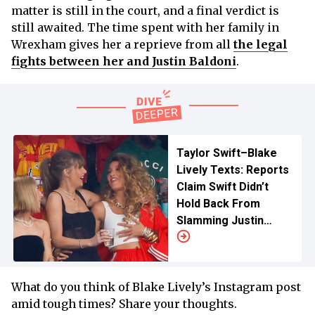
matter is still in the court, and a final verdict is
still awaited. The time spent with her family in
Wrexham gives her a reprieve from all
the legal
fights between her and Justin Baldoni
.
Taylor Swift–Blake
Lively Texts: Reports
Claim Swift Didn’t
Hold Back From
Slamming Justin
Baldoni
What do you think of Blake Lively’s Instagram post
amid tough times? Share your thoughts.