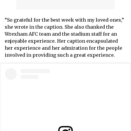
“So grateful for the best week with my loved ones,”
she wrote in the caption. She also thanked the
Wrexham AFC team and the stadium staff for an
enjoyable experience. Her caption encapsulated
her experience and her admiration for the people
involved in providing such a great experience.