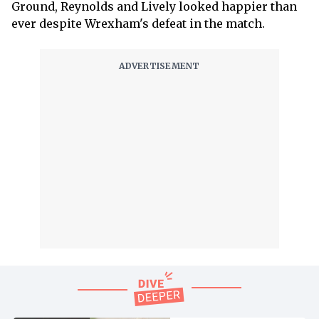
Ground, Reynolds and Lively looked happier than
ever despite Wrexham's defeat in the match.