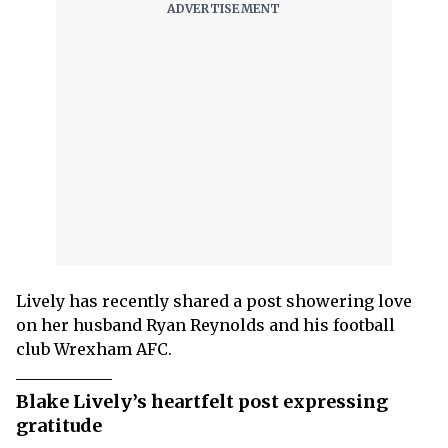
Lively has recently shared a post showering love
on her husband Ryan Reynolds and his football
club Wrexham AFC.
Blake Lively’s heartfelt post expressing
gratitude