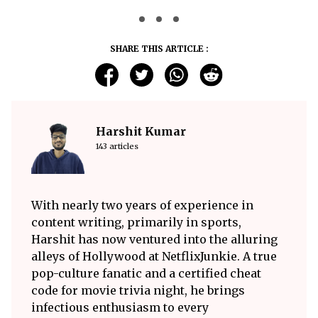
SHARE THIS ARTICLE :
Harshit Kumar
143 articles
With nearly two years of experience in
content writing, primarily in sports,
Harshit has now ventured into the alluring
alleys of Hollywood at NetflixJunkie. A true
pop-culture fanatic and a certified cheat
code for movie trivia night, he brings
infectious enthusiasm to every