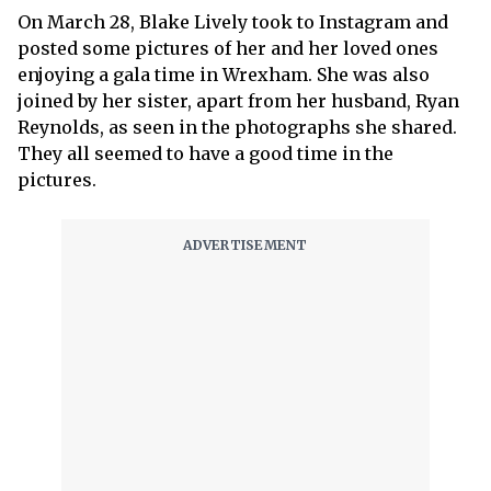
On March 28, Blake Lively took to Instagram and
posted some pictures of her and her loved ones
enjoying a gala time in Wrexham. She was also
joined by her sister, apart from her husband, Ryan
Reynolds, as seen in the photographs she shared.
They all seemed to have a good time in the
pictures.