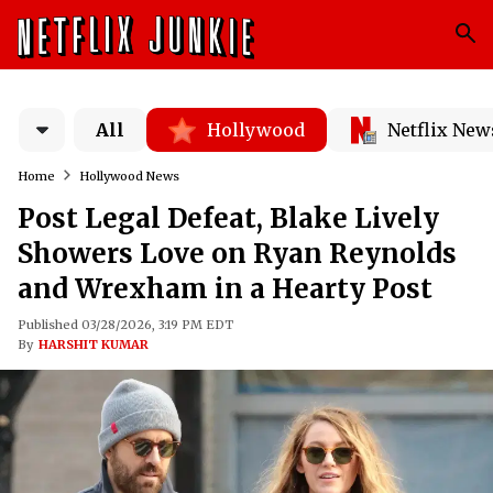
All
Hollywood
Netflix New
Home
Hollywood News
Post Legal Defeat, Blake Lively
Showers Love on Ryan Reynolds
and Wrexham in a Hearty Post
Published 03/28/2026, 3:19 PM EDT
By
HARSHIT KUMAR