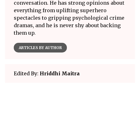
conversation. He has strong opinions about
everything from uplifting superhero
spectacles to gripping psychological crime
dramas, and he is never shy about backing
them up.
ARTICLES BY AUTHOR
Edited By:
Hriddhi Maitra