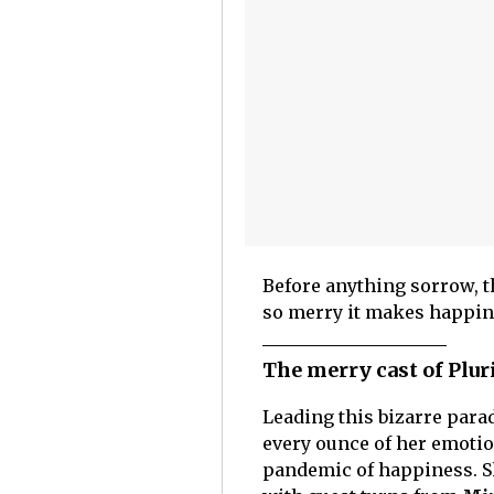
Before anything sorrow, th
so merry it makes happi
The merry cast of Plur
Leading this bizarre para
every ounce of her emotio
pandemic of happiness. S