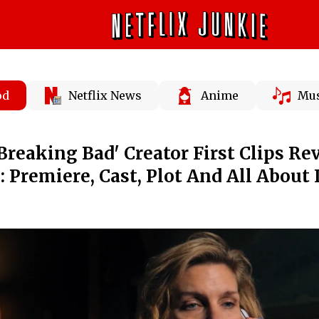
od
Netflix News
Anime
Mus
Breaking Bad' Creator First Clips Re
 Premiere, Cast, Plot And All About 