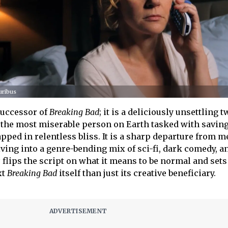
uribus
successor of
Breaking Bad
; it is a deliciously unsettling t
 the most miserable person on Earth tasked with savin
pped in relentless bliss. It is a sharp departure from m
ing into a genre-bending mix of sci-fi, dark comedy, a
s
flips the script on what it means to be normal and sets
xt
Breaking Bad
itself than just its creative beneficiary.