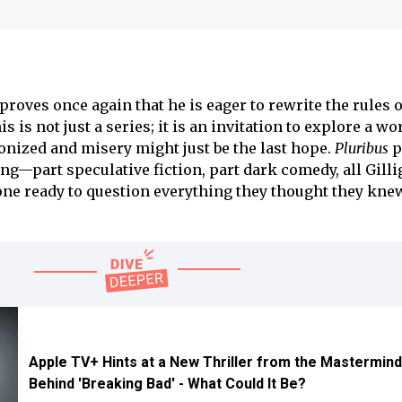
 proves once again that he is eager to rewrite the rules o
is is not just a series; it is an invitation to explore a wo
nized and misery might just be the last hope.
Pluribus
p
king—part speculative fiction, part dark comedy, all Gil
ne ready to question everything they thought they kne
Apple TV+ Hints at a New Thriller from the Mastermin
Behind 'Breaking Bad' - What Could It Be?