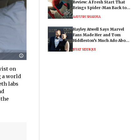
Review: A Fresh Start That
Brings Spider-Man Back to
His Roots
AAYUSH SHARMA
Hayley Atwell Says Marvel
Fans Made Her and Tom
Hiddleston’s Much Ado About
Nothing "Electrifying"
IFFAT SIDDIQUI
wist on
g a world
eth labs
nd
 the