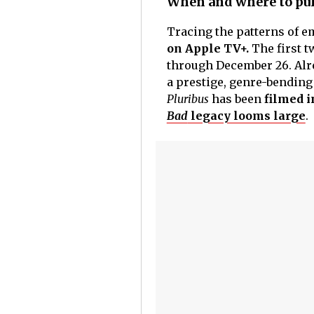
When and where to pull
Tracing the patterns of e
on Apple TV+.
The first 
through December 26. Alre
a prestige, genre-bending
Pluribus
has been
filmed i
Bad
legacy looms large
.