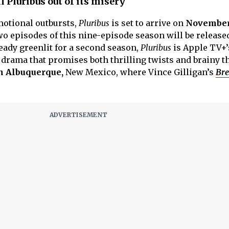
 Pluribus out of its misery
motional outbursts,
Pluribus
is set to arrive on
November 
two episodes of this nine-episode season will be releas
ady greenlit for a second season,
Pluribus
is Apple TV+’
 drama that promises both thrilling twists and brainy 
n Albuquerque,
New Mexico, where Vince Gilligan’s
Bre