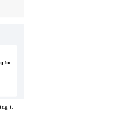
ng for
ng, it