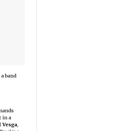
 a band
emands
 in a
l Vesga
,