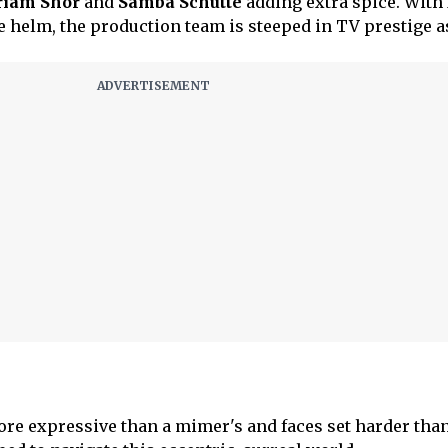
riam Shor
and
Samba Schutte
adding extra spice. With
e helm, the production team is steeped in TV prestige a
ore expressive than a mimer's and faces set harder than