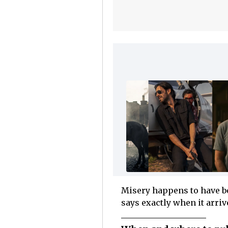
Misery happens to have be
says exactly when it arriv