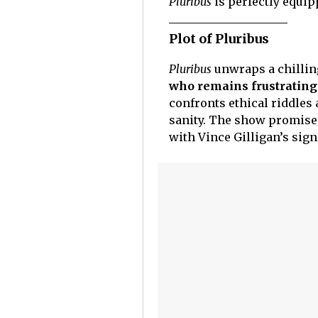
Pluribus
is perfectly equip
Plot of Pluribus
Pluribus
unwraps a chillin
who remains frustratin
confronts ethical riddles a
sanity. The show promises
with Vince Gilligan’s sig