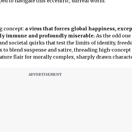
ped to navigate this eccentric, surreal world.
g concept:
a virus that forces global happiness, excep
gly immune and profoundly miserable.
As the odd one 
nd societal quirks that test the limits of identity, free
 to blend suspense and satire, threading high-concept 
nature flair for morally complex, sharply drawn charact