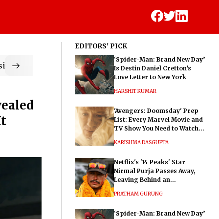
EDITORS' PICK
‘Spider-Man: Brand New Day’
ic
Is Destin Daniel Cretton’s
Love Letter to New York
HARSHIT KUMAR
vealed
'Avengers: Doomsday' Prep
It
List: Every Marvel Movie and
TV Show You Need to Watch
Before Dr. Doom's Film
KARISHMA DASGUPTA
Netflix's '14 Peaks' Star
Nirmal Purja Passes Away,
Leaving Behind an
Extraordinary Legacy
PRATHAM GURUNG
‘Spider-Man: Brand New Day’