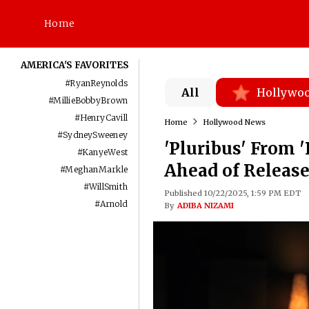
Home
AMERICA'S FAVORITES
#
RyanReynolds
All
Hollywo
#
MillieBobbyBrown
#
HenryCavill
Home
Hollywood News
#
SydneySweeney
'Pluribus' From '
#
KanyeWest
Ahead of Release:
#
MeghanMarkle
#
WillSmith
Published 10/22/2025, 1:59 PM EDT
#
Arnold
By
ADIBA NIZAMI