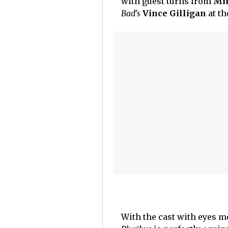
with guest turns from
Mi
Bad's
Vince Gilligan
at th
With the cast with eyes m