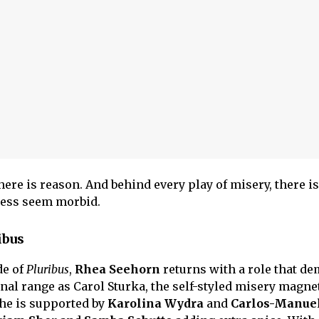
ere is reason. And behind every play of misery, there is
ness seem morbid.
ibus
de of
Pluribus
,
Rhea Seehorn
returns with a role that d
nal range as Carol Sturka, the self-styled misery magnet
he is supported by
Karolina Wydra
and
Carlos-Manue