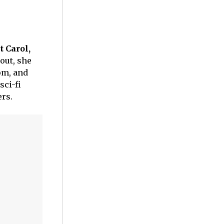
t Carol,
out, she
dom, and
sci-fi
ers.