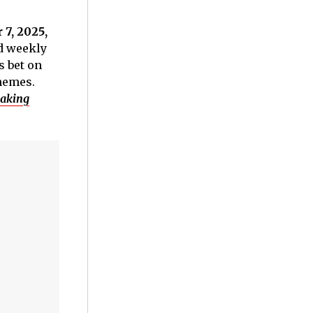
7, 2025,
ed weekly
s bet on
themes.
aking