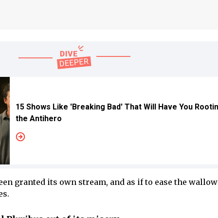
15 Shows Like 'Breaking Bad' That Will Have You Rooti
the Antihero
en granted its own stream, and as if to ease the wallowi
es.