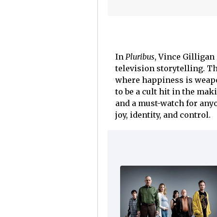
In
Pluribus
, Vince Gilligan
television storytelling. Th
where happiness is weapo
to be a cult hit in the ma
and a must-watch for anyo
joy, identity, and control.