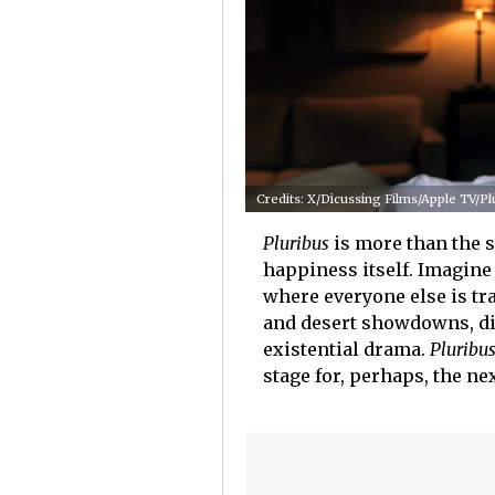
Credits: X/Dicussing Films/Apple TV/Pl
Pluribus
is more than the 
happiness itself. Imagine
where everyone else is tra
and desert showdowns, div
existential drama.
Pluribu
stage for, perhaps, the ne