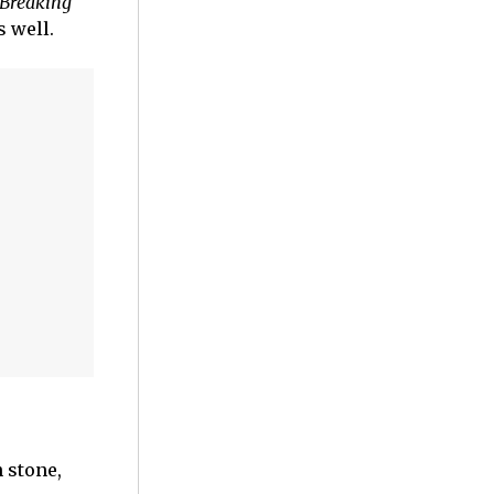
Breaking
s well.
 stone,