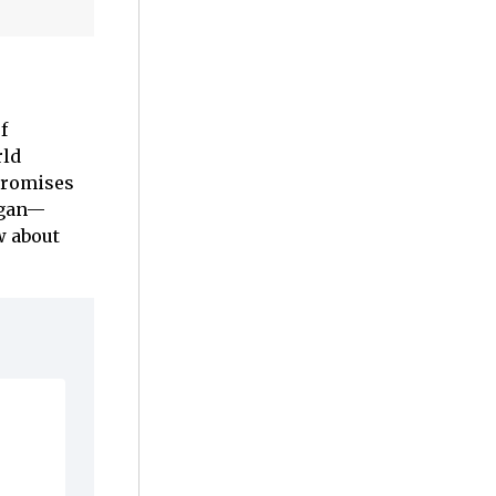
f
rld
romises
ligan—
w about
d