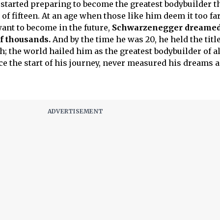
started preparing to become the greatest bodybuilder t
of fifteen. At an age when those like him deem it too fa
want to become in the future,
Schwarzenegger dreamed 
f thousands.
And by the time he was 20, he held the title
 the world hailed him as the greatest bodybuilder of al
e the start of his journey, never measured his dreams 