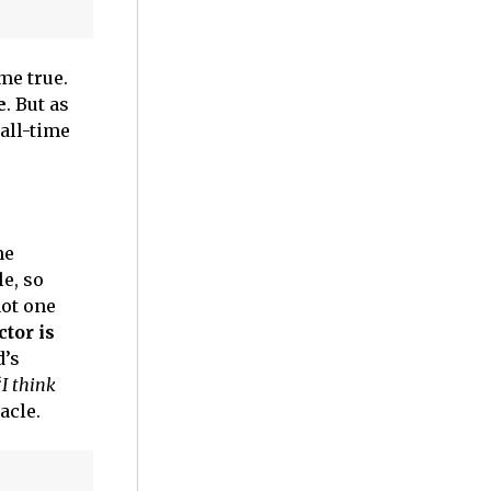
me true.
e
. But as
all-time
he
le, so
not one
ctor is
d’s
“
I think
acle.