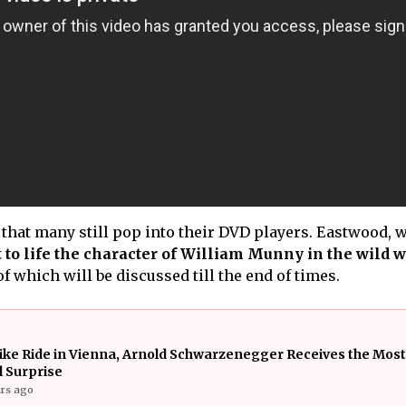
c that many still pop into their DVD players. Eastwood,
 to life the character of William Munny in the wild w
f which will be discussed till the end of times.
ike Ride in Vienna, Arnold Schwarzenegger Receives the Most
 Surprise
ars ago