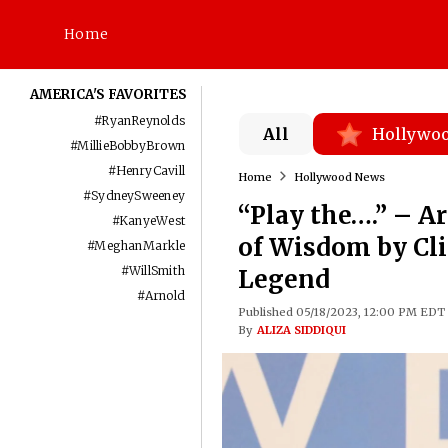
Home
AMERICA'S FAVORITES
#
RyanReynolds
All
Hollywo
#
MillieBobbyBrown
#
HenryCavill
Home
Hollywood News
#
SydneySweeney
“Play the….” – A
#
KanyeWest
of Wisdom by Cl
#
MeghanMarkle
#
WillSmith
Legend
#
Arnold
Published 05/18/2023, 12:00 PM EDT
By
ALIZA SIDDIQUI