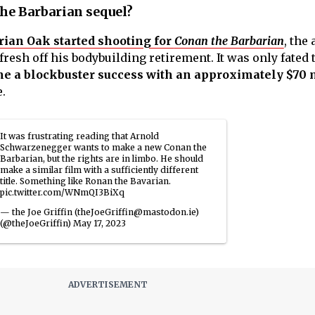
the Barbarian sequel?
rian Oak started shooting for
Conan the Barbarian
, the 
fresh off his bodybuilding retirement. It was only fated 
 a blockbuster success with an approximately $70 
e.
It was frustrating reading that Arnold
Schwarzenegger wants to make a new Conan the
Barbarian, but the rights are in limbo. He should
make a similar film with a sufficiently different
title. Something like Ronan the Bavarian.
pic.twitter.com/WNmQI3BiXq
— the Joe Griffin (theJoeGriffin@mastodon.ie)
(@theJoeGriffin)
May 17, 2023