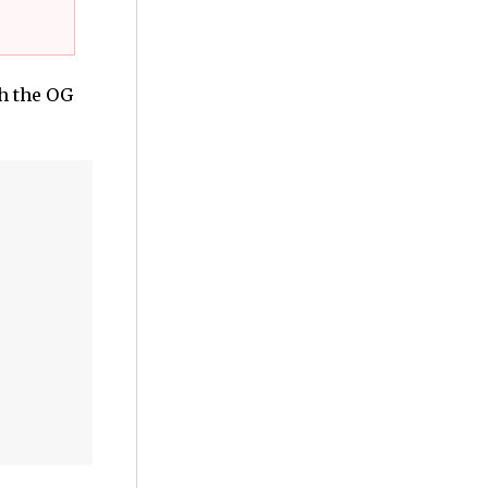
h the OG