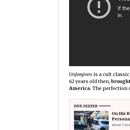
Unforgiven
is a cult classi
62 years old then,
brought
America.
The perfection o
DIVE DEEPER
On His B
Personal
about 3 ye