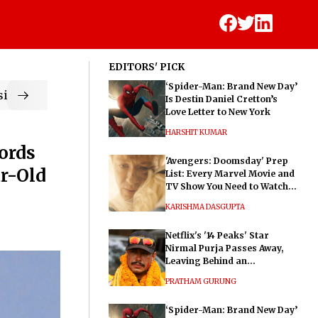
EDITORS' PICK
‘Spider-Man: Brand New Day’
ic
Is Destin Daniel Cretton’s
Love Letter to New York
HARSHIT KUMAR
ords
'Avengers: Doomsday' Prep
r-Old
List: Every Marvel Movie and
TV Show You Need to Watch
Before Dr. Doom's Film
KARISHMA DASGUPTA
Netflix's '14 Peaks' Star
Nirmal Purja Passes Away,
Leaving Behind an
Extraordinary Legacy
PRATHAM GURUNG
‘Spider-Man: Brand New Day’