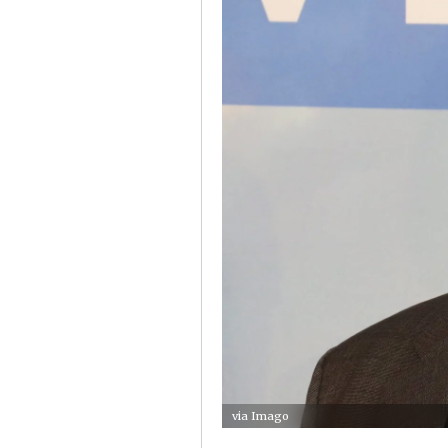
via Imago