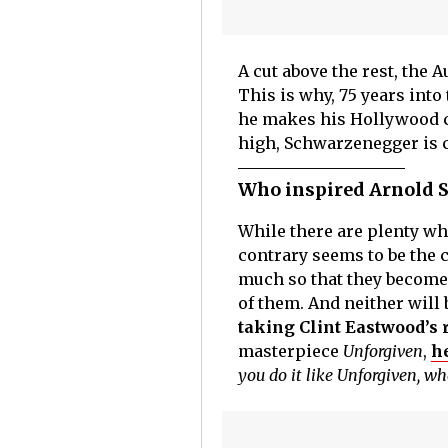
A cut above the rest, the 
This is why, 75 years into
he makes his Hollywood co
high, Schwarzenegger is ch
Who inspired Arnold 
While there are plenty who
contrary seems to be the c
much so that they become
of them. And neither will
taking Clint Eastwood’s 
masterpiece
Unforgiven
,
h
you do it like Unforgiven, w