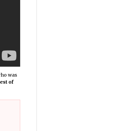
 who was
est of