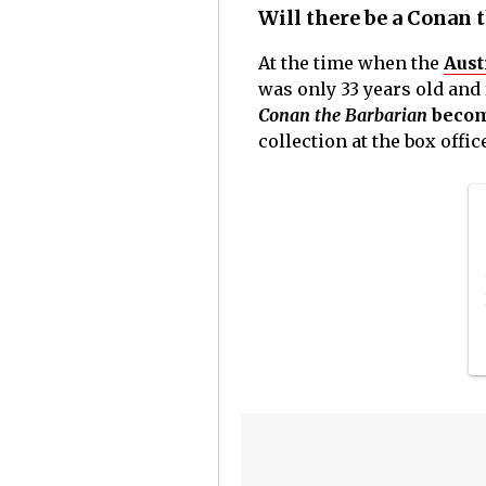
Will there be a Conan 
At the time when the
Aust
was only 33 years old and 
Conan the Barbarian
become
collection at the box offic