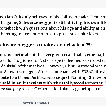
Austrian Oak only believes in his ability to make them co
 the game,
Schwarzenegger is still driving his own lif
meback with questions about his age and ability at an 
oosing to keep one of his inspirations a bit closer.
Schwarzenegger to make a comeback at 75?
 wax poetic about the evergreen craft that is cinema, t
ase for its pioneers. A star’s age is deemed as an obstac
 doubtful of themselves. However, Clint Eastwood was 
 be Schwarzenegger. After a comeback with
FUBAR
,
the a
route to a
Conan the Barbarian
sequel
. Naming Clintwoo
e said in an interview with The Hollywood Reporter
, 
here you play the age
,” when asked about age being an obst