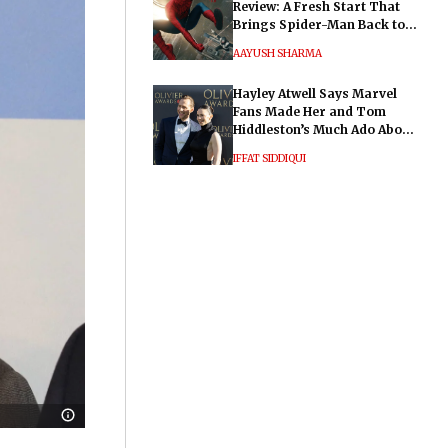
Review: A Fresh Start That
Brings Spider-Man Back to
His Roots
AAYUSH SHARMA
Hayley Atwell Says Marvel
Fans Made Her and Tom
Hiddleston’s Much Ado About
Nothing "Electrifying"
IFFAT SIDDIQUI