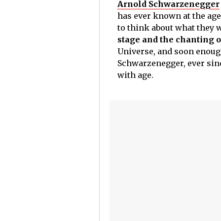
Arnold Schwarzenegger
has ever known at the age 
to think about what they 
stage and the chanting o
Universe, and soon enough;
Schwarzenegger, ever sinc
with age.