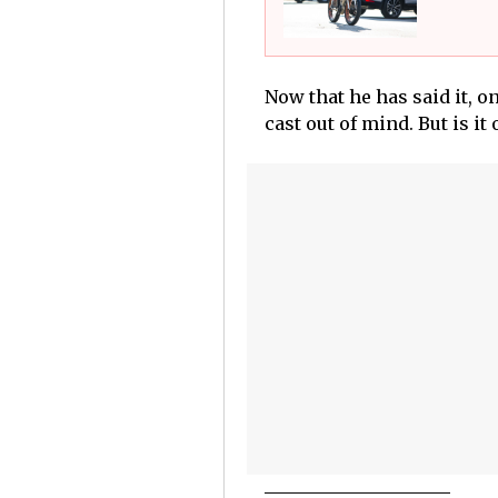
Now that he has said it, o
cast out of mind. But is it