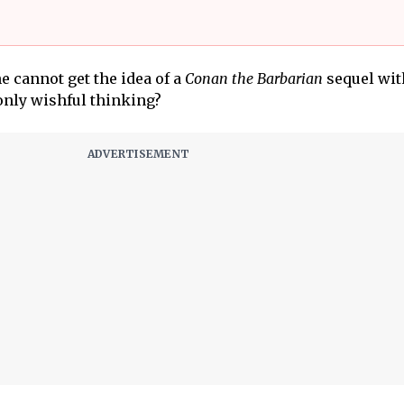
ne cannot get the idea of a
Conan the Barbarian
sequel wit
 only wishful thinking?