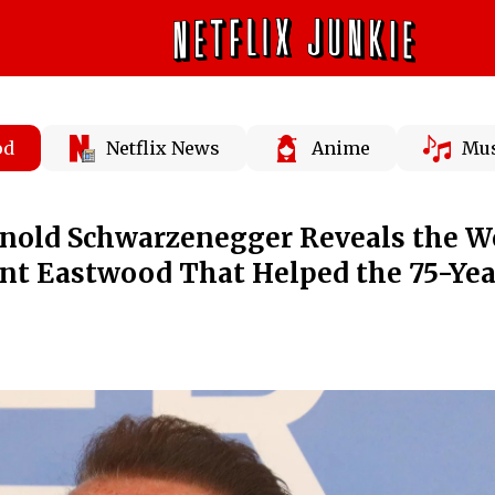
od
Netflix News
Anime
Mus
rnold Schwarzenegger Reveals the W
int Eastwood That Helped the 75-Yea