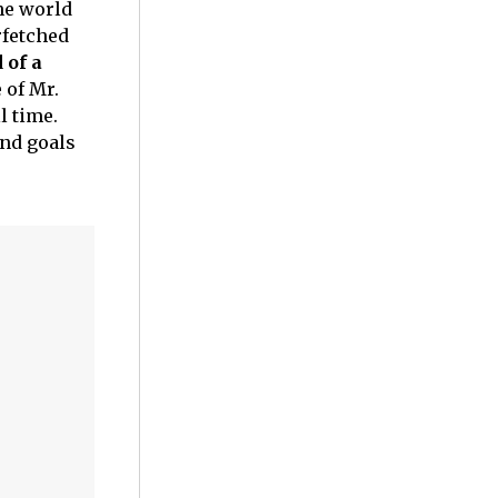
he world
rfetched
of a
 of Mr.
l time.
and goals