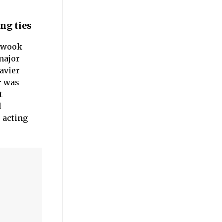
ng ties
n-wook
major
Javier
r was
t
d
e acting