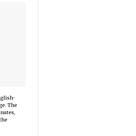
nglish-
ge. The
nutes,
the