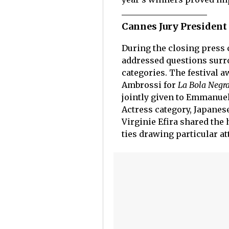
Cannes Jury President
During the closing press 
addressed questions surro
categories. The festival a
Ambrossi for
La Bola Negr
jointly given to Emmanue
Actress category, Japanes
Virginie Efira shared the
ties drawing particular at