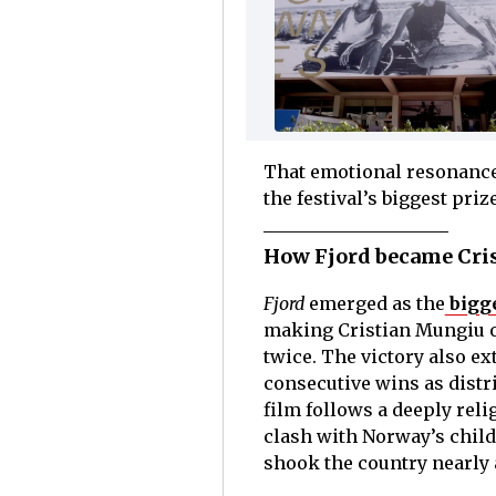
That emotional resonance 
the festival’s biggest priz
How Fjord became Cris
Fjord
emerged as the
bigg
making Cristian Mungiu onl
twice. The victory also e
consecutive wins as distri
film follows a deeply rel
clash with Norway’s child
shook the country nearly 