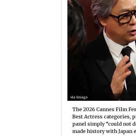
via Imago
The 2026 Cannes Film Festi
Best Actress categories, 
panel simply “could not 
made history with Japan e