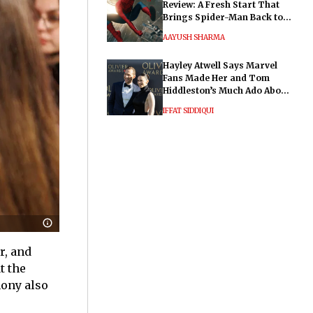
Review: A Fresh Start That
Brings Spider-Man Back to
His Roots
AAYUSH SHARMA
Hayley Atwell Says Marvel
Fans Made Her and Tom
Hiddleston’s Much Ado About
Nothing "Electrifying"
IFFAT SIDDIQUI
r, and
t the
mony also