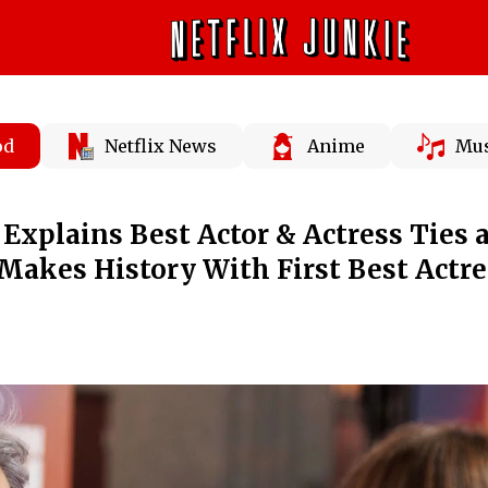
od
Netflix News
Anime
Mus
xplains Best Actor & Actress Ties a
Makes History With First Best Actre