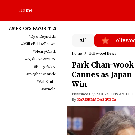
Home
AMERICA'S FAVORITES
#
RyanReynolds
All
Hollywo
#
MillieBobbyBrown
#
HenryCavill
Home
Hollywood News
#
SydneySweeney
Park Chan-wook E
#
KanyeWest
Cannes as Japan 
#
MeghanMarkle
#
WillSmith
Win
#
Arnold
Published 05/24/2026, 12:19 AM EDT
By
KARISHMA DASGUPTA