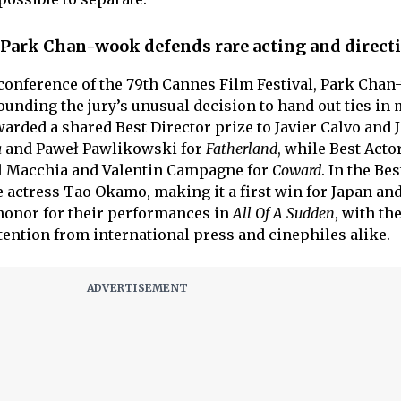
 Park Chan-wook defends rare acting and directi
conference of the 79th Cannes Film Festival, Park Cha
unding the jury’s unusual decision to hand out ties in 
warded a shared Best Director prize to Javier Calvo and 
a
and Paweł Pawlikowski for
Fatherland
, while Best Acto
l Macchia and Valentin Campagne for
Coward
. In the Bes
e actress Tao Okamo, making it a first win for Japan an
 honor for their performances in
All Of A Sudden
, with th
tention from international press and cinephiles alike.