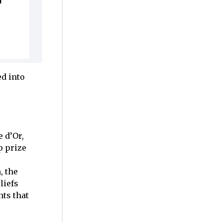
l
ed into
 d’Or,
p prize
, the
liefs
nts that