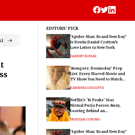
EDITORS' PICK
‘Spider-Man: Brand New Day’
ic
Is Destin Daniel Cretton’s
Love Letter to New York
HARSHIT KUMAR
t
'Avengers: Doomsday' Prep
ss
List: Every Marvel Movie and
TV Show You Need to Watch
Before Dr. Doom's Film
KARISHMA DASGUPTA
Netflix's '14 Peaks' Star
Nirmal Purja Passes Away,
Leaving Behind an
Extraordinary Legacy
PRATHAM GURUNG
‘Spider-Man: Brand New Day’