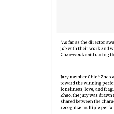
“As far as the director a
job with their work and w
Chan-wook said during th
Jury member Chloé Zhao al
toward the winning perfor
loneliness, love, and fra
Zhao, the jury was drawn n
shared between the charac
recognize multiple perfo