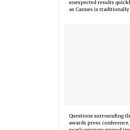
unexpected results quickly
as Cannes is traditionall
Questions surrounding th
awards press conference, 
year’s winners proved imp