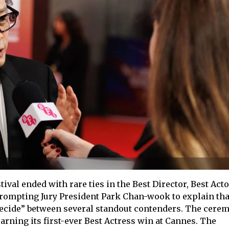
val ended with rare ties in the Best Director, Best Acto
prompting Jury President Park Chan-wook to explain tha
decide” between several standout contenders. The cere
arning its first-ever Best Actress win at Cannes. The