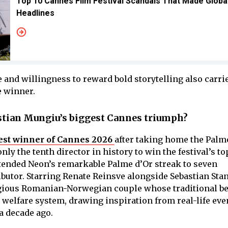
Top 10 Cannes Film Festival Scandals That Made Globa
Headlines
and willingness to reward bold storytelling also carri
e winner.
tian Mungiu’s biggest Cannes triumph?
est winner of Cannes 2026
after taking home the Palme
y the tenth director in history to win the festival’s to
xtended Neon’s remarkable Palme d’Or streak to seven
butor. Starring Renate Reinsve alongside Sebastian Stan
igious Romanian-Norwegian couple whose traditional be
 welfare system, drawing inspiration from real-life eve
a decade ago.