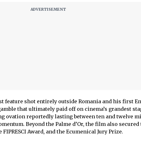
t feature shot entirely outside Romania and his first E
gamble that ultimately paid off on cinema’s grandest sta
g ovation reportedly lasting between ten and twelve mi
omentum. Beyond the Palme d’Or, the film also secured 
he FIPRESCI Award, and the Ecumenical Jury Prize.