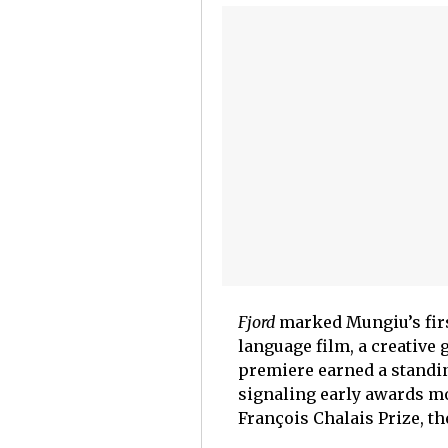
Fjord
marked Mungiu’s firs
language film, a creative 
premiere earned a standin
signaling early awards m
François Chalais Prize, t