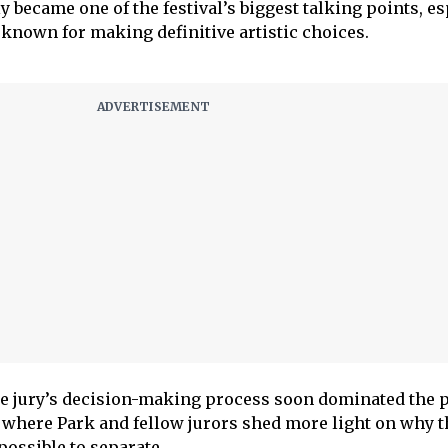
 became one of the festival’s biggest talking points, es
y known for making definitive artistic choices.
e jury’s decision-making process soon dominated the p
where Park and fellow jurors shed more light on why t
ossible to separate.