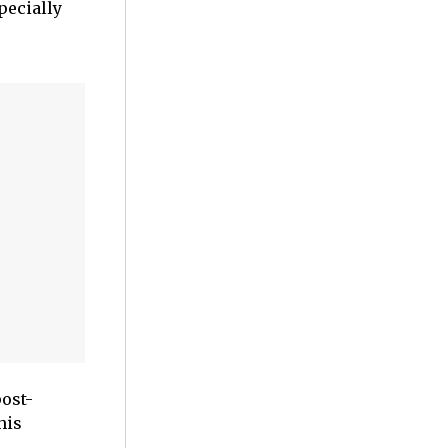
pecially
ost-
his