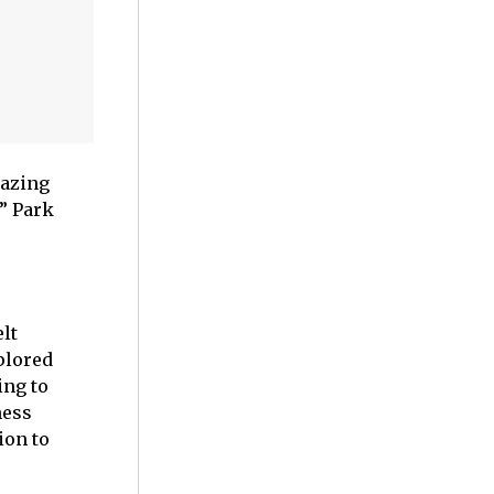
mazing
” Park
lt
plored
ing to
ness
ion to