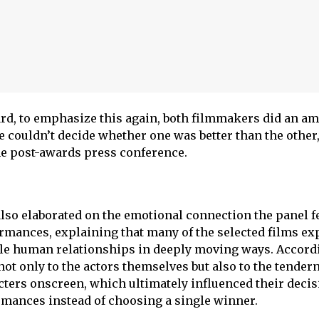
ward, to emphasize this again, both filmmakers did an a
e couldn’t decide whether one was better than the other,
e post-awards press conference.
so elaborated on the emotional connection the panel fe
mances, explaining that many of the selected films ex
gile human relationships in deeply moving ways. Accord
ot only to the actors themselves but also to the tender
ters onscreen, which ultimately influenced their decis
rmances instead of choosing a single winner.