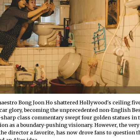
aestro Bong Joon Ho shattered Hollywood's ceiling fiv
car glory, becoming the unprecedented non-English Be
-sharp class commentary swept four golden statues in t
on as a boundary-pushing visionary. However, the very 
the director a favorite, has now drove fans to question t