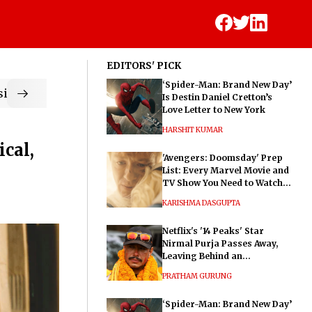
EDITORS' PICK
‘Spider-Man: Brand New Day’
ic
Is Destin Daniel Cretton’s
Love Letter to New York
HARSHIT KUMAR
cal,
'Avengers: Doomsday' Prep
List: Every Marvel Movie and
TV Show You Need to Watch
Before Dr. Doom's Film
KARISHMA DASGUPTA
Netflix's '14 Peaks' Star
Nirmal Purja Passes Away,
Leaving Behind an
Extraordinary Legacy
PRATHAM GURUNG
‘Spider-Man: Brand New Day’