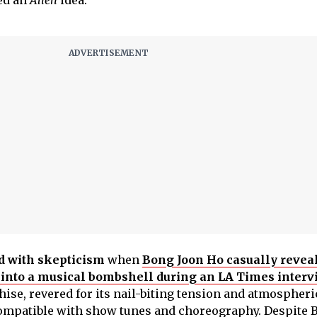
ed an
Alien
idea.
d with skepticism
when
Bong Joon Ho casually revea
into a musical bombshell during an LA Times interv
ise, revered for its nail-biting tension and atmospheri
mpatible with show tunes and choreography. Despite 