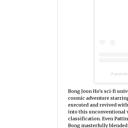
A post sh
Bong Joon Ho's sci-fi uni
cosmic adventure starring
executed and revived with
into this unconventional v
classification. Even Patti
Bong masterfully blended 