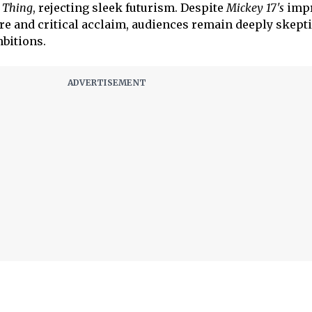
 Thing
, rejecting sleek futurism. Despite
Mickey 17's
impr
e and critical acclaim, audiences remain deeply skepti
bitions.