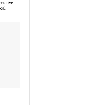
essive
cal