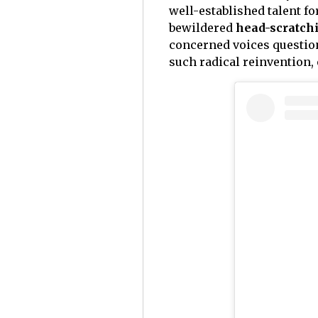
well-established talent f
bewildered
head-scratchi
concerned voices question
such radical reinvention,