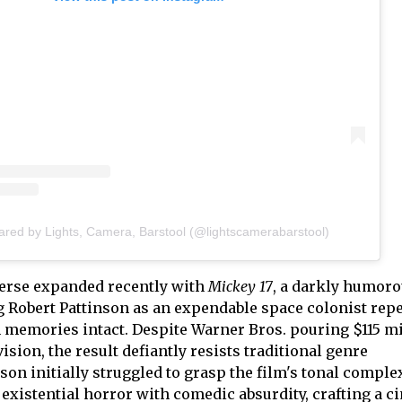
ared by Lights, Camera, Barstool (@lightscamerabarstool)
verse expanded recently with
Mickey 17
, a darkly humor
 Robert Pattinson as an expendable space colonist rep
 memories intact. Despite Warner Bros. pouring $115 mi
ision, the result defiantly resists traditional genre
nson initially struggled to grasp the film's tonal complex
existential horror with comedic absurdity, crafting a c