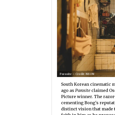
Parasite – Credit: NEON
South Korean cinematic m
ago as
Parasite
claimed Os
Picture winner. The razor
cementing Bong's reputati
distinct vision that made 