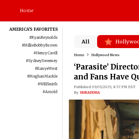
Home
AMERICA'S FAVORITES
#
RyanReynolds
All
Hollywo
#
MillieBobbyBrown
#
HenryCavill
Home
Hollywood News
#
SydneySweeney
‘Parasite’ Direct
#
KanyeWest
and Fans Have Q
#
MeghanMarkle
#
WillSmith
Published 03/05/2025, 8:57 PM EST
#
Arnold
By
SHRADDHA