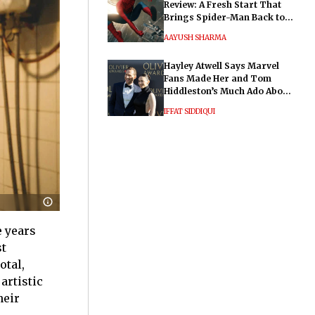
Review: A Fresh Start That
Brings Spider-Man Back to
His Roots
AAYUSH SHARMA
Hayley Atwell Says Marvel
Fans Made Her and Tom
Hiddleston’s Much Ado About
Nothing "Electrifying"
IFFAT SIDDIQUI
e years
st
otal,
artistic
heir