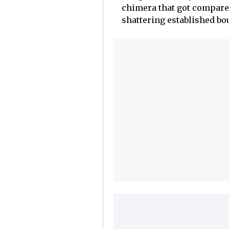
chimera that got compare
shattering established bo