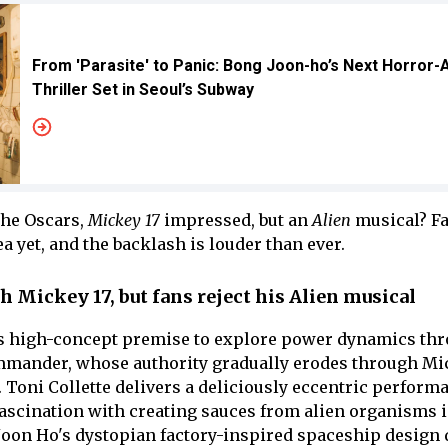
From 'Parasite' to Panic: Bong Joon-ho’s Next Horror-
Thriller Set in Seoul’s Subway
he Oscars,
Mickey 17
impressed, but an
Alien
musical? Fa
ea yet, and the backlash is louder than ever.
 Mickey 17, but fans reject his Alien musical
ts high-concept premise to explore power dynamics th
mmander, whose authority gradually erodes through Mi
 Toni Collette delivers a deliciously eccentric perform
fascination with creating sauces from alien organisms i
Joon Ho's dystopian factory-inspired spaceship design