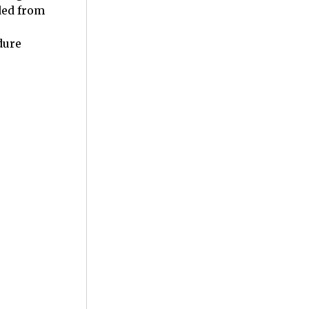
ded from
dure