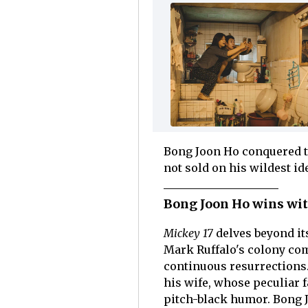
Bong Joon Ho conquered t
not sold on his wildest id
Bong Joon Ho wins with
Mickey 17
delves beyond i
Mark Ruffalo's colony co
continuous resurrections.
his wife, whose peculiar 
pitch-black humor. Bong 