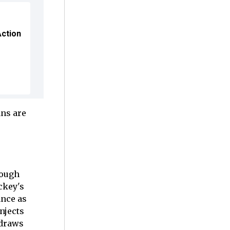
Action
ns are
rough
ckey's
ance as
njects
 draws