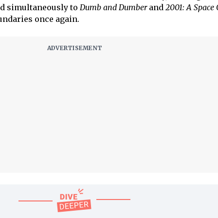
d simultaneously to
Dumb and Dumber
and
2001: A Space
undaries once again.