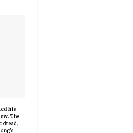
led his
iew
. The
c dread,
Bong's