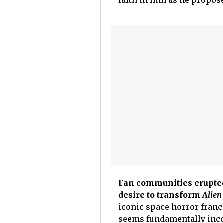
faith in him as he propos
Fan communities erupte
desire to transform
Alien
iconic space horror franch
seems fundamentally inco