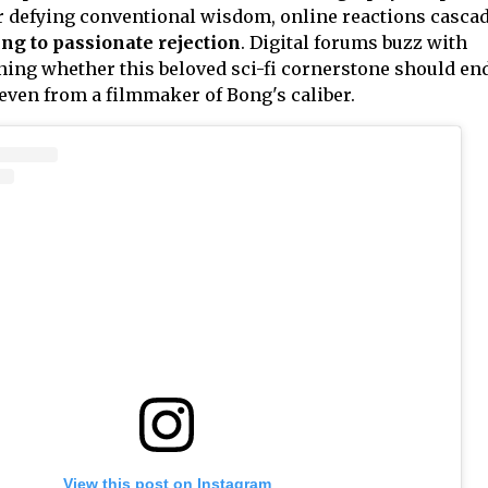
or defying conventional wisdom, online reactions casca
ng to passionate rejection
. Digital forums buzz with
ing whether this beloved sci-fi cornerstone should en
 even from a filmmaker of Bong's caliber.
View this post on Instagram