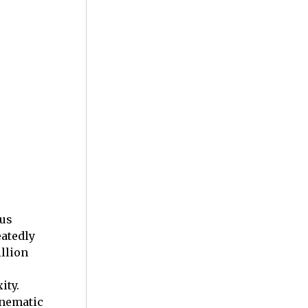
ous
eatedly
llion
ity.
inematic