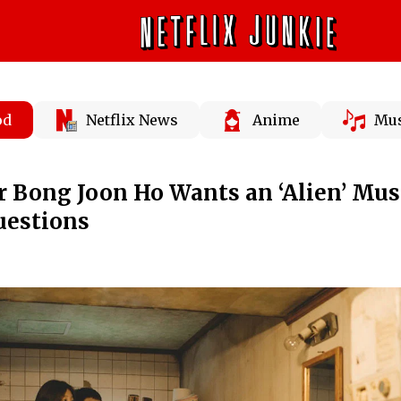
od
Netflix News
Anime
Mus
or Bong Joon Ho Wants an ‘Alien’ Musi
uestions