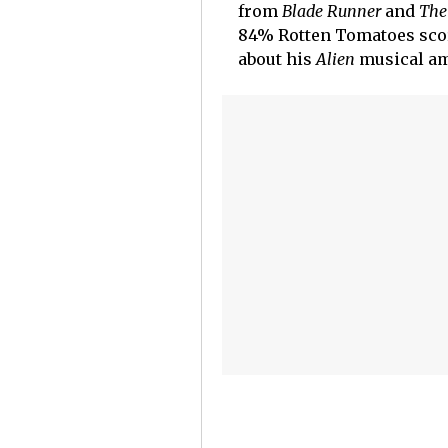
from
Blade Runner
and
The
84% Rotten Tomatoes scor
about his
Alien
musical am