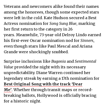
Veterans and newcomers alike found their names
among the honorees, though some expected stars
were left in the cold. Kate Hudson secured a Best
Actress nomination for
Song Sung Blue
, marking
her first return to the category in 26
years. Meanwhile, 73-year-old Delroy Lindo earned
his first-ever Oscar nomination nod for
Sinners
,
even though stars like Paul Mescal and Ariana
Grande were shockingly snubbed.
Surprise inclusions like
Bugonia
and
Sentimental
Value
provided the night with its necessary
unpredictability. Diane Warren continued her
legendary streak by earning a 17th nomination for
Best Original Song with the track ‘Dear
Me’
. Whether through transit maps or record-
breaking ballots, Hollywood is officially bracing
for a historic night.