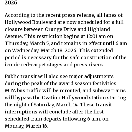
2026
According to the recent press release, all lanes of
Hollywood Boulevard are now scheduled for a full
closure between Orange Drive and Highland
Avenue. This restriction begins at 12:01 am on
Thursday, March 5, and remains in effect until 6 am
on Wednesday, March 18, 2026. This extended
period is necessary for the safe construction of the
iconic red-carpet stages and press risers.
Public transit will also see major adjustments
during the peak of the award season festivities.
MTA bus traffic will be rerouted, and subway trains
will bypass the Ovation Hollywood station starting
the night of Saturday, March 14. These transit
interruptions will conclude after the first
scheduled train departs following 6 a.m. on
Monday, March 16.