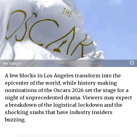
via Imago
A few blocks in Los Angeles transform into the
epicenter of the world, while history-making
nominations of the Oscars 2026 set the stage for a
night of unprecedented drama. Viewers may expect
a breakdown of the logistical lockdown and the
shocking snubs that have industry insiders
buzzing.