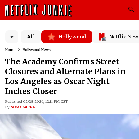
All
Hollywood
Netflix New
Home
Hollywood News
The Academy Confirms Street
Closures and Alternate Plans in
Los Angeles as Oscar Night
Inches Closer
Published 02/28/2026, 12:11 PM EST
By
SOMA MITRA