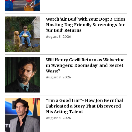
Watch 'Air Bud' with Your Dog: 3 Cities
Hosting Dog Friendly Screenings for
'Air Bud' Returns
August 8, 2026
Will Henry Cavill Return as Wolverine
in 'Avengers: Doomsday' and 'Secret
Wars?'
August 8, 2026
"I'm a Good Liar"- How Jon Bernthal
Fabricated a Story That Discovered
His Acting Talent
August 8, 2026