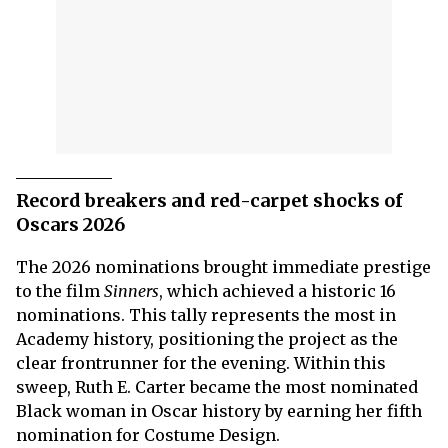
Record breakers and red-carpet shocks of
Oscars 2026
The 2026 nominations brought immediate prestige
to the film
Sinners
, which achieved a historic 16
nominations. This tally represents the most in
Academy history, positioning the project as the
clear frontrunner for the evening. Within this
sweep, Ruth E. Carter became the most nominated
Black woman in Oscar history by earning her fifth
nomination for Costume Design.