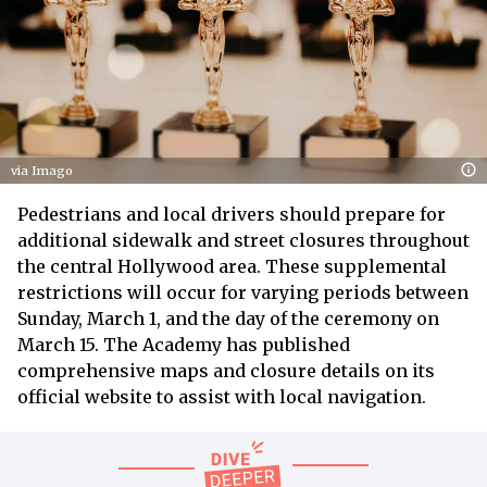
via Imago
Pedestrians and local drivers should prepare for
additional sidewalk and street closures throughout
the central Hollywood area. These supplemental
restrictions will occur for varying periods between
Sunday, March 1, and the day of the ceremony on
March 15. The Academy has published
comprehensive maps and closure details on its
official website to assist with local navigation.