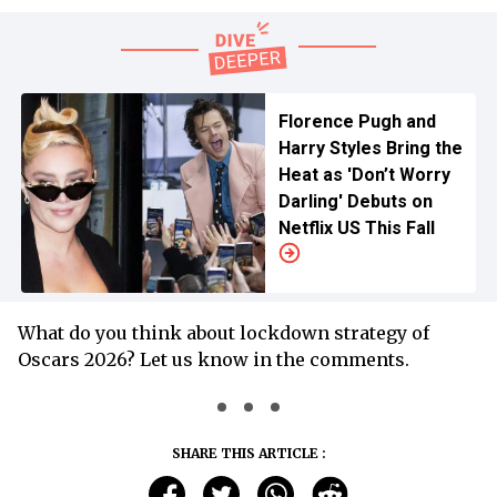
Florence Pugh and
Harry Styles Bring the
Heat as 'Don’t Worry
Darling' Debuts on
Netflix US This Fall
What do you think about lockdown strategy of
Oscars 2026? Let us know in the comments.
SHARE THIS ARTICLE :