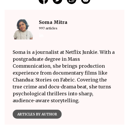
Soma Mitra
997 articles
Soma is a journalist at Netflix Junkie. With a
postgraduate degree in Mass
Communication, she brings production
experience from documentary films like
Chandua: Stories on Fabric. Covering the
true crime and docu-drama beat, she turns
psychological thrillers into sharp,
audience-aware storytelling.
ARTICLES BY AUTHOR