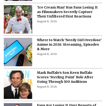
‘Ice Cream Man’ Has Fans Losing It
as Filmmakers Secretly Capture
Their Unfiltered First Reactions
August 8, 2026
Where to Watch ‘Needy Girl Overdose’
Anime in 2026: Streaming, Episodes
& More
August 8, 2026
Mark Ruffalo’s Son Keen Ruffalo
Scores ‘Sterling Point’ Role After
Going Through 100 Auditions
August 8, 2026
Fans Are Losing It Over Reports of