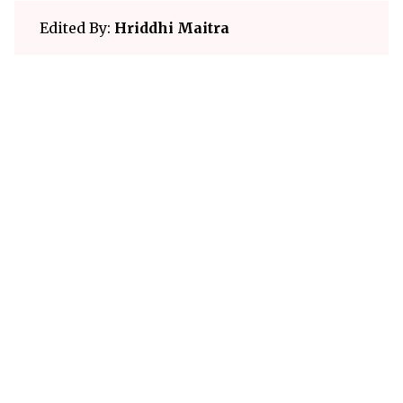
Edited By:
Hriddhi Maitra