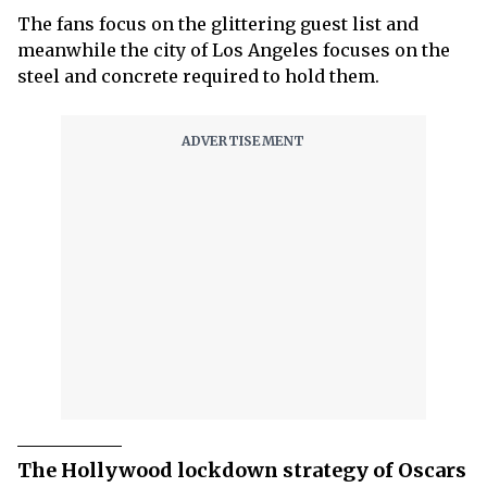
The fans focus on the glittering guest list and
meanwhile the city of Los Angeles focuses on the
steel and concrete required to hold them.
The Hollywood lockdown strategy of Oscars