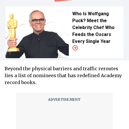
Who Is Wolfgang
Puck? Meet the
Celebrity Chef Who
Feeds the Oscars
Every Single Year
Beyond the physical barriers and traffic reroutes
lies a list of nominees that has redefined Academy
record books.