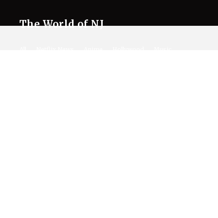
The World of NJ
All
Netflix News
Anime
Hollywood
Music