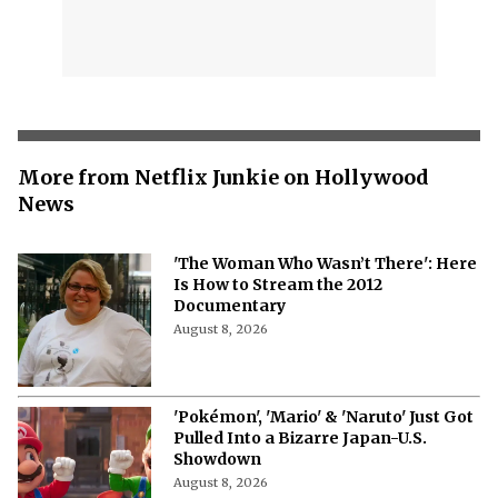
More from Netflix Junkie on Hollywood
News
'The Woman Who Wasn’t There': Here
Is How to Stream the 2012
Documentary
August 8, 2026
'Pokémon', 'Mario' & 'Naruto' Just Got
Pulled Into a Bizarre Japan-U.S.
Showdown
August 8, 2026