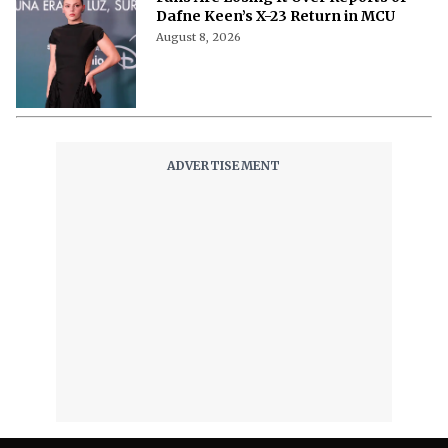
Dafne Keen’s X-23 Return in MCU
August 8, 2026