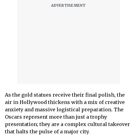
As the gold statues receive their final polish, the
air in Hollywood thickens with a mix of creative
anxiety and massive logistical preparation. The
Oscars represent more than just a trophy
presentation; they are a complex cultural takeover
that halts the pulse of a major city.