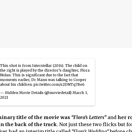
This shot is from Interstellar (2014). The child on
the right is played by the director’s daughter, Flora
Nolan. This is significant due to the fact that
moments earlier, Dr Mann was talking to Cooper
about his children.
pic.twitter.com/s2DNTq7Be6
— Hidden Movie Details (@moviedetail)
March 3,
2021
minary title of the movie was
“Flora’s Letters”
and
her ro
in the back of the truck
. Not just these two flicks but f
ker had an interim title called
“Flora’s Wedding”
before c