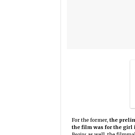
For the former,
the preli
the film was for the girl 
Begins
as well, the filmma