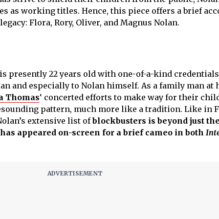
s as working titles. Hence, this piece offers a brief acc
 legacy: Flora, Rory, Oliver, and Magnus Nolan.
is presently 22 years old with one-of-a-kind credentials,
an and especially to Nolan himself. As a family man at h
ma Thomas
‘ concerted efforts to make way for their chil
esounding pattern, much more like a tradition. Like in F
Nolan’s extensive list of
blockbusters is beyond just th
 has appeared on-screen for a brief cameo in both
Int