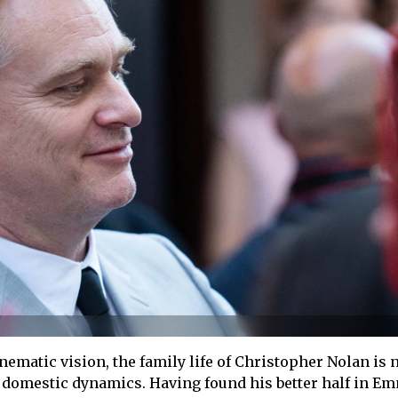
nematic vision, the family life of Christopher Nolan is 
f domestic dynamics. Having found his better half in E