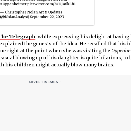
#Oppenheimer
pic.twitter.com/hCRJa6kEf8
— Christopher Nolan Art & Updates
(@NolanAnalyst)
September 22, 2023
 The Telegraph
, while expressing his delight at having 
xplained the genesis of the idea. He recalled that his i
ame right at the point when she was visiting the
Oppenhe
asual blowing up of his daughter is quite hilarious, to b
th his children might actually blow many brains.