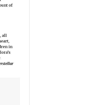
ount of
 all
eart,
dren in
lora’s
e
erstellar