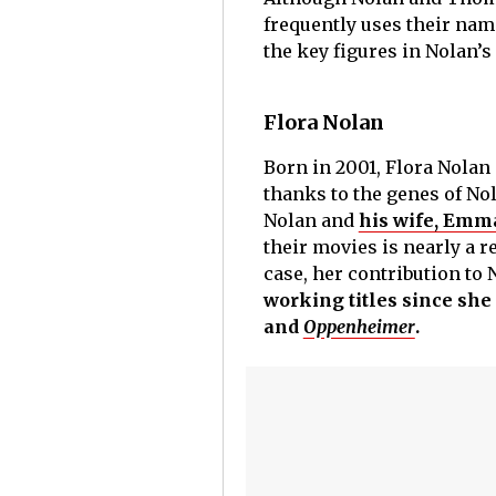
frequently uses their name
the key figures in Nolan’s
Flora Nolan
Born in 2001, Flora Nolan 
thanks to the genes of Nol
Nolan and
his wife, Em
their movies is nearly a r
case, her contribution to 
working titles since she
and
Oppenheimer
.