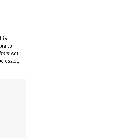
his
dea to
imer
set
e exact,