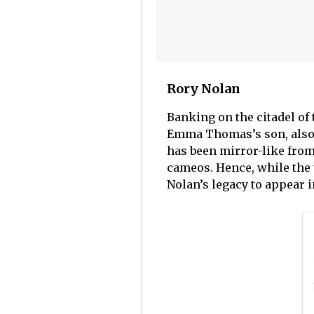
Rory Nolan
Banking on the citadel of 
Emma Thomas’s son, also h
has been mirror-like from
cameos. Hence, while the 
Nolan’s legacy to appear 