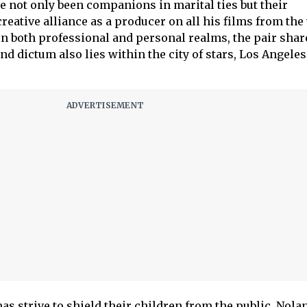
e not only been companions in marital ties but their
reative alliance as a producer on all his films from the 
in both professional and personal realms, the pair shar
 dictum also lies within the city of stars, Los Angeles
 strive to shield their children from the public, Nola