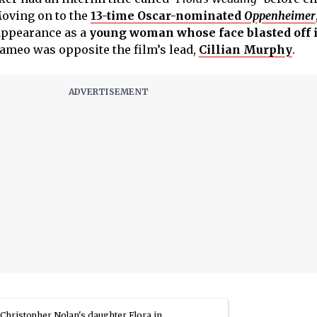
Moving on to the
13-time Oscar-nominated
Oppenheimer
appearance as a
young woman whose face blasted off i
ameo was opposite the film’s lead,
Cillian Murphy
.
Christopher Nolan's daughter Flora in