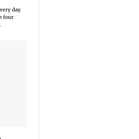
very day.
e four
.
n