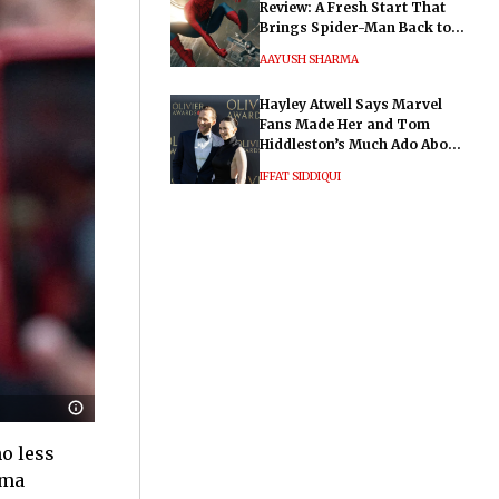
Review: A Fresh Start That
Brings Spider-Man Back to
His Roots
AAYUSH SHARMA
Hayley Atwell Says Marvel
Fans Made Her and Tom
Hiddleston’s Much Ado About
Nothing "Electrifying"
IFFAT SIDDIQUI
no less
mma