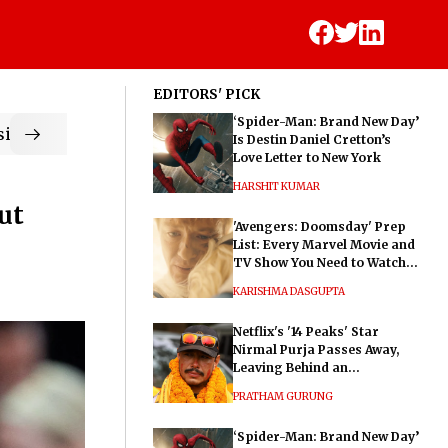
EDITORS' PICK
‘Spider-Man: Brand New Day’
ic
Is Destin Daniel Cretton’s
Love Letter to New York
HARSHIT KUMAR
ut
'Avengers: Doomsday' Prep
List: Every Marvel Movie and
TV Show You Need to Watch
Before Dr. Doom's Film
KARISHMA DASGUPTA
Netflix's '14 Peaks' Star
Nirmal Purja Passes Away,
Leaving Behind an
Extraordinary Legacy
PRATHAM GURUNG
‘Spider-Man: Brand New Day’