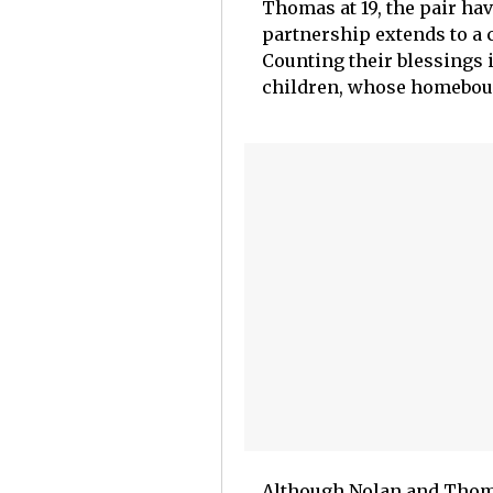
Thomas at 19, the pair hav
partnership extends to a c
Counting their blessings 
children, whose homebound
Although Nolan and Thomas