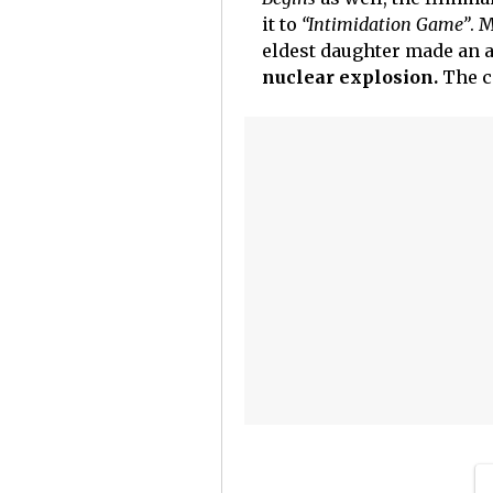
it to
“Intimidation Game”
. 
eldest daughter made an 
nuclear explosion.
The c