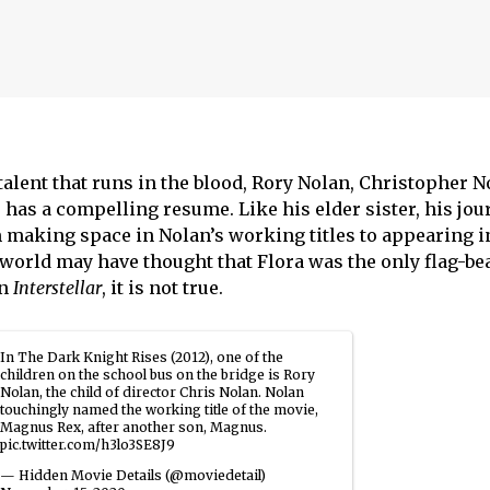
talent that runs in the blood, Rory Nolan, Christopher 
as a compelling resume. Like his elder sister, his jou
 making space in Nolan’s working titles to appearing i
world may have thought that Flora was the only flag-bea
in
Interstellar
, it is not true.
In The Dark Knight Rises (2012), one of the
children on the school bus on the bridge is Rory
Nolan, the child of director Chris Nolan. Nolan
touchingly named the working title of the movie,
Magnus Rex, after another son, Magnus.
pic.twitter.com/h3lo3SE8J9
— Hidden Movie Details (@moviedetail)