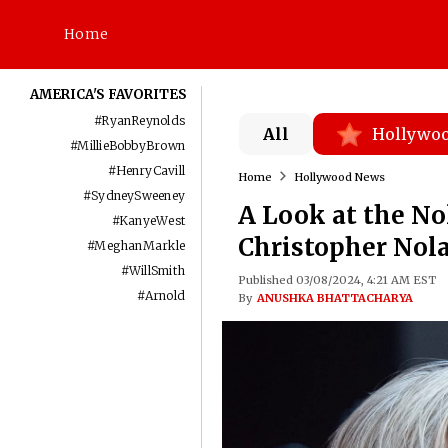
Home
AMERICA'S FAVORITES
#
RyanReynolds
All
Hollywo
#
MillieBobbyBrown
#
HenryCavill
Home
Hollywood News
#
SydneySweeney
A Look at the No
#
KanyeWest
Christopher Nola
#
MeghanMarkle
#
WillSmith
Published 03/08/2024, 4:21 AM EST
#
Arnold
By
ANUSHKA BHATTACHARYA