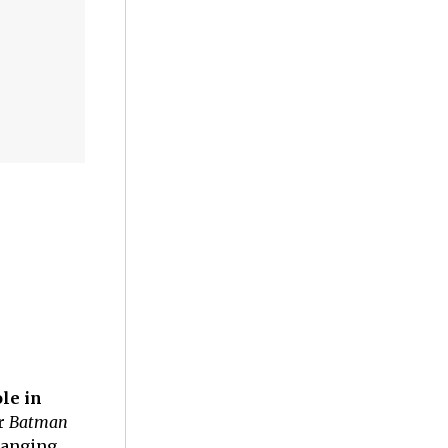
le in
or
Batman
hanging