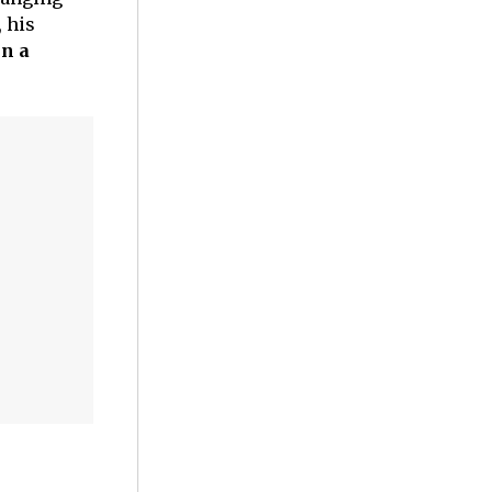
, his
n a