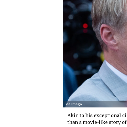
via Imago
Akin to his exceptional ci
than a movie-like story o