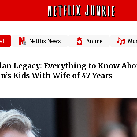
od
Netflix News
Anime
Mus
lan Legacy: Everything to Know Abo
n’s Kids With Wife of 47 Years