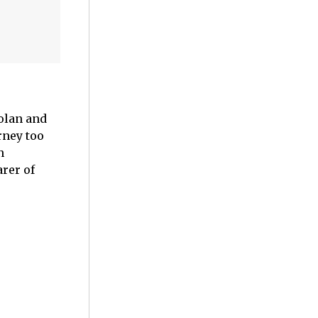
Nolan and
rney too
n
rer of