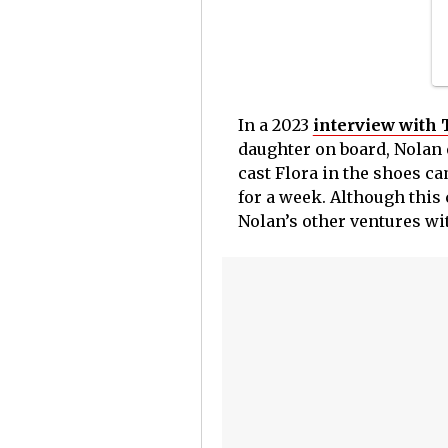
In a 2023
interview with
daughter on board, Nolan e
cast Flora in the shoes c
for a week.
Although this c
Nolan’s other ventures wi