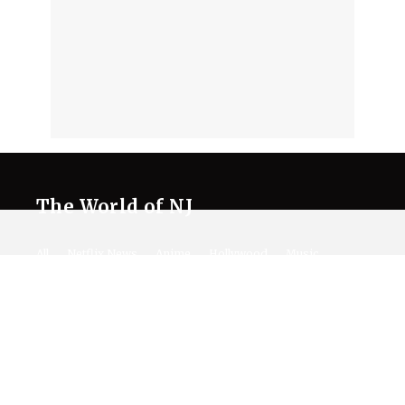
The World of NJ
All
Netflix News
Anime
Hollywood
Music