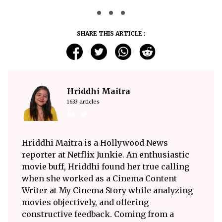
SHARE THIS ARTICLE :
Hriddhi Maitra
1633 articles
Hriddhi Maitra is a Hollywood News
reporter at Netflix Junkie. An enthusiastic
movie buff, Hriddhi found her true calling
when she worked as a Cinema Content
Writer at My Cinema Story while analyzing
movies objectively, and offering
constructive feedback. Coming from a