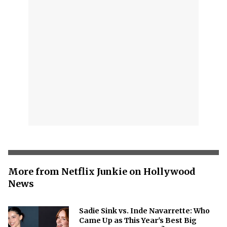
More from Netflix Junkie on Hollywood
News
Sadie Sink vs. Inde Navarrette: Who
Came Up as This Year's Best Big