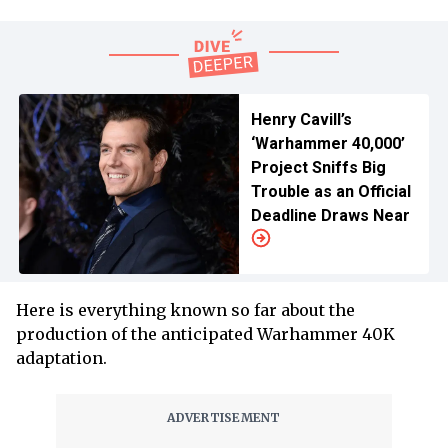
Henry Cavill’s
‘Warhammer 40,000’
Project Sniffs Big
Trouble as an Official
Deadline Draws Near
Here is everything known so far about the
production of the anticipated Warhammer 40K
adaptation.