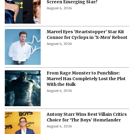
Screen Emerging Star?
August 6, 2026
Marvel Eyes 'Heartstopper' Star Kit
Connor for Cyclops in 'X-Men' Reboot
August 6, 2026
From Rage Monster to Punchline:
Marvel Has Completely Lost the Plot
With the Hulk
August 6, 2026
Antony Starr Wins Best Villain Critics
Choice for ‘The Boys’ Homelander
August 6, 2026