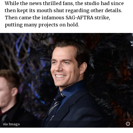
While the news thrilled fans, the studio had since
then kept its mouth shut regarding other details.
Then came the infamous SAG-AFTRA strike,
putting many projects on hold.
via Imago