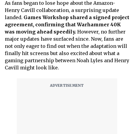
As fans began to lose hope about the Amazon-
Henry Cavill collaboration, a surprising update
landed.
Games Workshop shared a signed project
agreement, confirming that Warhammer 40K
was moving ahead speedily.
However, no further
major updates have surfaced since. Now, fans are
not only eager to find out when the adaptation will
finally hit screens but also excited about what a
gaming partnership between Noah Lyles and Henry
Cavill might look like.