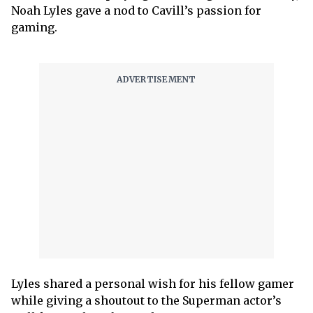
Noah Lyles gave a nod to Cavill’s passion for
gaming.
Lyles shared a personal wish for his fellow gamer
while giving a shoutout to the Superman actor’s