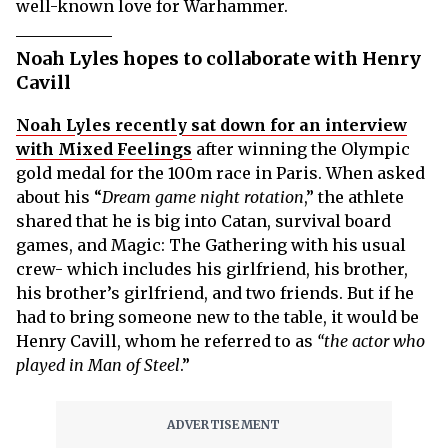
well-known love for Warhammer.
Noah Lyles hopes to collaborate with Henry
Cavill
Noah Lyles recently sat down for an interview
with Mixed Feelings
after winning the Olympic
gold medal for the 100m race in Paris. When asked
about his “
Dream game night rotation
,” the athlete
shared that he is big into Catan, survival board
games, and Magic: The Gathering with his usual
crew- which includes his girlfriend, his brother,
his brother’s girlfriend, and two friends. But if he
had to bring someone new to the table, it would be
Henry Cavill, whom he referred to as
“the actor who
played in Man of Steel
.”