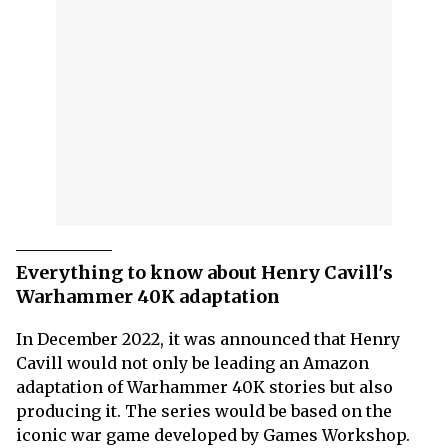
Everything to know about Henry Cavill's
Warhammer 40K adaptation
In December 2022, it was announced that Henry
Cavill would not only be leading an Amazon
adaptation of Warhammer 40K stories but also
producing it. The series would be based on the
iconic war game developed by Games Workshop.