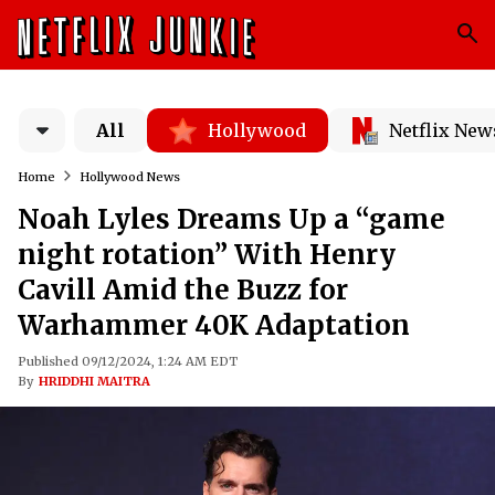
All
Hollywood
Netflix New
Home
Hollywood News
Noah Lyles Dreams Up a “game
night rotation” With Henry
Cavill Amid the Buzz for
Warhammer 40K Adaptation
Published 09/12/2024, 1:24 AM EDT
By
HRIDDHI MAITRA