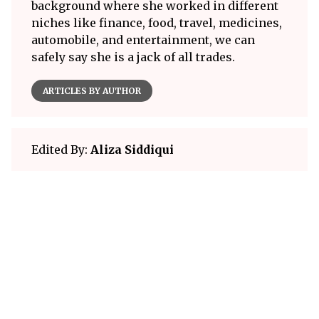
background where she worked in different
niches like finance, food, travel, medicines,
automobile, and entertainment, we can
safely say she is a jack of all trades.
ARTICLES BY AUTHOR
Edited By:
Aliza Siddiqui