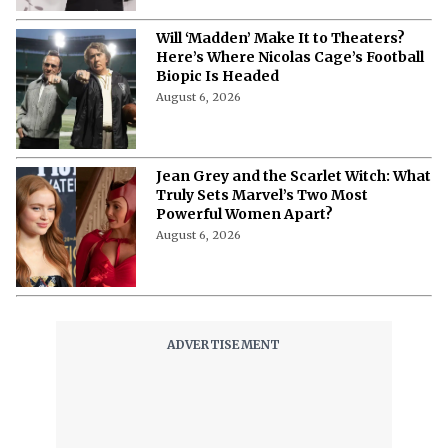
Will ‘Madden’ Make It to Theaters?
Here’s Where Nicolas Cage’s Football
Biopic Is Headed
August 6, 2026
Jean Grey and the Scarlet Witch: What
Truly Sets Marvel’s Two Most
Powerful Women Apart?
August 6, 2026