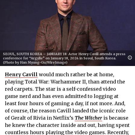
SEOUL, SOUTH KOREA – JANUARY 18: Actor Henry Cavill attends a press
conference for “Argylle” on January 18, 2024 in Seoul, South Korea.
(Photo by Han Myung-Gu/WireImage)
Henry Cavill
would much rather be at home,
playing Total War: Warhammer II, than attend the
red carpets. The star is a self-confessed video
game nerd and has even admitted to logging at
least four hours of gaming a day, if not more. And,
of course, the reason Cavill landed the iconic role
of Geralt of Rivia in Netflix’s
The Witcher
is because
he knew the character inside and out, having spent
countless hours playing the video games. Recently,