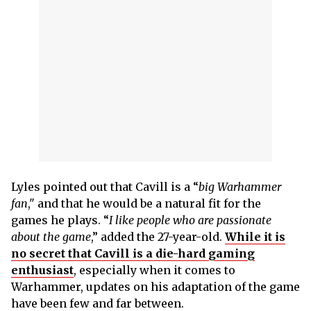
Lyles pointed out that Cavill is a “
big Warhammer
fan
," and that he would be a natural fit for the
games he plays. “
I like people who are passionate
about the game
,” added the 27-year-old.
While it is
no secret that Cavill is a die-hard gaming
enthusiast
, especially when it comes to
Warhammer, updates on his adaptation of the game
have been few and far between.