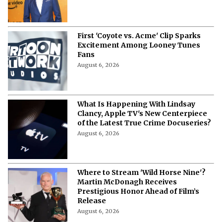
First 'Coyote vs. Acme' Clip Sparks
Excitement Among Looney Tunes
Fans
August 6, 2026
What Is Happening With Lindsay
Clancy, Apple TV's New Centerpiece
of the Latest True Crime Docuseries?
August 6, 2026
Where to Stream 'Wild Horse Nine'?
Martin McDonagh Receives
Prestigious Honor Ahead of Film’s
Release
August 6, 2026