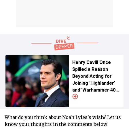
Henry Cavill Once
Spilled a Reason
Beyond Acting for
Joining ‘Highlander’
and ‘Warhammer 40K’
Franchises
What do you think about Noah Lyles’s wish? Let us
know your thoughts in the comments below!