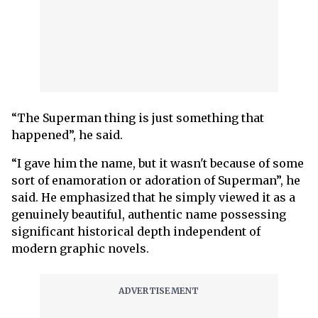
“The Superman thing is just something that
happened”, he said.
“I gave him the name, but it wasn't because of some
sort of enamoration or adoration of Superman”, he
said. He emphasized that he simply viewed it as a
genuinely beautiful, authentic name possessing
significant historical depth independent of
modern graphic novels.