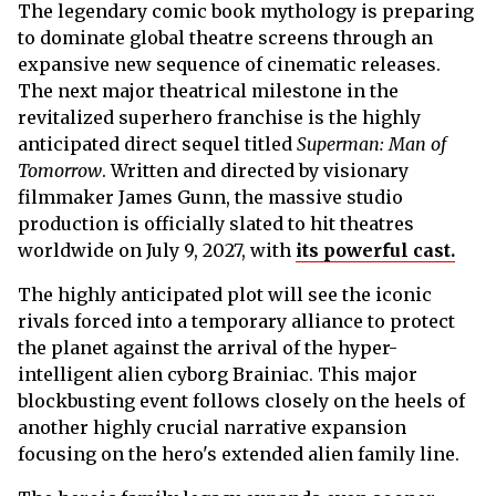
The legendary comic book mythology is preparing
to dominate global theatre screens through an
expansive new sequence of cinematic releases.
The next major theatrical milestone in the
revitalized superhero franchise is the highly
anticipated direct sequel titled
Superman: Man of
Tomorrow
. Written and directed by visionary
filmmaker James Gunn, the massive studio
production is officially slated to hit theatres
worldwide on July 9, 2027, with
its powerful cast.
The highly anticipated plot will see the iconic
rivals forced into a temporary alliance to protect
the planet against the arrival of the hyper-
intelligent alien cyborg Brainiac. This major
blockbusting event follows closely on the heels of
another highly crucial narrative expansion
focusing on the hero's extended alien family line.