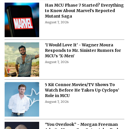
Has MCU Phase 7 Started? Everything
to Know About Marvel’s Reported
Mutant Saga
August 7, 2026
'I Would Love It' - Wagner Moura
Responds to Mr. Sinister Rumors for
MCU’s ‘X-Men’
August 7, 2026
5 Kit Connor Movies/TV Shows To
Watch Before He Takes Up Cyclops’
Role in MCU
August 7, 2026
“You Overlook” - Morgan Freeman