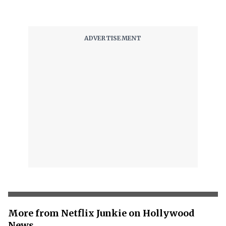
More from Netflix Junkie on Hollywood
News