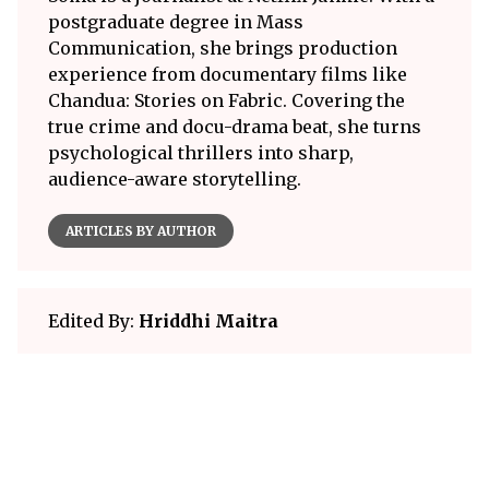
postgraduate degree in Mass
Communication, she brings production
experience from documentary films like
Chandua: Stories on Fabric. Covering the
true crime and docu-drama beat, she turns
psychological thrillers into sharp,
audience-aware storytelling.
ARTICLES BY AUTHOR
Edited By:
Hriddhi Maitra