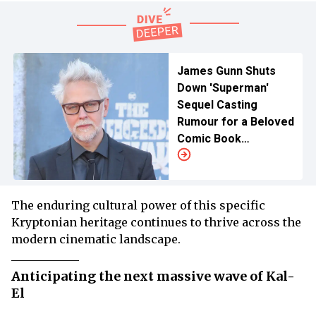
James Gunn Shuts
Down 'Superman'
Sequel Casting
Rumour for a Beloved
Comic Book
Character
The enduring cultural power of this specific
Kryptonian heritage continues to thrive across the
modern cinematic landscape.
Anticipating the next massive wave of Kal-
El