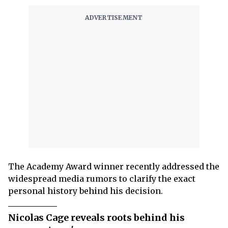
The Academy Award winner recently addressed the
widespread media rumors to clarify the exact
personal history behind his decision.
Nicolas Cage reveals roots behind his