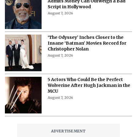
Admits Money Can Outweigh a Bad
Script in Hollywood
August 7, 2026
‘The Odyssey’ Inches Closer to the
Insane ‘Batman’ Movies Record for
Christopher Nolan
August 7, 2026
5 Actors Who Could Be the Perfect
Wolverine After Hugh Jackman in the
MCU
August 7, 2026