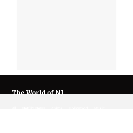
The World of NJ
All
Netflix News
Anime
Hollywood
Music