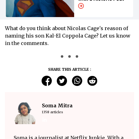
What do you think about Nicolas Cage's reason of
naming his son Kal-El Coppola Cage? Let us know
in the comments.
SHARE THIS ARTICLE :
Soma Mitra
1358 articles
Soma is a journalist at Netflix Junkie. With a