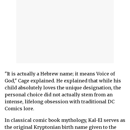
"It is actually a Hebrew name; it means Voice of
God," Cage explained. He explained that while his
child absolutely loves the unique designation, the
personal choice did not actually stem from an
intense, lifelong obsession with traditional DC
Comics lore.
In classical comic book mythology, Kal-El serves as
the original Kryptonian birth name given to the