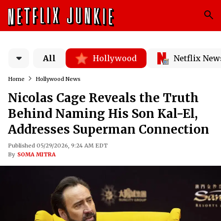
All
Hollywood
Netflix New
Home
Hollywood News
Nicolas Cage Reveals the Truth
Behind Naming His Son Kal-El,
Addresses Superman Connection
Published 05/29/2026, 9:24 AM EDT
By
SOMA MITRA