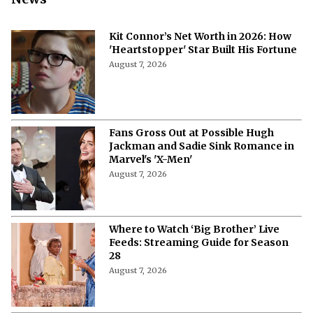
Kit Connor’s Net Worth in 2026: How
'Heartstopper' Star Built His Fortune
August 7, 2026
Fans Gross Out at Possible Hugh
Jackman and Sadie Sink Romance in
Marvel's 'X-Men'
August 7, 2026
Where to Watch ‘Big Brother’ Live
Feeds: Streaming Guide for Season
28
August 7, 2026