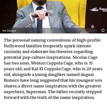
via Imago
The personal naming conventions of high-profile
Hollywood families frequently spark intense
curiosity and elaborate fan theories regarding
potential pop-culture inspirations. Nicolas Cage
has two sons, Weston Coppola Cage, who is 35
years old, and Kal-El Coppola Cage, who is 20 years
old, alongside a young daughter named August.
Rumors have long suggested that his youngest son
shares a direct name inspiration with the greatest
superhero, Superman. The father recently stepped
forward with the truth of the name inspiration.