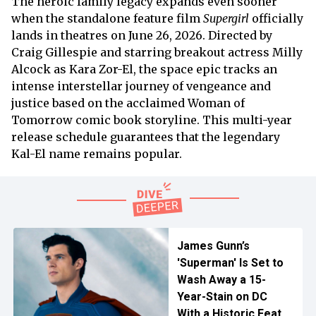
The heroic family legacy expands even sooner
when the standalone feature film
Supergirl
officially
lands in theatres on June 26, 2026. Directed by
Craig Gillespie and starring breakout actress Milly
Alcock as Kara Zor-El, the space epic tracks an
intense interstellar journey of vengeance and
justice based on the acclaimed Woman of
Tomorrow comic book storyline. This multi-year
release schedule guarantees that the legendary
Kal-El name remains popular.
James Gunn’s
'Superman' Is Set to
Wash Away a 15-
Year-Stain on DC
With a Historic Feat