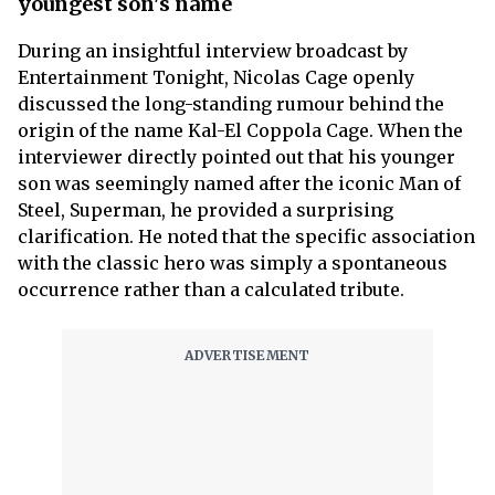
youngest son's name
During an insightful interview broadcast by
Entertainment Tonight, Nicolas Cage openly
discussed the long-standing rumour behind the
origin of the name Kal-El Coppola Cage. When the
interviewer directly pointed out that his younger
son was seemingly named after the iconic Man of
Steel, Superman, he provided a surprising
clarification. He noted that the specific association
with the classic hero was simply a spontaneous
occurrence rather than a calculated tribute.