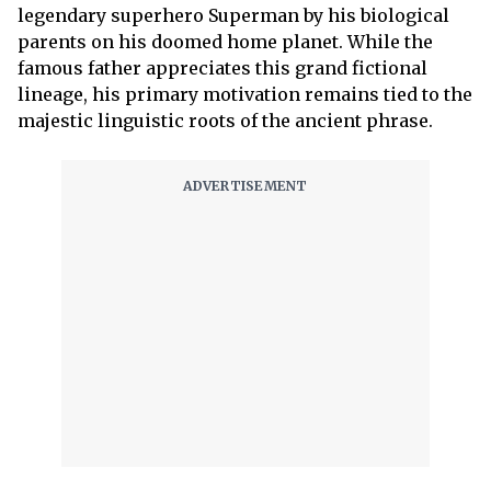
legendary superhero Superman by his biological
parents on his doomed home planet. While the
famous father appreciates this grand fictional
lineage, his primary motivation remains tied to the
majestic linguistic roots of the ancient phrase.