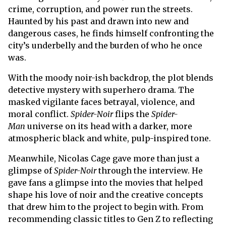
crime, corruption, and power run the streets.
Haunted by his past and drawn into new and
dangerous cases, he finds himself confronting the
city’s underbelly and the burden of who he once
was.
With the moody noir-ish backdrop, the plot blends
detective mystery with superhero drama. The
masked vigilante faces betrayal, violence, and
moral conflict.
Spider-Noir
flips the
Spider-
Man
universe on its head with a darker, more
atmospheric black and white, pulp-inspired tone.
Meanwhile, Nicolas Cage gave more than just a
glimpse of
Spider-Noir
through the interview. He
gave fans a glimpse into the movies that helped
shape his love of noir and the creative concepts
that drew him to the project to begin with. From
recommending classic titles to Gen Z to reflecting