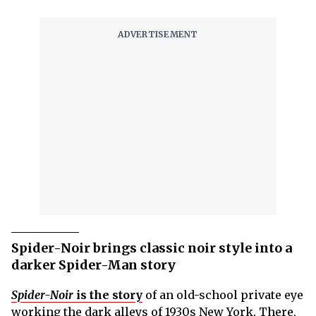
Spider-Noir brings classic noir style into a
darker Spider-Man story
Spider-Noir
is the story
of an old-school private eye
working the dark alleys of 1930s New York. There,