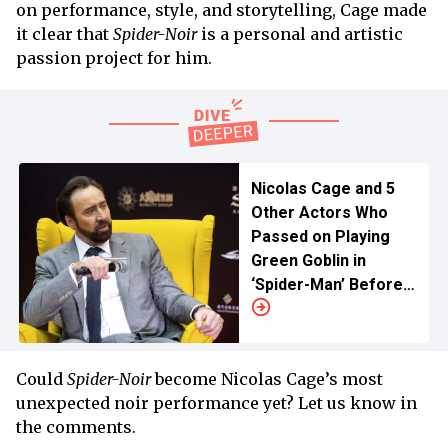
on performance, style, and storytelling, Cage made
it clear that
Spider-Noir
is a personal and artistic
passion project for him.
Nicolas Cage and 5
Other Actors Who
Passed on Playing
Green Goblin in
‘Spider-Man’ Before
Willem Dafoe Was
Cast
Could
Spider-Noir
become Nicolas Cage’s most
unexpected noir performance yet? Let us know in
the comments.