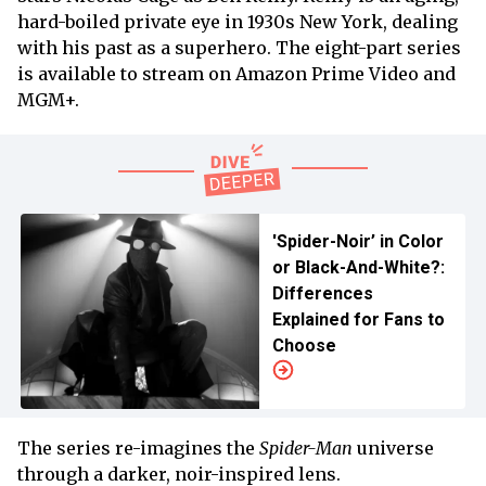
hard-boiled private eye in 1930s New York, dealing
with his past as a superhero. The eight-part series
is available to stream on Amazon Prime Video and
MGM+.
'Spider-Noir’ in Color
or Black-And-White?:
Differences
Explained for Fans to
Choose
The series re-imagines the
Spider-Man
universe
through a darker, noir-inspired lens.