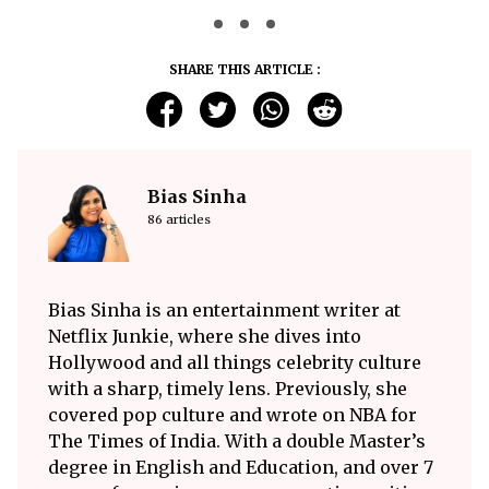
SHARE THIS ARTICLE :
Bias Sinha
86 articles
Bias Sinha is an entertainment writer at
Netflix Junkie, where she dives into
Hollywood and all things celebrity culture
with a sharp, timely lens. Previously, she
covered pop culture and wrote on NBA for
The Times of India. With a double Master’s
degree in English and Education, and over 7