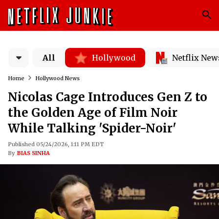
All
Hollywood
Netflix New
Home
Hollywood News
Nicolas Cage Introduces Gen Z to
the Golden Age of Film Noir
While Talking 'Spider-Noir'
Published 05/24/2026, 1:11 PM EDT
By
BIAS SINHA