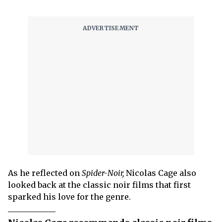
As he reflected on
Spider-Noir,
Nicolas Cage also
looked back at the classic noir films that first
sparked his love for the genre.