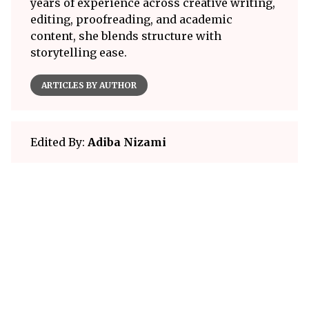
years of experience across creative writing,
editing, proofreading, and academic
content, she blends structure with
storytelling ease.
ARTICLES BY AUTHOR
Edited By:
Adiba Nizami