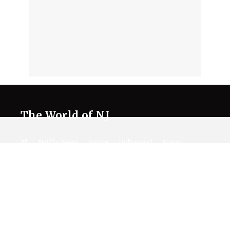
The World of NJ
All
Netflix News
Anime
Hollywood
Music