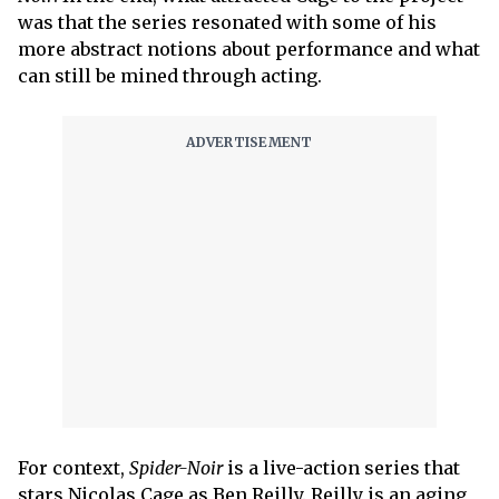
was that the series resonated with some of his
more abstract notions about performance and what
can still be mined through acting.
For context,
Spider-Noir
is a live-action series that
stars Nicolas Cage as Ben Reilly. Reilly is an aging,