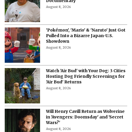
Documentary
August 8, 2026
'Pokémon', 'Mario' & 'Naruto' Just Got
Pulled Into a Bizarre Japan-U.S.
Showdown
August 8, 2026
Watch 'Air Bud' with Your Dog: 3 Cities
Hosting Dog Friendly Screenings for
'Air Bud' Returns
August 8, 2026
Will Henry Cavill Return as Wolverine
in 'Avengers: Doomsday' and 'Secret
Wars?'
August 8, 2026