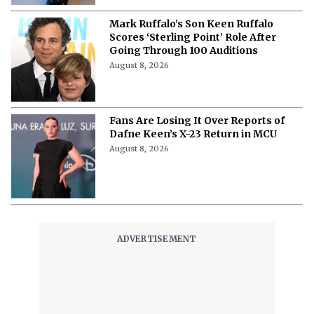
Mark Ruffalo’s Son Keen Ruffalo
Scores ‘Sterling Point’ Role After
Going Through 100 Auditions
August 8, 2026
Fans Are Losing It Over Reports of
Dafne Keen’s X-23 Return in MCU
August 8, 2026