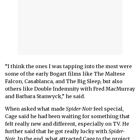
“I think the ones I was tapping into the most were
some of the early Bogart films like The Maltese
Falcon, Casablanca, and The Big Sleep, but also
others like Double Indemnity with Fred MacMurray
and Barbara Stanwyck,” he said.
When asked what made
Spider-Noir
feel special,
Cage said he had been waiting for something that
felt really new and different, especially on TV. He
further said that he got really lucky with
Spider-
Noir
. In the end, what attracted Cage to the project