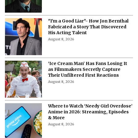
"I'm a Good Liar"- How Jon Bernthal
Fabricated a Story That Discovered
His Acting Talent
August 8, 2026
‘Ice Cream Man’ Has Fans Losing It
as Filmmakers Secretly Capture
Their Unfiltered First Reactions
August 8, 2026
Where to Watch ‘Needy Girl Overdose’
Anime in 2026: Streaming, Episodes
& More
August 8, 2026