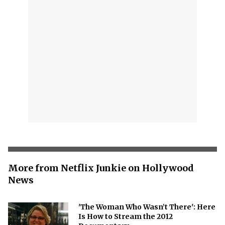
More from Netflix Junkie on Hollywood
News
'The Woman Who Wasn’t There': Here
Is How to Stream the 2012