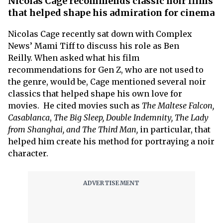
Nicolas Cage recommends classic noir films
that helped shape his admiration for cinema
Nicolas Cage recently sat down with Complex
News’ Mami Tiff to discuss his role as Ben
Reilly. When asked what his film
recommendations for Gen Z, who are not used to
the genre, would be, Cage mentioned several noir
classics that helped shape his own love for
movies. He cited movies such as
The Maltese Falcon,
Casablanca
,
The Big Sleep, Double Indemnity, The Lady
from Shanghai, and The Third Man,
in particular, that
helped him create his method for portraying a noir
character.