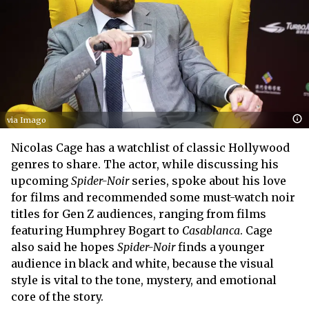
via Imago
Nicolas Cage has a watchlist of classic Hollywood
genres to share. The actor, while discussing his
upcoming
Spider-Noir
series, spoke about his love
for films and recommended some must-watch noir
titles for Gen Z audiences, ranging from films
featuring Humphrey Bogart to
Casablanca
. Cage
also said he hopes
Spider-Noir
finds a younger
audience in black and white, because the visual
style is vital to the tone, mystery, and emotional
core of the story.