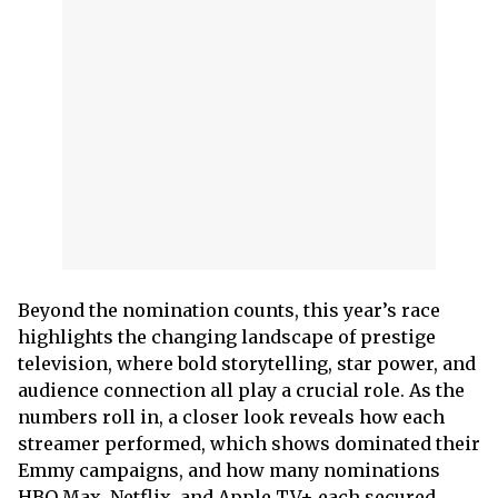
Beyond the nomination counts, this year’s race
highlights the changing landscape of prestige
television, where bold storytelling, star power, and
audience connection all play a crucial role. As the
numbers roll in, a closer look reveals how each
streamer performed, which shows dominated their
Emmy campaigns, and how many nominations
HBO Max, Netflix, and Apple TV+ each secured.