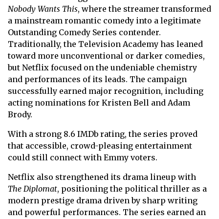
Nobody Wants This
, where the streamer transformed
a mainstream romantic comedy into a legitimate
Outstanding Comedy Series contender.
Traditionally, the Television Academy has leaned
toward more unconventional or darker comedies,
but Netflix focused on the undeniable chemistry
and performances of its leads. The campaign
successfully earned major recognition, including
acting nominations for Kristen Bell and Adam
Brody.
With a strong 8.6 IMDb rating, the series proved
that accessible, crowd-pleasing entertainment
could still connect with Emmy voters.
Netflix also strengthened its drama lineup with
The Diplomat
, positioning the political thriller as a
modern prestige drama driven by sharp writing
and powerful performances. The series earned an