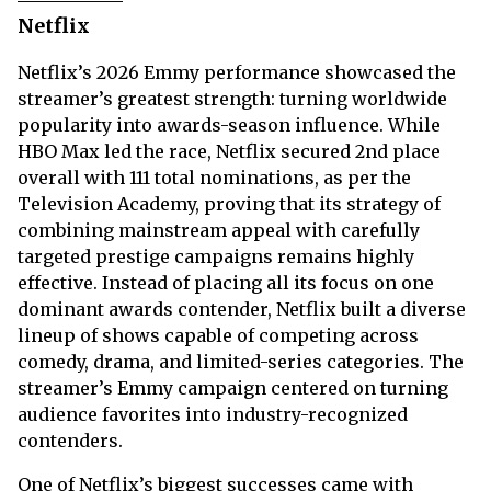
Netflix
Netflix’s 2026 Emmy performance showcased the
streamer’s greatest strength: turning worldwide
popularity into awards-season influence. While
HBO Max led the race, Netflix secured 2nd place
overall with 111 total nominations, as per the
Television Academy, proving that its strategy of
combining mainstream appeal with carefully
targeted prestige campaigns remains highly
effective. Instead of placing all its focus on one
dominant awards contender, Netflix built a diverse
lineup of shows capable of competing across
comedy, drama, and limited-series categories. The
streamer’s Emmy campaign centered on turning
audience favorites into industry-recognized
contenders.
One of Netflix’s biggest successes came with