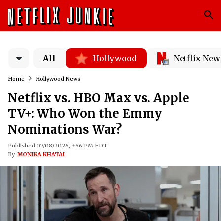
All
Hollywood
Netflix New
Home
Hollywood News
Netflix vs. HBO Max vs. Apple
TV+: Who Won the Emmy
Nominations War?
Published 07/08/2026, 3:56 PM EDT
By
MONIKA KHATAI