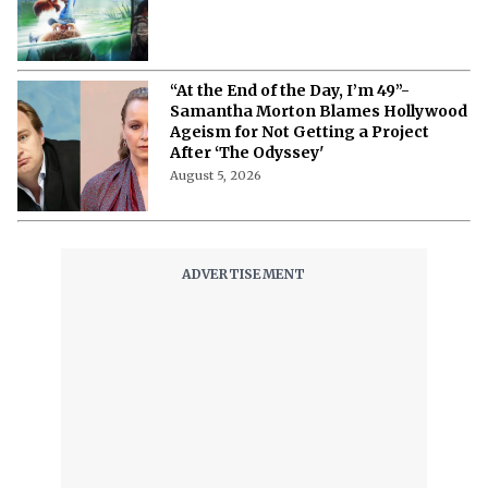
“At the End of the Day, I’m 49”-
Samantha Morton Blames Hollywood
Ageism ⁩for Not Getting a Project
After ‘The Odyssey'
August 5, 2026