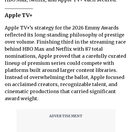
Apple TV+
Apple TV+’s strategy for the 2026 Emmy Awards
reflected its long-standing philosophy of prestige
over volume. Finishing third in the streaming race
behind HBO Max and Netflix with 87 total
nominations, Apple proved that a carefully curated
lineup of premium series could compete with
platforms built around larger content libraries.
Instead of overwhelming the ballot, Apple focused
on acclaimed creators, recognizable talent, and
cinematic productions that carried significant
award weight.