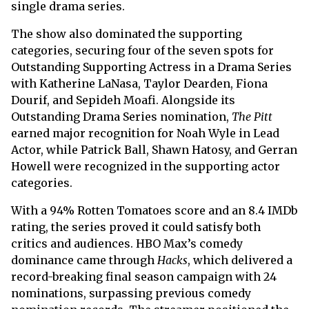
single drama series.
The show also dominated the supporting
categories, securing four of the seven spots for
Outstanding Supporting Actress in a Drama Series
with Katherine LaNasa, Taylor Dearden, Fiona
Dourif, and Sepideh Moafi. Alongside its
Outstanding Drama Series nomination,
The Pitt
earned major recognition for Noah Wyle in Lead
Actor, while Patrick Ball, Shawn Hatosy, and Gerran
Howell were recognized in the supporting actor
categories.
With a 94% Rotten Tomatoes score and an 8.4 IMDb
rating, the series proved it could satisfy both
critics and audiences. HBO Max’s comedy
dominance came through
Hacks
, which delivered a
record-breaking final season campaign with 24
nominations, surpassing previous comedy