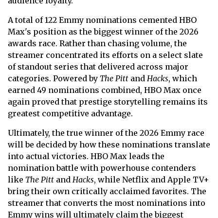
audience loyalty.
A total of 122 Emmy nominations cemented HBO
Max's position as the biggest winner of the 2026
awards race. Rather than chasing volume, the
streamer concentrated its efforts on a select slate
of standout series that delivered across major
categories. Powered by
The Pitt
and
Hacks
, which
earned 49 nominations combined, HBO Max once
again proved that prestige storytelling remains its
greatest competitive advantage.
Ultimately, the true winner of the 2026 Emmy race
will be decided by how these nominations translate
into actual victories. HBO Max leads the
nomination battle with powerhouse contenders
like
The Pitt
and
Hacks
, while Netflix and Apple TV+
bring their own critically acclaimed favorites. The
streamer that converts the most nominations into
Emmy wins will ultimately claim the biggest