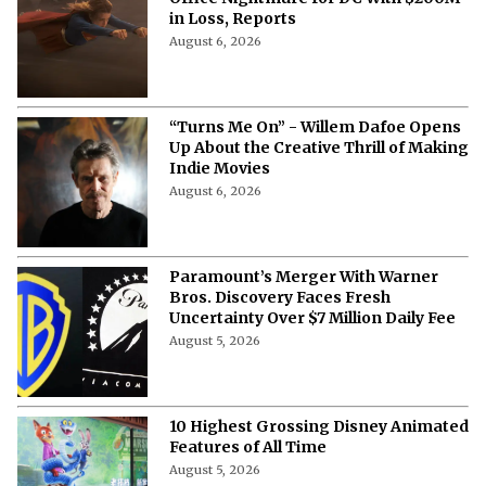
in Loss, Reports
August 6, 2026
“Turns Me On” - Willem Dafoe Opens
Up About the Creative Thrill of Making
Indie Movies
August 6, 2026
Paramount’s Merger With Warner
Bros. Discovery Faces Fresh
Uncertainty Over $7 Million Daily Fee
August 5, 2026
10 Highest Grossing Disney Animated
Features of All Time
August 5, 2026