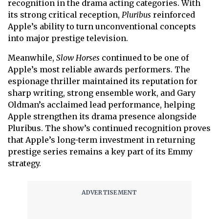
recognition in the drama acting categories. With
its strong critical reception,
Pluribus
reinforced
Apple’s ability to turn unconventional concepts
into major prestige television.
Meanwhile,
Slow Horses
continued to be one of
Apple’s most reliable awards performers. The
espionage thriller maintained its reputation for
sharp writing, strong ensemble work, and Gary
Oldman’s acclaimed lead performance, helping
Apple strengthen its drama presence alongside
Pluribus. The show’s continued recognition proves
that Apple’s long-term investment in returning
prestige series remains a key part of its Emmy
strategy.