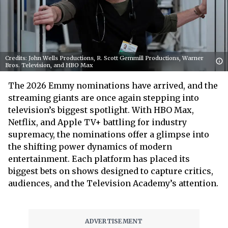
Credits: John Wells Productions, R. Scott Gemmill Productions, Warner
Bros. Television, and HBO Max
The 2026 Emmy nominations have arrived, and the
streaming giants are once again stepping into
television’s biggest spotlight. With HBO Max,
Netflix, and Apple TV+ battling for industry
supremacy, the nominations offer a glimpse into
the shifting power dynamics of modern
entertainment. Each platform has placed its
biggest bets on shows designed to capture critics,
audiences, and the Television Academy’s attention.