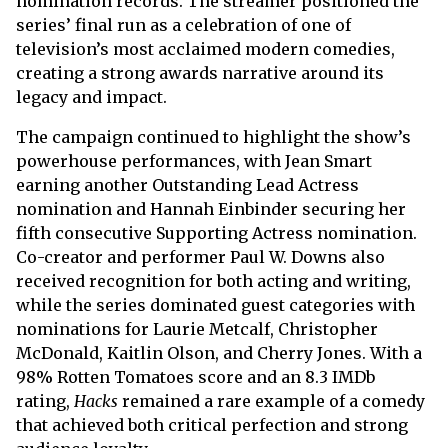
nomination records. The streamer positioned the
series’ final run as a celebration of one of
television’s most acclaimed modern comedies,
creating a strong awards narrative around its
legacy and impact.
The campaign continued to highlight the show’s
powerhouse performances, with Jean Smart
earning another Outstanding Lead Actress
nomination and Hannah Einbinder securing her
fifth consecutive Supporting Actress nomination.
Co-creator and performer Paul W. Downs also
received recognition for both acting and writing,
while the series dominated guest categories with
nominations for Laurie Metcalf, Christopher
McDonald, Kaitlin Olson, and Cherry Jones. With a
98% Rotten Tomatoes score and an 8.3 IMDb
rating,
Hacks
remained a rare example of a comedy
that achieved both critical perfection and strong