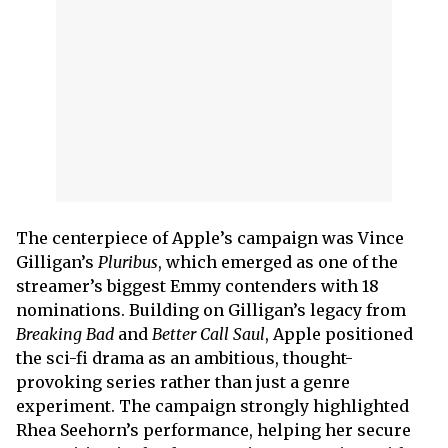
The centerpiece of Apple’s campaign was Vince
Gilligan’s
Pluribus
, which emerged as one of the
streamer’s biggest Emmy contenders with 18
nominations. Building on Gilligan’s legacy from
Breaking Bad
and
Better Call Saul
, Apple positioned
the sci-fi drama as an ambitious, thought-
provoking series rather than just a genre
experiment. The campaign strongly highlighted
Rhea Seehorn’s performance, helping her secure