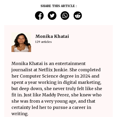
SHARE THIS ARTICLE :
Monika Khatai
129 articles
Monika Khatai is an entertainment
journalist at Netflix Junkie. She completed
her Computer Science degree in 2024 and
spent a year working in digital marketing,
but deep down, she never truly felt like she
fit in. Just like Maddy Perez, she knew who
she was from a very young age, and that
certainty led her to pursue a career in
writing.