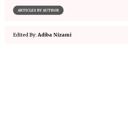
ARTICLES BY AUTHOR
Edited By:
Adiba Nizami