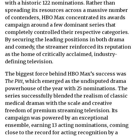
with a historic 122 nominations. Rather than
spreading its resources across a massive number
of contenders, HBO Max concentrated its awards
campaign around a few dominant series that
completely controlled their respective categories.
By securing the leading positions in both drama
and comedy, the streamer reinforced its reputation
as the home of critically acclaimed, industry-
defining television.
The biggest force behind HBO Max’s success was
The Pitt,
which emerged as the undisputed drama
powerhouse of the year with 25 nominations. The
series successfully blended the realism of classic
medical dramas with the scale and creative
freedom of premium streaming television. Its
campaign was powered by an exceptional
ensemble, earning 13 acting nominations, coming
close to the record for acting recognition by a