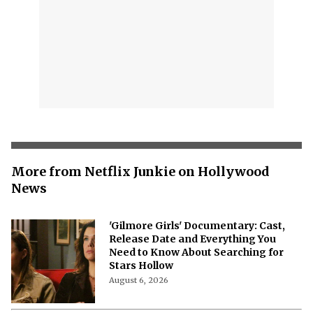
More from Netflix Junkie on Hollywood
News
'Gilmore Girls' Documentary: Cast,
Release Date and Everything You
Need to Know About Searching for
Stars Hollow
August 6, 2026