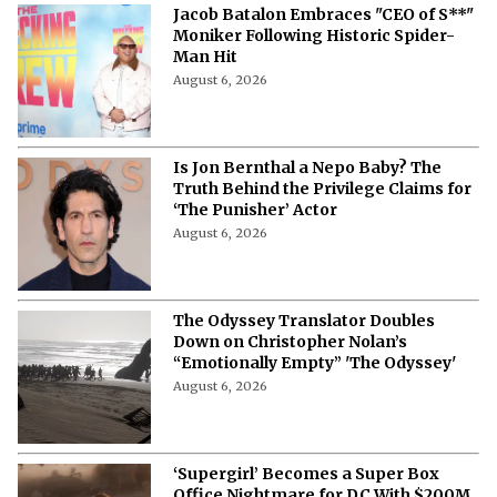
Jacob Batalon Embraces "CEO of S**"
Moniker Following Historic Spider-
Man Hit
August 6, 2026
Is Jon Bernthal a Nepo Baby? The
Truth Behind the Privilege Claims for
‘The Punisher’ Actor
August 6, 2026
The Odyssey Translator Doubles
Down on Christopher Nolan’s
“Emotionally Empty” 'The Odyssey'
August 6, 2026
‘Supergirl’ Becomes a Super Box
Office Nightmare for DC With $200M