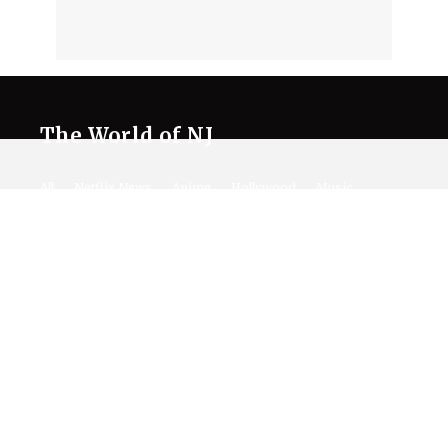
The World of NJ
All
Netflix News
Anime
Hollywood
Music