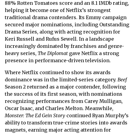
88% Rotten Tomatoes score and an 8.1 IMDb rating,
helping it become one of Netflix’s strongest
traditional drama contenders. Its Emmy campaign
secured major nominations, including Outstanding
Drama Series, along with acting recognition for
Keri Russell and Rufus Sewell. In a landscape
increasingly dominated by franchises and genre-
heavy series,
The Diplomat
gave Netflix a strong
presence in performance-driven television.
Where Netflix continued to show its awards
dominance was in the limited-series category.
Beef
Season 2 returned as a major contender, following
the success of its first season, with nominations
recognizing performances from Carey Mulligan,
Oscar Isaac, and Charles Melton. Meanwhile,
Monster: The Ed Gein Story
continued Ryan Murphy’s
ability to transform true-crime stories into awards
magnets, earning major acting attention for