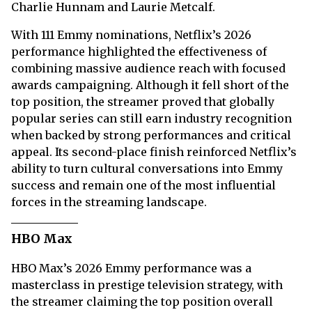
Charlie Hunnam and Laurie Metcalf.
With 111 Emmy nominations, Netflix’s 2026
performance highlighted the effectiveness of
combining massive audience reach with focused
awards campaigning. Although it fell short of the
top position, the streamer proved that globally
popular series can still earn industry recognition
when backed by strong performances and critical
appeal. Its second-place finish reinforced Netflix’s
ability to turn cultural conversations into Emmy
success and remain one of the most influential
forces in the streaming landscape.
HBO Max
HBO Max’s 2026 Emmy performance was a
masterclass in prestige television strategy, with
the streamer claiming the top position overall