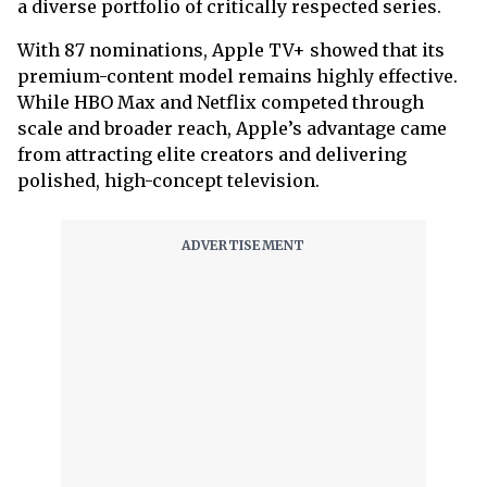
a diverse portfolio of critically respected series.
With 87 nominations, Apple TV+ showed that its
premium-content model remains highly effective.
While HBO Max and Netflix competed through
scale and broader reach, Apple’s advantage came
from attracting elite creators and delivering
polished, high-concept television.