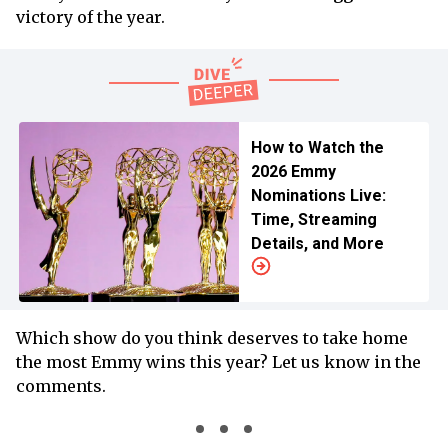
victory of the year.
How to Watch the
2026 Emmy
Nominations Live:
Time, Streaming
Details, and More
Which show do you think deserves to take home
the most Emmy wins this year? Let us know in the
comments.