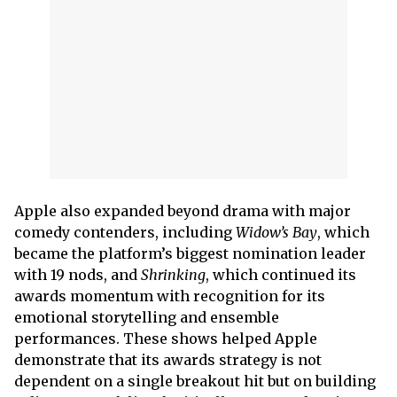
Apple also expanded beyond drama with major
comedy contenders, including
Widow’s Bay
, which
became the platform’s biggest nomination leader
with 19 nods, and
Shrinking
, which continued its
awards momentum with recognition for its
emotional storytelling and ensemble
performances. These shows helped Apple
demonstrate that its awards strategy is not
dependent on a single breakout hit but on building