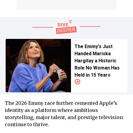
The Emmy's Just
Handed Mariska
Hargitay a Historic
Role No Woman Has
Held in 15 Years
The 2026 Emmy race further cemented Apple’s
identity as a platform where ambitious
storytelling, major talent, and prestige television
continue to thrive.