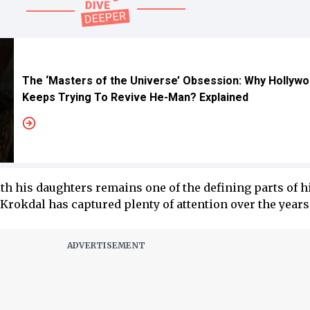
The ‘Masters of the Universe’ Obsession: Why Hollyw
Keeps Trying To Revive He-Man? Explained
h his daughters remains one of the defining parts of his
Krokdal has captured plenty of attention over the years