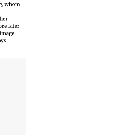
rg, whom
 her
re later
 image,
ays