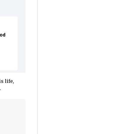
ood
 life,
.