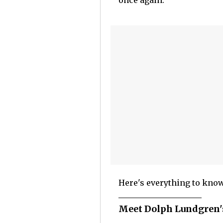
once again.
Here's everything to know
Meet Dolph Lundgren's