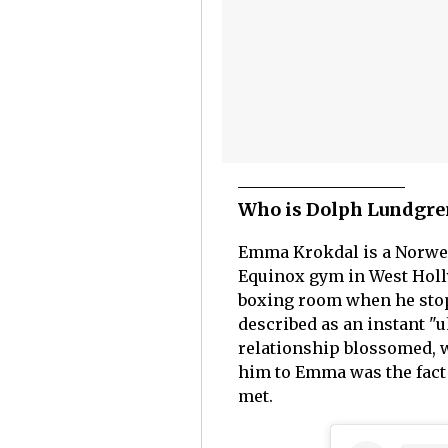
Who is Dolph Lundgre
Emma Krokdal is a Norweg
Equinox gym in West Holly
boxing room when he stopp
described as an instant "
relationship blossomed, w
him to Emma was the fact 
met.