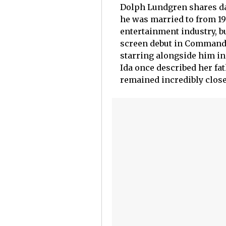
Dolph Lundgren shares dau
he was married to from 199
entertainment industry, b
screen debut in Command P
starring alongside him in
Ida once described her fa
remained incredibly close