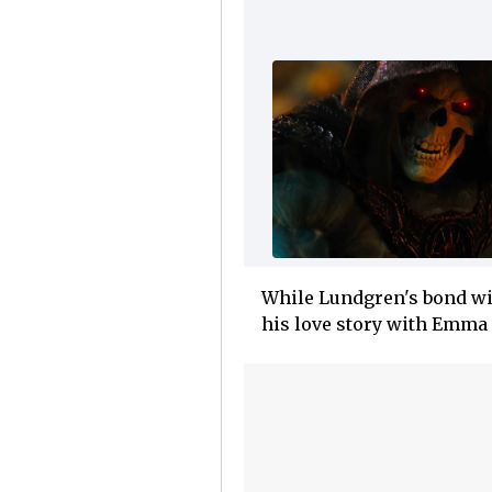
While Lundgren's bond wit
his love story with Emma 