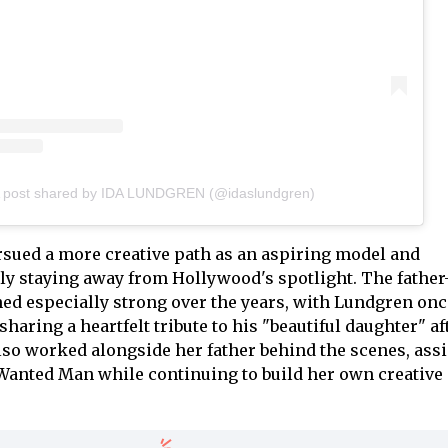
 post shared by IDA LUNDGREN (@idaslundgren)
sued a more creative path as an aspiring model and
y staying away from Hollywood's spotlight. The father
d especially strong over the years, with Lundgren onc
 sharing a heartfelt tribute to his "beautiful daughter" aft
lso worked alongside her father behind the scenes, assi
Wanted Man while continuing to build her own creative