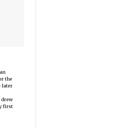
 an
or the
 later
t drew
 first