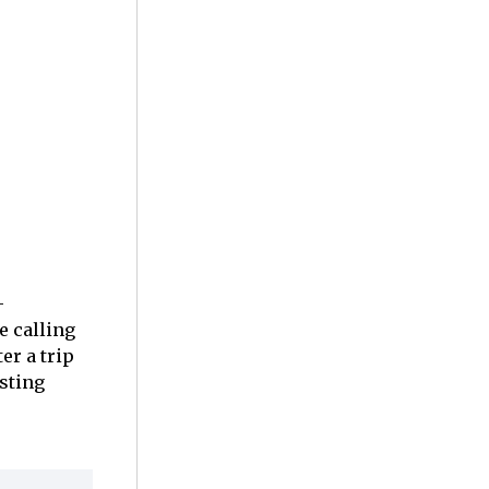
-
e calling
er a trip
sting