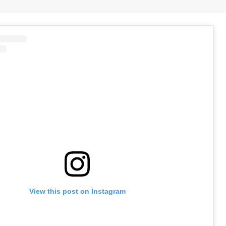
View this post on Instagram