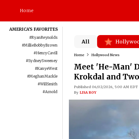
Home
AMERICA'S FAVORITES
#
RyanReynolds
All
Hollywo
#
MillieBobbyBrown
#
HenryCavill
Home
Hollywood News
#
SydneySweeney
Meet 'He-Man' D
#
KanyeWest
Krokdal and Two
#
MeghanMarkle
#
WillSmith
Published 06/02/2026, 5:00 AM EDT
#
Arnold
By
LISA ROY