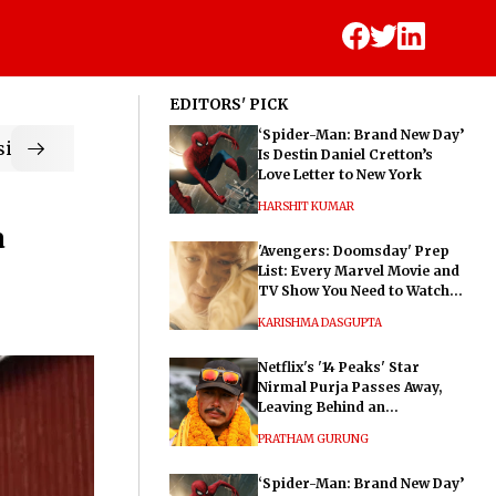
EDITORS' PICK
‘Spider-Man: Brand New Day’
ic
Is Destin Daniel Cretton’s
Love Letter to New York
HARSHIT KUMAR
a
'Avengers: Doomsday' Prep
List: Every Marvel Movie and
TV Show You Need to Watch
Before Dr. Doom's Film
KARISHMA DASGUPTA
Netflix's '14 Peaks' Star
Nirmal Purja Passes Away,
Leaving Behind an
Extraordinary Legacy
PRATHAM GURUNG
‘Spider-Man: Brand New Day’