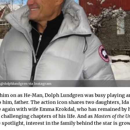
/ @dolphlundgren via Instagram
 him on as He-Man, Dolph Lundgren was busy playing a
o him, father. The action icon shares two daughters, Ida
ve again with wife Emma Krokdal, who has remained by h
challenging chapters of his life. And as
Masters of the U
spotlight, interest in the family behind the star is gro