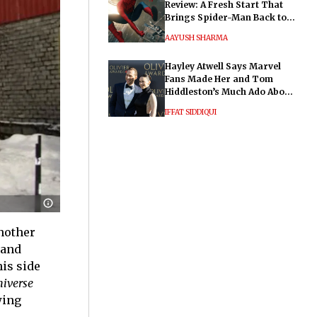
Review: A Fresh Start That
Brings Spider-Man Back to
His Roots
AAYUSH SHARMA
Hayley Atwell Says Marvel
Fans Made Her and Tom
Hiddleston’s Much Ado About
Nothing "Electrifying"
IFFAT SIDDIQUI
nother
 and
is side
niverse
wing