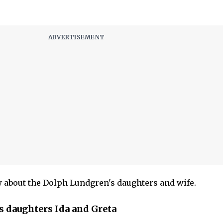
 about the Dolph Lundgren's daughters and wife.
 daughters Ida and Greta