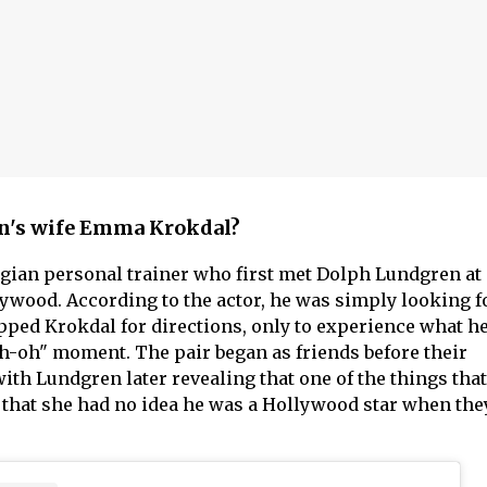
n's wife Emma Krokdal?
ian personal trainer who first met Dolph Lundgren at
wood. According to the actor, he was simply looking f
ed Krokdal for directions, only to experience what he
uh-oh" moment. The pair began as friends before their
ith Lundgren later revealing that one of the things tha
that she had no idea he was a Hollywood star when they