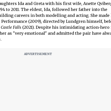
ghters Ida and Greta with his first wife, Anette Qvibe
4 to 2011. The eldest, Ida, followed her father into the
uilding careers in both modelling and acting. She made
erformance (2009), directed by Lundgren himself, befo
Castle Falls
(2021). Despite his intimidating action-hero
ther as "very emotional" and admitted the pair have alw
.