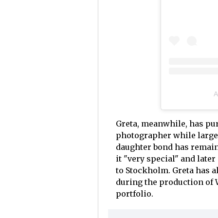
A
Greta, meanwhile, has pur
photographer while largel
daughter bond has remaine
it "very special" and later
to Stockholm. Greta has a
during the production of 
portfolio.