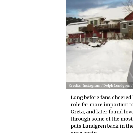
Credits: Instagram / Dolph Lundgren 
Long before fans cheered
role far more important t
Greta, and later found lo
through some of the most 
puts Lundgren back in the 