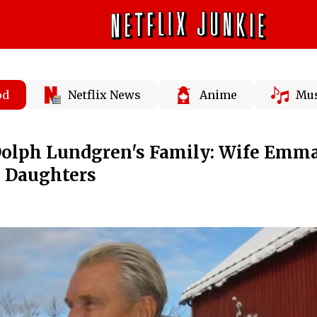
od
Netflix News
Anime
Mus
olph Lundgren's Family: Wife Emm
 Daughters