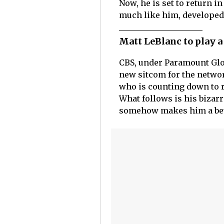
Now, he is set to return i
much like him, developed a
Matt LeBlanc to play 
CBS, under Paramount Glob
new sitcom for the network
who is counting down to re
What follows is his bizarr
somehow makes him a bett