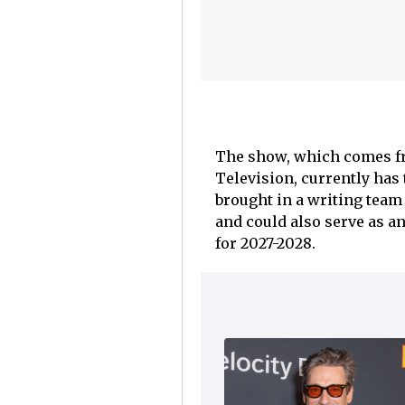
The show, which comes fr
Television, currently has
brought in a writing team 
and could also serve as an
for 2027-2028.