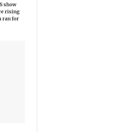
BS show
e rising
h ran for