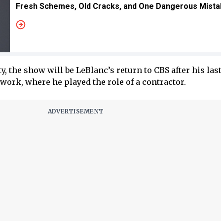
Fresh Schemes, Old Cracks, and One Dangerous Mist
ity, the show will be LeBlanc’s return to CBS after his las
work, where he played the role of a contractor.