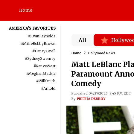
Home
AMERICA'S FAVORITES
#
RyanReynolds
All
Hollywo
#
MillieBobbyBrown
#
HenryCavill
Home
Hollywood News
#
SydneySweeney
Matt LeBlanc Pl
#
KanyeWest
Paramount Annou
#
MeghanMarkle
#
WillSmith
Comedy
#
Arnold
Published 04/27/2026, 9:45 PM EDT
By
PRITHA DEBROY