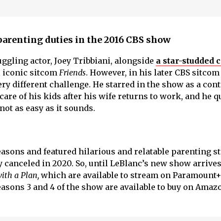
parenting duties in the 2016 CBS show
uggling actor, Joey Tribbiani, alongside
a star-studded c
e iconic sitcom
Friends
. However, in his later CBS sitco
very different challenge. He starred in the show as a con
are of his kids after his wife returns to work, and he q
 not as easy as it sounds.
easons and featured hilarious and relatable parenting st
 canceled in 2020. So, until LeBlanc’s new show arrives
ith a Plan,
which are available to stream on Paramount
Seasons 3 and 4 of the show are available to buy on Ama