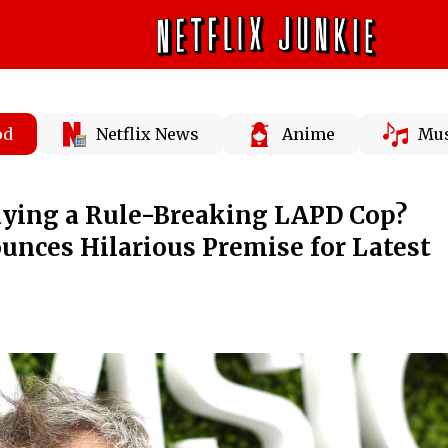
od
Netflix News
Anime
Mus
aying a Rule-Breaking LAPD Cop?
nces Hilarious Premise for Latest