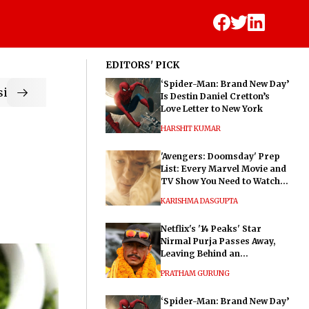
EDITORS' PICK
‘Spider-Man: Brand New Day’
ic
Is Destin Daniel Cretton’s
Love Letter to New York
HARSHIT KUMAR
'Avengers: Doomsday' Prep
List: Every Marvel Movie and
TV Show You Need to Watch
Before Dr. Doom's Film
KARISHMA DASGUPTA
Netflix's '14 Peaks' Star
Nirmal Purja Passes Away,
Leaving Behind an
Extraordinary Legacy
PRATHAM GURUNG
‘Spider-Man: Brand New Day’