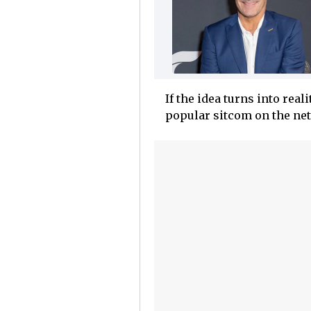
If the idea turns into real
popular sitcom on the net