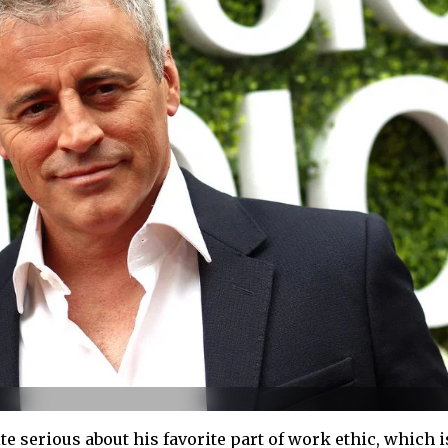
e serious about his favorite part of work ethic, which i