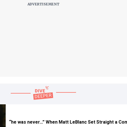
“he was never…” When Matt LeBlanc Set Straight a C