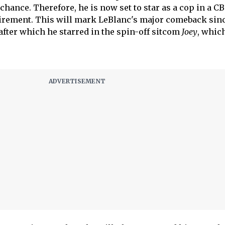
chance. Therefore, he is now set to star as a cop in a C
tirement. This will mark LeBlanc's major comeback sinc
 after which he starred in the spin-off sitcom
Joey
, whic