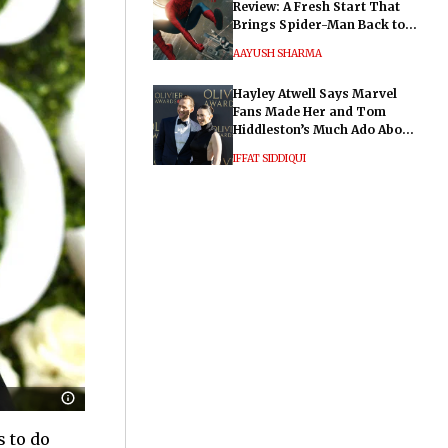
Review: A Fresh Start That
Brings Spider-Man Back to
His Roots
AAYUSH SHARMA
Hayley Atwell Says Marvel
Fans Made Her and Tom
Hiddleston’s Much Ado About
Nothing "Electrifying"
IFFAT SIDDIQUI
s to do