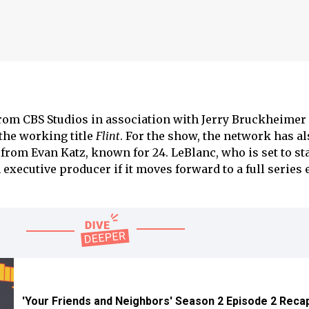
om CBS Studios in association with Jerry Bruckheimer
 the working title
Flint
. For the show, the network has al
from Evan Katz, known for 24. LeBlanc, who is set to sta
 executive producer if it moves forward to a full series
'Your Friends and Neighbors' Season 2 Episode 2 Reca