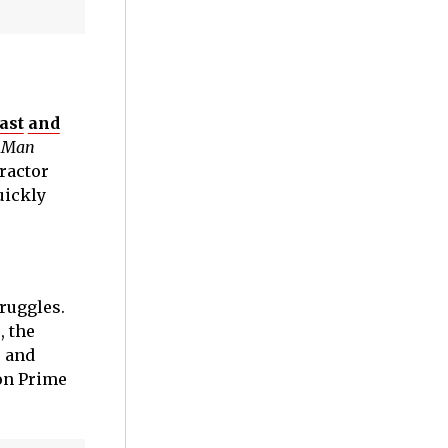
ast
and
m
Man
tractor
uickly
ruggles.
, the
+ and
zon Prime