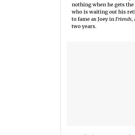
nothing when he gets the 
who is waiting out his re
to fame as Joey in
Friends
,
two years.