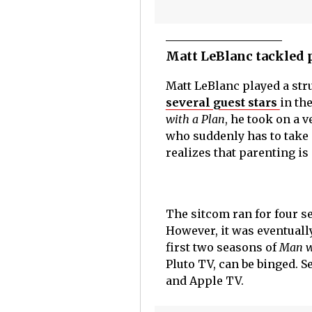
Matt LeBlanc tackled 
Matt LeBlanc played a str
several guest stars
in th
with a Plan
, he took on a 
who suddenly has to take c
realizes that parenting is
The sitcom ran for four s
However, it was eventually
first two seasons of
Man w
Pluto TV, can be binged. 
and Apple TV.