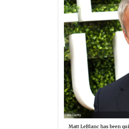
via Getty
Matt LeBlanc has been quit