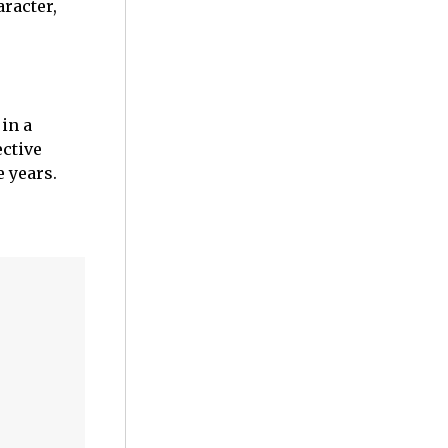
aracter,
in a
ective
e years.