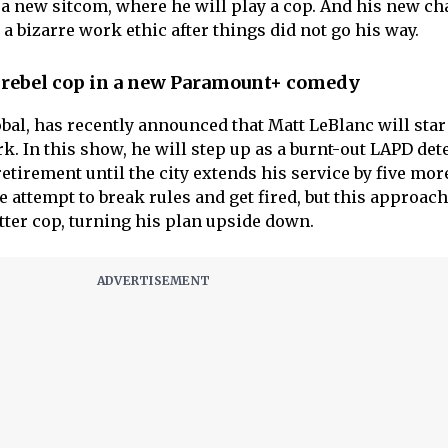
n a new sitcom, where he will play a cop. And his new ch
 bizarre work ethic after things did not go his way.
a rebel cop in a new Paramount+ comedy
al, has recently announced that Matt LeBlanc will star 
. In this show, he will step up as a burnt-out LAPD det
tirement until the city extends his service by five mor
e attempt to break rules and get fired, but this approach
er cop, turning his plan upside down.